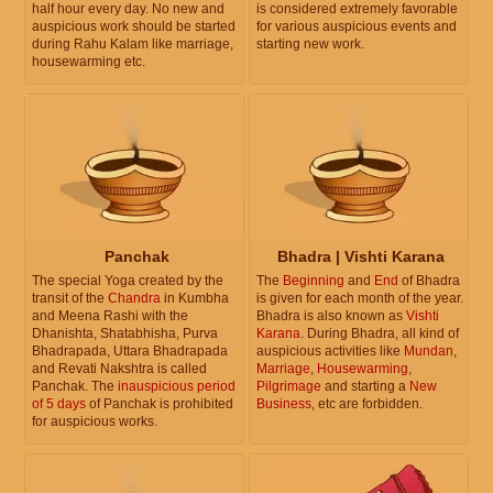
half hour every day. No new and
is considered extremely favorable
auspicious work should be started
for various auspicious events and
during Rahu Kalam like marriage,
starting new work.
housewarming etc.
Panchak
Bhadra | Vishti Karana
The special Yoga created by the
The
Beginning
and
End
of Bhadra
transit of the
Chandra
in Kumbha
is given for each month of the year.
and Meena Rashi with the
Bhadra is also known as
Vishti
Dhanishta, Shatabhisha, Purva
Karana
. During Bhadra, all kind of
Bhadrapada, Uttara Bhadrapada
auspicious activities like
Mundan
,
and Revati Nakshtra is called
Marriage
,
Housewarming
,
Panchak. The
inauspicious period
Pilgrimage
and starting a
New
of 5 days
of Panchak is prohibited
Business
, etc are forbidden.
for auspicious works.