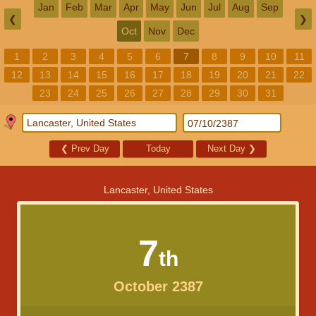
Jan
Feb
Mar
Apr
May
Jun
Jul
Aug
Sep
❮
❯
Oct
Nov
Dec
1
2
3
4
5
6
7
8
9
10
11
12
13
14
15
16
17
18
19
20
21
22
23
24
25
26
27
28
29
30
31
❮
Prev Day
Today
Next Day
❯
Lancaster, United States
7
th
October 2387