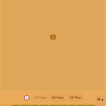
12 Hour
24 Hour
24 Plus
📅