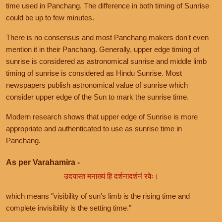
time used in Panchang. The difference in both timing of Sunrise
could be up to few minutes.
There is no consensus and most Panchang makers don't even
mention it in their Panchang. Generally, upper edge timing of
sunrise is considered as astronomical sunrise and middle limb
timing of sunrise is considered as Hindu Sunrise. Most
newspapers publish astronomical value of sunrise which
consider upper edge of the Sun to mark the sunrise time.
Modern research shows that upper edge of Sunrise is more
appropriate and authenticated to use as sunrise time in
Panchang.
As per Varahamira -
उदयास्त मनाख्यं हि दर्शनादर्शनं रवेः।
which means "visibility of sun's limb is the rising time and
complete invisibility is the setting time."