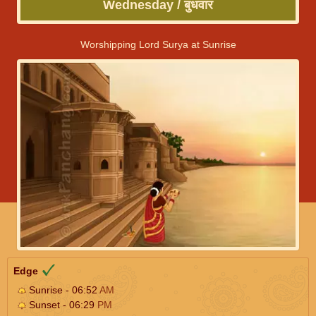
Wednesday / बुधवार
Worshipping Lord Surya at Sunrise
Edge
Sunrise - 06:52
AM
Sunset - 06:29
PM