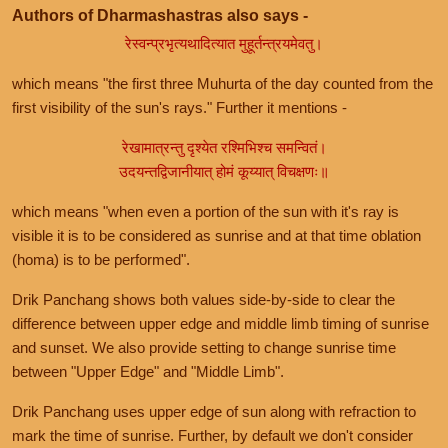
Authors of Dharmashastras also says -
रेस्वन्प्रभृत्यथादित्यात मुहूर्तन्त्रयमेवतु।
which means "the first three Muhurta of the day counted from the
first visibility of the sun's rays." Further it mentions -
रेखामात्रन्तु दृश्येत रश्मिभिश्च समन्वितं।
उदयन्तद्विजानीयात् होमं कूय्यात् विचक्षणः॥
which means "when even a portion of the sun with it's ray is
visible it is to be considered as sunrise and at that time oblation
(homa) is to be performed".
Drik Panchang shows both values side-by-side to clear the
difference between upper edge and middle limb timing of sunrise
and sunset. We also provide setting to change sunrise time
between "Upper Edge" and "Middle Limb".
Drik Panchang uses upper edge of sun along with refraction to
mark the time of sunrise. Further, by default we don't consider