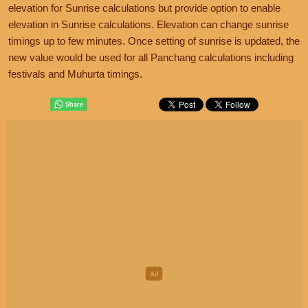
elevation for Sunrise calculations but provide option to enable
elevation in Sunrise calculations. Elevation can change sunrise
timings up to few minutes. Once setting of sunrise is updated, the
new value would be used for all Panchang calculations including
festivals and Muhurta timings.