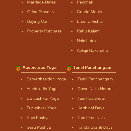
Marriage Dates
Panchak
Griha Pravesh
Ganda Moola
Buying Car
Bhadra Vichar
Property Purchase
Rahu Kalam
Nakshatra
Abhijit Nakshatra
Auspicious Yoga
Tamil Panchangam
Sarvarthasiddhi Yoga
Tamil Panchangam
Amritsiddhi Yoga
Gowri Nalla Neram
Dwipushkar Yoga
Tamil Calendar
Tripushkar Yoga
Karthigai Days
Ravi Pushya
Tamil Festivals
Guru Pushya
Kanda Sashti Days