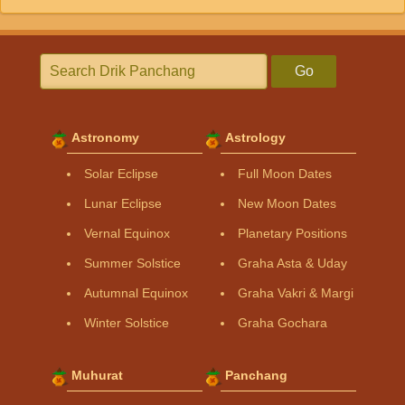
Go
Astronomy
Astrology
Solar Eclipse
Full Moon Dates
Lunar Eclipse
New Moon Dates
Vernal Equinox
Planetary Positions
Summer Solstice
Graha Asta & Uday
Autumnal Equinox
Graha Vakri & Margi
Winter Solstice
Graha Gochara
Muhurat
Panchang