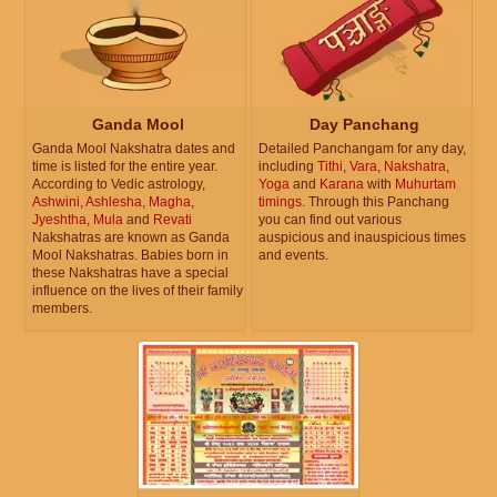
Ganda Mool
Day Panchang
Ganda Mool Nakshatra dates and
Detailed Panchangam for any day,
time is listed for the entire year.
including
Tithi
,
Vara
,
Nakshatra
,
According to Vedic astrology,
Yoga
and
Karana
with
Muhurtam
Ashwini
,
Ashlesha
,
Magha
,
timings
. Through this Panchang
Jyeshtha
,
Mula
and
Revati
you can find out various
Nakshatras are known as Ganda
auspicious and inauspicious times
Mool Nakshatras. Babies born in
and events.
these Nakshatras have a special
influence on the lives of their family
members.