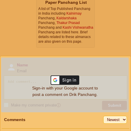
Paper Panchang List
A list of Top Published Panchang
in India including
Kalnirnay
Panchang,
Kaldarshaka
Panchang,
Thakur Prasad
Panchang and
Kashi Vishwanatha
Panchang are listed here. Brief
details related to these almanacs
are also given on this page.
Name
Email
Sign-in with your Google account to
post a comment on Drik Panchang.
Make my comment private
ⓘ
Submit
Comments