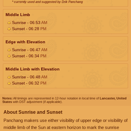
* currently used and suggested by Drik Panchang
Middle Limb
Sunrise - 06:53
AM
Sunset - 06:28
PM
Edge with Elevation
Sunrise - 06:47
AM
Sunset - 06:34
PM
Middle Limb with Elevation
Sunrise - 06:48
AM
Sunset - 06:32
PM
Notes:
All timings are represented in 12-hour notation in local time of
Lancaster, United
States
with DST adjustment (if applicable).
About Sunrise and Sunset
Panchang makers use either visibility of upper edge or visibility of
middle limb of the Sun at eastern horizon to mark the sunrise