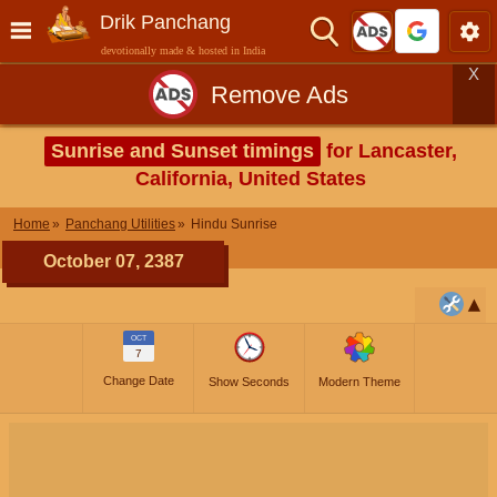
Drik Panchang
devotionally made & hosted in India
X
Remove Ads
Sunrise and Sunset timings
for Lancaster,
California, United States
Home
Panchang Utilities
Hindu Sunrise
October 07, 2387
OCT
7
Change Date
Show Seconds
Modern Theme