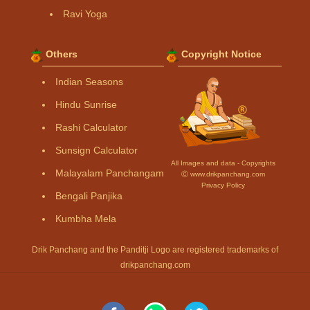
Ravi Yoga
Others
Copyright Notice
Indian Seasons
Hindu Sunrise
Rashi Calculator
Sunsign Calculator
All Images and data - Copyrights
Malayalam Panchangam
Ⓒ www.drikpanchang.com
Privacy Policy
Bengali Panjika
Kumbha Mela
Drik Panchang and the Panditji Logo are registered trademarks of
drikpanchang.com