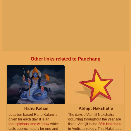
Other links related to Panchang
Rahu Kalam
Abhijit Nakshatra
Location based Rahu Kalam is
The days of Abhijit Nakshatra
given for each day. It is an
occurring throughout the year are
inauspicious time window
which
listed. Abhijit is the
28th Nakshatra
lasts approximately for one and
in Vedic astrology. This Nakshatra