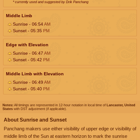
* currently used and suggested by Drik Panchang
Middle Limb
Sunrise - 06:54
AM
Sunset - 05:35
PM
Edge with Elevation
Sunrise - 06:47
AM
Sunset - 05:42
PM
Middle Limb with Elevation
Sunrise - 06:49
AM
Sunset - 05:40
PM
Notes:
All timings are represented in 12-hour notation in local time of
Lancaster, United
States
with DST adjustment (if applicable).
About Sunrise and Sunset
Panchang makers use either visibility of upper edge or visibility of
middle limb of the Sun at eastern horizon to mark the sunrise