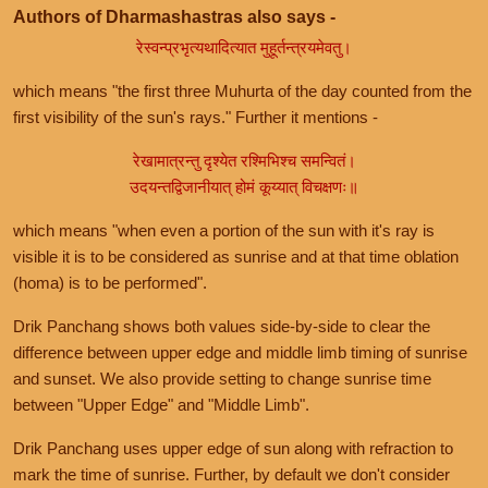
Authors of Dharmashastras also says -
रेस्वन्प्रभृत्यथादित्यात मुहूर्तन्त्रयमेवतु।
which means "the first three Muhurta of the day counted from the
first visibility of the sun's rays." Further it mentions -
रेखामात्रन्तु दृश्येत रश्मिभिश्च समन्वितं।
उदयन्तद्विजानीयात् होमं कूय्यात् विचक्षणः॥
which means "when even a portion of the sun with it's ray is
visible it is to be considered as sunrise and at that time oblation
(homa) is to be performed".
Drik Panchang shows both values side-by-side to clear the
difference between upper edge and middle limb timing of sunrise
and sunset. We also provide setting to change sunrise time
between "Upper Edge" and "Middle Limb".
Drik Panchang uses upper edge of sun along with refraction to
mark the time of sunrise. Further, by default we don't consider