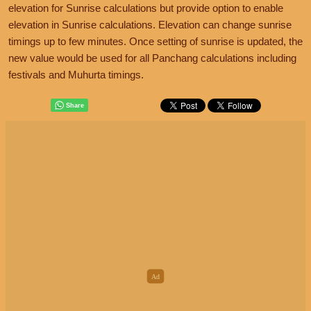
elevation for Sunrise calculations but provide option to enable
elevation in Sunrise calculations. Elevation can change sunrise
timings up to few minutes. Once setting of sunrise is updated, the
new value would be used for all Panchang calculations including
festivals and Muhurta timings.