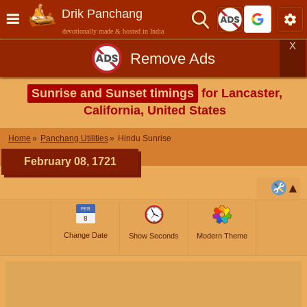
Drik Panchang
devotionally made & hosted in India
X
Remove Ads
Sunrise and Sunset timings
for Lancaster,
California, United States
Home
Panchang Utilities
Hindu Sunrise
February 08, 1721
FEB
8
Change Date
Show Seconds
Modern Theme