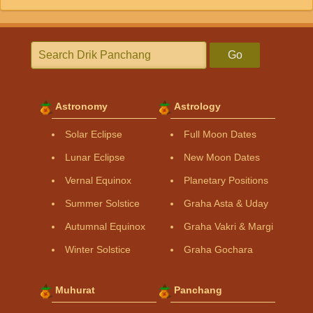
Go
Astronomy
Astrology
Solar Eclipse
Full Moon Dates
Lunar Eclipse
New Moon Dates
Vernal Equinox
Planetary Positions
Summer Solstice
Graha Asta & Uday
Autumnal Equinox
Graha Vakri & Margi
Winter Solstice
Graha Gochara
Muhurat
Panchang