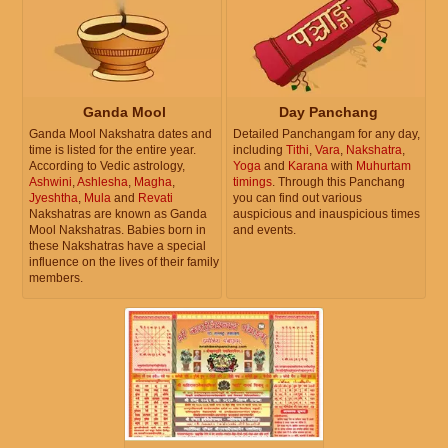
Ganda Mool
Day Panchang
Ganda Mool Nakshatra dates and
Detailed Panchangam for any day,
time is listed for the entire year.
including
Tithi
,
Vara
,
Nakshatra
,
According to Vedic astrology,
Yoga
and
Karana
with
Muhurtam
Ashwini
,
Ashlesha
,
Magha
,
timings
. Through this Panchang
Jyeshtha
,
Mula
and
Revati
you can find out various
Nakshatras are known as Ganda
auspicious and inauspicious times
Mool Nakshatras. Babies born in
and events.
these Nakshatras have a special
influence on the lives of their family
members.