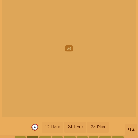
12 Hour
24 Hour
24 Plus
📅