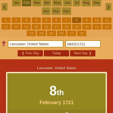
Jan
Feb
Mar
Apr
May
Jun
Jul
Aug
Sep
❮
❯
Oct
Nov
Dec
1
2
3
4
5
6
7
8
9
10
11
12
13
14
15
16
17
18
19
20
21
22
23
24
25
26
27
28
❮
Prev Day
Today
Next Day
❯
Lancaster, United States
8
th
February 1721