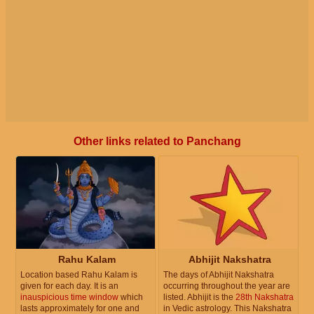
Other links related to Panchang
Rahu Kalam
Abhijit Nakshatra
Location based Rahu Kalam is
The days of Abhijit Nakshatra
given for each day. It is an
occurring throughout the year are
inauspicious time window
which
listed. Abhijit is the
28th Nakshatra
lasts approximately for one and
in Vedic astrology. This Nakshatra