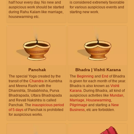
half hour every day. No new and
is considered extremely favorable
auspicious work should be started
for various auspicious events and
during Rahu Kalam like marriage,
starting new work.
housewarming etc.
Panchak
Bhadra | Vishti Karana
The special Yoga created by the
The
Beginning
and
End
of Bhadra
transit of the
Chandra
in Kumbha
is given for each month of the year.
and Meena Rashi with the
Bhadra is also known as
Vishti
Dhanishta, Shatabhisha, Purva
Karana
. During Bhadra, all kind of
Bhadrapada, Uttara Bhadrapada
auspicious activities like
Mundan
,
and Revati Nakshtra is called
Marriage
,
Housewarming
,
Panchak. The
inauspicious period
Pilgrimage
and starting a
New
of 5 days
of Panchak is prohibited
Business
, etc are forbidden.
for auspicious works.