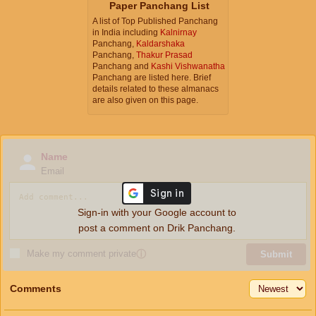
Paper Panchang List
A list of Top Published Panchang
in India including
Kalnirnay
Panchang,
Kaldarshaka
Panchang,
Thakur Prasad
Panchang and
Kashi Vishwanatha
Panchang are listed here. Brief
details related to these almanacs
are also given on this page.
Name
Email
Sign-in with your Google account to
post a comment on Drik Panchang.
Make my comment private
ⓘ
Submit
Comments