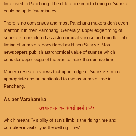
time used in Panchang. The difference in both timing of Sunrise
could be up to few minutes.
There is no consensus and most Panchang makers don't even
mention it in their Panchang. Generally, upper edge timing of
sunrise is considered as astronomical sunrise and middle limb
timing of sunrise is considered as Hindu Sunrise. Most
newspapers publish astronomical value of sunrise which
consider upper edge of the Sun to mark the sunrise time.
Modern research shows that upper edge of Sunrise is more
appropriate and authenticated to use as sunrise time in
Panchang.
As per Varahamira -
उदयास्त मनाख्यं हि दर्शनादर्शनं रवेः।
which means "visibility of sun's limb is the rising time and
complete invisibility is the setting time."