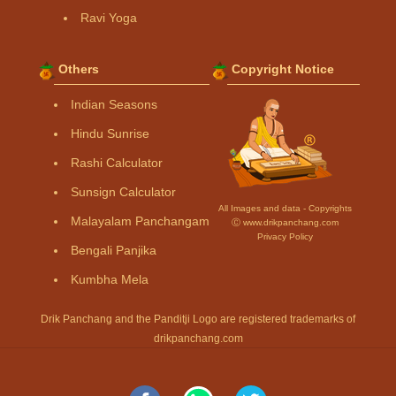
Ravi Yoga
Others
Copyright Notice
Indian Seasons
Hindu Sunrise
Rashi Calculator
Sunsign Calculator
All Images and data - Copyrights
Malayalam Panchangam
Ⓒ www.drikpanchang.com
Privacy Policy
Bengali Panjika
Kumbha Mela
Drik Panchang and the Panditji Logo are registered trademarks of
drikpanchang.com