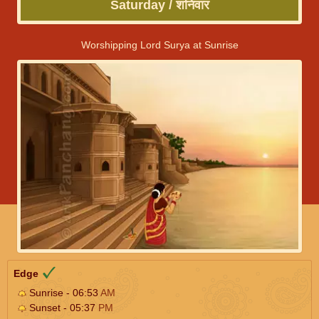
Saturday / शनिवार
Worshipping Lord Surya at Sunrise
Edge
Sunrise - 06:53
AM
Sunset - 05:37
PM