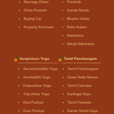
Marriage Dates
Panchak
Griha Pravesh
Ganda Moola
Buying Car
Bhadra Vichar
Property Purchase
Rahu Kalam
Nakshatra
Abhijit Nakshatra
Auspicious Yoga
Tamil Panchangam
Sarvarthasiddhi Yoga
Tamil Panchangam
Amritsiddhi Yoga
Gowri Nalla Neram
Dwipushkar Yoga
Tamil Calendar
Tripushkar Yoga
Karthigai Days
Ravi Pushya
Tamil Festivals
Guru Pushya
Kanda Sashti Days