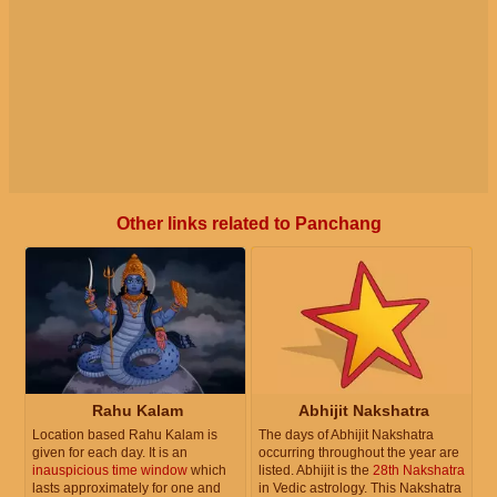
Other links related to Panchang
Rahu Kalam
Abhijit Nakshatra
Location based Rahu Kalam is
The days of Abhijit Nakshatra
given for each day. It is an
occurring throughout the year are
inauspicious time window
which
listed. Abhijit is the
28th Nakshatra
lasts approximately for one and
in Vedic astrology. This Nakshatra