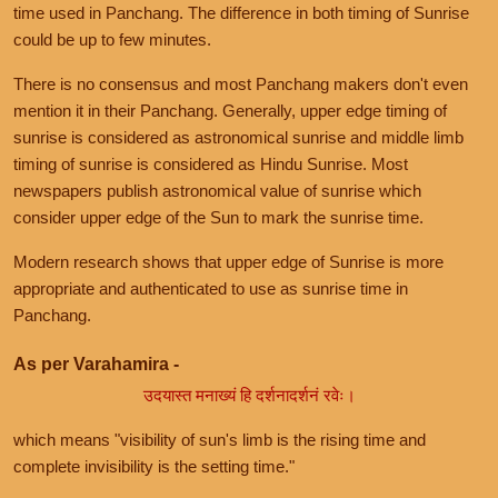
time used in Panchang. The difference in both timing of Sunrise
could be up to few minutes.
There is no consensus and most Panchang makers don't even
mention it in their Panchang. Generally, upper edge timing of
sunrise is considered as astronomical sunrise and middle limb
timing of sunrise is considered as Hindu Sunrise. Most
newspapers publish astronomical value of sunrise which
consider upper edge of the Sun to mark the sunrise time.
Modern research shows that upper edge of Sunrise is more
appropriate and authenticated to use as sunrise time in
Panchang.
As per Varahamira -
उदयास्त मनाख्यं हि दर्शनादर्शनं रवेः।
which means "visibility of sun's limb is the rising time and
complete invisibility is the setting time."