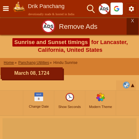
Drik Panchang
devotionally made & hosted in India
X
Remove Ads
Sunrise and Sunset timings
for Lancaster,
California, United States
Home
Panchang Utilities
Hindu Sunrise
March 08, 1724
MAR
8
Change Date
Show Seconds
Modern Theme