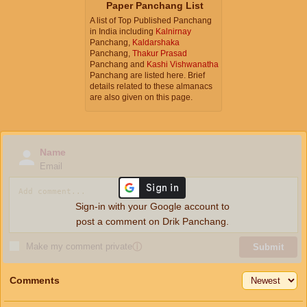
Paper Panchang List
A list of Top Published Panchang
in India including
Kalnirnay
Panchang,
Kaldarshaka
Panchang,
Thakur Prasad
Panchang and
Kashi Vishwanatha
Panchang are listed here. Brief
details related to these almanacs
are also given on this page.
Name
Email
Sign-in with your Google account to
post a comment on Drik Panchang.
Make my comment private
ⓘ
Submit
Comments