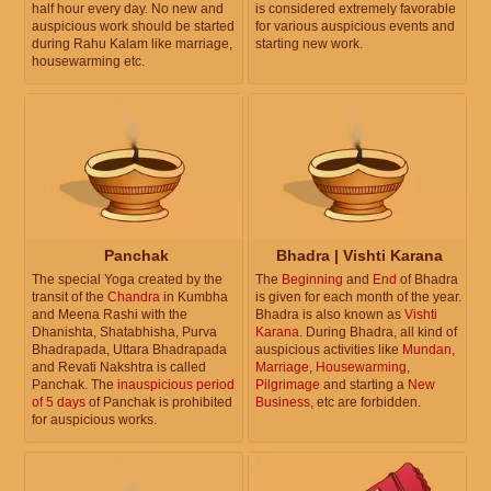
half hour every day. No new and
is considered extremely favorable
auspicious work should be started
for various auspicious events and
during Rahu Kalam like marriage,
starting new work.
housewarming etc.
Panchak
Bhadra | Vishti Karana
The special Yoga created by the
The
Beginning
and
End
of Bhadra
transit of the
Chandra
in Kumbha
is given for each month of the year.
and Meena Rashi with the
Bhadra is also known as
Vishti
Dhanishta, Shatabhisha, Purva
Karana
. During Bhadra, all kind of
Bhadrapada, Uttara Bhadrapada
auspicious activities like
Mundan
,
and Revati Nakshtra is called
Marriage
,
Housewarming
,
Panchak. The
inauspicious period
Pilgrimage
and starting a
New
of 5 days
of Panchak is prohibited
Business
, etc are forbidden.
for auspicious works.