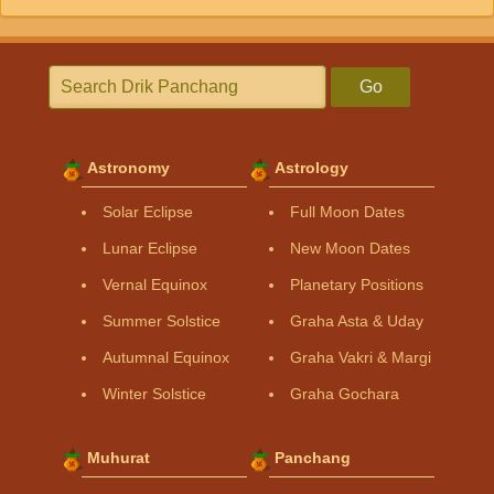
Go
Astronomy
Astrology
Solar Eclipse
Full Moon Dates
Lunar Eclipse
New Moon Dates
Vernal Equinox
Planetary Positions
Summer Solstice
Graha Asta & Uday
Autumnal Equinox
Graha Vakri & Margi
Winter Solstice
Graha Gochara
Muhurat
Panchang