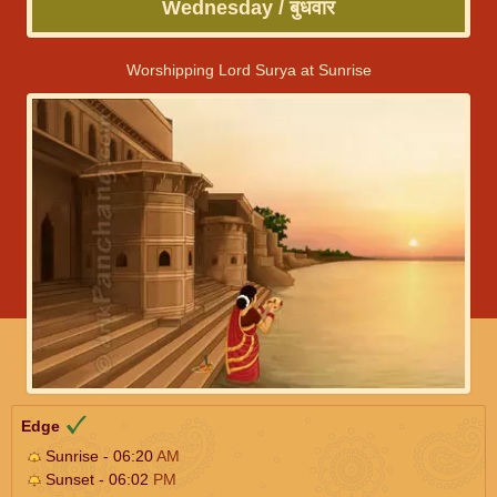
Wednesday / बुधवार
Worshipping Lord Surya at Sunrise
Edge
Sunrise - 06:20
AM
Sunset - 06:02
PM