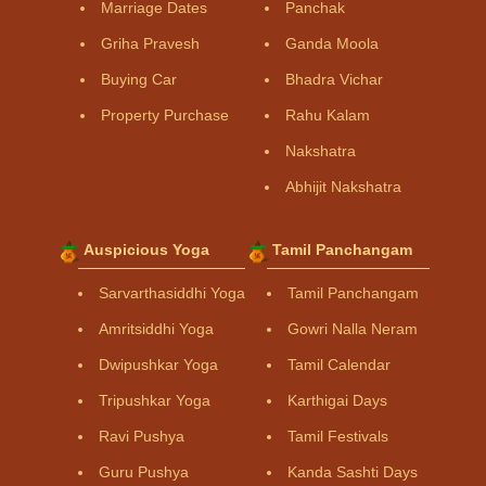
Marriage Dates
Panchak
Griha Pravesh
Ganda Moola
Buying Car
Bhadra Vichar
Property Purchase
Rahu Kalam
Nakshatra
Abhijit Nakshatra
Auspicious Yoga
Tamil Panchangam
Sarvarthasiddhi Yoga
Tamil Panchangam
Amritsiddhi Yoga
Gowri Nalla Neram
Dwipushkar Yoga
Tamil Calendar
Tripushkar Yoga
Karthigai Days
Ravi Pushya
Tamil Festivals
Guru Pushya
Kanda Sashti Days