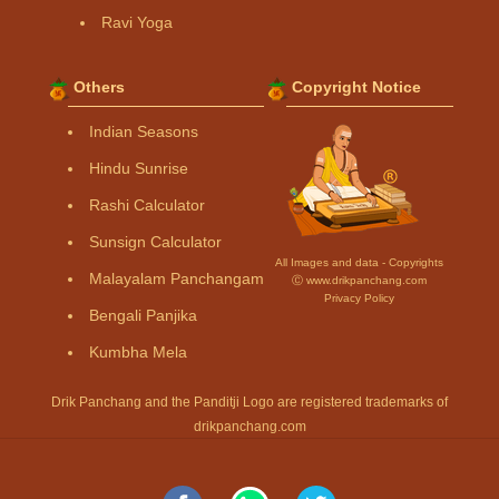
Ravi Yoga
Others
Copyright Notice
Indian Seasons
Hindu Sunrise
Rashi Calculator
Sunsign Calculator
All Images and data - Copyrights
Malayalam Panchangam
Ⓒ www.drikpanchang.com
Privacy Policy
Bengali Panjika
Kumbha Mela
Drik Panchang and the Panditji Logo are registered trademarks of
drikpanchang.com