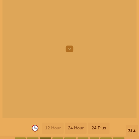
12 Hour
24 Hour
24 Plus
📅