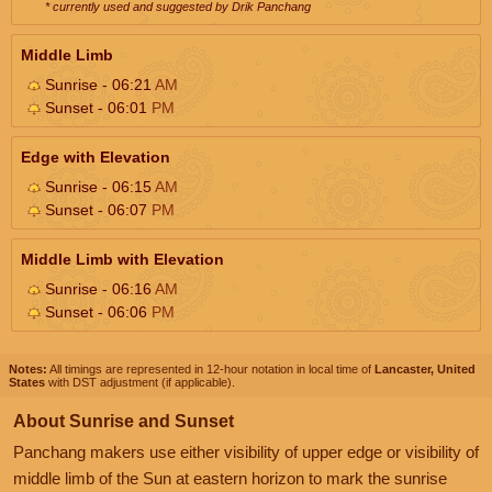
* currently used and suggested by Drik Panchang
Middle Limb
Sunrise - 06:21
AM
Sunset - 06:01
PM
Edge with Elevation
Sunrise - 06:15
AM
Sunset - 06:07
PM
Middle Limb with Elevation
Sunrise - 06:16
AM
Sunset - 06:06
PM
Notes:
All timings are represented in 12-hour notation in local time of
Lancaster, United
States
with DST adjustment (if applicable).
About Sunrise and Sunset
Panchang makers use either visibility of upper edge or visibility of
middle limb of the Sun at eastern horizon to mark the sunrise