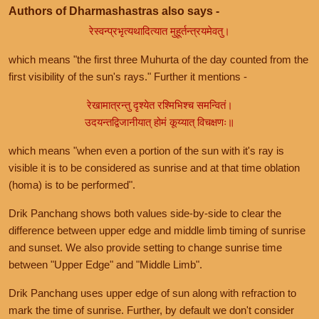
Authors of Dharmashastras also says -
रेस्वन्प्रभृत्यथादित्यात मुहूर्तन्त्रयमेवतु।
which means "the first three Muhurta of the day counted from the
first visibility of the sun's rays." Further it mentions -
रेखामात्रन्तु दृश्येत रश्मिभिश्च समन्वितं।
उदयन्तद्विजानीयात् होमं कूय्यात् विचक्षणः॥
which means "when even a portion of the sun with it's ray is
visible it is to be considered as sunrise and at that time oblation
(homa) is to be performed".
Drik Panchang shows both values side-by-side to clear the
difference between upper edge and middle limb timing of sunrise
and sunset. We also provide setting to change sunrise time
between "Upper Edge" and "Middle Limb".
Drik Panchang uses upper edge of sun along with refraction to
mark the time of sunrise. Further, by default we don't consider