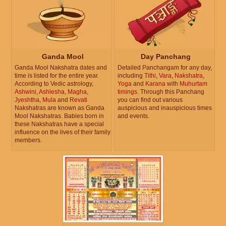
Ganda Mool
Day Panchang
Ganda Mool Nakshatra dates and
Detailed Panchangam for any day,
time is listed for the entire year.
including
Tithi
,
Vara
,
Nakshatra
,
According to Vedic astrology,
Yoga
and
Karana
with
Muhurtam
Ashwini
,
Ashlesha
,
Magha
,
timings
. Through this Panchang
Jyeshtha
,
Mula
and
Revati
you can find out various
Nakshatras are known as Ganda
auspicious and inauspicious times
Mool Nakshatras. Babies born in
and events.
these Nakshatras have a special
influence on the lives of their family
members.