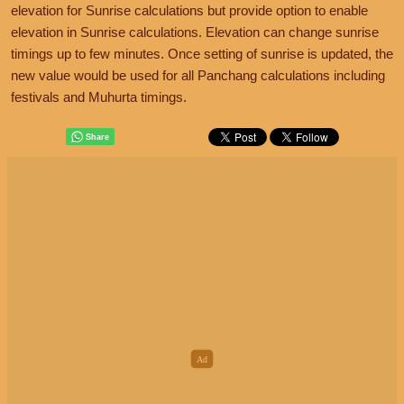
elevation for Sunrise calculations but provide option to enable
elevation in Sunrise calculations. Elevation can change sunrise
timings up to few minutes. Once setting of sunrise is updated, the
new value would be used for all Panchang calculations including
festivals and Muhurta timings.