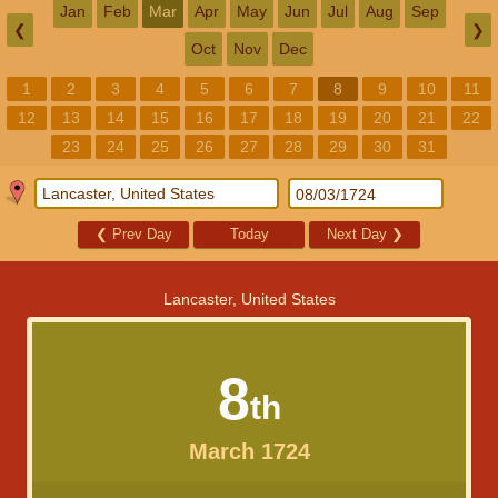
Jan
Feb
Mar
Apr
May
Jun
Jul
Aug
Sep
❮
❯
Oct
Nov
Dec
1
2
3
4
5
6
7
8
9
10
11
12
13
14
15
16
17
18
19
20
21
22
23
24
25
26
27
28
29
30
31
❮
Prev Day
Today
Next Day
❯
Lancaster, United States
8
th
March 1724