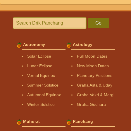
Go
Astronomy
Astrology
Solar Eclipse
Full Moon Dates
Lunar Eclipse
New Moon Dates
Vernal Equinox
Planetary Positions
Summer Solstice
Graha Asta & Uday
Autumnal Equinox
Graha Vakri & Margi
Winter Solstice
Graha Gochara
Muhurat
Panchang