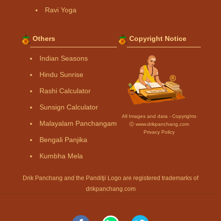
Ravi Yoga
Others
Copyright Notice
Indian Seasons
Hindu Sunrise
Rashi Calculator
Sunsign Calculator
All Images and data - Copyrights
Malayalam Panchangam
Ⓒ www.drikpanchang.com
Privacy Policy
Bengali Panjika
Kumbha Mela
Drik Panchang and the Panditji Logo are registered trademarks of
drikpanchang.com