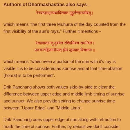
Authors of Dharmashastras also says -
रेस्वन्प्रभृत्यथादित्यात मुहूर्तन्त्रयमेवतु।
which means "the first three Muhurta of the day counted from the
first visibility of the sun's rays." Further it mentions -
रेखामात्रन्तु दृश्येत रश्मिभिश्च समन्वितं।
उदयन्तद्विजानीयात् होमं कूय्यात् विचक्षणः॥
which means "when even a portion of the sun with it's ray is
visible it is to be considered as sunrise and at that time oblation
(homa) is to be performed".
Drik Panchang shows both values side-by-side to clear the
difference between upper edge and middle limb timing of sunrise
and sunset. We also provide setting to change sunrise time
between "Upper Edge" and "Middle Limb".
Drik Panchang uses upper edge of sun along with refraction to
mark the time of sunrise. Further, by default we don't consider