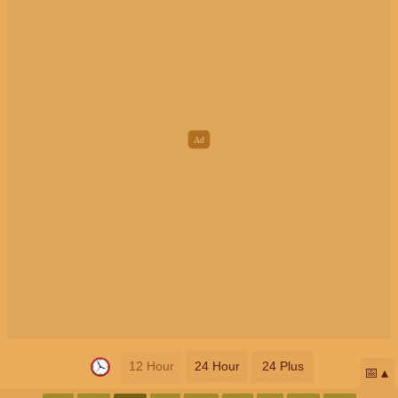
12 Hour
24 Hour
24 Plus
📅