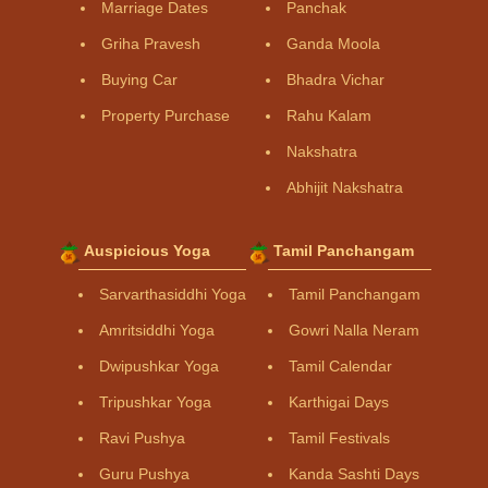
Marriage Dates
Panchak
Griha Pravesh
Ganda Moola
Buying Car
Bhadra Vichar
Property Purchase
Rahu Kalam
Nakshatra
Abhijit Nakshatra
Auspicious Yoga
Tamil Panchangam
Sarvarthasiddhi Yoga
Tamil Panchangam
Amritsiddhi Yoga
Gowri Nalla Neram
Dwipushkar Yoga
Tamil Calendar
Tripushkar Yoga
Karthigai Days
Ravi Pushya
Tamil Festivals
Guru Pushya
Kanda Sashti Days