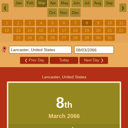
Jan
Feb
Mar
Apr
May
Jun
Jul
Aug
Sep
❮
❯
Oct
Nov
Dec
1
2
3
4
5
6
7
8
9
10
11
12
13
14
15
16
17
18
19
20
21
22
23
24
25
26
27
28
29
30
31
❮
Prev Day
Today
Next Day
❯
Lancaster, United States
8
th
March 2066