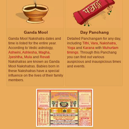
Ganda Mool
Day Panchang
Ganda Mool Nakshatra dates and
Detailed Panchangam for any day,
time is listed for the entire year.
including
Tithi
,
Vara
,
Nakshatra
,
According to Vedic astrology,
Yoga
and
Karana
with
Muhurtam
Ashwini
,
Ashlesha
,
Magha
,
timings
. Through this Panchang
Jyeshtha
,
Mula
and
Revati
you can find out various
Nakshatras are known as Ganda
auspicious and inauspicious times
Mool Nakshatras. Babies born in
and events.
these Nakshatras have a special
influence on the lives of their family
members.