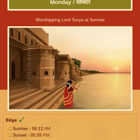
Monday / सोमवार
Worshipping Lord Surya at Sunrise
Edge
Sunrise - 06:12
AM
Sunset - 05:55
PM