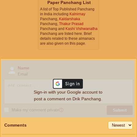
Paper Panchang List
A list of Top Published Panchang
in India including
Kalnirnay
Panchang,
Kaldarshaka
Panchang,
Thakur Prasad
Panchang and
Kashi Vishwanatha
Panchang are listed here. Brief
details related to these almanacs
are also given on this page.
Name
Email
Sign-in with your Google account to
post a comment on Drik Panchang.
Make my comment private
ⓘ
Submit
Comments