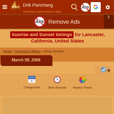
Drik Panchang
devotionally made & hosted in India
X
Remove Ads
Sunrise and Sunset timings
for Lancaster,
California, United States
Home
Panchang Utilities
Hindu Sunrise
March 08, 2066
MAR
8
Change Date
Show Seconds
Modern Theme