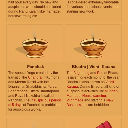
half hour every day. No new and
is considered extremely favorable
auspicious work should be started
for various auspicious events and
during Rahu Kalam like marriage,
starting new work.
housewarming etc.
Panchak
Bhadra | Vishti Karana
The special Yoga created by the
The
Beginning
and
End
of Bhadra
transit of the
Chandra
in Kumbha
is given for each month of the year.
and Meena Rashi with the
Bhadra is also known as
Vishti
Dhanishta, Shatabhisha, Purva
Karana
. During Bhadra, all kind of
Bhadrapada, Uttara Bhadrapada
auspicious activities like
Mundan
,
and Revati Nakshtra is called
Marriage
,
Housewarming
,
Panchak. The
inauspicious period
Pilgrimage
and starting a
New
of 5 days
of Panchak is prohibited
Business
, etc are forbidden.
for auspicious works.