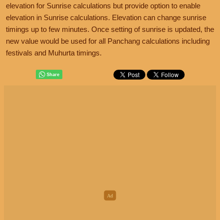
elevation for Sunrise calculations but provide option to enable
elevation in Sunrise calculations. Elevation can change sunrise
timings up to few minutes. Once setting of sunrise is updated, the
new value would be used for all Panchang calculations including
festivals and Muhurta timings.