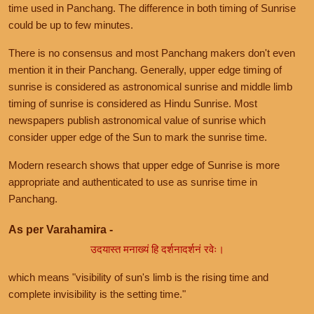
time used in Panchang. The difference in both timing of Sunrise
could be up to few minutes.
There is no consensus and most Panchang makers don't even
mention it in their Panchang. Generally, upper edge timing of
sunrise is considered as astronomical sunrise and middle limb
timing of sunrise is considered as Hindu Sunrise. Most
newspapers publish astronomical value of sunrise which
consider upper edge of the Sun to mark the sunrise time.
Modern research shows that upper edge of Sunrise is more
appropriate and authenticated to use as sunrise time in
Panchang.
As per Varahamira -
उदयास्त मनाख्यं हि दर्शनादर्शनं रवेः।
which means "visibility of sun's limb is the rising time and
complete invisibility is the setting time."