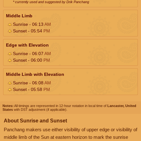
* currently used and suggested by Drik Panchang
Middle Limb
Sunrise - 06:13
AM
Sunset - 05:54
PM
Edge with Elevation
Sunrise - 06:07
AM
Sunset - 06:00
PM
Middle Limb with Elevation
Sunrise - 06:08
AM
Sunset - 05:58
PM
Notes:
All timings are represented in 12-hour notation in local time of
Lancaster, United
States
with DST adjustment (if applicable).
About Sunrise and Sunset
Panchang makers use either visibility of upper edge or visibility of
middle limb of the Sun at eastern horizon to mark the sunrise