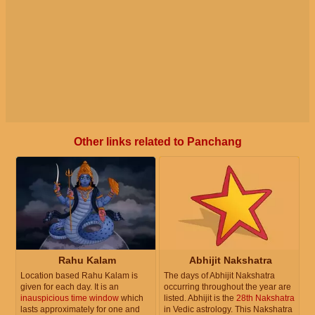
Other links related to Panchang
Rahu Kalam
Abhijit Nakshatra
Location based Rahu Kalam is
The days of Abhijit Nakshatra
given for each day. It is an
occurring throughout the year are
inauspicious time window
which
listed. Abhijit is the
28th Nakshatra
lasts approximately for one and
in Vedic astrology. This Nakshatra