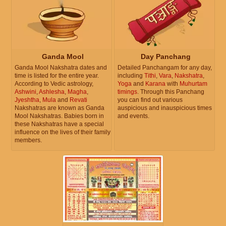
Ganda Mool
Day Panchang
Ganda Mool Nakshatra dates and
Detailed Panchangam for any day,
time is listed for the entire year.
including
Tithi
,
Vara
,
Nakshatra
,
According to Vedic astrology,
Yoga
and
Karana
with
Muhurtam
Ashwini
,
Ashlesha
,
Magha
,
timings
. Through this Panchang
Jyeshtha
,
Mula
and
Revati
you can find out various
Nakshatras are known as Ganda
auspicious and inauspicious times
Mool Nakshatras. Babies born in
and events.
these Nakshatras have a special
influence on the lives of their family
members.