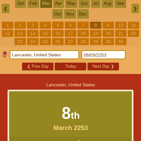
Jan
Feb
Mar
Apr
May
Jun
Jul
Aug
Sep
❮
❯
Oct
Nov
Dec
1
2
3
4
5
6
7
8
9
10
11
12
13
14
15
16
17
18
19
20
21
22
23
24
25
26
27
28
29
30
31
❮
Prev Day
Today
Next Day
❯
Lancaster, United States
8
th
March 2253