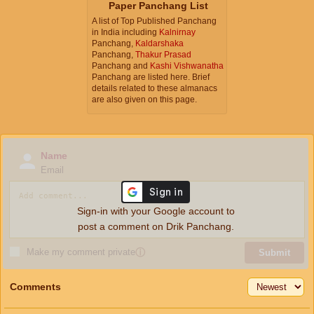
Paper Panchang List
A list of Top Published Panchang
in India including
Kalnirnay
Panchang,
Kaldarshaka
Panchang,
Thakur Prasad
Panchang and
Kashi Vishwanatha
Panchang are listed here. Brief
details related to these almanacs
are also given on this page.
Name
Email
Sign-in with your Google account to
post a comment on Drik Panchang.
Make my comment private
ⓘ
Submit
Comments