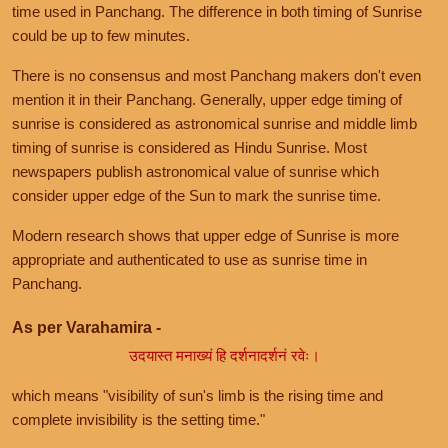
time used in Panchang. The difference in both timing of Sunrise
could be up to few minutes.
There is no consensus and most Panchang makers don't even
mention it in their Panchang. Generally, upper edge timing of
sunrise is considered as astronomical sunrise and middle limb
timing of sunrise is considered as Hindu Sunrise. Most
newspapers publish astronomical value of sunrise which
consider upper edge of the Sun to mark the sunrise time.
Modern research shows that upper edge of Sunrise is more
appropriate and authenticated to use as sunrise time in
Panchang.
As per Varahamira -
उदयास्त मनाख्यं हि दर्शनादर्शनं रवेः।
which means "visibility of sun's limb is the rising time and
complete invisibility is the setting time."