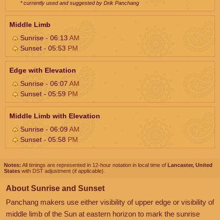
* currently used and suggested by Drik Panchang
Middle Limb
Sunrise - 06:13
AM
Sunset - 05:53
PM
Edge with Elevation
Sunrise - 06:07
AM
Sunset - 05:59
PM
Middle Limb with Elevation
Sunrise - 06:09
AM
Sunset - 05:58
PM
Notes:
All timings are represented in 12-hour notation in local time of
Lancaster, United
States
with DST adjustment (if applicable).
About Sunrise and Sunset
Panchang makers use either visibility of upper edge or visibility of
middle limb of the Sun at eastern horizon to mark the sunrise