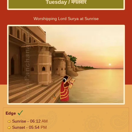
Tuesday / मंगलवार
Worshipping Lord Surya at Sunrise
Edge
Sunrise - 06:12
AM
Sunset - 05:54
PM