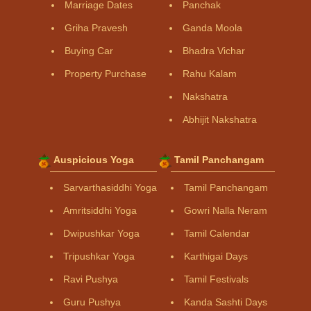
Marriage Dates
Panchak
Griha Pravesh
Ganda Moola
Buying Car
Bhadra Vichar
Property Purchase
Rahu Kalam
Nakshatra
Abhijit Nakshatra
Auspicious Yoga
Tamil Panchangam
Sarvarthasiddhi Yoga
Tamil Panchangam
Amritsiddhi Yoga
Gowri Nalla Neram
Dwipushkar Yoga
Tamil Calendar
Tripushkar Yoga
Karthigai Days
Ravi Pushya
Tamil Festivals
Guru Pushya
Kanda Sashti Days