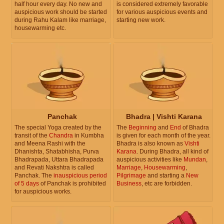
half hour every day. No new and
is considered extremely favorable
auspicious work should be started
for various auspicious events and
during Rahu Kalam like marriage,
starting new work.
housewarming etc.
Panchak
Bhadra | Vishti Karana
The special Yoga created by the
The
Beginning
and
End
of Bhadra
transit of the
Chandra
in Kumbha
is given for each month of the year.
and Meena Rashi with the
Bhadra is also known as
Vishti
Dhanishta, Shatabhisha, Purva
Karana
. During Bhadra, all kind of
Bhadrapada, Uttara Bhadrapada
auspicious activities like
Mundan
,
and Revati Nakshtra is called
Marriage
,
Housewarming
,
Panchak. The
inauspicious period
Pilgrimage
and starting a
New
of 5 days
of Panchak is prohibited
Business
, etc are forbidden.
for auspicious works.