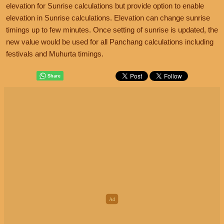
elevation for Sunrise calculations but provide option to enable
elevation in Sunrise calculations. Elevation can change sunrise
timings up to few minutes. Once setting of sunrise is updated, the
new value would be used for all Panchang calculations including
festivals and Muhurta timings.