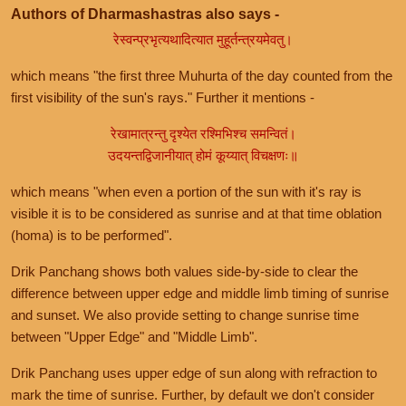
Authors of Dharmashastras also says -
रेस्वन्प्रभृत्यथादित्यात मुहूर्तन्त्रयमेवतु।
which means "the first three Muhurta of the day counted from the
first visibility of the sun's rays." Further it mentions -
रेखामात्रन्तु दृश्येत रश्मिभिश्च समन्वितं।
उदयन्तद्विजानीयात् होमं कूय्यात् विचक्षणः॥
which means "when even a portion of the sun with it's ray is
visible it is to be considered as sunrise and at that time oblation
(homa) is to be performed".
Drik Panchang shows both values side-by-side to clear the
difference between upper edge and middle limb timing of sunrise
and sunset. We also provide setting to change sunrise time
between "Upper Edge" and "Middle Limb".
Drik Panchang uses upper edge of sun along with refraction to
mark the time of sunrise. Further, by default we don't consider