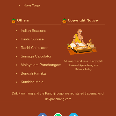
Ravi Yoga
Others
Copyright Notice
Indian Seasons
Hindu Sunrise
Rashi Calculator
Sunsign Calculator
All Images and data - Copyrights
Malayalam Panchangam
Ⓒ www.drikpanchang.com
Privacy Policy
Bengali Panjika
Kumbha Mela
Drik Panchang and the Panditji Logo are registered trademarks of
drikpanchang.com