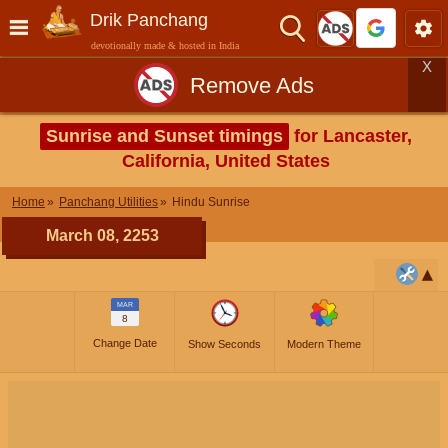
Drik Panchang
devotionally made & hosted in India
X
Remove Ads
Sunrise and Sunset timings
for Lancaster,
California, United States
Home
Panchang Utilities
Hindu Sunrise
March 08, 2253
MAR
8
Change Date
Show Seconds
Modern Theme