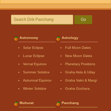
Go
Astronomy
Astrology
Solar Eclipse
Full Moon Dates
Lunar Eclipse
New Moon Dates
Vernal Equinox
Planetary Positions
Summer Solstice
Graha Asta & Uday
Autumnal Equinox
Graha Vakri & Margi
Winter Solstice
Graha Gochara
Muhurat
Panchang