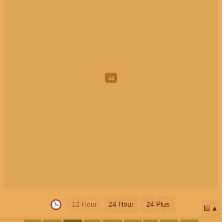
12 Hour
24 Hour
24 Plus
📅