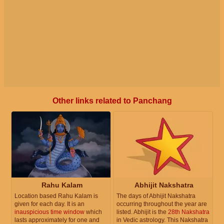
Other links related to Panchang
Rahu Kalam
Abhijit Nakshatra
Location based Rahu Kalam is
The days of Abhijit Nakshatra
given for each day. It is an
occurring throughout the year are
inauspicious time window
which
listed. Abhijit is the
28th Nakshatra
lasts approximately for one and
in Vedic astrology. This Nakshatra