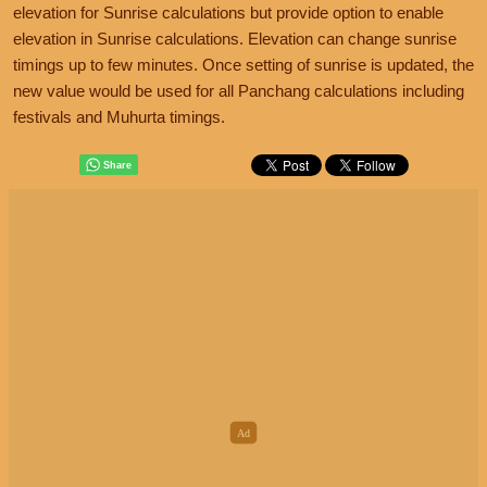
elevation for Sunrise calculations but provide option to enable
elevation in Sunrise calculations. Elevation can change sunrise
timings up to few minutes. Once setting of sunrise is updated, the
new value would be used for all Panchang calculations including
festivals and Muhurta timings.