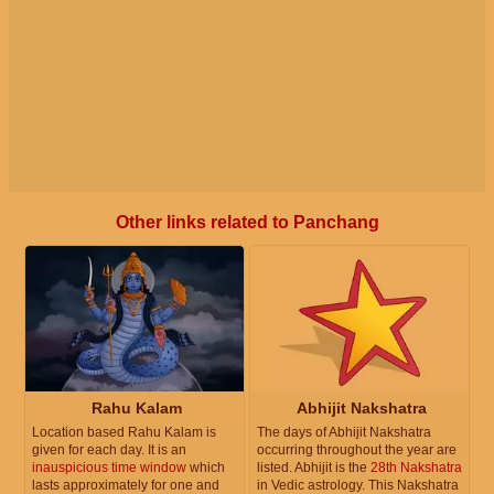
Other links related to Panchang
Rahu Kalam
Abhijit Nakshatra
Location based Rahu Kalam is
The days of Abhijit Nakshatra
given for each day. It is an
occurring throughout the year are
inauspicious time window
which
listed. Abhijit is the
28th Nakshatra
lasts approximately for one and
in Vedic astrology. This Nakshatra