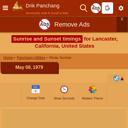
Drik Panchang
devotionally made & hosted in India
X
Remove Ads
Sunrise and Sunset timings
for Lancaster,
California, United States
Home
Panchang Utilities
Hindu Sunrise
May 08, 1979
MAY
8
Change Date
Show Seconds
Modern Theme