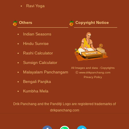
Ravi Yoga
Others
Copyright Notice
Indian Seasons
Hindu Sunrise
Rashi Calculator
Sunsign Calculator
All Images and data - Copyrights
Malayalam Panchangam
Ⓒ www.drikpanchang.com
Privacy Policy
Bengali Panjika
Kumbha Mela
Drik Panchang and the Panditji Logo are registered trademarks of
drikpanchang.com