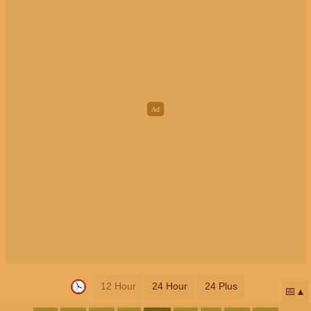
12 Hour
24 Hour
24 Plus
📅