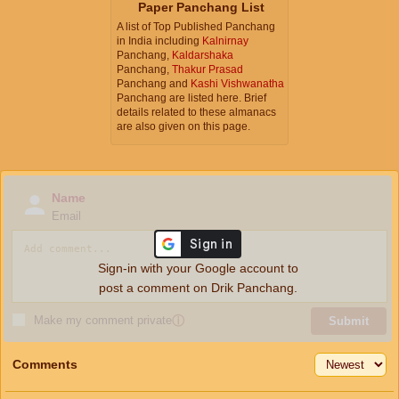
Paper Panchang List
A list of Top Published Panchang
in India including
Kalnirnay
Panchang,
Kaldarshaka
Panchang,
Thakur Prasad
Panchang and
Kashi Vishwanatha
Panchang are listed here. Brief
details related to these almanacs
are also given on this page.
Name
Email
Sign-in with your Google account to
post a comment on Drik Panchang.
Make my comment private
ⓘ
Submit
Comments