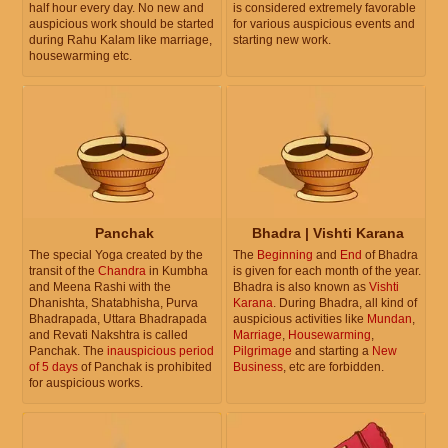
half hour every day. No new and
is considered extremely favorable
auspicious work should be started
for various auspicious events and
during Rahu Kalam like marriage,
starting new work.
housewarming etc.
Panchak
Bhadra | Vishti Karana
The special Yoga created by the
The
Beginning
and
End
of Bhadra
transit of the
Chandra
in Kumbha
is given for each month of the year.
and Meena Rashi with the
Bhadra is also known as
Vishti
Dhanishta, Shatabhisha, Purva
Karana
. During Bhadra, all kind of
Bhadrapada, Uttara Bhadrapada
auspicious activities like
Mundan
,
and Revati Nakshtra is called
Marriage
,
Housewarming
,
Panchak. The
inauspicious period
Pilgrimage
and starting a
New
of 5 days
of Panchak is prohibited
Business
, etc are forbidden.
for auspicious works.