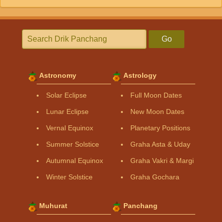
Go
Astronomy
Astrology
Solar Eclipse
Full Moon Dates
Lunar Eclipse
New Moon Dates
Vernal Equinox
Planetary Positions
Summer Solstice
Graha Asta & Uday
Autumnal Equinox
Graha Vakri & Margi
Winter Solstice
Graha Gochara
Muhurat
Panchang