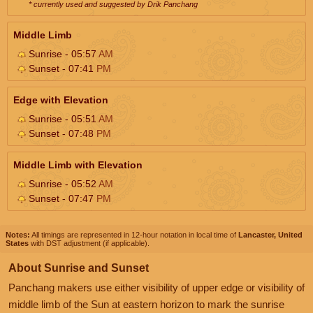
* currently used and suggested by Drik Panchang
Middle Limb
Sunrise - 05:57
AM
Sunset - 07:41
PM
Edge with Elevation
Sunrise - 05:51
AM
Sunset - 07:48
PM
Middle Limb with Elevation
Sunrise - 05:52
AM
Sunset - 07:47
PM
Notes:
All timings are represented in 12-hour notation in local time of
Lancaster, United
States
with DST adjustment (if applicable).
About Sunrise and Sunset
Panchang makers use either visibility of upper edge or visibility of
middle limb of the Sun at eastern horizon to mark the sunrise