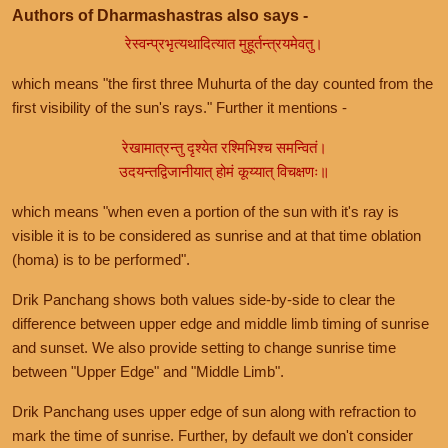
Authors of Dharmashastras also says -
रेस्वन्प्रभृत्यथादित्यात मुहूर्तन्त्रयमेवतु।
which means "the first three Muhurta of the day counted from the
first visibility of the sun's rays." Further it mentions -
रेखामात्रन्तु दृश्येत रश्मिभिश्च समन्वितं।
उदयन्तद्विजानीयात् होमं कूय्यात् विचक्षणः॥
which means "when even a portion of the sun with it's ray is
visible it is to be considered as sunrise and at that time oblation
(homa) is to be performed".
Drik Panchang shows both values side-by-side to clear the
difference between upper edge and middle limb timing of sunrise
and sunset. We also provide setting to change sunrise time
between "Upper Edge" and "Middle Limb".
Drik Panchang uses upper edge of sun along with refraction to
mark the time of sunrise. Further, by default we don't consider