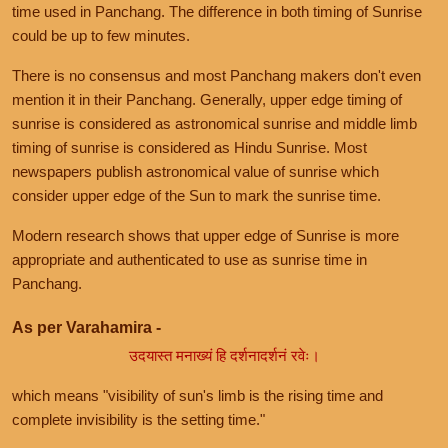
time used in Panchang. The difference in both timing of Sunrise
could be up to few minutes.
There is no consensus and most Panchang makers don't even
mention it in their Panchang. Generally, upper edge timing of
sunrise is considered as astronomical sunrise and middle limb
timing of sunrise is considered as Hindu Sunrise. Most
newspapers publish astronomical value of sunrise which
consider upper edge of the Sun to mark the sunrise time.
Modern research shows that upper edge of Sunrise is more
appropriate and authenticated to use as sunrise time in
Panchang.
As per Varahamira -
उदयास्त मनाख्यं हि दर्शनादर्शनं रवेः।
which means "visibility of sun's limb is the rising time and
complete invisibility is the setting time."