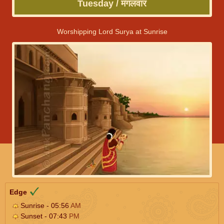
Tuesday / मंगलवार
Worshipping Lord Surya at Sunrise
Edge
Sunrise - 05:56
AM
Sunset - 07:43
PM