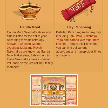
Ganda Mool
Day Panchang
Ganda Mool Nakshatra dates and
Detailed Panchangam for any day,
time is listed for the entire year.
including
Tithi
,
Vara
,
Nakshatra
,
According to Vedic astrology,
Yoga
and
Karana
with
Muhurtam
Ashwini
,
Ashlesha
,
Magha
,
timings
. Through this Panchang
Jyeshtha
,
Mula
and
Revati
you can find out various
Nakshatras are known as Ganda
auspicious and inauspicious times
Mool Nakshatras. Babies born in
and events.
these Nakshatras have a special
influence on the lives of their family
members.