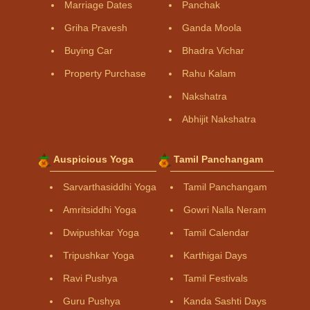
Marriage Dates
Panchak
Griha Pravesh
Ganda Moola
Buying Car
Bhadra Vichar
Property Purchase
Rahu Kalam
Nakshatra
Abhijit Nakshatra
Auspicious Yoga
Tamil Panchangam
Sarvarthasiddhi Yoga
Tamil Panchangam
Amritsiddhi Yoga
Gowri Nalla Neram
Dwipushkar Yoga
Tamil Calendar
Tripushkar Yoga
Karthigai Days
Ravi Pushya
Tamil Festivals
Guru Pushya
Kanda Sashti Days