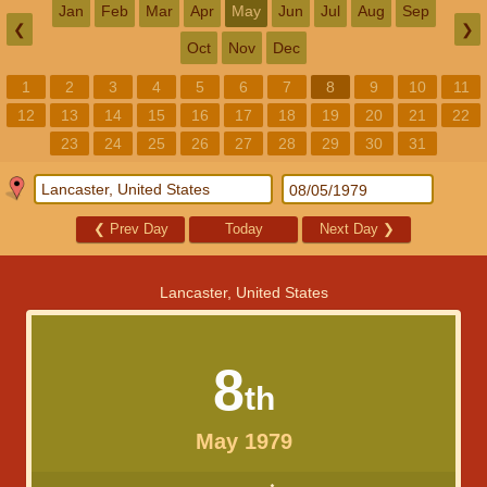
Jan
Feb
Mar
Apr
May
Jun
Jul
Aug
Sep
❮
❯
Oct
Nov
Dec
1
2
3
4
5
6
7
8
9
10
11
12
13
14
15
16
17
18
19
20
21
22
23
24
25
26
27
28
29
30
31
❮
Prev Day
Today
Next Day
❯
Lancaster, United States
8
th
May 1979