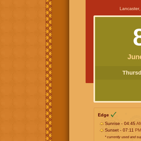
Lancaster,
Jun
Thursda
Edge
Sunrise - 04:45
A
Sunset - 07:11
P
* currently used and s