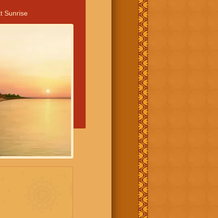
t Sunrise