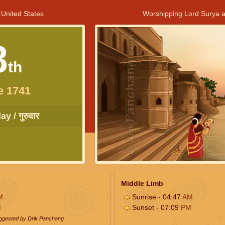
 United States
Worshipping Lord Surya a
8
th
e 1741
y / गुरुवार
Middle Limb
M
Sunrise - 04:47
AM
M
Sunset - 07:09
PM
uggested by Drik Panchang