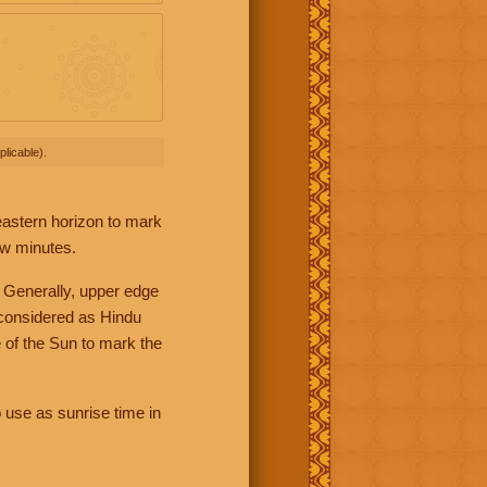
licable).
 eastern horizon to mark
ew minutes.
 Generally, upper edge
 considered as Hindu
 of the Sun to mark the
 use as sunrise time in