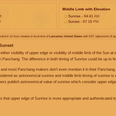
Middle Limb with Elevation
M
Sunrise - 04:41
AM
M
Sunset - 07:15
PM
nted in 12-hour notation in local time of
Lancaster, United States
with DST adjustment (if app
 Sunset
her visibility of upper edge or visibility of middle limb of the Sun at
n Panchang. The difference in both timing of Sunrise could be up to f
 and most Panchang makers don't even mention it in their Panchang.
nsidered as astronomical sunrise and middle limb timing of sunrise is
rs publish astronomical value of sunrise which consider upper edge
that upper edge of Sunrise is more appropriate and authenticated to