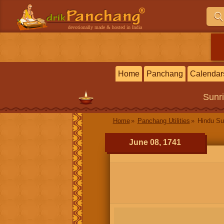
devotionally made & hosted in India
Home
Panchang
Calendar
Sunr
Home
Panchang Utilities
Hindu Su
June 08, 1741