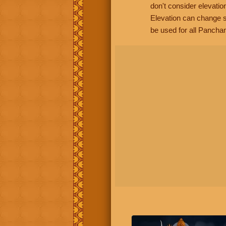
don't consider elevatio
Elevation can change s
be used for all Panchan