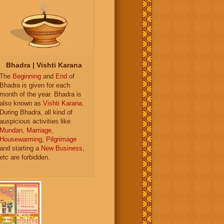
Bhadra | Vishti Karana
The
Beginning
and
End
of
Bhadra is given for each
month of the year. Bhadra is
also known as
Vishti Karana
.
During Bhadra, all kind of
auspicious activities like
Mundan
,
Marriage
,
Housewarming
,
Pilgrimage
and starting a
New Business
,
etc are forbidden.