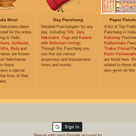
da Mool
Day Panchang
Paper Panch
Nakshatra dates
Detailed Panchangam for any
A list of Top Publ
isted for the entire
day, including
Tithi
,
Vara
,
Panchang in India
ing to Vedic
Nakshatra
,
Yoga
and
Karana
Kalnirnay
Pancha
hwini
,
Ashlesha
,
with
Muhurtam timings
.
Kaldarshaka
Panc
shtha
,
Mula
and
Through this Panchang you
Thakur Prasad
Pa
atras are known
can find out various
Kashi Vishwanath
ol Nakshatras.
auspicious and inauspicious
are listed here. Br
in these
times and events.
related to these 
have a special
also given on this
the lives of their
ers.
Sign-in with your Google account to