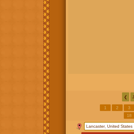
❮
1
2
3
18