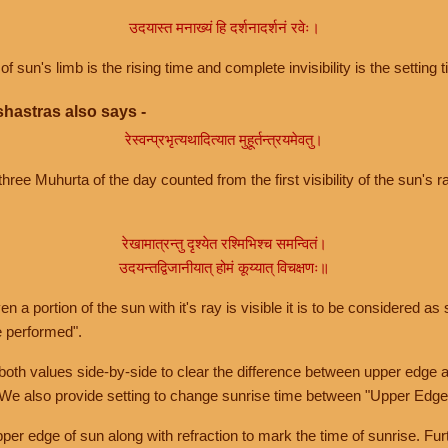
उदयास्त मनाख्यं हि दर्शनादर्शनं रवेः।
of sun's limb is the rising time and complete invisibility is the setting t
hastras also says -
रेस्वन्प्रभृत्यथादित्यात मुहूर्तन्त्रयमेवतु।
hree Muhurta of the day counted from the first visibility of the sun's ra
रेखामात्रन्तु दृश्येत रश्मिभिश्च समन्वितं।
उदयन्तद्विजानीयात् होमं कूय्यात् विचक्षणः॥
a portion of the sun with it's ray is visible it is to be considered as 
e performed".
th values side-by-side to clear the difference between upper edge a
 We also provide setting to change sunrise time between "Upper Edge
r edge of sun along with refraction to mark the time of sunrise. Furt