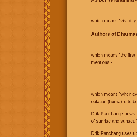
which means "visibility 
Authors of Dharmas
which means "the first t
mentions -
which means "when even 
oblation (homa) is to b
Drik Panchang shows bo
of sunrise and sunset.
Drik Panchang uses uppe