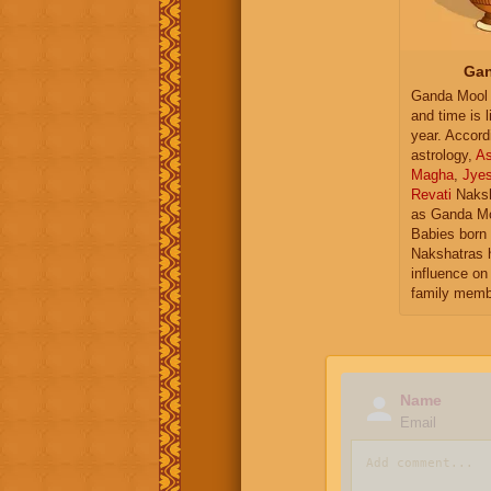
Gan
Ganda Mool 
and time is l
year. Accord
astrology,
As
Magha
,
Jye
Revati
Naksh
as Ganda Mo
Babies born 
Nakshatras 
influence on 
family memb
Name
Email