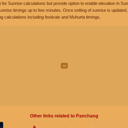
n for Sunrise calculations but provide option to enable elevation in Sun
unrise timings up to few minutes. Once setting of sunrise is updated
g calculations including festivals and Muhurta timings.
Other links related to Panchang