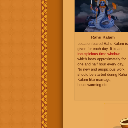
Rahu Kalam
Location based Rahu Kalam is
given for each day. It is an
inauspicious time window
which lasts approximately for
one and half hour every day.
No new and auspicious work
should be started during Rahu
Kalam like marriage,
housewarming etc.