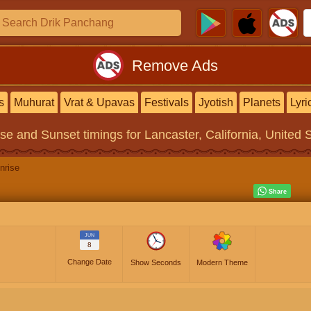
Remove Ads
s
Muhurat
Vrat & Upavas
Festivals
Jyotish
Planets
Lyri
ise and Sunset timings
for Lancaster, California, United 
nrise
JUN
8
Change Date
Show Seconds
Modern Theme