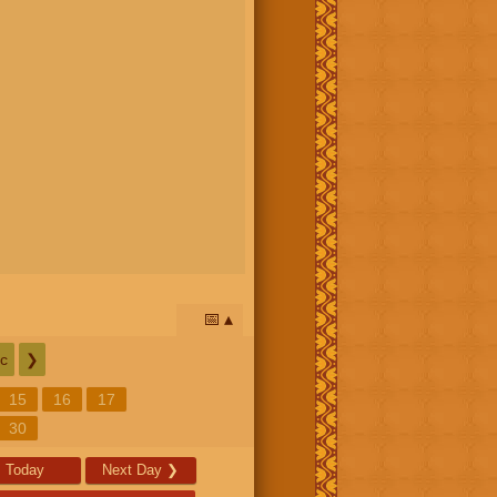
📅
c
❯
15
16
17
30
Today
Next Day
❯