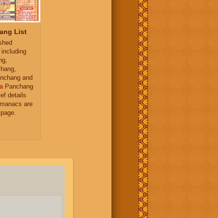
ang List
ished
 including
ng,
hang,
nchang and
a
Panchang
ief details
almanacs are
 page.