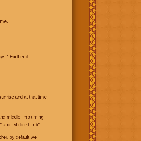
ime."
ys." Further it
sunrise and at that time
nd middle limb timing
" and "Middle Limb".
her, by default we