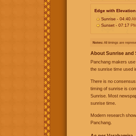
Edge with Elevation
Sunrise - 04:40
A
Sunset - 07:17
P
Notes:
All timings are represe
About Sunrise and
Panchang makers use eit
the sunrise time used i
There is no consensus
timing of sunrise is co
Sunrise. Most newspape
sunrise time.
Modern research shows 
Panchang.
As per Varahamira -