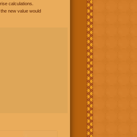
rise calculations.
, the new value would