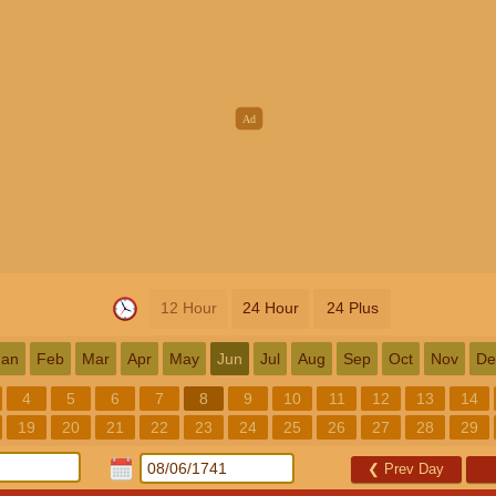
12 Hour
24 Hour
24 Plus
Jan
Feb
Mar
Apr
May
Jun
Jul
Aug
Sep
Oct
Nov
De
4
5
6
7
8
9
10
11
12
13
14
19
20
21
22
23
24
25
26
27
28
29
❮
Prev Day