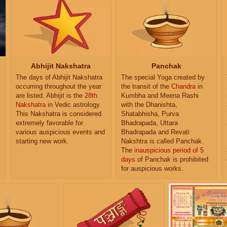
Abhijit Nakshatra
Panchak
The days of Abhijit Nakshatra
The special Yoga created by
occurring throughout the year
the transit of the
Chandra
in
are listed. Abhijit is the
28th
Kumbha and Meena Rashi
Nakshatra
in Vedic astrology.
with the Dhanishta,
This Nakshatra is considered
Shatabhisha, Purva
extremely favorable for
Bhadrapada, Uttara
various auspicious events and
Bhadrapada and Revati
starting new work.
Nakshtra is called Panchak.
The
inauspicious period of 5
days
of Panchak is prohibited
for auspicious works.