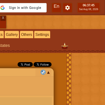
En
06:37
:46
Sat Aug 08, 2026
X
cs
Gallery
Others
Settings
States