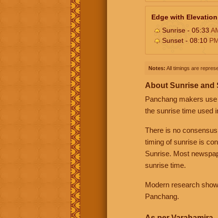
Edge with Elevation
Sunrise - 05:33
A
Sunset - 08:10
P
Notes:
All timings are represe
About Sunrise and
Panchang makers use eit
the sunrise time used i
There is no consensus
timing of sunrise is co
Sunrise. Most newspape
sunrise time.
Modern research shows 
Panchang.
As per Varahamira -