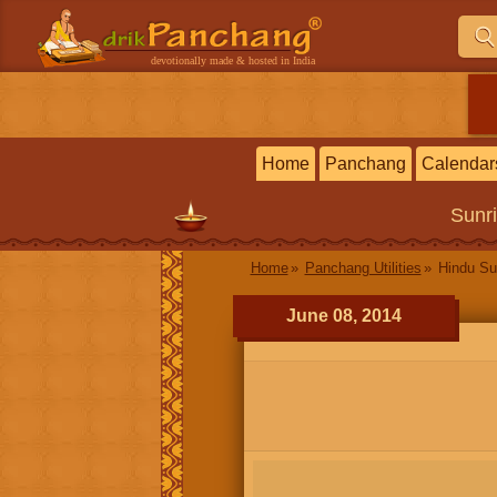
devotionally made & hosted in India
Home
Panchang
Calendar
Sunr
Home
Panchang Utilities
Hindu Su
June 08, 2014