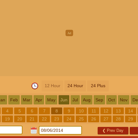
12 Hour
24 Hour
24 Plus
Jan
Feb
Mar
Apr
May
Jun
Jul
Aug
Sep
Oct
Nov
De
4
5
6
7
8
9
10
11
12
13
14
19
20
21
22
23
24
25
26
27
28
29
❮
Prev Day