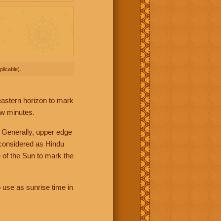
licable).
 eastern horizon to mark
ew minutes.
 Generally, upper edge
 considered as Hindu
 of the Sun to mark the
 use as sunrise time in