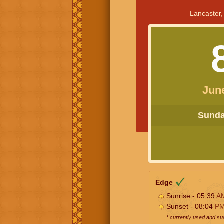
Lancaster,
Jun
Sunday
Edge
Sunrise - 05:39
A
Sunset - 08:04
P
* currently used and s