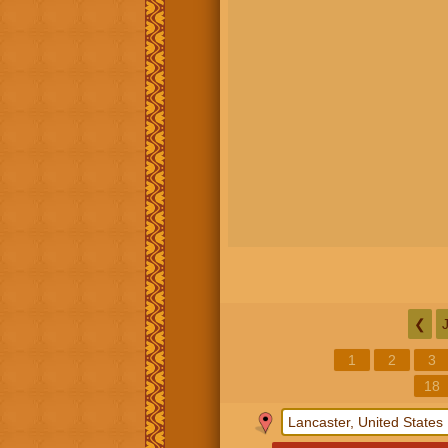
❮
1
2
3
18