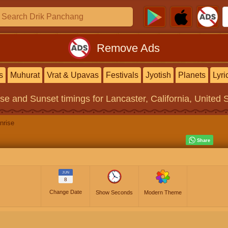
Remove Ads
s
Muhurat
Vrat & Upavas
Festivals
Jyotish
Planets
Lyri
ise and Sunset timings
for Lancaster, California, United 
nrise
JUN
8
Change Date
Show Seconds
Modern Theme