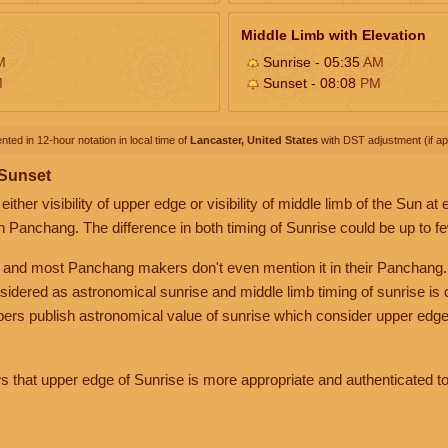
Middle Limb with Elevation
M
Sunrise - 05:35
AM
M
Sunset - 08:08
PM
nted in 12-hour notation in local time of
Lancaster, United States
with DST adjustment (if app
 Sunset
her visibility of upper edge or visibility of middle limb of the Sun at
n Panchang. The difference in both timing of Sunrise could be up to f
 and most Panchang makers don't even mention it in their Panchang.
nsidered as astronomical sunrise and middle limb timing of sunrise is
rs publish astronomical value of sunrise which consider upper edge
that upper edge of Sunrise is more appropriate and authenticated to