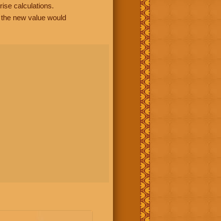
rise calculations.
, the new value would