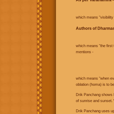
which means "visibility 
Authors of Dharmas
which means "the first t
mentions -
which means "when even 
oblation (homa) is to b
Drik Panchang shows bo
of sunrise and sunset.
Drik Panchang uses uppe