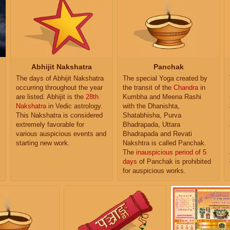
Abhijit Nakshatra
Panchak
The days of Abhijit Nakshatra
The special Yoga created by
occurring throughout the year
the transit of the
Chandra
in
are listed. Abhijit is the
28th
Kumbha and Meena Rashi
Nakshatra
in Vedic astrology.
with the Dhanishta,
This Nakshatra is considered
Shatabhisha, Purva
extremely favorable for
Bhadrapada, Uttara
various auspicious events and
Bhadrapada and Revati
starting new work.
Nakshtra is called Panchak.
The
inauspicious period of 5
days
of Panchak is prohibited
for auspicious works.