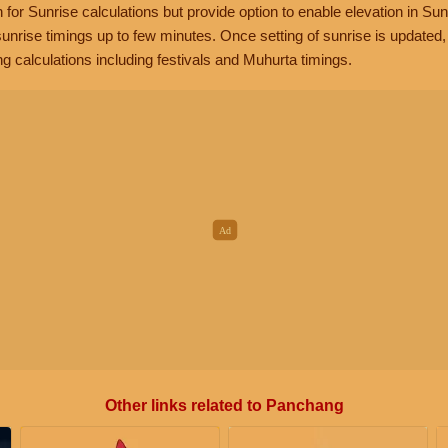
n for Sunrise calculations but provide option to enable elevation in Sun
unrise timings up to few minutes. Once setting of sunrise is updated
g calculations including festivals and Muhurta timings.
Other links related to Panchang