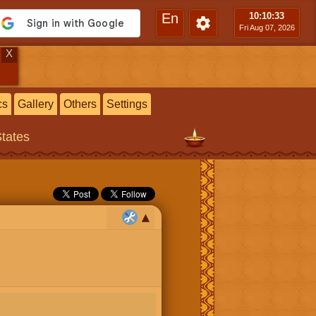
En
10:10
:33
Fri Aug 07, 2026
X
cs
Gallery
Others
Settings
States