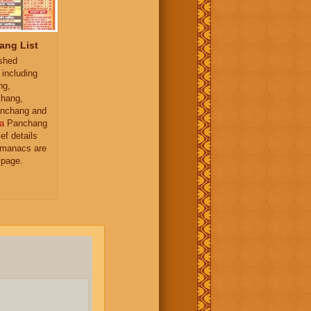
ang List
ished
 including
ng,
hang,
nchang and
a
Panchang
ief details
almanacs are
 page.