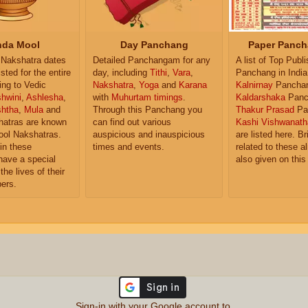
da Mool
Day Panchang
Paper Panch
Nakshatra dates
Detailed Panchangam for any
A list of Top Publ
isted for the entire
day, including
Tithi
,
Vara
,
Panchang in India
ing to Vedic
Nakshatra
,
Yoga
and
Karana
Kalnirnay
Pancha
hwini
,
Ashlesha
,
with
Muhurtam timings
.
Kaldarshaka
Panc
shtha
,
Mula
and
Through this Panchang you
Thakur Prasad
Pa
atras are known
can find out various
Kashi Vishwanath
ol Nakshatras.
auspicious and inauspicious
are listed here. Br
in these
times and events.
related to these 
have a special
also given on this
the lives of their
ers.
Sign-in with your Google account to