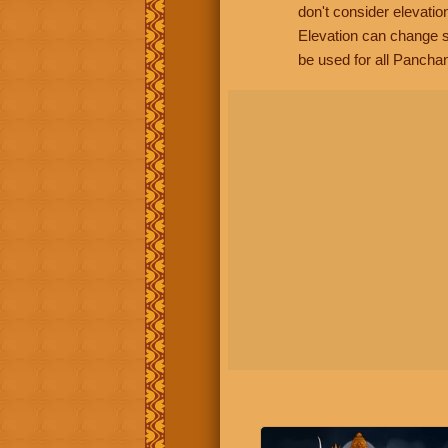
don't consider elevatio
Elevation can change s
be used for all Panchan