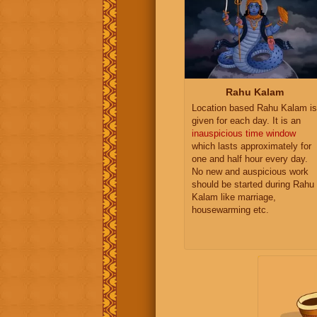
Rahu Kalam
Location based Rahu Kalam is
given for each day. It is an
inauspicious time window
which lasts approximately for
one and half hour every day.
No new and auspicious work
should be started during Rahu
Kalam like marriage,
housewarming etc.