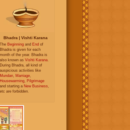
Bhadra | Vishti Karana
The
Beginning
and
End
of
Bhadra is given for each
month of the year. Bhadra is
also known as
Vishti Karana
.
During Bhadra, all kind of
auspicious activities like
Mundan
,
Marriage
,
Housewarming
,
Pilgrimage
and starting a
New Business
,
etc are forbidden.