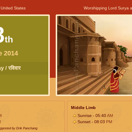
 United States
Worshipping Lord Surya a
8
th
e 2014
 / रविवार
Middle Limb
M
Sunrise - 05:40
AM
M
Sunset - 08:03
PM
uggested by Drik Panchang