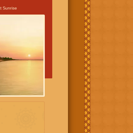
t Sunrise