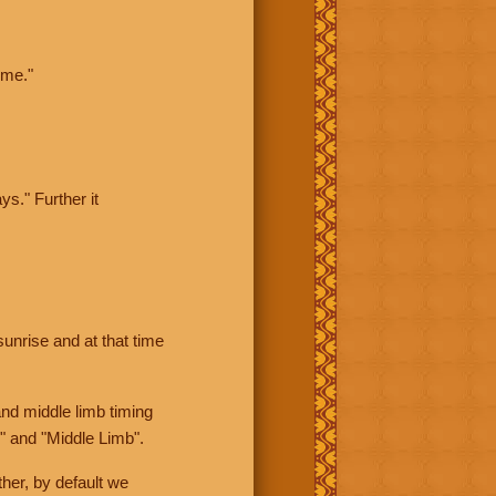
ime."
ys." Further it
sunrise and at that time
nd middle limb timing
" and "Middle Limb".
her, by default we