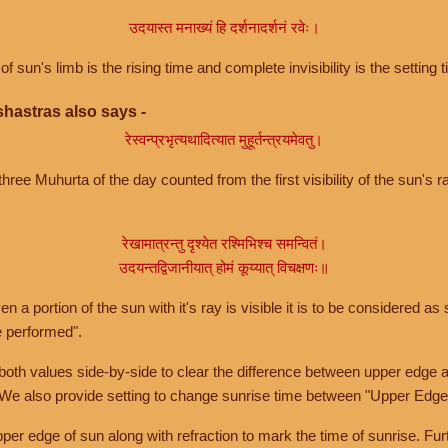
उदयास्त मनाख्यं हि दर्शनादर्शनं रवेः।
of sun's limb is the rising time and complete invisibility is the setting t
hastras also says -
रेस्वन्प्रभृत्यथादित्यात मुहूर्तन्त्रयमेवतु।
hree Muhurta of the day counted from the first visibility of the sun's ra
रेखामात्रन्तु दृश्येत रश्मिभिश्च समन्वितं।
उदयन्तद्विजानीयात् होमं कूय्यात् विचक्षणः॥
a portion of the sun with it's ray is visible it is to be considered as 
e performed".
th values side-by-side to clear the difference between upper edge a
 We also provide setting to change sunrise time between "Upper Edge
r edge of sun along with refraction to mark the time of sunrise. Furt