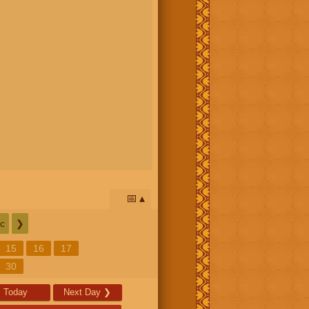
📅
c
❯
15
16
17
30
Today
Next Day
❯