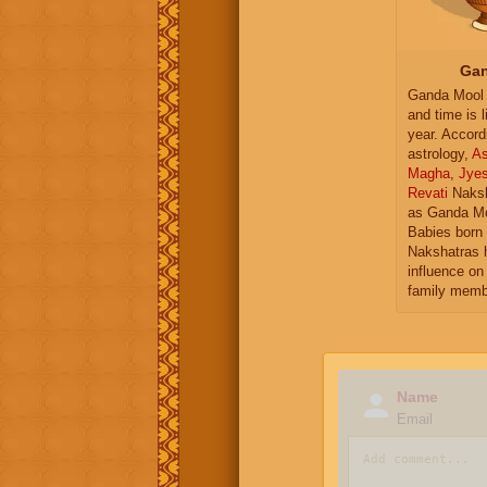
Gan
Ganda Mool 
and time is l
year. Accord
astrology,
As
Magha
,
Jye
Revati
Naksh
as Ganda Mo
Babies born 
Nakshatras 
influence on 
family memb
Name
Email