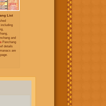
ang List
ished
 including
ng,
hang,
nchang and
a
Panchang
ief details
almanacs are
 page.