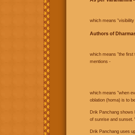
which means "visibility 
Authors of Dharmas
which means "the first t
mentions -
which means "when even 
oblation (homa) is to b
Drik Panchang shows bo
of sunrise and sunset.
Drik Panchang uses uppe