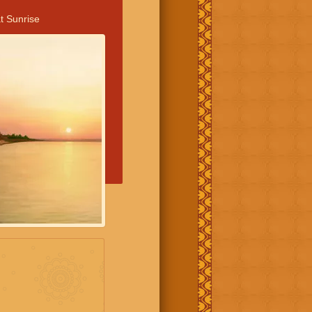
t Sunrise