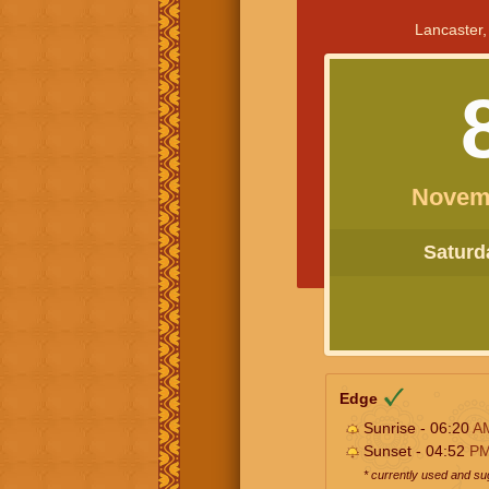
Lancaster,
Novem
Saturda
Edge
Sunrise - 06:20
A
Sunset - 04:52
P
* currently used and s