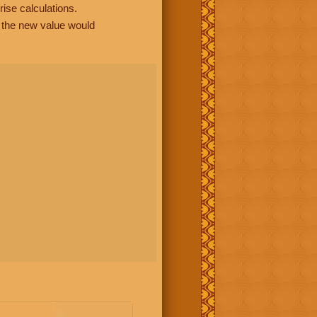
rise calculations.
, the new value would