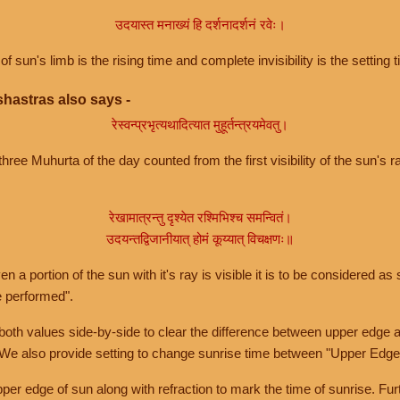
उदयास्त मनाख्यं हि दर्शनादर्शनं रवेः।
of sun's limb is the rising time and complete invisibility is the setting t
hastras also says -
रेस्वन्प्रभृत्यथादित्यात मुहूर्तन्त्रयमेवतु।
hree Muhurta of the day counted from the first visibility of the sun's ra
रेखामात्रन्तु दृश्येत रश्मिभिश्च समन्वितं।
उदयन्तद्विजानीयात् होमं कूय्यात् विचक्षणः॥
a portion of the sun with it's ray is visible it is to be considered as 
e performed".
th values side-by-side to clear the difference between upper edge a
 We also provide setting to change sunrise time between "Upper Edge
r edge of sun along with refraction to mark the time of sunrise. Furt