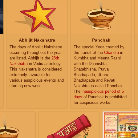
Abhijit Nakshatra
Panchak
The days of Abhijit Nakshatra
The special Yoga created by
occurring throughout the year
the transit of the
Chandra
in
are listed. Abhijit is the
28th
Kumbha and Meena Rashi
Nakshatra
in Vedic astrology.
with the Dhanishta,
This Nakshatra is considered
Shatabhisha, Purva
extremely favorable for
Bhadrapada, Uttara
various auspicious events and
Bhadrapada and Revati
starting new work.
Nakshtra is called Panchak.
The
inauspicious period of 5
days
of Panchak is prohibited
for auspicious works.