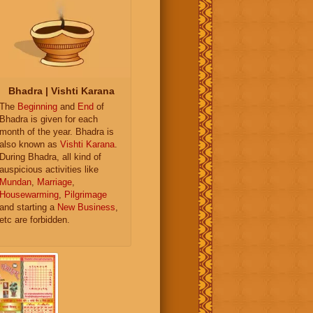
Bhadra | Vishti Karana
The
Beginning
and
End
of
Bhadra is given for each
month of the year. Bhadra is
also known as
Vishti Karana
.
During Bhadra, all kind of
auspicious activities like
Mundan
,
Marriage
,
Housewarming
,
Pilgrimage
and starting a
New Business
,
etc are forbidden.