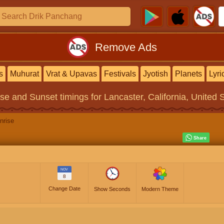
Remove Ads
s
Muhurat
Vrat & Upavas
Festivals
Jyotish
Planets
Lyri
ise and Sunset timings
for Lancaster, California, United 
nrise
NOV
8
Change Date
Show Seconds
Modern Theme