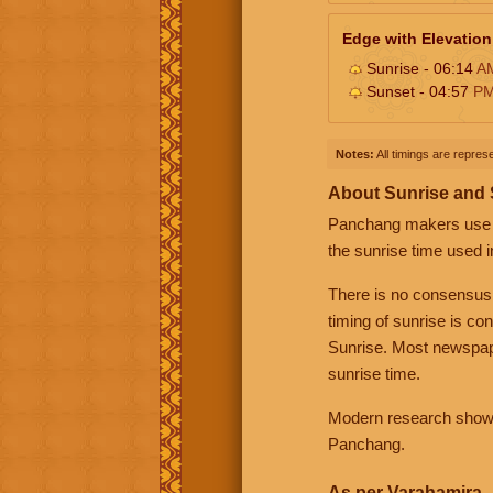
Edge with Elevation
Sunrise - 06:14
A
Sunset - 04:57
P
Notes:
All timings are represe
About Sunrise and
Panchang makers use eit
the sunrise time used i
There is no consensus
timing of sunrise is co
Sunrise. Most newspape
sunrise time.
Modern research shows 
Panchang.
As per Varahamira -