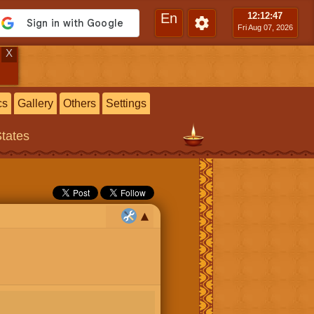
En
12:12
:48
Fri Aug 07, 2026
X
cs
Gallery
Others
Settings
States