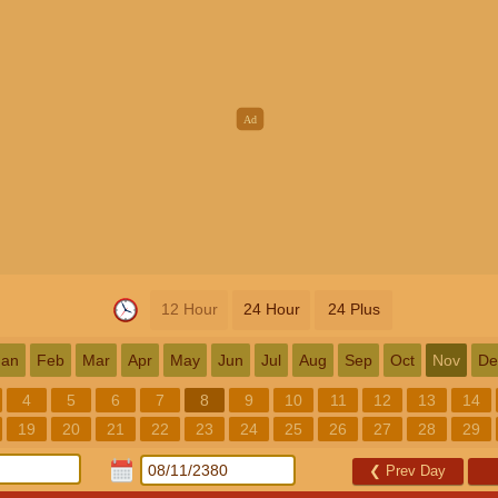
12 Hour
24 Hour
24 Plus
Jan
Feb
Mar
Apr
May
Jun
Jul
Aug
Sep
Oct
Nov
De
4
5
6
7
8
9
10
11
12
13
14
19
20
21
22
23
24
25
26
27
28
29
❮
Prev Day