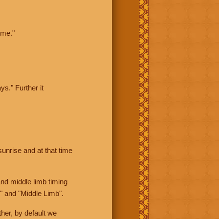
ime."
ys." Further it
sunrise and at that time
nd middle limb timing
" and "Middle Limb".
her, by default we