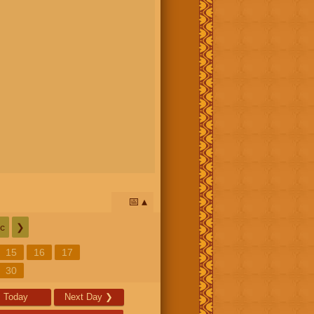
📅
c
❯
15
16
17
30
Today
Next Day
❯