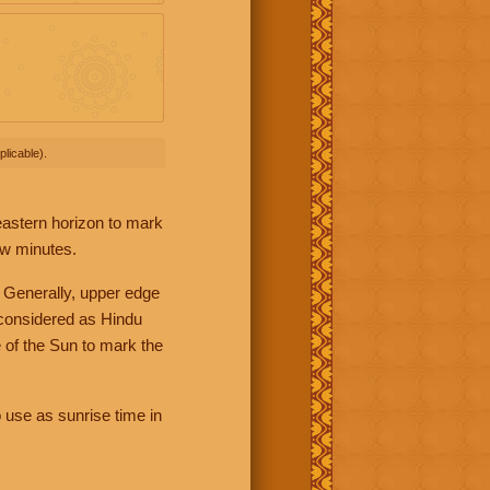
licable).
 eastern horizon to mark
ew minutes.
 Generally, upper edge
 considered as Hindu
 of the Sun to mark the
 use as sunrise time in