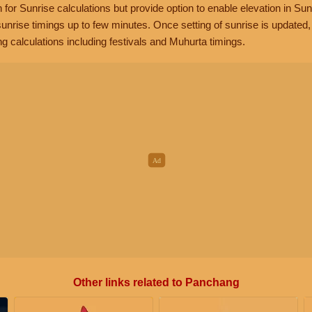
n for Sunrise calculations but provide option to enable elevation in Sun
unrise timings up to few minutes. Once setting of sunrise is updated
g calculations including festivals and Muhurta timings.
Other links related to Panchang