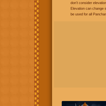
don't consider elevatio
Elevation can change s
be used for all Panchan