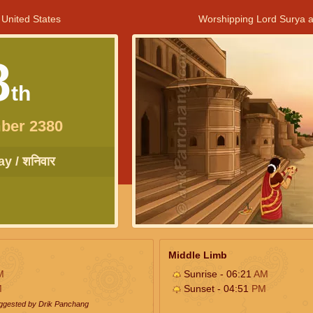
 United States
Worshipping Lord Surya a
8
th
ber 2380
y / शनिवार
Middle Limb
M
Sunrise - 06:21
AM
M
Sunset - 04:51
PM
uggested by Drik Panchang