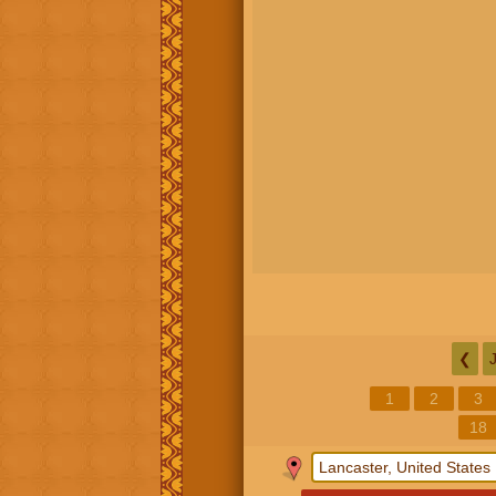
❮
1
2
3
18