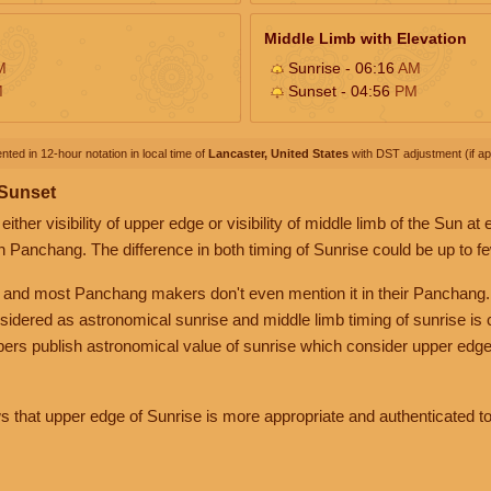
Middle Limb with Elevation
M
Sunrise - 06:16
AM
M
Sunset - 04:56
PM
nted in 12-hour notation in local time of
Lancaster, United States
with DST adjustment (if app
 Sunset
her visibility of upper edge or visibility of middle limb of the Sun at
n Panchang. The difference in both timing of Sunrise could be up to f
 and most Panchang makers don't even mention it in their Panchang.
nsidered as astronomical sunrise and middle limb timing of sunrise is
rs publish astronomical value of sunrise which consider upper edge
that upper edge of Sunrise is more appropriate and authenticated to