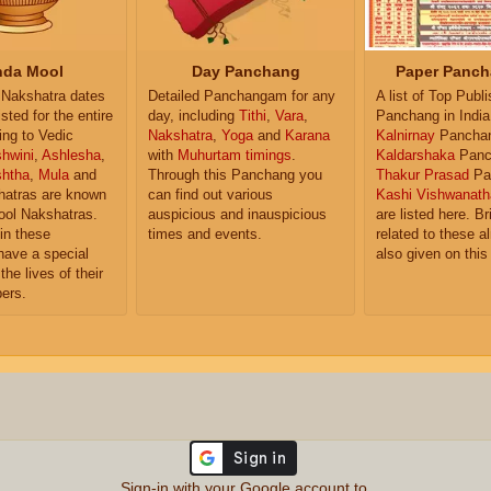
da Mool
Day Panchang
Paper Panch
Nakshatra dates
Detailed Panchangam for any
A list of Top Publ
isted for the entire
day, including
Tithi
,
Vara
,
Panchang in India
ing to Vedic
Nakshatra
,
Yoga
and
Karana
Kalnirnay
Pancha
hwini
,
Ashlesha
,
with
Muhurtam timings
.
Kaldarshaka
Panc
shtha
,
Mula
and
Through this Panchang you
Thakur Prasad
Pa
atras are known
can find out various
Kashi Vishwanath
ol Nakshatras.
auspicious and inauspicious
are listed here. Br
in these
times and events.
related to these 
have a special
also given on this
the lives of their
ers.
Sign-in with your Google account to