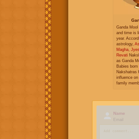
Gan
Ganda Mool 
and time is l
year. Accord
astrology,
As
Magha
,
Jye
Revati
Naksh
as Ganda Mo
Babies born 
Nakshatras 
influence on 
family memb
Name
Email