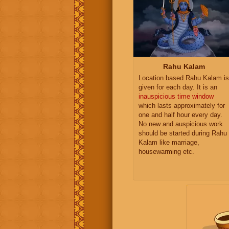
Rahu Kalam
Location based Rahu Kalam is
given for each day. It is an
inauspicious time window
which lasts approximately for
one and half hour every day.
No new and auspicious work
should be started during Rahu
Kalam like marriage,
housewarming etc.