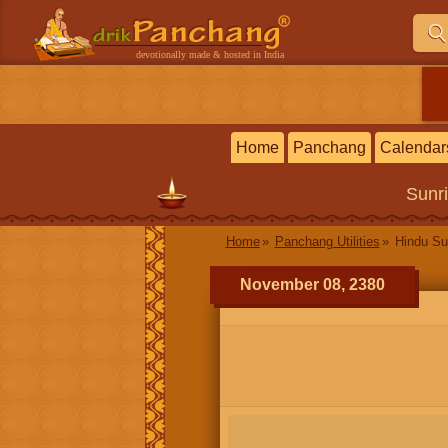
devotionally made & hosted in India
Home
Panchang
Calendar
Sunr
Home
Panchang Utilities
Hindu Su
November 08, 2380