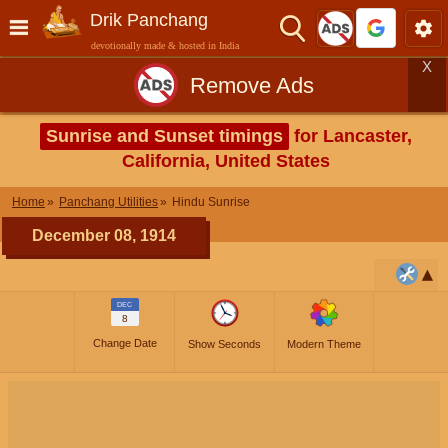
Drik Panchang
devotionally made & hosted in India
X
Remove Ads
Sunrise and Sunset timings
for Lancaster,
California, United States
Home
Panchang Utilities
Hindu Sunrise
December 08, 1914
DEC
8
Change Date
Show Seconds
Modern Theme