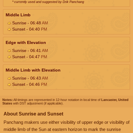
* currently used and suggested by Drik Panchang
Middle Limb
Sunrise - 06:48
AM
Sunset - 04:40
PM
Edge with Elevation
Sunrise - 06:41
AM
Sunset - 04:47
PM
Middle Limb with Elevation
Sunrise - 06:43
AM
Sunset - 04:46
PM
Notes:
All timings are represented in 12-hour notation in local time of
Lancaster, United
States
with DST adjustment (if applicable).
About Sunrise and Sunset
Panchang makers use either visibility of upper edge or visibility of
middle limb of the Sun at eastern horizon to mark the sunrise