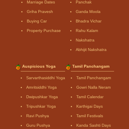
Marriage Dates
Panchak
Griha Pravesh
Ganda Moola
Buying Car
Bhadra Vichar
Property Purchase
Rahu Kalam
Nakshatra
Abhijit Nakshatra
Auspicious Yoga
Tamil Panchangam
Sarvarthasiddhi Yoga
Tamil Panchangam
Amritsiddhi Yoga
Gowri Nalla Neram
Dwipushkar Yoga
Tamil Calendar
Tripushkar Yoga
Karthigai Days
Ravi Pushya
Tamil Festivals
Guru Pushya
Kanda Sashti Days