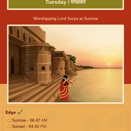
Tuesday / मंगलवार
Worshipping Lord Surya at Sunrise
Edge
Sunrise - 06:47
AM
Sunset - 04:42
PM