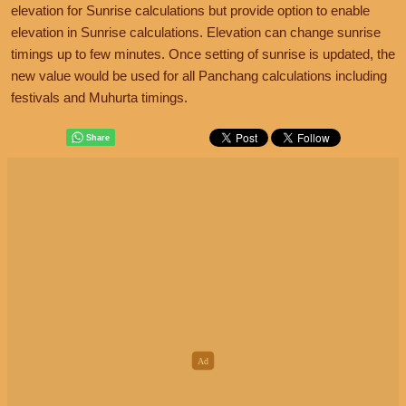
elevation for Sunrise calculations but provide option to enable
elevation in Sunrise calculations. Elevation can change sunrise
timings up to few minutes. Once setting of sunrise is updated, the
new value would be used for all Panchang calculations including
festivals and Muhurta timings.