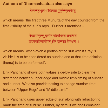
Authors of Dharmashastras also says -
रेस्वन्प्रभृत्यथादित्यात मुहूर्तन्त्रयमेवतु।
which means "the first three Muhurta of the day counted from the
first visibility of the sun's rays." Further it mentions -
रेखामात्रन्तु दृश्येत रश्मिभिश्च समन्वितं।
उदयन्तद्विजानीयात् होमं कूय्यात् विचक्षणः॥
which means "when even a portion of the sun with it's ray is
visible it is to be considered as sunrise and at that time oblation
(homa) is to be performed".
Drik Panchang shows both values side-by-side to clear the
difference between upper edge and middle limb timing of sunrise
and sunset. We also provide setting to change sunrise time
between "Upper Edge" and "Middle Limb".
Drik Panchang uses upper edge of sun along with refraction to
mark the time of sunrise. Further, by default we don't consider