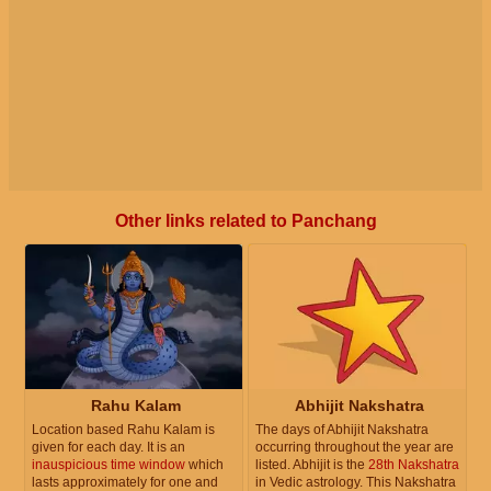
Other links related to Panchang
Rahu Kalam
Abhijit Nakshatra
Location based Rahu Kalam is
The days of Abhijit Nakshatra
given for each day. It is an
occurring throughout the year are
inauspicious time window
which
listed. Abhijit is the
28th Nakshatra
lasts approximately for one and
in Vedic astrology. This Nakshatra