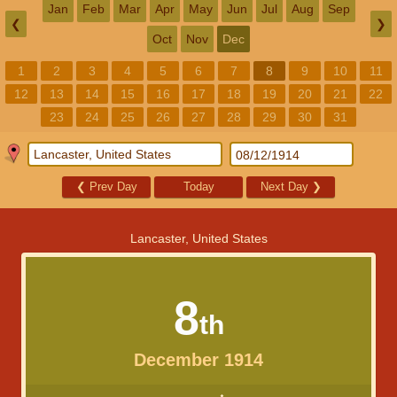
Jan
Feb
Mar
Apr
May
Jun
Jul
Aug
Sep
❮
❯
Oct
Nov
Dec
1
2
3
4
5
6
7
8
9
10
11
12
13
14
15
16
17
18
19
20
21
22
23
24
25
26
27
28
29
30
31
❮
Prev Day
Today
Next Day
❯
Lancaster, United States
8
th
December 1914