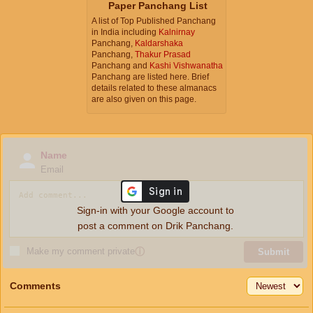
Paper Panchang List
A list of Top Published Panchang
in India including
Kalnirnay
Panchang,
Kaldarshaka
Panchang,
Thakur Prasad
Panchang and
Kashi Vishwanatha
Panchang are listed here. Brief
details related to these almanacs
are also given on this page.
Name
Email
Sign-in with your Google account to
post a comment on Drik Panchang.
Make my comment private
ⓘ
Submit
Comments