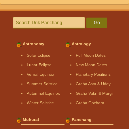
Go
Astronomy
Astrology
Solar Eclipse
Full Moon Dates
Lunar Eclipse
New Moon Dates
Vernal Equinox
Planetary Positions
Summer Solstice
Graha Asta & Uday
Autumnal Equinox
Graha Vakri & Margi
Winter Solstice
Graha Gochara
Muhurat
Panchang