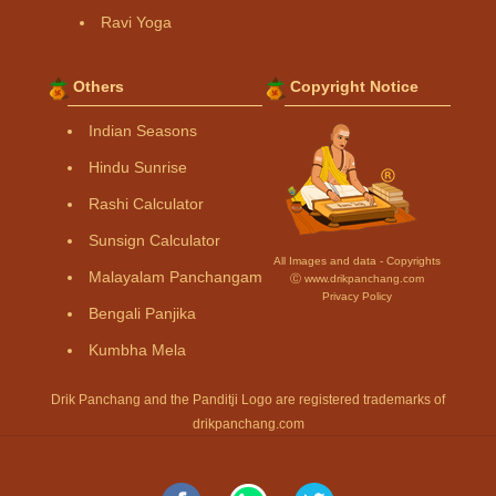
Ravi Yoga
Others
Copyright Notice
Indian Seasons
Hindu Sunrise
Rashi Calculator
Sunsign Calculator
All Images and data - Copyrights
Malayalam Panchangam
Ⓒ www.drikpanchang.com
Privacy Policy
Bengali Panjika
Kumbha Mela
Drik Panchang and the Panditji Logo are registered trademarks of
drikpanchang.com