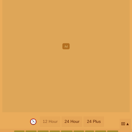
12 Hour
24 Hour
24 Plus
📅