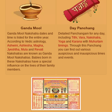
Ganda Mool
Day Panchang
Ganda Mool Nakshatra dates and
Detailed Panchangam for any day,
time is listed for the entire year.
including
Tithi
,
Vara
,
Nakshatra
,
According to Vedic astrology,
Yoga
and
Karana
with
Muhurtam
Ashwini
,
Ashlesha
,
Magha
,
timings
. Through this Panchang
Jyeshtha
,
Mula
and
Revati
you can find out various
Nakshatras are known as Ganda
auspicious and inauspicious times
Mool Nakshatras. Babies born in
and events.
these Nakshatras have a special
influence on the lives of their family
members.