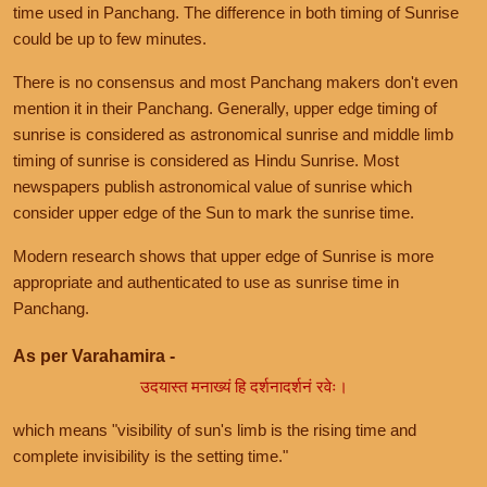
time used in Panchang. The difference in both timing of Sunrise
could be up to few minutes.
There is no consensus and most Panchang makers don't even
mention it in their Panchang. Generally, upper edge timing of
sunrise is considered as astronomical sunrise and middle limb
timing of sunrise is considered as Hindu Sunrise. Most
newspapers publish astronomical value of sunrise which
consider upper edge of the Sun to mark the sunrise time.
Modern research shows that upper edge of Sunrise is more
appropriate and authenticated to use as sunrise time in
Panchang.
As per Varahamira -
उदयास्त मनाख्यं हि दर्शनादर्शनं रवेः।
which means "visibility of sun's limb is the rising time and
complete invisibility is the setting time."