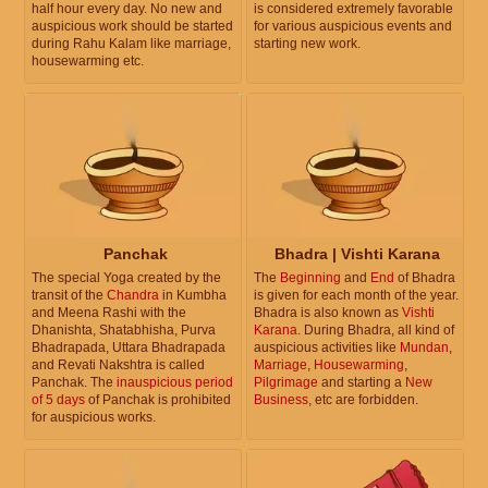
half hour every day. No new and
is considered extremely favorable
auspicious work should be started
for various auspicious events and
during Rahu Kalam like marriage,
starting new work.
housewarming etc.
Panchak
Bhadra | Vishti Karana
The special Yoga created by the
The
Beginning
and
End
of Bhadra
transit of the
Chandra
in Kumbha
is given for each month of the year.
and Meena Rashi with the
Bhadra is also known as
Vishti
Dhanishta, Shatabhisha, Purva
Karana
. During Bhadra, all kind of
Bhadrapada, Uttara Bhadrapada
auspicious activities like
Mundan
,
and Revati Nakshtra is called
Marriage
,
Housewarming
,
Panchak. The
inauspicious period
Pilgrimage
and starting a
New
of 5 days
of Panchak is prohibited
Business
, etc are forbidden.
for auspicious works.