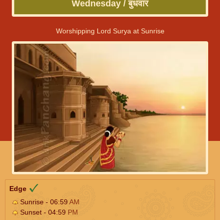
Wednesday / बुधवार
Worshipping Lord Surya at Sunrise
Edge
Sunrise - 06:59
AM
Sunset - 04:59
PM