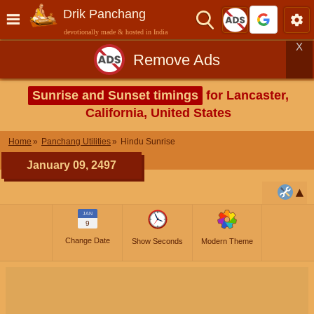
Drik Panchang
devotionally made & hosted in India
X
Remove Ads
Sunrise and Sunset timings
for Lancaster,
California, United States
Home
Panchang Utilities
Hindu Sunrise
January 09, 2497
JAN
9
Change Date
Show Seconds
Modern Theme