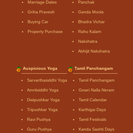
Marriage Dates
Panchak
Griha Pravesh
Ganda Moola
Buying Car
Bhadra Vichar
Property Purchase
Rahu Kalam
Nakshatra
Abhijit Nakshatra
Auspicious Yoga
Tamil Panchangam
Sarvarthasiddhi Yoga
Tamil Panchangam
Amritsiddhi Yoga
Gowri Nalla Neram
Dwipushkar Yoga
Tamil Calendar
Tripushkar Yoga
Karthigai Days
Ravi Pushya
Tamil Festivals
Guru Pushya
Kanda Sashti Days