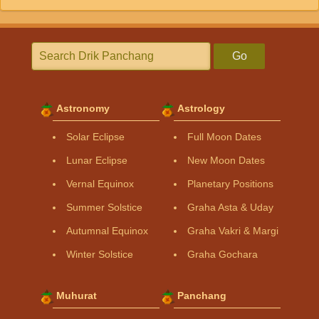
Go
Astronomy
Astrology
Solar Eclipse
Full Moon Dates
Lunar Eclipse
New Moon Dates
Vernal Equinox
Planetary Positions
Summer Solstice
Graha Asta & Uday
Autumnal Equinox
Graha Vakri & Margi
Winter Solstice
Graha Gochara
Muhurat
Panchang