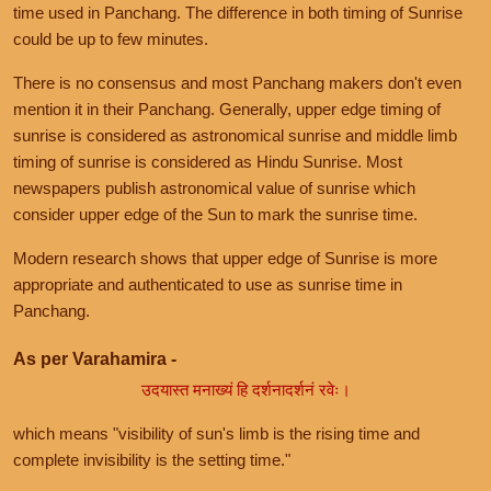
time used in Panchang. The difference in both timing of Sunrise
could be up to few minutes.
There is no consensus and most Panchang makers don't even
mention it in their Panchang. Generally, upper edge timing of
sunrise is considered as astronomical sunrise and middle limb
timing of sunrise is considered as Hindu Sunrise. Most
newspapers publish astronomical value of sunrise which
consider upper edge of the Sun to mark the sunrise time.
Modern research shows that upper edge of Sunrise is more
appropriate and authenticated to use as sunrise time in
Panchang.
As per Varahamira -
उदयास्त मनाख्यं हि दर्शनादर्शनं रवेः।
which means "visibility of sun's limb is the rising time and
complete invisibility is the setting time."