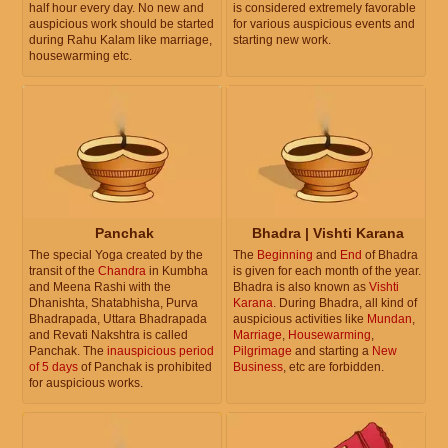
half hour every day. No new and
is considered extremely favorable
auspicious work should be started
for various auspicious events and
during Rahu Kalam like marriage,
starting new work.
housewarming etc.
Panchak
Bhadra | Vishti Karana
The special Yoga created by the
The
Beginning
and
End
of Bhadra
transit of the
Chandra
in Kumbha
is given for each month of the year.
and Meena Rashi with the
Bhadra is also known as
Vishti
Dhanishta, Shatabhisha, Purva
Karana
. During Bhadra, all kind of
Bhadrapada, Uttara Bhadrapada
auspicious activities like
Mundan
,
and Revati Nakshtra is called
Marriage
,
Housewarming
,
Panchak. The
inauspicious period
Pilgrimage
and starting a
New
of 5 days
of Panchak is prohibited
Business
, etc are forbidden.
for auspicious works.