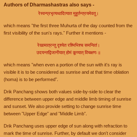
Authors of Dharmashastras also says -
रेस्वन्प्रभृत्यथादित्यात मुहूर्तन्त्रयमेवतु।
which means "the first three Muhurta of the day counted from the
first visibility of the sun's rays." Further it mentions -
रेखामात्रन्तु दृश्येत रश्मिभिश्च समन्वितं।
उदयन्तद्विजानीयात् होमं कूय्यात् विचक्षणः॥
which means "when even a portion of the sun with it's ray is
visible it is to be considered as sunrise and at that time oblation
(homa) is to be performed".
Drik Panchang shows both values side-by-side to clear the
difference between upper edge and middle limb timing of sunrise
and sunset. We also provide setting to change sunrise time
between "Upper Edge" and "Middle Limb".
Drik Panchang uses upper edge of sun along with refraction to
mark the time of sunrise. Further, by default we don't consider