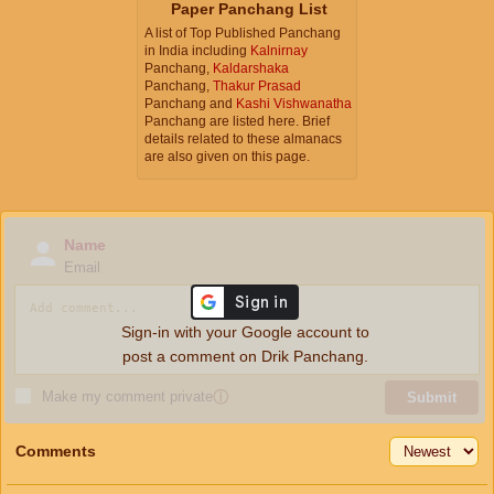
Paper Panchang List
A list of Top Published Panchang
in India including
Kalnirnay
Panchang,
Kaldarshaka
Panchang,
Thakur Prasad
Panchang and
Kashi Vishwanatha
Panchang are listed here. Brief
details related to these almanacs
are also given on this page.
Name
Email
Sign-in with your Google account to
post a comment on Drik Panchang.
Make my comment private
ⓘ
Submit
Comments