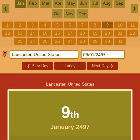
Jan
Feb
Mar
Apr
May
Jun
Jul
Aug
Sep
❮
❯
Oct
Nov
Dec
1
2
3
4
5
6
7
8
9
10
11
12
13
14
15
16
17
18
19
20
21
22
23
24
25
26
27
28
29
30
31
❮
Prev Day
Today
Next Day
❯
Lancaster, United States
9
th
January 2497