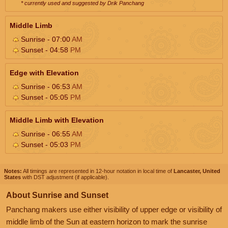
* currently used and suggested by Drik Panchang
Middle Limb
Sunrise - 07:00
AM
Sunset - 04:58
PM
Edge with Elevation
Sunrise - 06:53
AM
Sunset - 05:05
PM
Middle Limb with Elevation
Sunrise - 06:55
AM
Sunset - 05:03
PM
Notes:
All timings are represented in 12-hour notation in local time of
Lancaster, United
States
with DST adjustment (if applicable).
About Sunrise and Sunset
Panchang makers use either visibility of upper edge or visibility of
middle limb of the Sun at eastern horizon to mark the sunrise