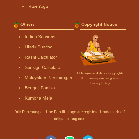
Ravi Yoga
Others
Copyright Notice
Indian Seasons
Hindu Sunrise
Rashi Calculator
Sunsign Calculator
All Images and data - Copyrights
Malayalam Panchangam
Ⓒ www.drikpanchang.com
Privacy Policy
Bengali Panjika
Kumbha Mela
Drik Panchang and the Panditji Logo are registered trademarks of
drikpanchang.com