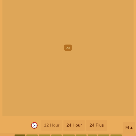
12 Hour
24 Hour
24 Plus
📅