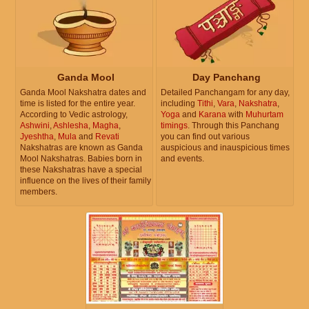
Ganda Mool
Day Panchang
Ganda Mool Nakshatra dates and
Detailed Panchangam for any day,
time is listed for the entire year.
including
Tithi
,
Vara
,
Nakshatra
,
According to Vedic astrology,
Yoga
and
Karana
with
Muhurtam
Ashwini
,
Ashlesha
,
Magha
,
timings
. Through this Panchang
Jyeshtha
,
Mula
and
Revati
you can find out various
Nakshatras are known as Ganda
auspicious and inauspicious times
Mool Nakshatras. Babies born in
and events.
these Nakshatras have a special
influence on the lives of their family
members.