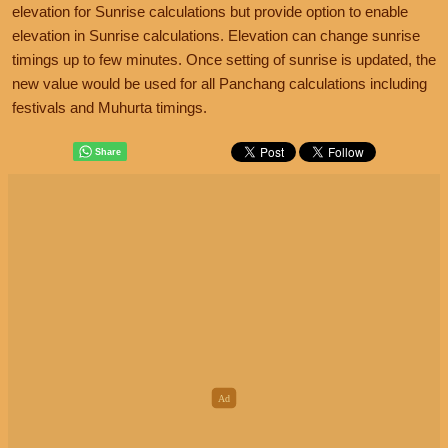
elevation for Sunrise calculations but provide option to enable
elevation in Sunrise calculations. Elevation can change sunrise
timings up to few minutes. Once setting of sunrise is updated, the
new value would be used for all Panchang calculations including
festivals and Muhurta timings.