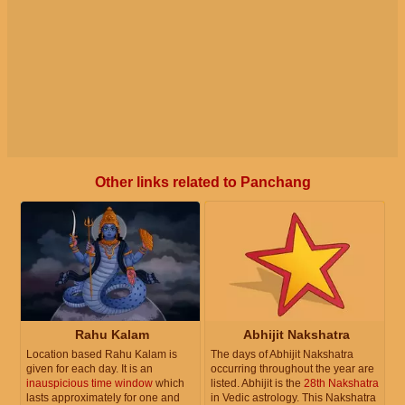
Other links related to Panchang
Rahu Kalam
Abhijit Nakshatra
Location based Rahu Kalam is
The days of Abhijit Nakshatra
given for each day. It is an
occurring throughout the year are
inauspicious time window
which
listed. Abhijit is the
28th Nakshatra
lasts approximately for one and
in Vedic astrology. This Nakshatra