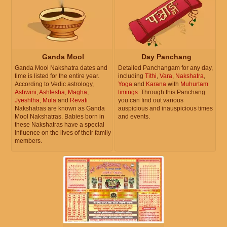
Ganda Mool
Day Panchang
Ganda Mool Nakshatra dates and
Detailed Panchangam for any day,
time is listed for the entire year.
including
Tithi
,
Vara
,
Nakshatra
,
According to Vedic astrology,
Yoga
and
Karana
with
Muhurtam
Ashwini
,
Ashlesha
,
Magha
,
timings
. Through this Panchang
Jyeshtha
,
Mula
and
Revati
you can find out various
Nakshatras are known as Ganda
auspicious and inauspicious times
Mool Nakshatras. Babies born in
and events.
these Nakshatras have a special
influence on the lives of their family
members.