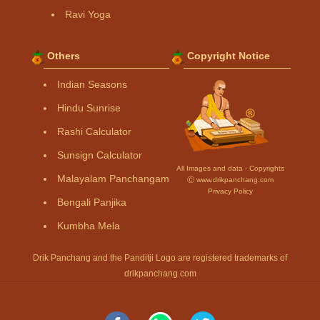
Ravi Yoga
Others
Copyright Notice
Indian Seasons
Hindu Sunrise
Rashi Calculator
Sunsign Calculator
All Images and data - Copyrights
Malayalam Panchangam
Ⓒ www.drikpanchang.com
Privacy Policy
Bengali Panjika
Kumbha Mela
Drik Panchang and the Panditji Logo are registered trademarks of
drikpanchang.com