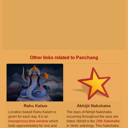
Other links related to Panchang
Rahu Kalam
Abhijit Nakshatra
Location based Rahu Kalam is
The days of Abhijit Nakshatra
given for each day. It is an
occurring throughout the year are
inauspicious time window
which
listed. Abhijit is the
28th Nakshatra
lasts approximately for one and
in Vedic astrology. This Nakshatra