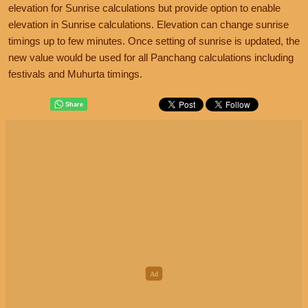
elevation for Sunrise calculations but provide option to enable
elevation in Sunrise calculations. Elevation can change sunrise
timings up to few minutes. Once setting of sunrise is updated, the
new value would be used for all Panchang calculations including
festivals and Muhurta timings.