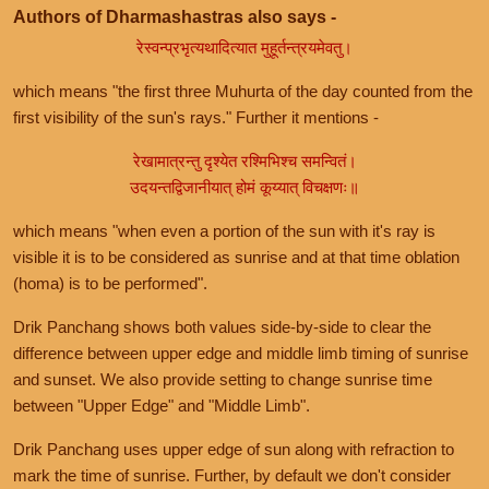
Authors of Dharmashastras also says -
रेस्वन्प्रभृत्यथादित्यात मुहूर्तन्त्रयमेवतु।
which means "the first three Muhurta of the day counted from the
first visibility of the sun's rays." Further it mentions -
रेखामात्रन्तु दृश्येत रश्मिभिश्च समन्वितं।
उदयन्तद्विजानीयात् होमं कूय्यात् विचक्षणः॥
which means "when even a portion of the sun with it's ray is
visible it is to be considered as sunrise and at that time oblation
(homa) is to be performed".
Drik Panchang shows both values side-by-side to clear the
difference between upper edge and middle limb timing of sunrise
and sunset. We also provide setting to change sunrise time
between "Upper Edge" and "Middle Limb".
Drik Panchang uses upper edge of sun along with refraction to
mark the time of sunrise. Further, by default we don't consider