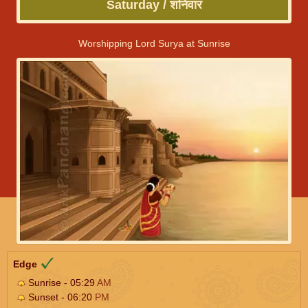
Saturday / शनिवार
Worshipping Lord Surya at Sunrise
Edge
Sunrise - 05:29
AM
Sunset - 06:20
PM