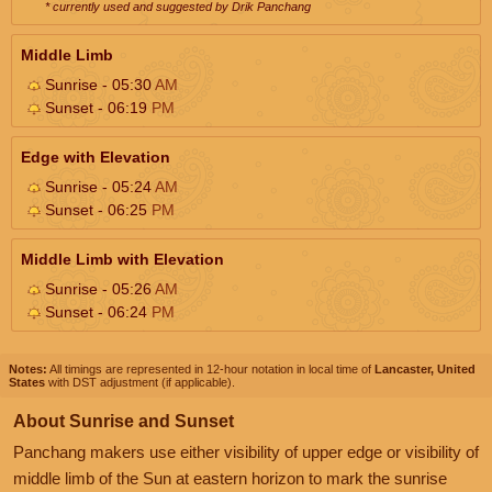
* currently used and suggested by Drik Panchang
Middle Limb
Sunrise - 05:30
AM
Sunset - 06:19
PM
Edge with Elevation
Sunrise - 05:24
AM
Sunset - 06:25
PM
Middle Limb with Elevation
Sunrise - 05:26
AM
Sunset - 06:24
PM
Notes:
All timings are represented in 12-hour notation in local time of
Lancaster, United
States
with DST adjustment (if applicable).
About Sunrise and Sunset
Panchang makers use either visibility of upper edge or visibility of
middle limb of the Sun at eastern horizon to mark the sunrise