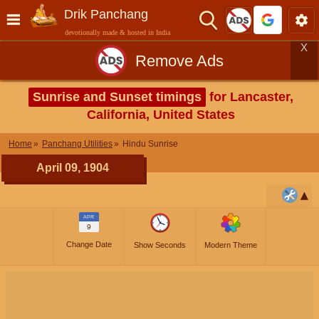
Drik Panchang
devotionally made & hosted in India
X
Remove Ads
Sunrise and Sunset timings
for Lancaster,
California, United States
Home
Panchang Utilities
Hindu Sunrise
April 09, 1904
APR
9
Change Date
Show Seconds
Modern Theme