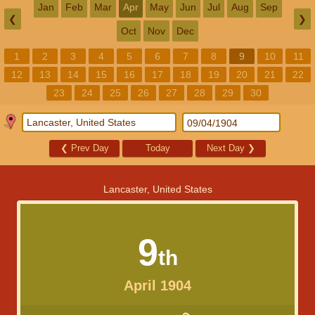
Jan
Feb
Mar
Apr
May
Jun
Jul
Aug
Sep
❮
❯
Oct
Nov
Dec
1
2
3
4
5
6
7
8
9
10
11
12
13
14
15
16
17
18
19
20
21
22
23
24
25
26
27
28
29
30
❮
Prev Day
Today
Next Day
❯
Lancaster, United States
9
th
April 1904