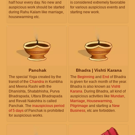
half hour every day. No new and
is considered extremely favorable
auspicious work should be started
for various auspicious events and
during Rahu Kalam like marriage,
starting new work.
housewarming etc.
Panchak
Bhadra | Vishti Karana
The special Yoga created by the
The
Beginning
and
End
of Bhadra
transit of the
Chandra
in Kumbha
is given for each month of the year.
and Meena Rashi with the
Bhadra is also known as
Vishti
Dhanishta, Shatabhisha, Purva
Karana
. During Bhadra, all kind of
Bhadrapada, Uttara Bhadrapada
auspicious activities like
Mundan
,
and Revati Nakshtra is called
Marriage
,
Housewarming
,
Panchak. The
inauspicious period
Pilgrimage
and starting a
New
of 5 days
of Panchak is prohibited
Business
, etc are forbidden.
for auspicious works.