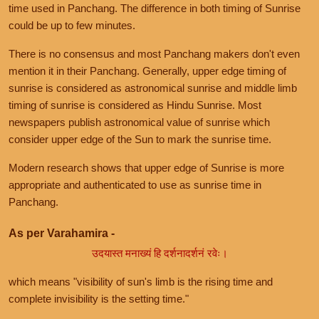
time used in Panchang. The difference in both timing of Sunrise
could be up to few minutes.
There is no consensus and most Panchang makers don't even
mention it in their Panchang. Generally, upper edge timing of
sunrise is considered as astronomical sunrise and middle limb
timing of sunrise is considered as Hindu Sunrise. Most
newspapers publish astronomical value of sunrise which
consider upper edge of the Sun to mark the sunrise time.
Modern research shows that upper edge of Sunrise is more
appropriate and authenticated to use as sunrise time in
Panchang.
As per Varahamira -
उदयास्त मनाख्यं हि दर्शनादर्शनं रवेः।
which means "visibility of sun's limb is the rising time and
complete invisibility is the setting time."