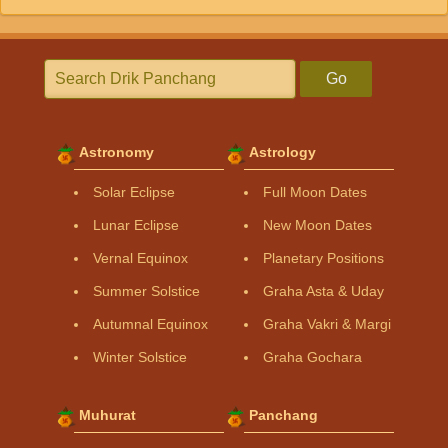
Go
Astronomy
Astrology
Solar Eclipse
Full Moon Dates
Lunar Eclipse
New Moon Dates
Vernal Equinox
Planetary Positions
Summer Solstice
Graha Asta & Uday
Autumnal Equinox
Graha Vakri & Margi
Winter Solstice
Graha Gochara
Muhurat
Panchang