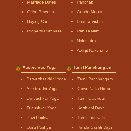
Marriage Dates
Panchak
Griha Pravesh
Ganda Moola
Buying Car
Bhadra Vichar
Property Purchase
Rahu Kalam
Nakshatra
Abhijit Nakshatra
Auspicious Yoga
Tamil Panchangam
Sarvarthasiddhi Yoga
Tamil Panchangam
Amritsiddhi Yoga
Gowri Nalla Neram
Dwipushkar Yoga
Tamil Calendar
Tripushkar Yoga
Karthigai Days
Ravi Pushya
Tamil Festivals
Guru Pushya
Kanda Sashti Days