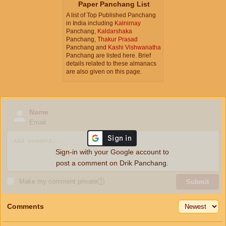
Paper Panchang List
A list of Top Published Panchang
in India including
Kalnirnay
Panchang,
Kaldarshaka
Panchang,
Thakur Prasad
Panchang and
Kashi Vishwanatha
Panchang are listed here. Brief
details related to these almanacs
are also given on this page.
Name
Email
Sign-in with your Google account to
post a comment on Drik Panchang.
Make my comment private
ⓘ
Submit
Comments