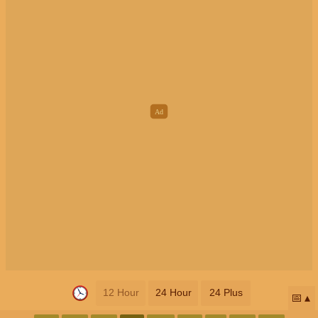
12 Hour
24 Hour
24 Plus
📅