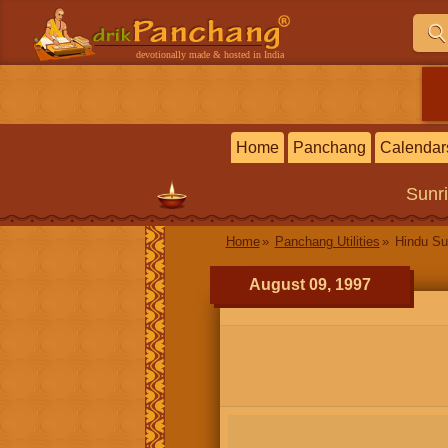
devotionally made & hosted in India
Home
Panchang
Calendar
Sunr
Home
Panchang Utilities
Hindu Su
August 09, 1997