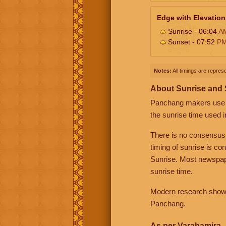
Edge with Elevation
Sunrise - 06:04
A
Sunset - 07:52
P
Notes:
All timings are represe
About Sunrise and
Panchang makers use eit
the sunrise time used i
There is no consensus
timing of sunrise is co
Sunrise. Most newspape
sunrise time.
Modern research shows 
Panchang.
As per Varahamira -