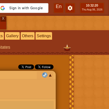
En
10:32
:21
Thu Aug 06, 2026
X
cs
Gallery
Others
Settings
States