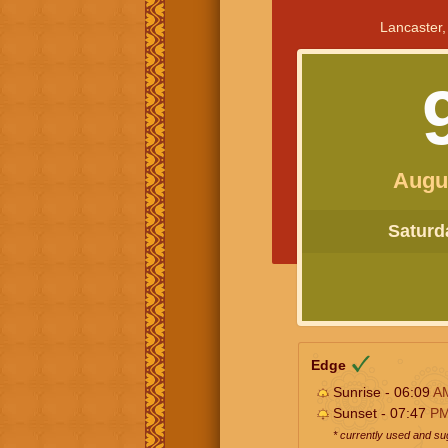
Lancaster,
Augu
Saturda
Edge
Sunrise - 06:09
A
Sunset - 07:47
P
* currently used and s