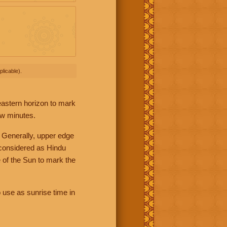
licable).
 eastern horizon to mark
ew minutes.
 Generally, upper edge
 considered as Hindu
 of the Sun to mark the
 use as sunrise time in