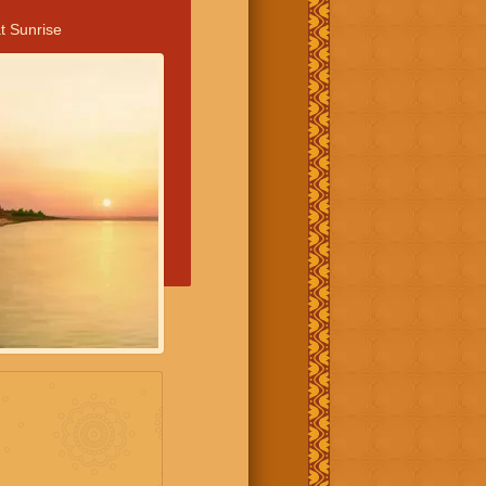
t Sunrise