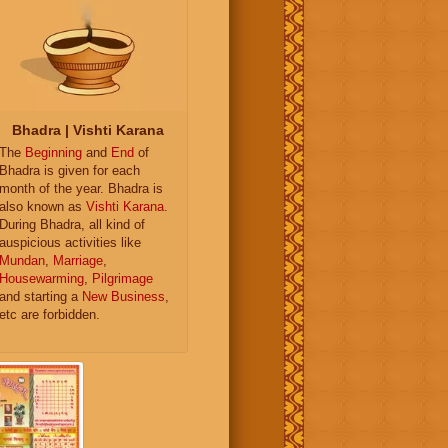
Bhadra | Vishti Karana
The
Beginning
and
End
of
Bhadra is given for each
month of the year. Bhadra is
also known as
Vishti Karana
.
During Bhadra, all kind of
auspicious activities like
Mundan
,
Marriage
,
Housewarming
,
Pilgrimage
and starting a
New Business
,
etc are forbidden.