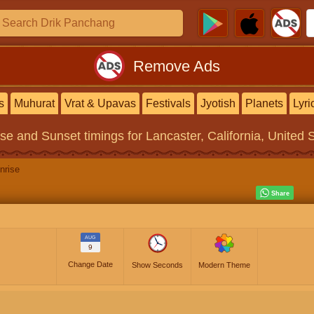
Remove Ads
s
Muhurat
Vrat & Upavas
Festivals
Jyotish
Planets
Lyri
ise and Sunset timings
for Lancaster, California, United 
nrise
AUG
9
Change Date
Show Seconds
Modern Theme