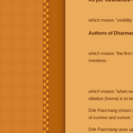
which means "visibility 
Authors of Dharmas
which means "the first t
mentions -
which means "when even 
oblation (homa) is to b
Drik Panchang shows bo
of sunrise and sunset.
Drik Panchang uses uppe