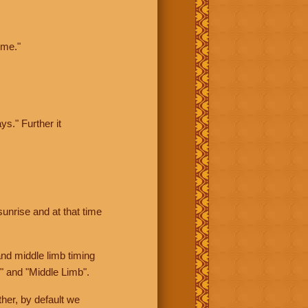
ime."
ys." Further it
sunrise and at that time
nd middle limb timing
" and "Middle Limb".
her, by default we