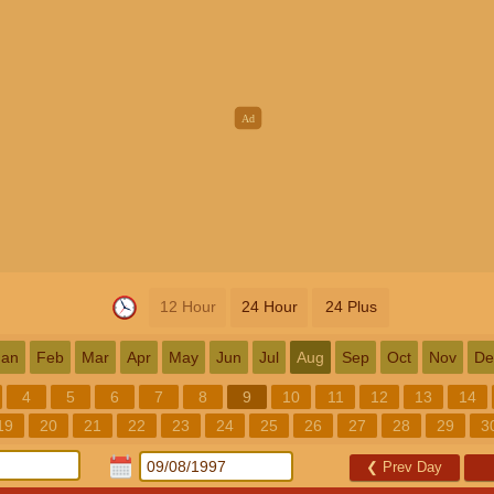
12 Hour
24 Hour
24 Plus
Jan
Feb
Mar
Apr
May
Jun
Jul
Aug
Sep
Oct
Nov
De
4
5
6
7
8
9
10
11
12
13
14
19
20
21
22
23
24
25
26
27
28
29
3
❮
Prev Day