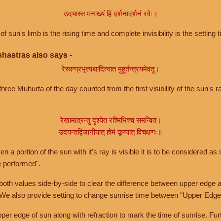
उदयास्त मनाख्यं हि दर्शनादर्शनं रवेः।
of sun's limb is the rising time and complete invisibility is the setting t
hastras also says -
रेस्वन्प्रभृत्यथादित्यात मुहूर्तन्त्रयमेवतु।
hree Muhurta of the day counted from the first visibility of the sun's ra
रेखामात्रन्तु दृश्येत रश्मिभिश्च समन्वितं।
उदयन्तद्विजानीयात् होमं कूय्यात् विचक्षणः॥
a portion of the sun with it's ray is visible it is to be considered as 
e performed".
th values side-by-side to clear the difference between upper edge a
 We also provide setting to change sunrise time between "Upper Edge
r edge of sun along with refraction to mark the time of sunrise. Furt