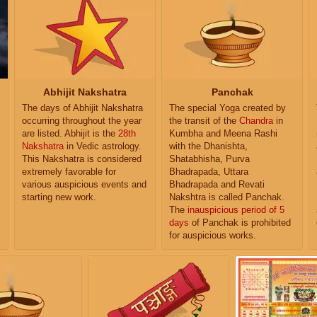
Abhijit Nakshatra
Panchak
The days of Abhijit Nakshatra
The special Yoga created by
occurring throughout the year
the transit of the
Chandra
in
are listed. Abhijit is the
28th
Kumbha and Meena Rashi
Nakshatra
in Vedic astrology.
with the Dhanishta,
This Nakshatra is considered
Shatabhisha, Purva
extremely favorable for
Bhadrapada, Uttara
various auspicious events and
Bhadrapada and Revati
starting new work.
Nakshtra is called Panchak.
The
inauspicious period of 5
days
of Panchak is prohibited
for auspicious works.