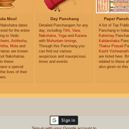
da Mool
Day Panchang
Paper Panch
Nakshatra dates
Detailed Panchangam for any
A list of Top Publ
isted for the entire
day, including
Tithi
,
Vara
,
Panchang in India
ing to Vedic
Nakshatra
,
Yoga
and
Karana
Kalnirnay
Pancha
hwini
,
Ashlesha
,
with
Muhurtam timings
.
Kaldarshaka
Panc
shtha
,
Mula
and
Through this Panchang you
Thakur Prasad
Pa
atras are known
can find out various
Kashi Vishwanath
ol Nakshatras.
auspicious and inauspicious
are listed here. Br
in these
times and events.
related to these 
have a special
also given on this
the lives of their
ers.
Sign-in with your Google account to