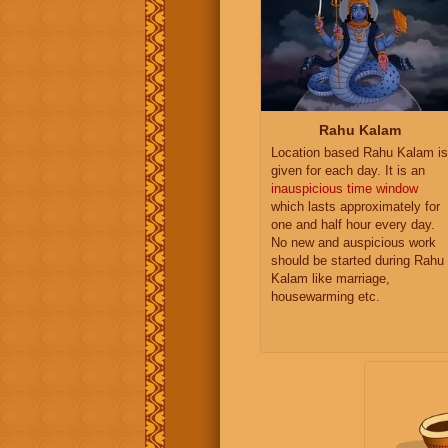
Rahu Kalam
Location based Rahu Kalam is
given for each day. It is an
inauspicious time window
which lasts approximately for
one and half hour every day.
No new and auspicious work
should be started during Rahu
Kalam like marriage,
housewarming etc.