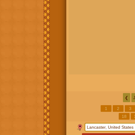
❮
1
2
3
18