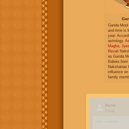
Gan
Ganda Mool 
and time is l
year. Accord
astrology,
As
Magha
,
Jye
Revati
Naksh
as Ganda Mo
Babies born 
Nakshatras 
influence on 
family memb
Name
Email