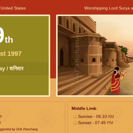
 United States
Worshipping Lord Surya a
9
th
st 1997
y / शनिवार
Middle Limb
M
Sunrise - 06:10
AM
M
Sunset - 07:45
PM
uggested by Drik Panchang