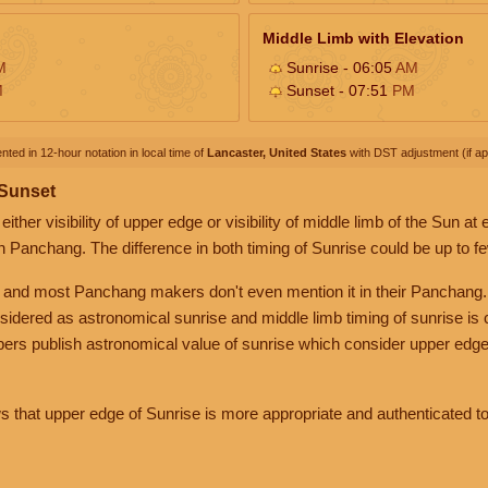
Middle Limb with Elevation
M
Sunrise - 06:05
AM
M
Sunset - 07:51
PM
nted in 12-hour notation in local time of
Lancaster, United States
with DST adjustment (if app
 Sunset
her visibility of upper edge or visibility of middle limb of the Sun at
n Panchang. The difference in both timing of Sunrise could be up to f
 and most Panchang makers don't even mention it in their Panchang.
nsidered as astronomical sunrise and middle limb timing of sunrise is
rs publish astronomical value of sunrise which consider upper edge
that upper edge of Sunrise is more appropriate and authenticated to