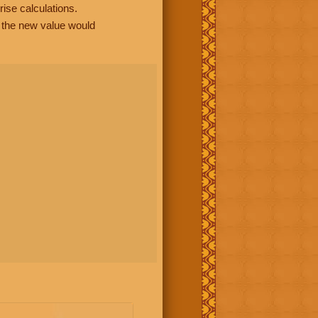
rise calculations.
, the new value would