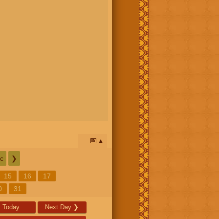
📅
c
❯
15
16
17
0
31
Today
Next Day
❯