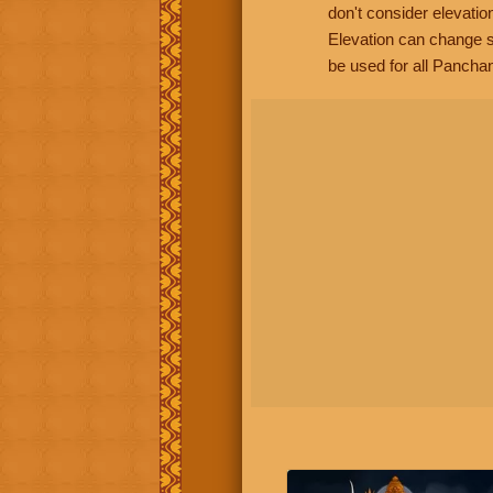
don't consider elevatio
Elevation can change s
be used for all Panchan