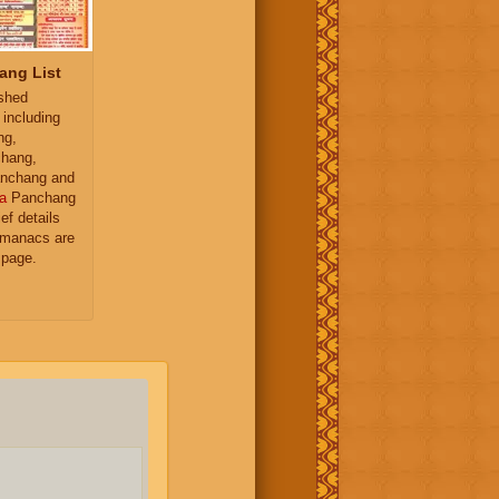
ang List
ished
 including
ng,
hang,
nchang and
a
Panchang
ief details
almanacs are
 page.