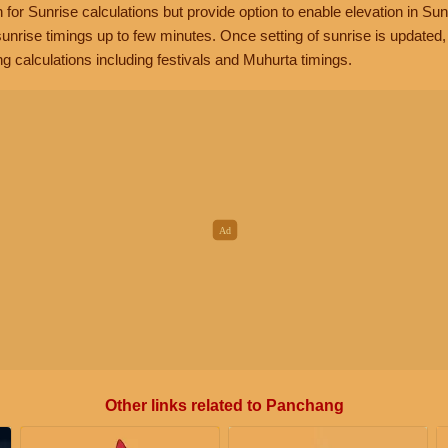
n for Sunrise calculations but provide option to enable elevation in Sun
unrise timings up to few minutes. Once setting of sunrise is updated
g calculations including festivals and Muhurta timings.
Other links related to Panchang