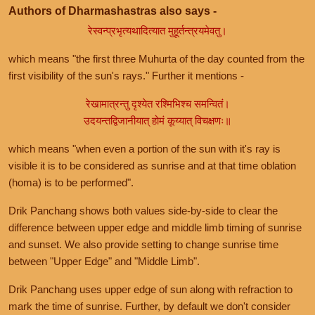
Authors of Dharmashastras also says -
रेस्वन्प्रभृत्यथादित्यात मुहूर्तन्त्रयमेवतु।
which means "the first three Muhurta of the day counted from the
first visibility of the sun's rays." Further it mentions -
रेखामात्रन्तु दृश्येत रश्मिभिश्च समन्वितं।
उदयन्तद्विजानीयात् होमं कूय्यात् विचक्षणः॥
which means "when even a portion of the sun with it's ray is
visible it is to be considered as sunrise and at that time oblation
(homa) is to be performed".
Drik Panchang shows both values side-by-side to clear the
difference between upper edge and middle limb timing of sunrise
and sunset. We also provide setting to change sunrise time
between "Upper Edge" and "Middle Limb".
Drik Panchang uses upper edge of sun along with refraction to
mark the time of sunrise. Further, by default we don't consider