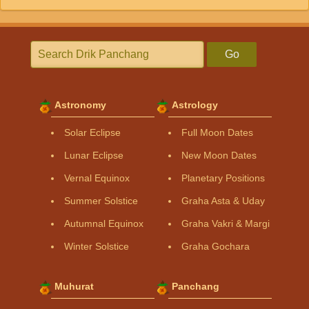
Go
Astronomy
Astrology
Solar Eclipse
Full Moon Dates
Lunar Eclipse
New Moon Dates
Vernal Equinox
Planetary Positions
Summer Solstice
Graha Asta & Uday
Autumnal Equinox
Graha Vakri & Margi
Winter Solstice
Graha Gochara
Muhurat
Panchang