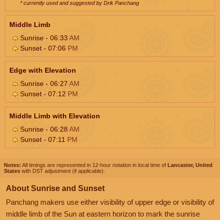
* currently used and suggested by Drik Panchang
Middle Limb
Sunrise - 06:33
AM
Sunset - 07:06
PM
Edge with Elevation
Sunrise - 06:27
AM
Sunset - 07:12
PM
Middle Limb with Elevation
Sunrise - 06:28
AM
Sunset - 07:11
PM
Notes:
All timings are represented in 12-hour notation in local time of
Lancaster, United
States
with DST adjustment (if applicable).
About Sunrise and Sunset
Panchang makers use either visibility of upper edge or visibility of
middle limb of the Sun at eastern horizon to mark the sunrise