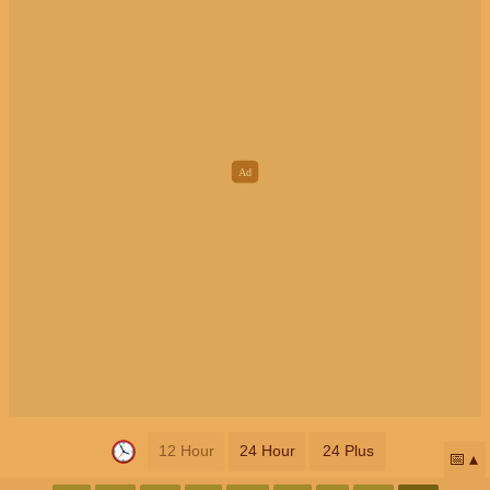
12 Hour
24 Hour
24 Plus
📅