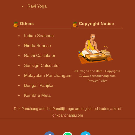
Ravi Yoga
Others
Copyright Notice
Indian Seasons
Hindu Sunrise
Rashi Calculator
Sunsign Calculator
All Images and data - Copyrights
Malayalam Panchangam
Ⓒ www.drikpanchang.com
Privacy Policy
Bengali Panjika
Kumbha Mela
Drik Panchang and the Panditji Logo are registered trademarks of
drikpanchang.com