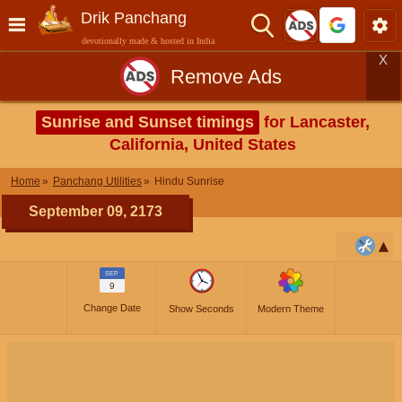
Drik Panchang
devotionally made & hosted in India
X
Remove Ads
Sunrise and Sunset timings
for Lancaster,
California, United States
Home
Panchang Utilities
Hindu Sunrise
September 09, 2173
SEP
9
Change Date
Show Seconds
Modern Theme