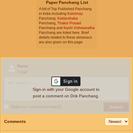
Paper Panchang List
A list of Top Published Panchang
in India including
Kalnirnay
Panchang,
Kaldarshaka
Panchang,
Thakur Prasad
Panchang and
Kashi Vishwanatha
Panchang are listed here. Brief
details related to these almanacs
are also given on this page.
Name
Email
Sign-in with your Google account to
post a comment on Drik Panchang.
Make my comment private
ⓘ
Submit
Comments