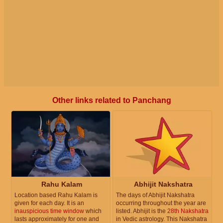
Other links related to Panchang
Rahu Kalam
Abhijit Nakshatra
Location based Rahu Kalam is
The days of Abhijit Nakshatra
given for each day. It is an
occurring throughout the year are
inauspicious time window
which
listed. Abhijit is the
28th Nakshatra
lasts approximately for one and
in Vedic astrology. This Nakshatra