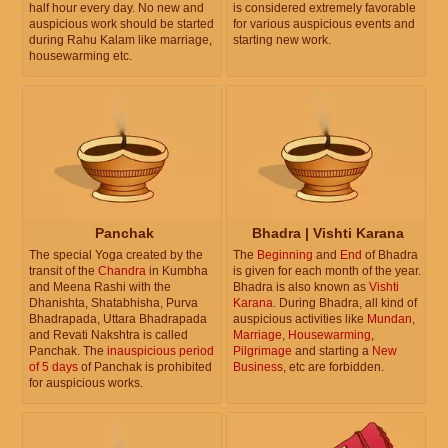
half hour every day. No new and
is considered extremely favorable
auspicious work should be started
for various auspicious events and
during Rahu Kalam like marriage,
starting new work.
housewarming etc.
Panchak
Bhadra | Vishti Karana
The special Yoga created by the
The
Beginning
and
End
of Bhadra
transit of the
Chandra
in Kumbha
is given for each month of the year.
and Meena Rashi with the
Bhadra is also known as
Vishti
Dhanishta, Shatabhisha, Purva
Karana
. During Bhadra, all kind of
Bhadrapada, Uttara Bhadrapada
auspicious activities like
Mundan
,
and Revati Nakshtra is called
Marriage
,
Housewarming
,
Panchak. The
inauspicious period
Pilgrimage
and starting a
New
of 5 days
of Panchak is prohibited
Business
, etc are forbidden.
for auspicious works.