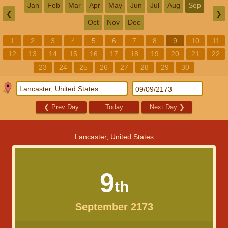
Jan
Feb
Mar
Apr
May
Jun
Jul
Aug
Sep
❮
❯
Oct
Nov
Dec
1
2
3
4
5
6
7
8
9
10
11
12
13
14
15
16
17
18
19
20
21
22
23
24
25
26
27
28
29
30
❮
Prev Day
Today
Next Day
❯
Lancaster, United States
9
th
September 2173