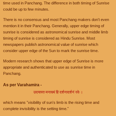
time used in Panchang. The difference in both timing of Sunrise
could be up to few minutes.
There is no consensus and most Panchang makers don't even
mention it in their Panchang. Generally, upper edge timing of
sunrise is considered as astronomical sunrise and middle limb
timing of sunrise is considered as Hindu Sunrise. Most
newspapers publish astronomical value of sunrise which
consider upper edge of the Sun to mark the sunrise time.
Modern research shows that upper edge of Sunrise is more
appropriate and authenticated to use as sunrise time in
Panchang.
As per Varahamira -
उदयास्त मनाख्यं हि दर्शनादर्शनं रवेः।
which means "visibility of sun's limb is the rising time and
complete invisibility is the setting time."