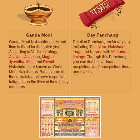
Ganda Mool
Day Panchang
Ganda Mool Nakshatra dates and
Detailed Panchangam for any day,
time is listed for the entire year.
including
Tithi
,
Vara
,
Nakshatra
,
According to Vedic astrology,
Yoga
and
Karana
with
Muhurtam
Ashwini
,
Ashlesha
,
Magha
,
timings
. Through this Panchang
Jyeshtha
,
Mula
and
Revati
you can find out various
Nakshatras are known as Ganda
auspicious and inauspicious times
Mool Nakshatras. Babies born in
and events.
these Nakshatras have a special
influence on the lives of their family
members.