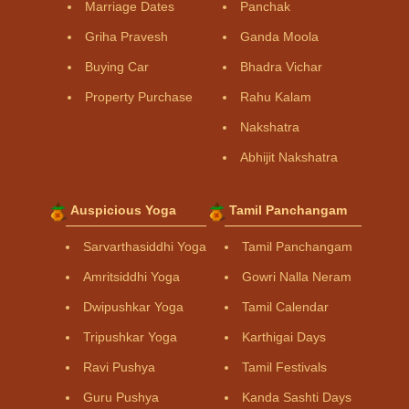
Marriage Dates
Panchak
Griha Pravesh
Ganda Moola
Buying Car
Bhadra Vichar
Property Purchase
Rahu Kalam
Nakshatra
Abhijit Nakshatra
Auspicious Yoga
Tamil Panchangam
Sarvarthasiddhi Yoga
Tamil Panchangam
Amritsiddhi Yoga
Gowri Nalla Neram
Dwipushkar Yoga
Tamil Calendar
Tripushkar Yoga
Karthigai Days
Ravi Pushya
Tamil Festivals
Guru Pushya
Kanda Sashti Days