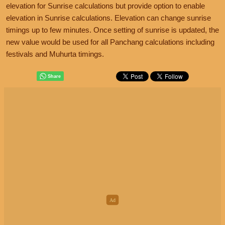
elevation for Sunrise calculations but provide option to enable
elevation in Sunrise calculations. Elevation can change sunrise
timings up to few minutes. Once setting of sunrise is updated, the
new value would be used for all Panchang calculations including
festivals and Muhurta timings.