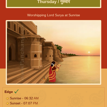
Thursday / गुरुवार
Worshipping Lord Surya at Sunrise
Edge
Sunrise - 06:32
AM
Sunset - 07:07
PM