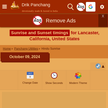
Drik Panchang
devotionally made & hosted in India
X
Remove Ads
Sunrise and Sunset timings
for Lancaster,
California, United States
Home
Panchang Utilities
Hindu Sunrise
October 09, 2024
OCT
9
Change Date
Show Seconds
Modern Theme