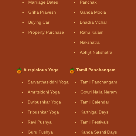
Marriage Dates
Panchak
Griha Pravesh
Ganda Moola
Buying Car
Bhadra Vichar
Property Purchase
Rahu Kalam
Nakshatra
Abhijit Nakshatra
Auspicious Yoga
Tamil Panchangam
Sarvarthasiddhi Yoga
Tamil Panchangam
Amritsiddhi Yoga
Gowri Nalla Neram
Dwipushkar Yoga
Tamil Calendar
Tripushkar Yoga
Karthigai Days
Ravi Pushya
Tamil Festivals
Guru Pushya
Kanda Sashti Days