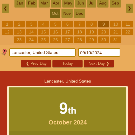
Jan
Feb
Mar
Apr
May
Jun
Jul
Aug
Sep
❮
❯
Oct
Nov
Dec
1
2
3
4
5
6
7
8
9
10
11
12
13
14
15
16
17
18
19
20
21
22
23
24
25
26
27
28
29
30
31
❮
Prev Day
Today
Next Day
❯
Lancaster, United States
9
th
October 2024