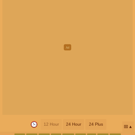
12 Hour
24 Hour
24 Plus
📅