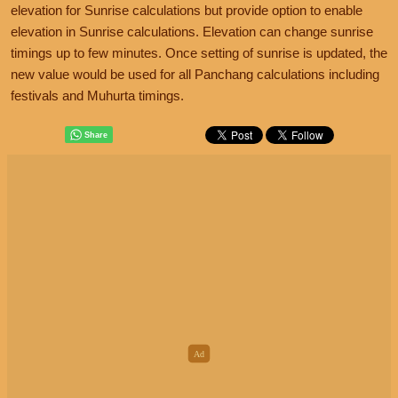
elevation for Sunrise calculations but provide option to enable
elevation in Sunrise calculations. Elevation can change sunrise
timings up to few minutes. Once setting of sunrise is updated, the
new value would be used for all Panchang calculations including
festivals and Muhurta timings.