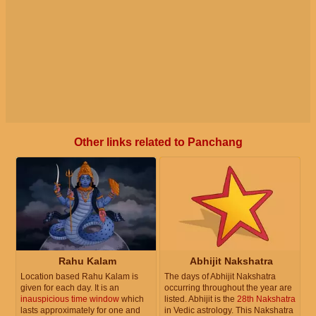
Other links related to Panchang
Rahu Kalam
Abhijit Nakshatra
Location based Rahu Kalam is
The days of Abhijit Nakshatra
given for each day. It is an
occurring throughout the year are
inauspicious time window
which
listed. Abhijit is the
28th Nakshatra
lasts approximately for one and
in Vedic astrology. This Nakshatra