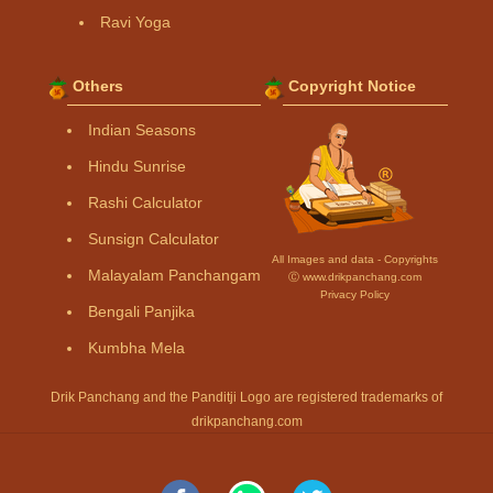
Ravi Yoga
Others
Copyright Notice
Indian Seasons
Hindu Sunrise
Rashi Calculator
Sunsign Calculator
All Images and data - Copyrights
Malayalam Panchangam
Ⓒ www.drikpanchang.com
Privacy Policy
Bengali Panjika
Kumbha Mela
Drik Panchang and the Panditji Logo are registered trademarks of
drikpanchang.com