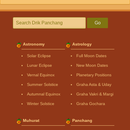
Go
Astronomy
Astrology
Solar Eclipse
Full Moon Dates
Lunar Eclipse
New Moon Dates
Vernal Equinox
Planetary Positions
Summer Solstice
Graha Asta & Uday
Autumnal Equinox
Graha Vakri & Margi
Winter Solstice
Graha Gochara
Muhurat
Panchang