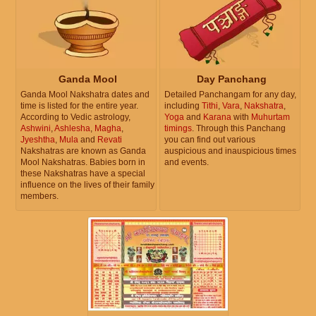
Ganda Mool
Day Panchang
Ganda Mool Nakshatra dates and
Detailed Panchangam for any day,
time is listed for the entire year.
including
Tithi
,
Vara
,
Nakshatra
,
According to Vedic astrology,
Yoga
and
Karana
with
Muhurtam
Ashwini
,
Ashlesha
,
Magha
,
timings
. Through this Panchang
Jyeshtha
,
Mula
and
Revati
you can find out various
Nakshatras are known as Ganda
auspicious and inauspicious times
Mool Nakshatras. Babies born in
and events.
these Nakshatras have a special
influence on the lives of their family
members.