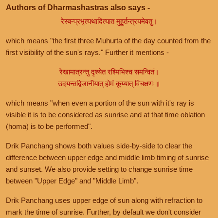
Authors of Dharmashastras also says -
रेस्वन्प्रभृत्यथादित्यात मुहूर्तन्त्रयमेवतु।
which means "the first three Muhurta of the day counted from the
first visibility of the sun's rays." Further it mentions -
रेखामात्रन्तु दृश्येत रश्मिभिश्च समन्वितं।
उदयन्तद्विजानीयात् होमं कूय्यात् विचक्षणः॥
which means "when even a portion of the sun with it's ray is
visible it is to be considered as sunrise and at that time oblation
(homa) is to be performed".
Drik Panchang shows both values side-by-side to clear the
difference between upper edge and middle limb timing of sunrise
and sunset. We also provide setting to change sunrise time
between "Upper Edge" and "Middle Limb".
Drik Panchang uses upper edge of sun along with refraction to
mark the time of sunrise. Further, by default we don't consider