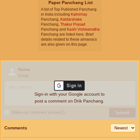
Paper Panchang List
A list of Top Published Panchang
in India including
Kalnirnay
Panchang,
Kaldarshaka
Panchang,
Thakur Prasad
Panchang and
Kashi Vishwanatha
Panchang are listed here. Brief
details related to these almanacs
are also given on this page.
Name
Email
Sign-in with your Google account to
post a comment on Drik Panchang.
Make my comment private
ⓘ
Submit
Comments