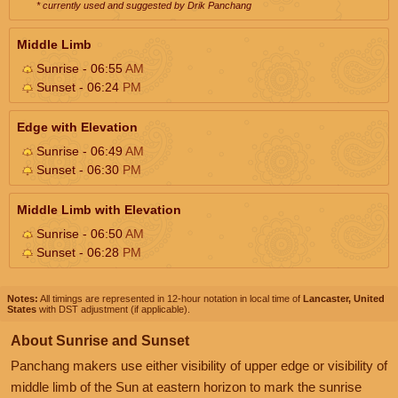
* currently used and suggested by Drik Panchang
Middle Limb
Sunrise - 06:55
AM
Sunset - 06:24
PM
Edge with Elevation
Sunrise - 06:49
AM
Sunset - 06:30
PM
Middle Limb with Elevation
Sunrise - 06:50
AM
Sunset - 06:28
PM
Notes:
All timings are represented in 12-hour notation in local time of
Lancaster, United
States
with DST adjustment (if applicable).
About Sunrise and Sunset
Panchang makers use either visibility of upper edge or visibility of
middle limb of the Sun at eastern horizon to mark the sunrise