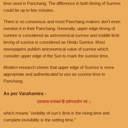
time used in Panchang. The difference in both timing of Sunrise
could be up to few minutes.
There is no consensus and most Panchang makers don't even
mention it in their Panchang. Generally, upper edge timing of
sunrise is considered as astronomical sunrise and middle limb
timing of sunrise is considered as Hindu Sunrise. Most
newspapers publish astronomical value of sunrise which
consider upper edge of the Sun to mark the sunrise time.
Modern research shows that upper edge of Sunrise is more
appropriate and authenticated to use as sunrise time in
Panchang.
As per Varahamira -
उदयास्त मनाख्यं हि दर्शनादर्शनं रवेः।
which means "visibility of sun's limb is the rising time and
complete invisibility is the setting time."