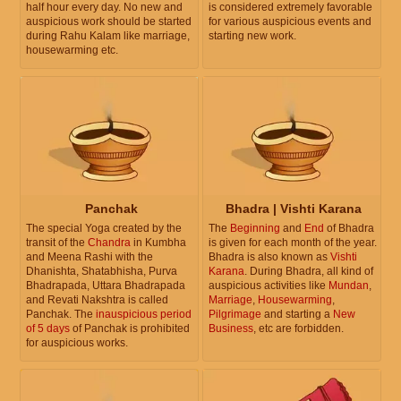
half hour every day. No new and
is considered extremely favorable
auspicious work should be started
for various auspicious events and
during Rahu Kalam like marriage,
starting new work.
housewarming etc.
Panchak
Bhadra | Vishti Karana
The special Yoga created by the
The
Beginning
and
End
of Bhadra
transit of the
Chandra
in Kumbha
is given for each month of the year.
and Meena Rashi with the
Bhadra is also known as
Vishti
Dhanishta, Shatabhisha, Purva
Karana
. During Bhadra, all kind of
Bhadrapada, Uttara Bhadrapada
auspicious activities like
Mundan
,
and Revati Nakshtra is called
Marriage
,
Housewarming
,
Panchak. The
inauspicious period
Pilgrimage
and starting a
New
of 5 days
of Panchak is prohibited
Business
, etc are forbidden.
for auspicious works.