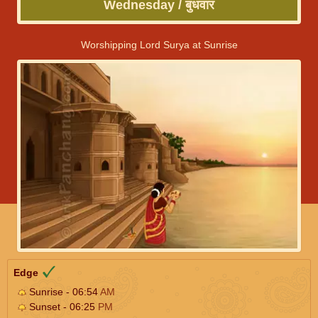
Wednesday / बुधवार
Worshipping Lord Surya at Sunrise
Edge
Sunrise - 06:54
AM
Sunset - 06:25
PM