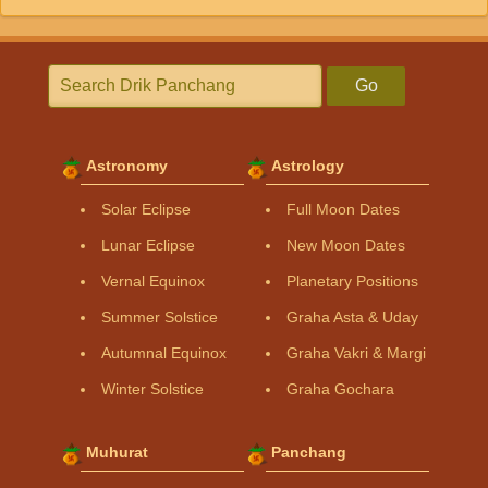
Go
Astronomy
Astrology
Solar Eclipse
Full Moon Dates
Lunar Eclipse
New Moon Dates
Vernal Equinox
Planetary Positions
Summer Solstice
Graha Asta & Uday
Autumnal Equinox
Graha Vakri & Margi
Winter Solstice
Graha Gochara
Muhurat
Panchang