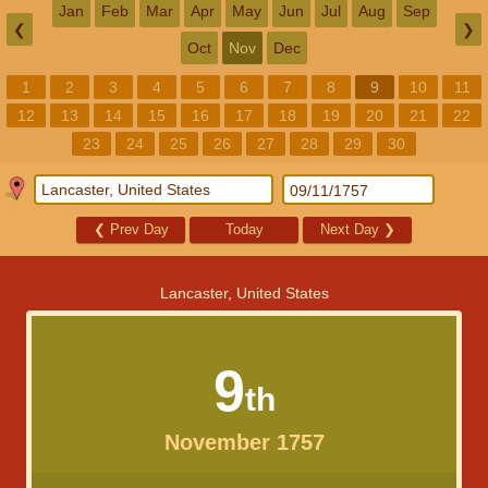
Jan
Feb
Mar
Apr
May
Jun
Jul
Aug
Sep
❮
❯
Oct
Nov
Dec
1
2
3
4
5
6
7
8
9
10
11
12
13
14
15
16
17
18
19
20
21
22
23
24
25
26
27
28
29
30
❮
Prev Day
Today
Next Day
❯
Lancaster, United States
9
th
November 1757