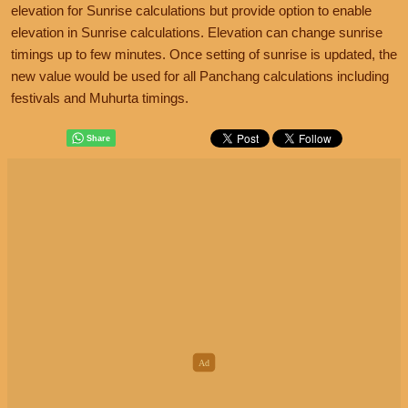
elevation for Sunrise calculations but provide option to enable
elevation in Sunrise calculations. Elevation can change sunrise
timings up to few minutes. Once setting of sunrise is updated, the
new value would be used for all Panchang calculations including
festivals and Muhurta timings.