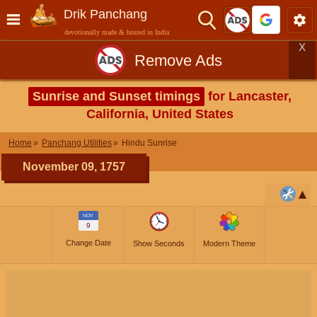
Drik Panchang
devotionally made & hosted in India
X
Remove Ads
Sunrise and Sunset timings
for Lancaster,
California, United States
Home
Panchang Utilities
Hindu Sunrise
November 09, 1757
NOV
9
Change Date
Show Seconds
Modern Theme