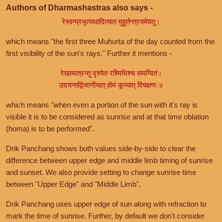
Authors of Dharmashastras also says -
रेस्वन्प्रभृत्यथादित्यात मुहूर्तन्त्रयमेवतु।
which means "the first three Muhurta of the day counted from the
first visibility of the sun's rays." Further it mentions -
रेखामात्रन्तु दृश्येत रश्मिभिश्च समन्वितं।
उदयन्तद्विजानीयात् होमं कूय्यात् विचक्षणः॥
which means "when even a portion of the sun with it's ray is
visible it is to be considered as sunrise and at that time oblation
(homa) is to be performed".
Drik Panchang shows both values side-by-side to clear the
difference between upper edge and middle limb timing of sunrise
and sunset. We also provide setting to change sunrise time
between "Upper Edge" and "Middle Limb".
Drik Panchang uses upper edge of sun along with refraction to
mark the time of sunrise. Further, by default we don't consider