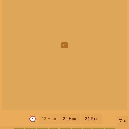
12 Hour
24 Hour
24 Plus
📅