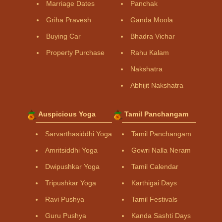
Marriage Dates
Panchak
Griha Pravesh
Ganda Moola
Buying Car
Bhadra Vichar
Property Purchase
Rahu Kalam
Nakshatra
Abhijit Nakshatra
Auspicious Yoga
Tamil Panchangam
Sarvarthasiddhi Yoga
Tamil Panchangam
Amritsiddhi Yoga
Gowri Nalla Neram
Dwipushkar Yoga
Tamil Calendar
Tripushkar Yoga
Karthigai Days
Ravi Pushya
Tamil Festivals
Guru Pushya
Kanda Sashti Days