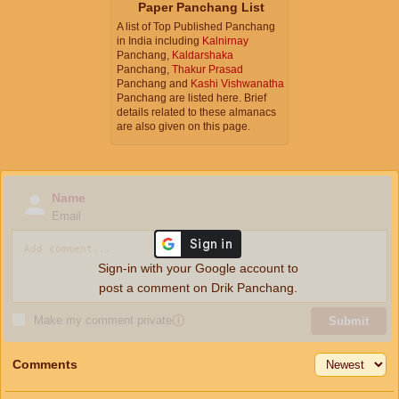
Paper Panchang List
A list of Top Published Panchang
in India including
Kalnirnay
Panchang,
Kaldarshaka
Panchang,
Thakur Prasad
Panchang and
Kashi Vishwanatha
Panchang are listed here. Brief
details related to these almanacs
are also given on this page.
Name
Email
Sign-in with your Google account to
post a comment on Drik Panchang.
Make my comment private
ⓘ
Submit
Comments