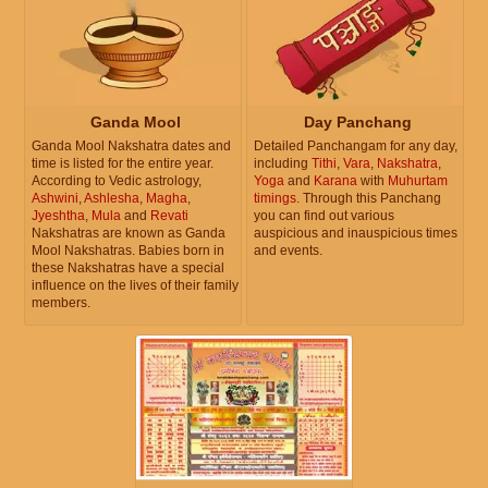
Ganda Mool
Day Panchang
Ganda Mool Nakshatra dates and
Detailed Panchangam for any day,
time is listed for the entire year.
including
Tithi
,
Vara
,
Nakshatra
,
According to Vedic astrology,
Yoga
and
Karana
with
Muhurtam
Ashwini
,
Ashlesha
,
Magha
,
timings
. Through this Panchang
Jyeshtha
,
Mula
and
Revati
you can find out various
Nakshatras are known as Ganda
auspicious and inauspicious times
Mool Nakshatras. Babies born in
and events.
these Nakshatras have a special
influence on the lives of their family
members.