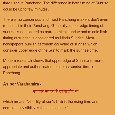
time used in Panchang. The difference in both timing of Sunrise
could be up to few minutes.
There is no consensus and most Panchang makers don't even
mention it in their Panchang. Generally, upper edge timing of
sunrise is considered as astronomical sunrise and middle limb
timing of sunrise is considered as Hindu Sunrise. Most
newspapers publish astronomical value of sunrise which
consider upper edge of the Sun to mark the sunrise time.
Modern research shows that upper edge of Sunrise is more
appropriate and authenticated to use as sunrise time in
Panchang.
As per Varahamira -
उदयास्त मनाख्यं हि दर्शनादर्शनं रवेः।
which means "visibility of sun's limb is the rising time and
complete invisibility is the setting time."