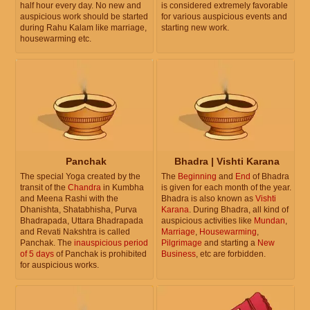
half hour every day. No new and
is considered extremely favorable
auspicious work should be started
for various auspicious events and
during Rahu Kalam like marriage,
starting new work.
housewarming etc.
Panchak
Bhadra | Vishti Karana
The special Yoga created by the
The
Beginning
and
End
of Bhadra
transit of the
Chandra
in Kumbha
is given for each month of the year.
and Meena Rashi with the
Bhadra is also known as
Vishti
Dhanishta, Shatabhisha, Purva
Karana
. During Bhadra, all kind of
Bhadrapada, Uttara Bhadrapada
auspicious activities like
Mundan
,
and Revati Nakshtra is called
Marriage
,
Housewarming
,
Panchak. The
inauspicious period
Pilgrimage
and starting a
New
of 5 days
of Panchak is prohibited
Business
, etc are forbidden.
for auspicious works.