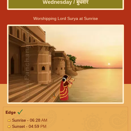
Wednesday / बुधवार
Worshipping Lord Surya at Sunrise
Edge
Sunrise - 06:28
AM
Sunset - 04:59
PM