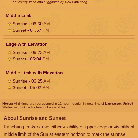
* currently used and suggested by Drik Panchang
Middle Limb
Sunrise - 06:30
AM
Sunset - 04:57
PM
Edge with Elevation
Sunrise - 06:23
AM
Sunset - 05:04
PM
Middle Limb with Elevation
Sunrise - 06:25
AM
Sunset - 05:02
PM
Notes:
All timings are represented in 12-hour notation in local time of
Lancaster, United
States
with DST adjustment (if applicable).
About Sunrise and Sunset
Panchang makers use either visibility of upper edge or visibility of
middle limb of the Sun at eastern horizon to mark the sunrise