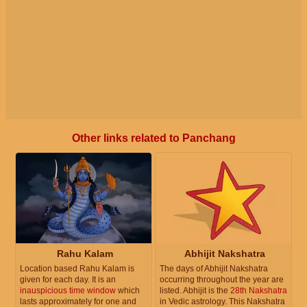
Other links related to Panchang
Rahu Kalam
Abhijit Nakshatra
Location based Rahu Kalam is
The days of Abhijit Nakshatra
given for each day. It is an
occurring throughout the year are
inauspicious time window
which
listed. Abhijit is the
28th Nakshatra
lasts approximately for one and
in Vedic astrology. This Nakshatra