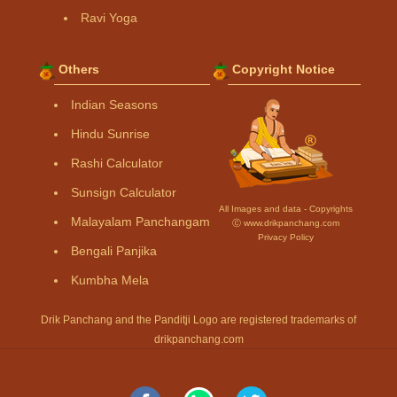
Ravi Yoga
Others
Copyright Notice
Indian Seasons
Hindu Sunrise
Rashi Calculator
Sunsign Calculator
All Images and data - Copyrights
Malayalam Panchangam
Ⓒ www.drikpanchang.com
Privacy Policy
Bengali Panjika
Kumbha Mela
Drik Panchang and the Panditji Logo are registered trademarks of
drikpanchang.com