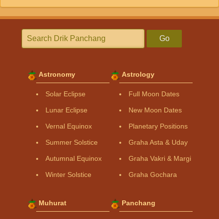
Go
Astronomy
Astrology
Solar Eclipse
Full Moon Dates
Lunar Eclipse
New Moon Dates
Vernal Equinox
Planetary Positions
Summer Solstice
Graha Asta & Uday
Autumnal Equinox
Graha Vakri & Margi
Winter Solstice
Graha Gochara
Muhurat
Panchang