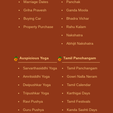
Marriage Dates
Panchak
Griha Pravesh
Ganda Moola
Buying Car
Bhadra Vichar
Property Purchase
Rahu Kalam
Nakshatra
Abhijit Nakshatra
Auspicious Yoga
Tamil Panchangam
Sarvarthasiddhi Yoga
Tamil Panchangam
Amritsiddhi Yoga
Gowri Nalla Neram
Dwipushkar Yoga
Tamil Calendar
Tripushkar Yoga
Karthigai Days
Ravi Pushya
Tamil Festivals
Guru Pushya
Kanda Sashti Days