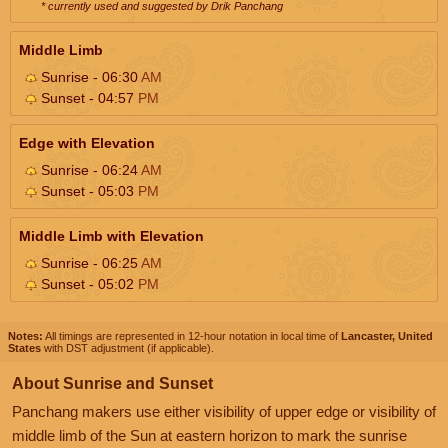
* currently used and suggested by Drik Panchang
Middle Limb
Sunrise - 06:30
AM
Sunset - 04:57
PM
Edge with Elevation
Sunrise - 06:24
AM
Sunset - 05:03
PM
Middle Limb with Elevation
Sunrise - 06:25
AM
Sunset - 05:02
PM
Notes:
All timings are represented in 12-hour notation in local time of
Lancaster, United
States
with DST adjustment (if applicable).
About Sunrise and Sunset
Panchang makers use either visibility of upper edge or visibility of
middle limb of the Sun at eastern horizon to mark the sunrise