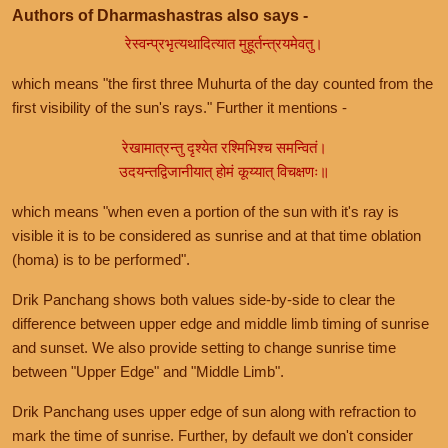
Authors of Dharmashastras also says -
रेस्वन्प्रभृत्यथादित्यात मुहूर्तन्त्रयमेवतु।
which means "the first three Muhurta of the day counted from the
first visibility of the sun's rays." Further it mentions -
रेखामात्रन्तु दृश्येत रश्मिभिश्च समन्वितं।
उदयन्तद्विजानीयात् होमं कूय्यात् विचक्षणः॥
which means "when even a portion of the sun with it's ray is
visible it is to be considered as sunrise and at that time oblation
(homa) is to be performed".
Drik Panchang shows both values side-by-side to clear the
difference between upper edge and middle limb timing of sunrise
and sunset. We also provide setting to change sunrise time
between "Upper Edge" and "Middle Limb".
Drik Panchang uses upper edge of sun along with refraction to
mark the time of sunrise. Further, by default we don't consider