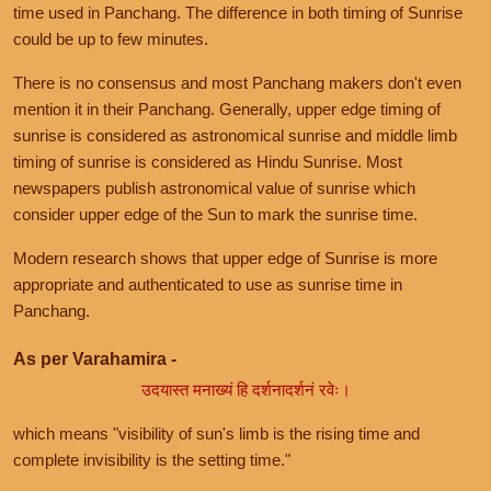
time used in Panchang. The difference in both timing of Sunrise
could be up to few minutes.
There is no consensus and most Panchang makers don't even
mention it in their Panchang. Generally, upper edge timing of
sunrise is considered as astronomical sunrise and middle limb
timing of sunrise is considered as Hindu Sunrise. Most
newspapers publish astronomical value of sunrise which
consider upper edge of the Sun to mark the sunrise time.
Modern research shows that upper edge of Sunrise is more
appropriate and authenticated to use as sunrise time in
Panchang.
As per Varahamira -
उदयास्त मनाख्यं हि दर्शनादर्शनं रवेः।
which means "visibility of sun's limb is the rising time and
complete invisibility is the setting time."