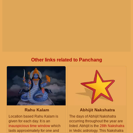
Other links related to Panchang
Rahu Kalam
Abhijit Nakshatra
Location based Rahu Kalam is
The days of Abhijit Nakshatra
given for each day. It is an
occurring throughout the year are
inauspicious time window
which
listed. Abhijit is the
28th Nakshatra
lasts approximately for one and
in Vedic astrology. This Nakshatra