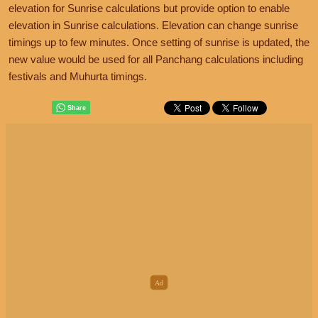
elevation for Sunrise calculations but provide option to enable
elevation in Sunrise calculations. Elevation can change sunrise
timings up to few minutes. Once setting of sunrise is updated, the
new value would be used for all Panchang calculations including
festivals and Muhurta timings.