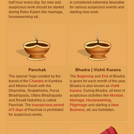
half hour every day. No new and
is considered extremely favorable
auspicious work should be started
for various auspicious events and
during Rahu Kalam like marriage,
starting new work.
housewarming etc.
Panchak
Bhadra | Vishti Karana
The special Yoga created by the
The
Beginning
and
End
of Bhadra
transit of the
Chandra
in Kumbha
is given for each month of the year.
and Meena Rashi with the
Bhadra is also known as
Vishti
Dhanishta, Shatabhisha, Purva
Karana
. During Bhadra, all kind of
Bhadrapada, Uttara Bhadrapada
auspicious activities like
Mundan
,
and Revati Nakshtra is called
Marriage
,
Housewarming
,
Panchak. The
inauspicious period
Pilgrimage
and starting a
New
of 5 days
of Panchak is prohibited
Business
, etc are forbidden.
for auspicious works.