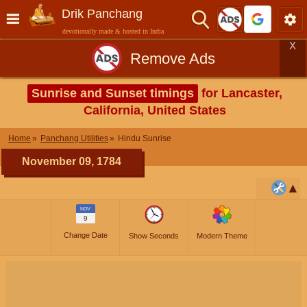
Drik Panchang
devotionally made & hosted in India
X
Remove Ads
Sunrise and Sunset timings
for Lancaster,
California, United States
Home
Panchang Utilities
Hindu Sunrise
November 09, 1784
NOV
9
Change Date
Show Seconds
Modern Theme