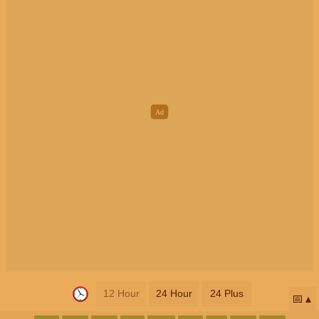
12 Hour
24 Hour
24 Plus
📅