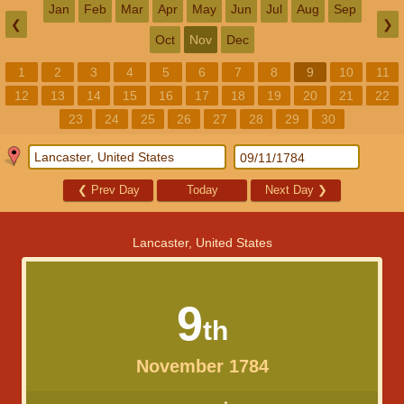
Jan
Feb
Mar
Apr
May
Jun
Jul
Aug
Sep
❮
❯
Oct
Nov
Dec
1
2
3
4
5
6
7
8
9
10
11
12
13
14
15
16
17
18
19
20
21
22
23
24
25
26
27
28
29
30
❮
Prev Day
Today
Next Day
❯
Lancaster, United States
9
th
November 1784