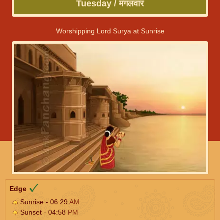
Tuesday / मंगलवार
Worshipping Lord Surya at Sunrise
Edge
Sunrise - 06:29
AM
Sunset - 04:58
PM