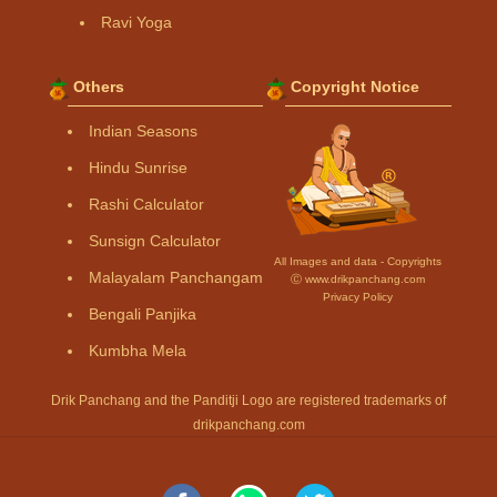
Ravi Yoga
Others
Copyright Notice
Indian Seasons
Hindu Sunrise
Rashi Calculator
Sunsign Calculator
All Images and data - Copyrights
Malayalam Panchangam
Ⓒ www.drikpanchang.com
Privacy Policy
Bengali Panjika
Kumbha Mela
Drik Panchang and the Panditji Logo are registered trademarks of
drikpanchang.com