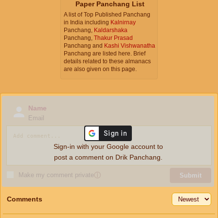
Paper Panchang List
A list of Top Published Panchang
in India including
Kalnirnay
Panchang,
Kaldarshaka
Panchang,
Thakur Prasad
Panchang and
Kashi Vishwanatha
Panchang are listed here. Brief
details related to these almanacs
are also given on this page.
Name
Email
Sign-in with your Google account to
post a comment on Drik Panchang.
Make my comment private
ⓘ
Submit
Comments