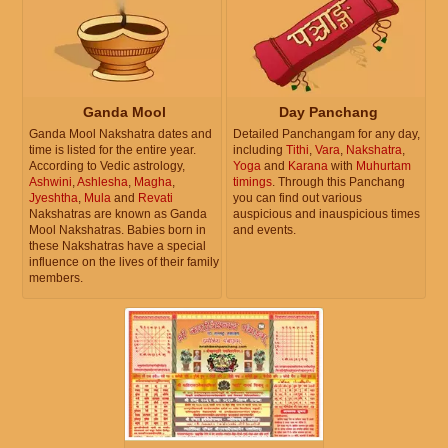
Ganda Mool
Day Panchang
Ganda Mool Nakshatra dates and
Detailed Panchangam for any day,
time is listed for the entire year.
including
Tithi
,
Vara
,
Nakshatra
,
According to Vedic astrology,
Yoga
and
Karana
with
Muhurtam
Ashwini
,
Ashlesha
,
Magha
,
timings
. Through this Panchang
Jyeshtha
,
Mula
and
Revati
you can find out various
Nakshatras are known as Ganda
auspicious and inauspicious times
Mool Nakshatras. Babies born in
and events.
these Nakshatras have a special
influence on the lives of their family
members.