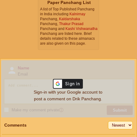
Paper Panchang List
A list of Top Published Panchang
in India including
Kalnirnay
Panchang,
Kaldarshaka
Panchang,
Thakur Prasad
Panchang and
Kashi Vishwanatha
Panchang are listed here. Brief
details related to these almanacs
are also given on this page.
Name
Email
Sign-in with your Google account to
post a comment on Drik Panchang.
Make my comment private
ⓘ
Submit
Comments