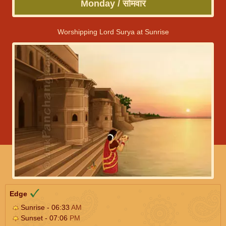
Monday / सोमवार
Worshipping Lord Surya at Sunrise
Edge
Sunrise - 06:33
AM
Sunset - 07:06
PM