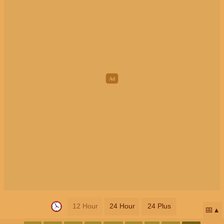
12 Hour
24 Hour
24 Plus
📅