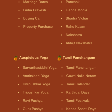
Marriage Dates
Panchak
Griha Pravesh
Ganda Moola
Buying Car
Bhadra Vichar
Property Purchase
Rahu Kalam
Nakshatra
Abhijit Nakshatra
Auspicious Yoga
Tamil Panchangam
Sarvarthasiddhi Yoga
Tamil Panchangam
Amritsiddhi Yoga
Gowri Nalla Neram
Dwipushkar Yoga
Tamil Calendar
Tripushkar Yoga
Karthigai Days
Ravi Pushya
Tamil Festivals
Guru Pushya
Kanda Sashti Days