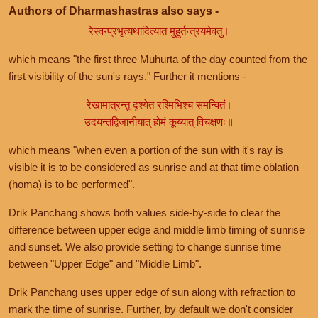
Authors of Dharmashastras also says -
रेस्वन्प्रभृत्यथादित्यात मुहूर्तन्त्रयमेवतु।
which means "the first three Muhurta of the day counted from the
first visibility of the sun's rays." Further it mentions -
रेखामात्रन्तु दृश्येत रश्मिभिश्च समन्वितं।
उदयन्तद्विजानीयात् होमं कूय्यात् विचक्षणः॥
which means "when even a portion of the sun with it's ray is
visible it is to be considered as sunrise and at that time oblation
(homa) is to be performed".
Drik Panchang shows both values side-by-side to clear the
difference between upper edge and middle limb timing of sunrise
and sunset. We also provide setting to change sunrise time
between "Upper Edge" and "Middle Limb".
Drik Panchang uses upper edge of sun along with refraction to
mark the time of sunrise. Further, by default we don't consider