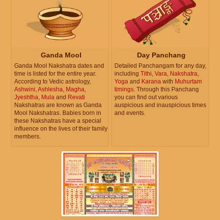
Ganda Mool
Day Panchang
Ganda Mool Nakshatra dates and
Detailed Panchangam for any day,
time is listed for the entire year.
including
Tithi
,
Vara
,
Nakshatra
,
According to Vedic astrology,
Yoga
and
Karana
with
Muhurtam
Ashwini
,
Ashlesha
,
Magha
,
timings
. Through this Panchang
Jyeshtha
,
Mula
and
Revati
you can find out various
Nakshatras are known as Ganda
auspicious and inauspicious times
Mool Nakshatras. Babies born in
and events.
these Nakshatras have a special
influence on the lives of their family
members.