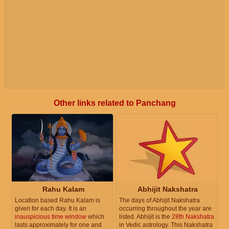
Other links related to Panchang
Rahu Kalam
Abhijit Nakshatra
Location based Rahu Kalam is
The days of Abhijit Nakshatra
given for each day. It is an
occurring throughout the year are
inauspicious time window
which
listed. Abhijit is the
28th Nakshatra
lasts approximately for one and
in Vedic astrology. This Nakshatra