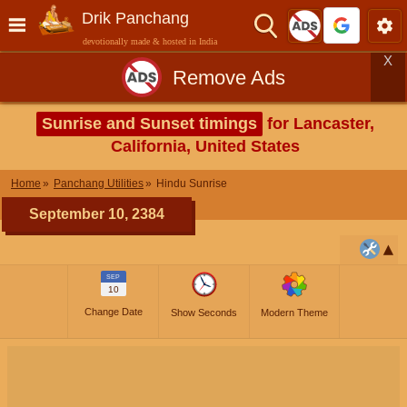
Drik Panchang
devotionally made & hosted in India
X
Remove Ads
Sunrise and Sunset timings
for Lancaster,
California, United States
Home
Panchang Utilities
Hindu Sunrise
September 10, 2384
SEP
10
Change Date
Show Seconds
Modern Theme