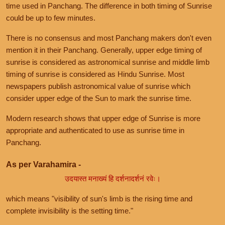
time used in Panchang. The difference in both timing of Sunrise
could be up to few minutes.
There is no consensus and most Panchang makers don't even
mention it in their Panchang. Generally, upper edge timing of
sunrise is considered as astronomical sunrise and middle limb
timing of sunrise is considered as Hindu Sunrise. Most
newspapers publish astronomical value of sunrise which
consider upper edge of the Sun to mark the sunrise time.
Modern research shows that upper edge of Sunrise is more
appropriate and authenticated to use as sunrise time in
Panchang.
As per Varahamira -
उदयास्त मनाख्यं हि दर्शनादर्शनं रवेः।
which means "visibility of sun's limb is the rising time and
complete invisibility is the setting time."