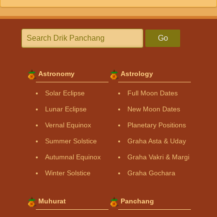
Go
Astronomy
Astrology
Solar Eclipse
Full Moon Dates
Lunar Eclipse
New Moon Dates
Vernal Equinox
Planetary Positions
Summer Solstice
Graha Asta & Uday
Autumnal Equinox
Graha Vakri & Margi
Winter Solstice
Graha Gochara
Muhurat
Panchang