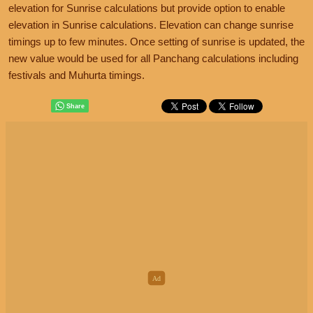
elevation for Sunrise calculations but provide option to enable
elevation in Sunrise calculations. Elevation can change sunrise
timings up to few minutes. Once setting of sunrise is updated, the
new value would be used for all Panchang calculations including
festivals and Muhurta timings.