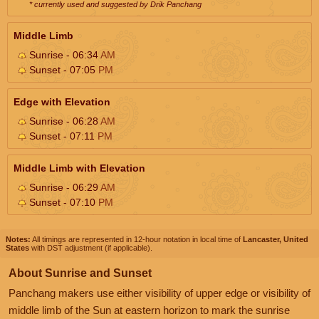
* currently used and suggested by Drik Panchang
Middle Limb
Sunrise - 06:34
AM
Sunset - 07:05
PM
Edge with Elevation
Sunrise - 06:28
AM
Sunset - 07:11
PM
Middle Limb with Elevation
Sunrise - 06:29
AM
Sunset - 07:10
PM
Notes:
All timings are represented in 12-hour notation in local time of
Lancaster, United
States
with DST adjustment (if applicable).
About Sunrise and Sunset
Panchang makers use either visibility of upper edge or visibility of
middle limb of the Sun at eastern horizon to mark the sunrise