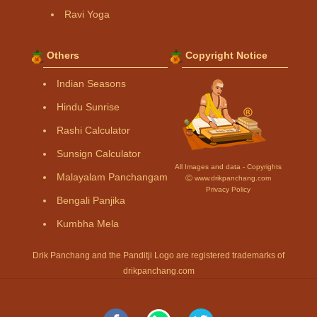
Ravi Yoga
Others
Copyright Notice
Indian Seasons
Hindu Sunrise
Rashi Calculator
Sunsign Calculator
All Images and data - Copyrights
Malayalam Panchangam
Ⓒ www.drikpanchang.com
Privacy Policy
Bengali Panjika
Kumbha Mela
Drik Panchang and the Panditji Logo are registered trademarks of
drikpanchang.com