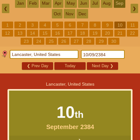
Jan
Feb
Mar
Apr
May
Jun
Jul
Aug
Sep
❮
❯
Oct
Nov
Dec
1
2
3
4
5
6
7
8
9
10
11
12
13
14
15
16
17
18
19
20
21
22
23
24
25
26
27
28
29
30
❮
Prev Day
Today
Next Day
❯
Lancaster, United States
10
th
September 2384