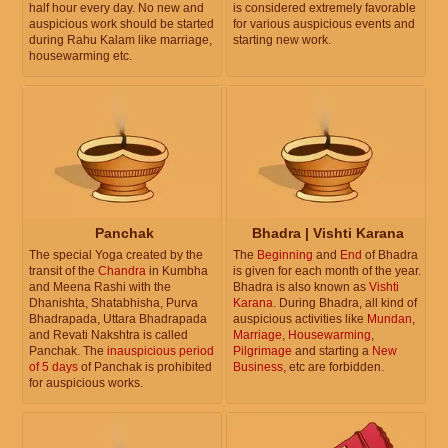
half hour every day. No new and
is considered extremely favorable
auspicious work should be started
for various auspicious events and
during Rahu Kalam like marriage,
starting new work.
housewarming etc.
Panchak
Bhadra | Vishti Karana
The special Yoga created by the
The
Beginning
and
End
of Bhadra
transit of the
Chandra
in Kumbha
is given for each month of the year.
and Meena Rashi with the
Bhadra is also known as
Vishti
Dhanishta, Shatabhisha, Purva
Karana
. During Bhadra, all kind of
Bhadrapada, Uttara Bhadrapada
auspicious activities like
Mundan
,
and Revati Nakshtra is called
Marriage
,
Housewarming
,
Panchak. The
inauspicious period
Pilgrimage
and starting a
New
of 5 days
of Panchak is prohibited
Business
, etc are forbidden.
for auspicious works.