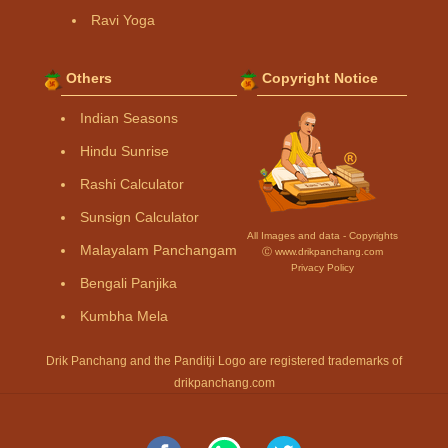
Ravi Yoga
Others
Copyright Notice
Indian Seasons
Hindu Sunrise
Rashi Calculator
Sunsign Calculator
All Images and data - Copyrights
Malayalam Panchangam
Ⓒ www.drikpanchang.com
Privacy Policy
Bengali Panjika
Kumbha Mela
Drik Panchang and the Panditji Logo are registered trademarks of
drikpanchang.com