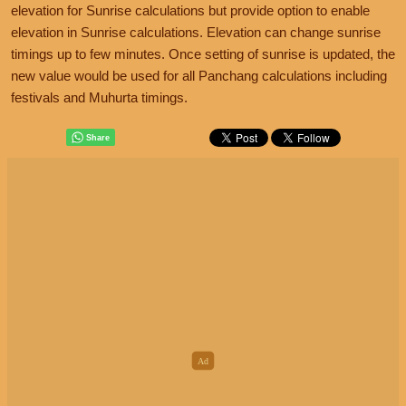
elevation for Sunrise calculations but provide option to enable
elevation in Sunrise calculations. Elevation can change sunrise
timings up to few minutes. Once setting of sunrise is updated, the
new value would be used for all Panchang calculations including
festivals and Muhurta timings.