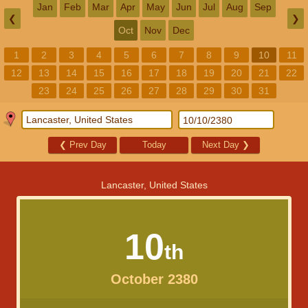
Jan
Feb
Mar
Apr
May
Jun
Jul
Aug
Sep
❮
❯
Oct
Nov
Dec
1
2
3
4
5
6
7
8
9
10
11
12
13
14
15
16
17
18
19
20
21
22
23
24
25
26
27
28
29
30
31
❮
Prev Day
Today
Next Day
❯
Lancaster, United States
10
th
October 2380