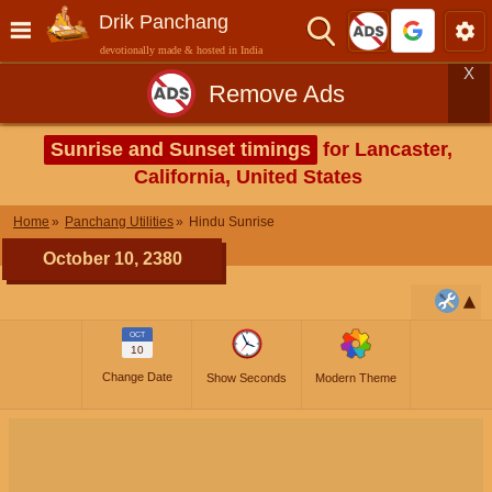
Drik Panchang
devotionally made & hosted in India
X
Remove Ads
Sunrise and Sunset timings
for Lancaster,
California, United States
Home
Panchang Utilities
Hindu Sunrise
October 10, 2380
OCT
10
Change Date
Show Seconds
Modern Theme