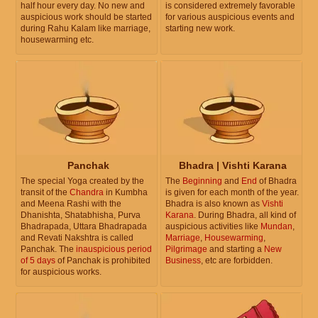
half hour every day. No new and
is considered extremely favorable
auspicious work should be started
for various auspicious events and
during Rahu Kalam like marriage,
starting new work.
housewarming etc.
Panchak
Bhadra | Vishti Karana
The special Yoga created by the
The
Beginning
and
End
of Bhadra
transit of the
Chandra
in Kumbha
is given for each month of the year.
and Meena Rashi with the
Bhadra is also known as
Vishti
Dhanishta, Shatabhisha, Purva
Karana
. During Bhadra, all kind of
Bhadrapada, Uttara Bhadrapada
auspicious activities like
Mundan
,
and Revati Nakshtra is called
Marriage
,
Housewarming
,
Panchak. The
inauspicious period
Pilgrimage
and starting a
New
of 5 days
of Panchak is prohibited
Business
, etc are forbidden.
for auspicious works.