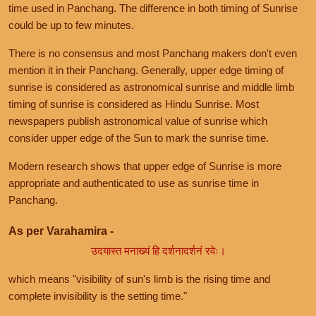
time used in Panchang. The difference in both timing of Sunrise
could be up to few minutes.
There is no consensus and most Panchang makers don't even
mention it in their Panchang. Generally, upper edge timing of
sunrise is considered as astronomical sunrise and middle limb
timing of sunrise is considered as Hindu Sunrise. Most
newspapers publish astronomical value of sunrise which
consider upper edge of the Sun to mark the sunrise time.
Modern research shows that upper edge of Sunrise is more
appropriate and authenticated to use as sunrise time in
Panchang.
As per Varahamira -
उदयास्त मनाख्यं हि दर्शनादर्शनं रवेः।
which means "visibility of sun's limb is the rising time and
complete invisibility is the setting time."