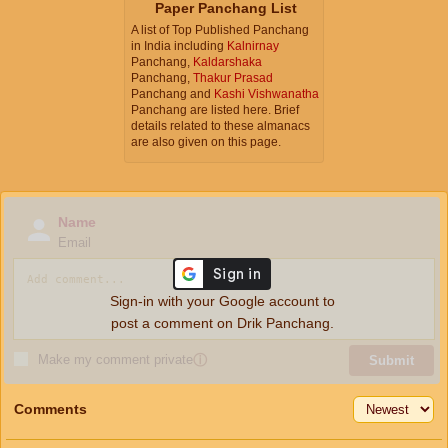
Paper Panchang List
A list of Top Published Panchang
in India including
Kalnirnay
Panchang,
Kaldarshaka
Panchang,
Thakur Prasad
Panchang and
Kashi Vishwanatha
Panchang are listed here. Brief
details related to these almanacs
are also given on this page.
Name
Email
Sign-in with your Google account to
post a comment on Drik Panchang.
Make my comment private
ⓘ
Submit
Comments