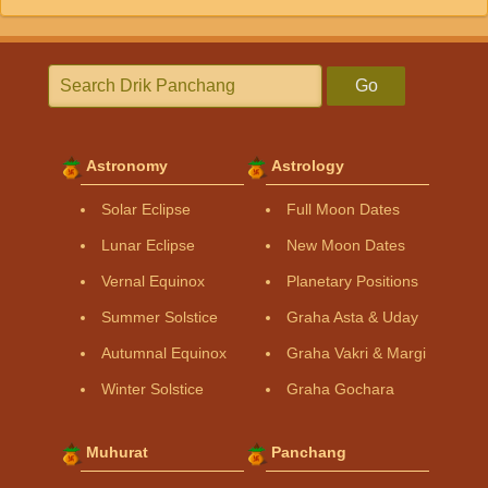
Go
Astronomy
Astrology
Solar Eclipse
Full Moon Dates
Lunar Eclipse
New Moon Dates
Vernal Equinox
Planetary Positions
Summer Solstice
Graha Asta & Uday
Autumnal Equinox
Graha Vakri & Margi
Winter Solstice
Graha Gochara
Muhurat
Panchang