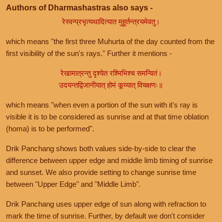
Authors of Dharmashastras also says -
रेस्वन्प्रभृत्यथादित्यात मुहूर्तन्त्रयमेवतु।
which means "the first three Muhurta of the day counted from the
first visibility of the sun's rays." Further it mentions -
रेखामात्रन्तु दृश्येत रश्मिभिश्च समन्वितं।
उदयन्तद्विजानीयात् होमं कूय्यात् विचक्षणः॥
which means "when even a portion of the sun with it's ray is
visible it is to be considered as sunrise and at that time oblation
(homa) is to be performed".
Drik Panchang shows both values side-by-side to clear the
difference between upper edge and middle limb timing of sunrise
and sunset. We also provide setting to change sunrise time
between "Upper Edge" and "Middle Limb".
Drik Panchang uses upper edge of sun along with refraction to
mark the time of sunrise. Further, by default we don't consider