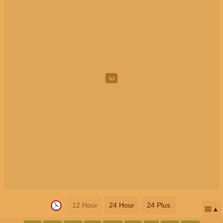
12 Hour
24 Hour
24 Plus
📅