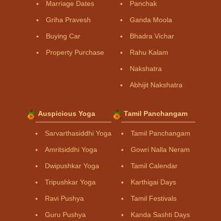
Marriage Dates
Panchak
Griha Pravesh
Ganda Moola
Buying Car
Bhadra Vichar
Property Purchase
Rahu Kalam
Nakshatra
Abhijit Nakshatra
Auspicious Yoga
Tamil Panchangam
Sarvarthasiddhi Yoga
Tamil Panchangam
Amritsiddhi Yoga
Gowri Nalla Neram
Dwipushkar Yoga
Tamil Calendar
Tripushkar Yoga
Karthigai Days
Ravi Pushya
Tamil Festivals
Guru Pushya
Kanda Sashti Days