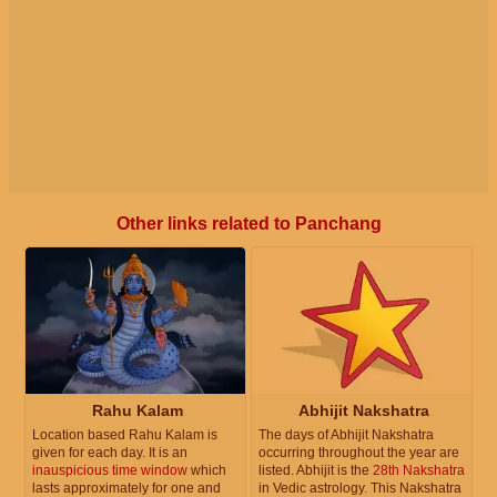
Other links related to Panchang
Rahu Kalam
Abhijit Nakshatra
Location based Rahu Kalam is
The days of Abhijit Nakshatra
given for each day. It is an
occurring throughout the year are
inauspicious time window
which
listed. Abhijit is the
28th Nakshatra
lasts approximately for one and
in Vedic astrology. This Nakshatra