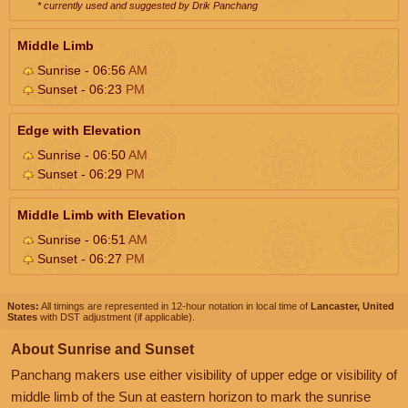
* currently used and suggested by Drik Panchang
Middle Limb
Sunrise - 06:56
AM
Sunset - 06:23
PM
Edge with Elevation
Sunrise - 06:50
AM
Sunset - 06:29
PM
Middle Limb with Elevation
Sunrise - 06:51
AM
Sunset - 06:27
PM
Notes:
All timings are represented in 12-hour notation in local time of
Lancaster, United
States
with DST adjustment (if applicable).
About Sunrise and Sunset
Panchang makers use either visibility of upper edge or visibility of
middle limb of the Sun at eastern horizon to mark the sunrise