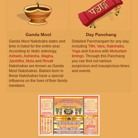
Ganda Mool
Day Panchang
Ganda Mool Nakshatra dates and
Detailed Panchangam for any day,
time is listed for the entire year.
including
Tithi
,
Vara
,
Nakshatra
,
According to Vedic astrology,
Yoga
and
Karana
with
Muhurtam
Ashwini
,
Ashlesha
,
Magha
,
timings
. Through this Panchang
Jyeshtha
,
Mula
and
Revati
you can find out various
Nakshatras are known as Ganda
auspicious and inauspicious times
Mool Nakshatras. Babies born in
and events.
these Nakshatras have a special
influence on the lives of their family
members.