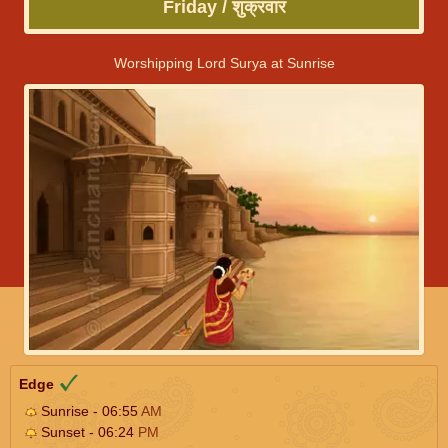
Friday / शुक्रवार
Worshipping Lord Surya at Sunrise
Edge
Sunrise - 06:55
AM
Sunset - 06:24
PM