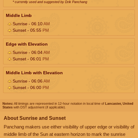
* currently used and suggested by Drik Panchang
Middle Limb
Sunrise - 06:10
AM
Sunset - 05:55
PM
Edge with Elevation
Sunrise - 06:04
AM
Sunset - 06:01
PM
Middle Limb with Elevation
Sunrise - 06:06
AM
Sunset - 06:00
PM
Notes:
All timings are represented in 12-hour notation in local time of
Lancaster, United
States
with DST adjustment (if applicable).
About Sunrise and Sunset
Panchang makers use either visibility of upper edge or visibility of
middle limb of the Sun at eastern horizon to mark the sunrise