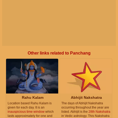
Other links related to Panchang
Rahu Kalam
Abhijit Nakshatra
Location based Rahu Kalam is
The days of Abhijit Nakshatra
given for each day. It is an
occurring throughout the year are
inauspicious time window
which
listed. Abhijit is the
28th Nakshatra
lasts approximately for one and
in Vedic astrology. This Nakshatra