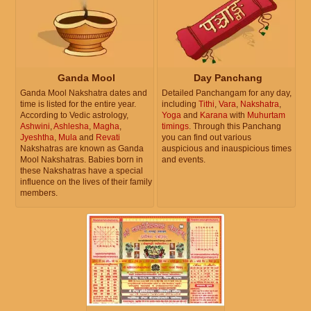
Ganda Mool
Day Panchang
Ganda Mool Nakshatra dates and
Detailed Panchangam for any day,
time is listed for the entire year.
including
Tithi
,
Vara
,
Nakshatra
,
According to Vedic astrology,
Yoga
and
Karana
with
Muhurtam
Ashwini
,
Ashlesha
,
Magha
,
timings
. Through this Panchang
Jyeshtha
,
Mula
and
Revati
you can find out various
Nakshatras are known as Ganda
auspicious and inauspicious times
Mool Nakshatras. Babies born in
and events.
these Nakshatras have a special
influence on the lives of their family
members.