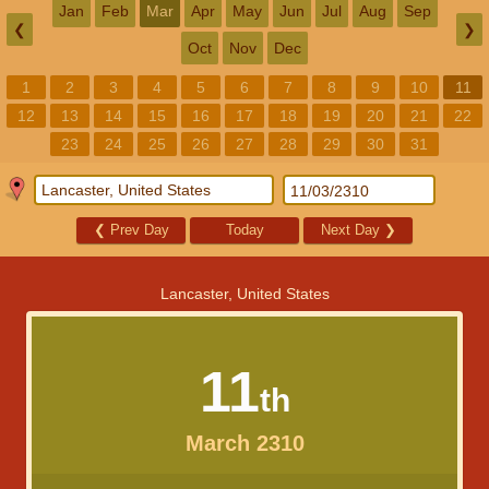
Jan
Feb
Mar
Apr
May
Jun
Jul
Aug
Sep
❮
❯
Oct
Nov
Dec
1
2
3
4
5
6
7
8
9
10
11
12
13
14
15
16
17
18
19
20
21
22
23
24
25
26
27
28
29
30
31
❮
Prev Day
Today
Next Day
❯
Lancaster, United States
11
th
March 2310