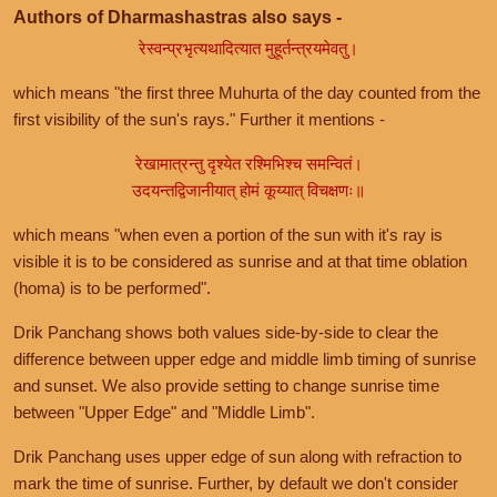
Authors of Dharmashastras also says -
रेस्वन्प्रभृत्यथादित्यात मुहूर्तन्त्रयमेवतु।
which means "the first three Muhurta of the day counted from the
first visibility of the sun's rays." Further it mentions -
रेखामात्रन्तु दृश्येत रश्मिभिश्च समन्वितं।
उदयन्तद्विजानीयात् होमं कूय्यात् विचक्षणः॥
which means "when even a portion of the sun with it's ray is
visible it is to be considered as sunrise and at that time oblation
(homa) is to be performed".
Drik Panchang shows both values side-by-side to clear the
difference between upper edge and middle limb timing of sunrise
and sunset. We also provide setting to change sunrise time
between "Upper Edge" and "Middle Limb".
Drik Panchang uses upper edge of sun along with refraction to
mark the time of sunrise. Further, by default we don't consider