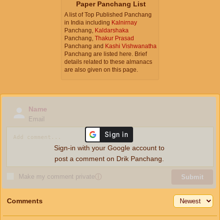
Paper Panchang List
A list of Top Published Panchang
in India including
Kalnirnay
Panchang,
Kaldarshaka
Panchang,
Thakur Prasad
Panchang and
Kashi Vishwanatha
Panchang are listed here. Brief
details related to these almanacs
are also given on this page.
Name
Email
Sign-in with your Google account to
post a comment on Drik Panchang.
Make my comment private
ⓘ
Submit
Comments