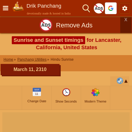
Drik Panchang
devotionally made & hosted in India
X
Remove Ads
Sunrise and Sunset timings
for Lancaster,
California, United States
Home
Panchang Utilities
Hindu Sunrise
March 11, 2310
MAR
11
Change Date
Show Seconds
Modern Theme