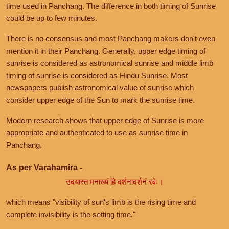
time used in Panchang. The difference in both timing of Sunrise
could be up to few minutes.
There is no consensus and most Panchang makers don't even
mention it in their Panchang. Generally, upper edge timing of
sunrise is considered as astronomical sunrise and middle limb
timing of sunrise is considered as Hindu Sunrise. Most
newspapers publish astronomical value of sunrise which
consider upper edge of the Sun to mark the sunrise time.
Modern research shows that upper edge of Sunrise is more
appropriate and authenticated to use as sunrise time in
Panchang.
As per Varahamira -
उदयास्त मनाख्यं हि दर्शनादर्शनं रवेः।
which means "visibility of sun's limb is the rising time and
complete invisibility is the setting time."