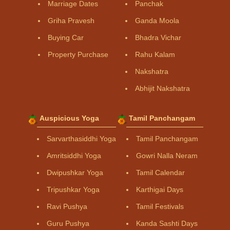
Marriage Dates
Panchak
Griha Pravesh
Ganda Moola
Buying Car
Bhadra Vichar
Property Purchase
Rahu Kalam
Nakshatra
Abhijit Nakshatra
Auspicious Yoga
Tamil Panchangam
Sarvarthasiddhi Yoga
Tamil Panchangam
Amritsiddhi Yoga
Gowri Nalla Neram
Dwipushkar Yoga
Tamil Calendar
Tripushkar Yoga
Karthigai Days
Ravi Pushya
Tamil Festivals
Guru Pushya
Kanda Sashti Days