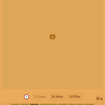
12 Hour
24 Hour
24 Plus
📅