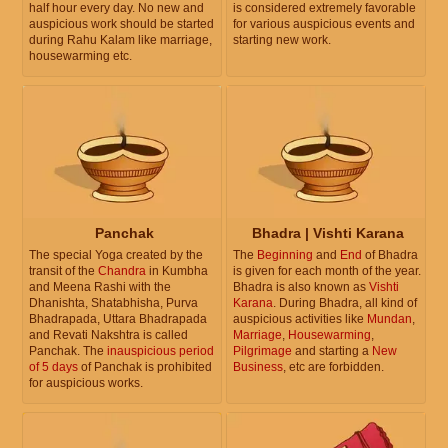
half hour every day. No new and
is considered extremely favorable
auspicious work should be started
for various auspicious events and
during Rahu Kalam like marriage,
starting new work.
housewarming etc.
Panchak
Bhadra | Vishti Karana
The special Yoga created by the
The
Beginning
and
End
of Bhadra
transit of the
Chandra
in Kumbha
is given for each month of the year.
and Meena Rashi with the
Bhadra is also known as
Vishti
Dhanishta, Shatabhisha, Purva
Karana
. During Bhadra, all kind of
Bhadrapada, Uttara Bhadrapada
auspicious activities like
Mundan
,
and Revati Nakshtra is called
Marriage
,
Housewarming
,
Panchak. The
inauspicious period
Pilgrimage
and starting a
New
of 5 days
of Panchak is prohibited
Business
, etc are forbidden.
for auspicious works.