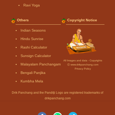
Ravi Yoga
Others
Copyright Notice
Indian Seasons
Hindu Sunrise
Rashi Calculator
Sunsign Calculator
All Images and data - Copyrights
Malayalam Panchangam
Ⓒ www.drikpanchang.com
Privacy Policy
Bengali Panjika
Kumbha Mela
Drik Panchang and the Panditji Logo are registered trademarks of
drikpanchang.com