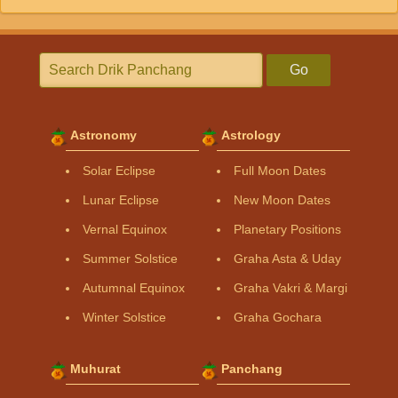
Go
Astronomy
Astrology
Solar Eclipse
Full Moon Dates
Lunar Eclipse
New Moon Dates
Vernal Equinox
Planetary Positions
Summer Solstice
Graha Asta & Uday
Autumnal Equinox
Graha Vakri & Margi
Winter Solstice
Graha Gochara
Muhurat
Panchang