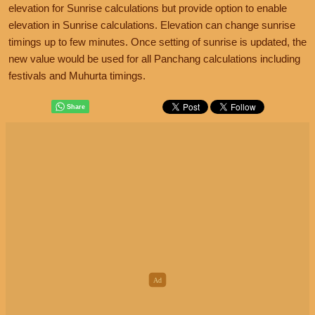
elevation for Sunrise calculations but provide option to enable
elevation in Sunrise calculations. Elevation can change sunrise
timings up to few minutes. Once setting of sunrise is updated, the
new value would be used for all Panchang calculations including
festivals and Muhurta timings.