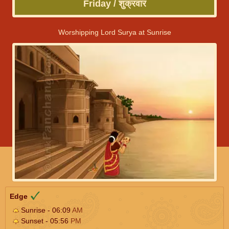
Friday / शुक्रवार
Worshipping Lord Surya at Sunrise
Edge
Sunrise - 06:09
AM
Sunset - 05:56
PM