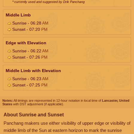
* currently used and suggested by Drik Panchang
Middle Limb
Sunrise - 06:28
AM
Sunset - 07:20
PM
Edge with Elevation
Sunrise - 06:22
AM
Sunset - 07:26
PM
Middle Limb with Elevation
Sunrise - 06:23
AM
Sunset - 07:25
PM
Notes:
All timings are represented in 12-hour notation in local time of
Lancaster, United
States
with DST adjustment (if applicable).
About Sunrise and Sunset
Panchang makers use either visibility of upper edge or visibility of
middle limb of the Sun at eastern horizon to mark the sunrise