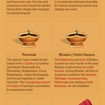
half hour every day. No new and
is considered extremely favorable
auspicious work should be started
for various auspicious events and
during Rahu Kalam like marriage,
starting new work.
housewarming etc.
Panchak
Bhadra | Vishti Karana
The special Yoga created by the
The
Beginning
and
End
of Bhadra
transit of the
Chandra
in Kumbha
is given for each month of the year.
and Meena Rashi with the
Bhadra is also known as
Vishti
Dhanishta, Shatabhisha, Purva
Karana
. During Bhadra, all kind of
Bhadrapada, Uttara Bhadrapada
auspicious activities like
Mundan
,
and Revati Nakshtra is called
Marriage
,
Housewarming
,
Panchak. The
inauspicious period
Pilgrimage
and starting a
New
of 5 days
of Panchak is prohibited
Business
, etc are forbidden.
for auspicious works.