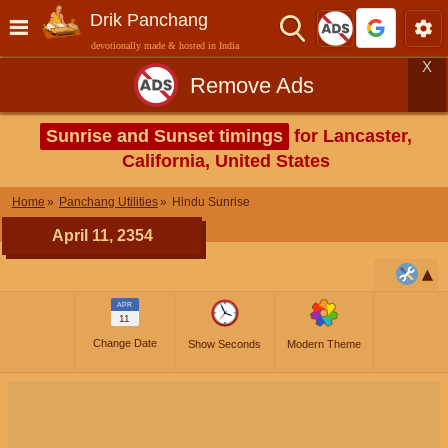
Drik Panchang
devotionally made & hosted in India
X
Remove Ads
Sunrise and Sunset timings
for Lancaster,
California, United States
Home
Panchang Utilities
Hindu Sunrise
April 11, 2354
APR
11
Change Date
Show Seconds
Modern Theme