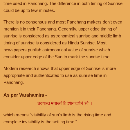
time used in Panchang. The difference in both timing of Sunrise
could be up to few minutes.
There is no consensus and most Panchang makers don't even
mention it in their Panchang. Generally, upper edge timing of
sunrise is considered as astronomical sunrise and middle limb
timing of sunrise is considered as Hindu Sunrise. Most
newspapers publish astronomical value of sunrise which
consider upper edge of the Sun to mark the sunrise time.
Modern research shows that upper edge of Sunrise is more
appropriate and authenticated to use as sunrise time in
Panchang.
As per Varahamira -
उदयास्त मनाख्यं हि दर्शनादर्शनं रवेः।
which means "visibility of sun's limb is the rising time and
complete invisibility is the setting time."