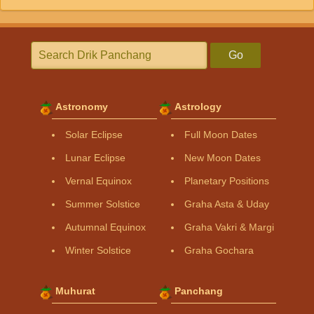
Go
Astronomy
Astrology
Solar Eclipse
Full Moon Dates
Lunar Eclipse
New Moon Dates
Vernal Equinox
Planetary Positions
Summer Solstice
Graha Asta & Uday
Autumnal Equinox
Graha Vakri & Margi
Winter Solstice
Graha Gochara
Muhurat
Panchang