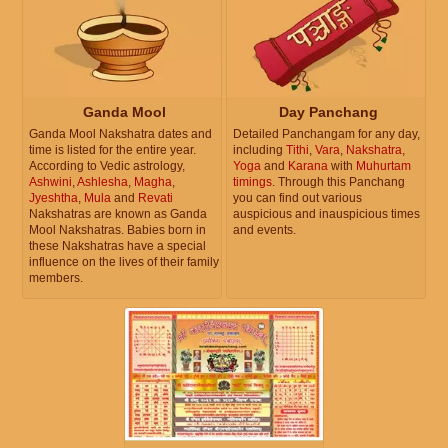
Ganda Mool
Day Panchang
Ganda Mool Nakshatra dates and
Detailed Panchangam for any day,
time is listed for the entire year.
including
Tithi
,
Vara
,
Nakshatra
,
According to Vedic astrology,
Yoga
and
Karana
with
Muhurtam
Ashwini
,
Ashlesha
,
Magha
,
timings
. Through this Panchang
Jyeshtha
,
Mula
and
Revati
you can find out various
Nakshatras are known as Ganda
auspicious and inauspicious times
Mool Nakshatras. Babies born in
and events.
these Nakshatras have a special
influence on the lives of their family
members.