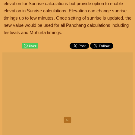
elevation for Sunrise calculations but provide option to enable
elevation in Sunrise calculations. Elevation can change sunrise
timings up to few minutes. Once setting of sunrise is updated, the
new value would be used for all Panchang calculations including
festivals and Muhurta timings.