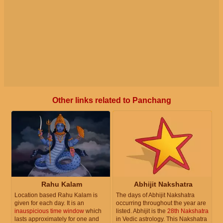
Other links related to Panchang
Rahu Kalam
Abhijit Nakshatra
Location based Rahu Kalam is
The days of Abhijit Nakshatra
given for each day. It is an
occurring throughout the year are
inauspicious time window
which
listed. Abhijit is the
28th Nakshatra
lasts approximately for one and
in Vedic astrology. This Nakshatra