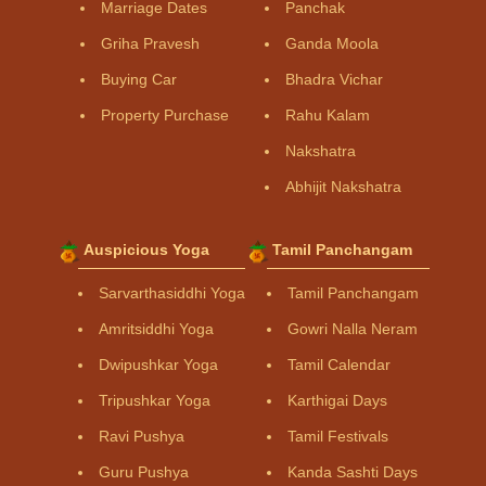
Marriage Dates
Panchak
Griha Pravesh
Ganda Moola
Buying Car
Bhadra Vichar
Property Purchase
Rahu Kalam
Nakshatra
Abhijit Nakshatra
Auspicious Yoga
Tamil Panchangam
Sarvarthasiddhi Yoga
Tamil Panchangam
Amritsiddhi Yoga
Gowri Nalla Neram
Dwipushkar Yoga
Tamil Calendar
Tripushkar Yoga
Karthigai Days
Ravi Pushya
Tamil Festivals
Guru Pushya
Kanda Sashti Days