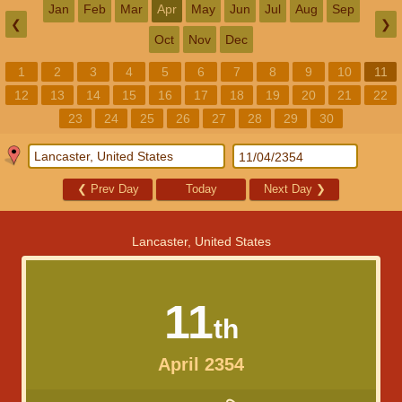
Jan
Feb
Mar
Apr
May
Jun
Jul
Aug
Sep
❮
❯
Oct
Nov
Dec
1
2
3
4
5
6
7
8
9
10
11
12
13
14
15
16
17
18
19
20
21
22
23
24
25
26
27
28
29
30
❮
Prev Day
Today
Next Day
❯
Lancaster, United States
11
th
April 2354