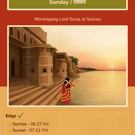
Sunday / रविवार
Worshipping Lord Surya at Sunrise
Edge
Sunrise - 06:27
AM
Sunset - 07:21
PM