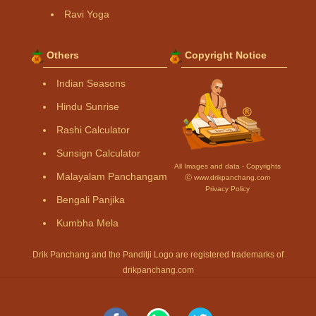
Ravi Yoga
Others
Copyright Notice
Indian Seasons
Hindu Sunrise
Rashi Calculator
Sunsign Calculator
All Images and data - Copyrights
Malayalam Panchangam
Ⓒ www.drikpanchang.com
Privacy Policy
Bengali Panjika
Kumbha Mela
Drik Panchang and the Panditji Logo are registered trademarks of
drikpanchang.com