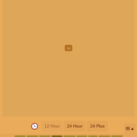
12 Hour
24 Hour
24 Plus
📅