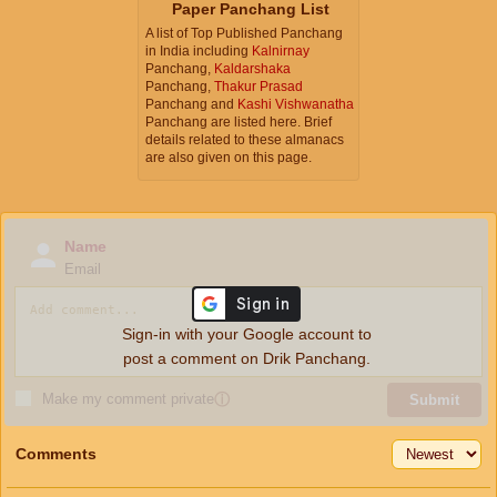
Paper Panchang List
A list of Top Published Panchang
in India including
Kalnirnay
Panchang,
Kaldarshaka
Panchang,
Thakur Prasad
Panchang and
Kashi Vishwanatha
Panchang are listed here. Brief
details related to these almanacs
are also given on this page.
Name
Email
Sign-in with your Google account to
post a comment on Drik Panchang.
Make my comment private
ⓘ
Submit
Comments