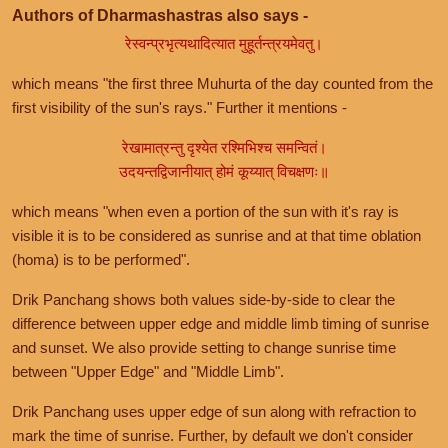
Authors of Dharmashastras also says -
रेस्वन्प्रभृत्यथादित्यात मुहूर्तन्त्रयमेवतु।
which means "the first three Muhurta of the day counted from the
first visibility of the sun's rays." Further it mentions -
रेखामात्रन्तु दृश्येत रश्मिभिश्च समन्वितं।
उदयन्तद्विजानीयात् होमं कूय्यात् विचक्षणः॥
which means "when even a portion of the sun with it's ray is
visible it is to be considered as sunrise and at that time oblation
(homa) is to be performed".
Drik Panchang shows both values side-by-side to clear the
difference between upper edge and middle limb timing of sunrise
and sunset. We also provide setting to change sunrise time
between "Upper Edge" and "Middle Limb".
Drik Panchang uses upper edge of sun along with refraction to
mark the time of sunrise. Further, by default we don't consider