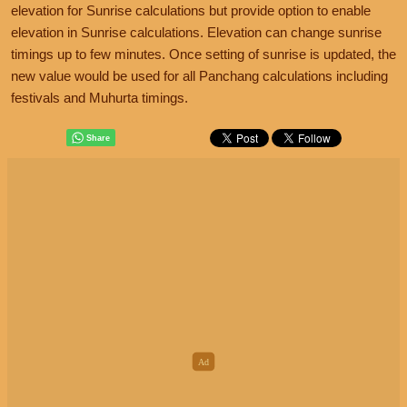
elevation for Sunrise calculations but provide option to enable
elevation in Sunrise calculations. Elevation can change sunrise
timings up to few minutes. Once setting of sunrise is updated, the
new value would be used for all Panchang calculations including
festivals and Muhurta timings.