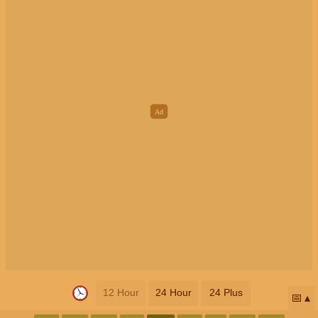
12 Hour
24 Hour
24 Plus
📅