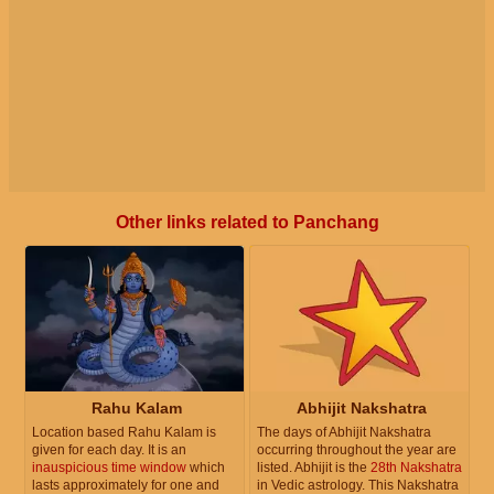
Other links related to Panchang
Rahu Kalam
Abhijit Nakshatra
Location based Rahu Kalam is
The days of Abhijit Nakshatra
given for each day. It is an
occurring throughout the year are
inauspicious time window
which
listed. Abhijit is the
28th Nakshatra
lasts approximately for one and
in Vedic astrology. This Nakshatra