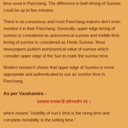
time used in Panchang. The difference in both timing of Sunrise
could be up to few minutes.
There is no consensus and most Panchang makers don't even
mention it in their Panchang. Generally, upper edge timing of
sunrise is considered as astronomical sunrise and middle limb
timing of sunrise is considered as Hindu Sunrise. Most
newspapers publish astronomical value of sunrise which
consider upper edge of the Sun to mark the sunrise time.
Modern research shows that upper edge of Sunrise is more
appropriate and authenticated to use as sunrise time in
Panchang.
As per Varahamira -
उदयास्त मनाख्यं हि दर्शनादर्शनं रवेः।
which means "visibility of sun's limb is the rising time and
complete invisibility is the setting time."