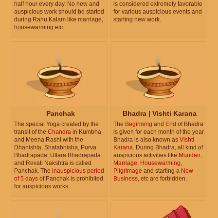
half hour every day. No new and
is considered extremely favorable
auspicious work should be started
for various auspicious events and
during Rahu Kalam like marriage,
starting new work.
housewarming etc.
Panchak
Bhadra | Vishti Karana
The special Yoga created by the
The
Beginning
and
End
of Bhadra
transit of the
Chandra
in Kumbha
is given for each month of the year.
and Meena Rashi with the
Bhadra is also known as
Vishti
Dhanishta, Shatabhisha, Purva
Karana
. During Bhadra, all kind of
Bhadrapada, Uttara Bhadrapada
auspicious activities like
Mundan
,
and Revati Nakshtra is called
Marriage
,
Housewarming
,
Panchak. The
inauspicious period
Pilgrimage
and starting a
New
of 5 days
of Panchak is prohibited
Business
, etc are forbidden.
for auspicious works.