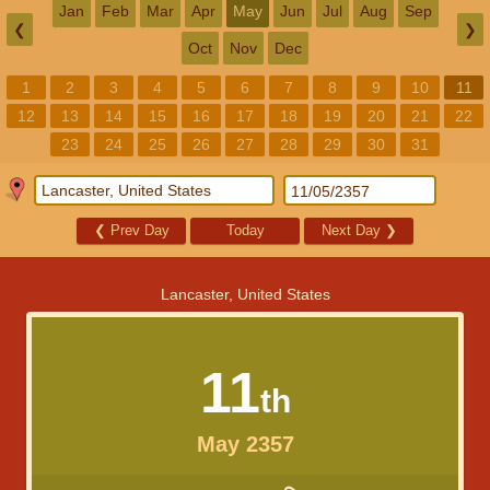
Jan
Feb
Mar
Apr
May
Jun
Jul
Aug
Sep
❮
❯
Oct
Nov
Dec
1
2
3
4
5
6
7
8
9
10
11
12
13
14
15
16
17
18
19
20
21
22
23
24
25
26
27
28
29
30
31
❮
Prev Day
Today
Next Day
❯
Lancaster, United States
11
th
May 2357