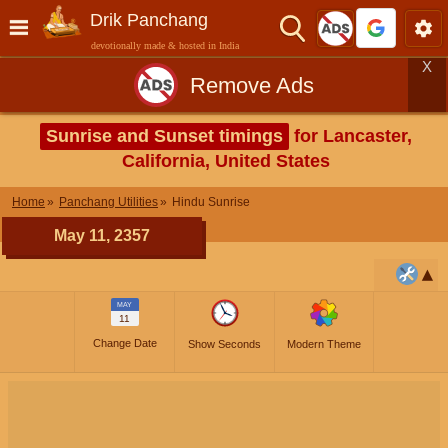
Drik Panchang
devotionally made & hosted in India
X
Remove Ads
Sunrise and Sunset timings
for Lancaster,
California, United States
Home
Panchang Utilities
Hindu Sunrise
May 11, 2357
MAY
11
Change Date
Show Seconds
Modern Theme