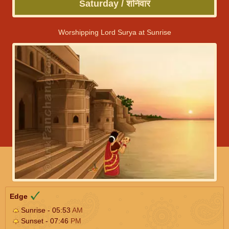
Saturday / शनिवार
Worshipping Lord Surya at Sunrise
Edge
Sunrise - 05:53
AM
Sunset - 07:46
PM