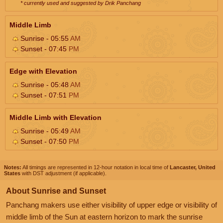
* currently used and suggested by Drik Panchang
Middle Limb
Sunrise - 05:55
AM
Sunset - 07:45
PM
Edge with Elevation
Sunrise - 05:48
AM
Sunset - 07:51
PM
Middle Limb with Elevation
Sunrise - 05:49
AM
Sunset - 07:50
PM
Notes:
All timings are represented in 12-hour notation in local time of
Lancaster, United
States
with DST adjustment (if applicable).
About Sunrise and Sunset
Panchang makers use either visibility of upper edge or visibility of
middle limb of the Sun at eastern horizon to mark the sunrise