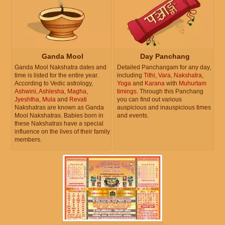
Ganda Mool
Day Panchang
Ganda Mool Nakshatra dates and
Detailed Panchangam for any day,
time is listed for the entire year.
including
Tithi
,
Vara
,
Nakshatra
,
According to Vedic astrology,
Yoga
and
Karana
with
Muhurtam
Ashwini
,
Ashlesha
,
Magha
,
timings
. Through this Panchang
Jyeshtha
,
Mula
and
Revati
you can find out various
Nakshatras are known as Ganda
auspicious and inauspicious times
Mool Nakshatras. Babies born in
and events.
these Nakshatras have a special
influence on the lives of their family
members.