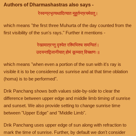
Authors of Dharmashastras also says -
रेस्वन्प्रभृत्यथादित्यात मुहूर्तन्त्रयमेवतु।
which means "the first three Muhurta of the day counted from the
first visibility of the sun's rays." Further it mentions -
रेखामात्रन्तु दृश्येत रश्मिभिश्च समन्वितं।
उदयन्तद्विजानीयात् होमं कूय्यात् विचक्षणः॥
which means "when even a portion of the sun with it's ray is
visible it is to be considered as sunrise and at that time oblation
(homa) is to be performed".
Drik Panchang shows both values side-by-side to clear the
difference between upper edge and middle limb timing of sunrise
and sunset. We also provide setting to change sunrise time
between "Upper Edge" and "Middle Limb".
Drik Panchang uses upper edge of sun along with refraction to
mark the time of sunrise. Further, by default we don't consider