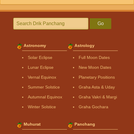
Go
Astronomy
Astrology
Solar Eclipse
Full Moon Dates
Lunar Eclipse
New Moon Dates
Vernal Equinox
Planetary Positions
Summer Solstice
Graha Asta & Uday
Autumnal Equinox
Graha Vakri & Margi
Winter Solstice
Graha Gochara
Muhurat
Panchang