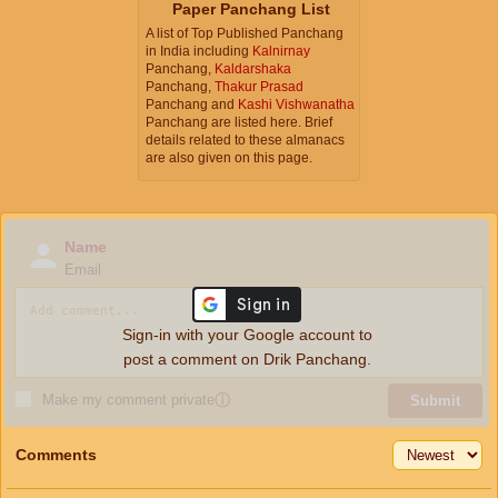
Paper Panchang List
A list of Top Published Panchang
in India including
Kalnirnay
Panchang,
Kaldarshaka
Panchang,
Thakur Prasad
Panchang and
Kashi Vishwanatha
Panchang are listed here. Brief
details related to these almanacs
are also given on this page.
Name
Email
Sign-in with your Google account to
post a comment on Drik Panchang.
Make my comment private
ⓘ
Submit
Comments