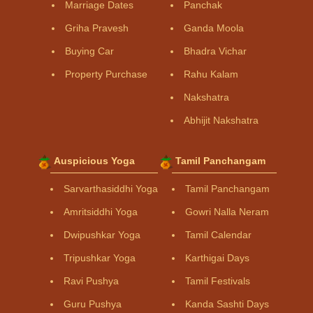
Marriage Dates
Panchak
Griha Pravesh
Ganda Moola
Buying Car
Bhadra Vichar
Property Purchase
Rahu Kalam
Nakshatra
Abhijit Nakshatra
Auspicious Yoga
Tamil Panchangam
Sarvarthasiddhi Yoga
Tamil Panchangam
Amritsiddhi Yoga
Gowri Nalla Neram
Dwipushkar Yoga
Tamil Calendar
Tripushkar Yoga
Karthigai Days
Ravi Pushya
Tamil Festivals
Guru Pushya
Kanda Sashti Days