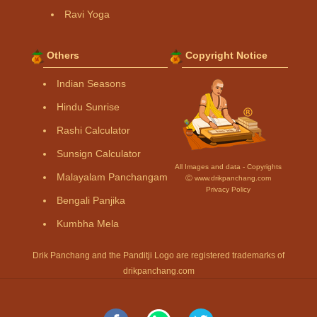
Ravi Yoga
Others
Copyright Notice
Indian Seasons
Hindu Sunrise
Rashi Calculator
Sunsign Calculator
All Images and data - Copyrights
Malayalam Panchangam
Ⓒ www.drikpanchang.com
Privacy Policy
Bengali Panjika
Kumbha Mela
Drik Panchang and the Panditji Logo are registered trademarks of
drikpanchang.com