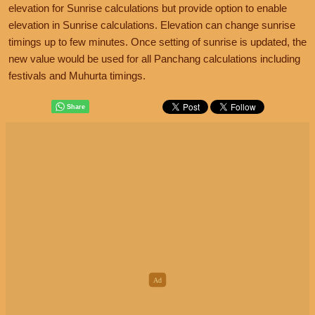
elevation for Sunrise calculations but provide option to enable
elevation in Sunrise calculations. Elevation can change sunrise
timings up to few minutes. Once setting of sunrise is updated, the
new value would be used for all Panchang calculations including
festivals and Muhurta timings.