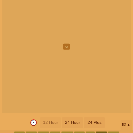
12 Hour
24 Hour
24 Plus
📅