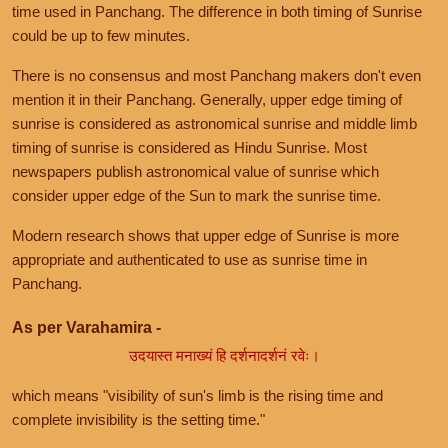
time used in Panchang. The difference in both timing of Sunrise
could be up to few minutes.
There is no consensus and most Panchang makers don't even
mention it in their Panchang. Generally, upper edge timing of
sunrise is considered as astronomical sunrise and middle limb
timing of sunrise is considered as Hindu Sunrise. Most
newspapers publish astronomical value of sunrise which
consider upper edge of the Sun to mark the sunrise time.
Modern research shows that upper edge of Sunrise is more
appropriate and authenticated to use as sunrise time in
Panchang.
As per Varahamira -
उदयास्त मनाख्यं हि दर्शनादर्शनं रवेः।
which means "visibility of sun's limb is the rising time and
complete invisibility is the setting time."