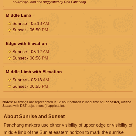
* currently used and suggested by Drik Panchang
Middle Limb
Sunrise - 05:18
AM
Sunset - 06:50
PM
Edge with Elevation
Sunrise - 05:12
AM
Sunset - 06:56
PM
Middle Limb with Elevation
Sunrise - 05:13
AM
Sunset - 06:55
PM
Notes:
All timings are represented in 12-hour notation in local time of
Lancaster, United
States
with DST adjustment (if applicable).
About Sunrise and Sunset
Panchang makers use either visibility of upper edge or visibility of
middle limb of the Sun at eastern horizon to mark the sunrise