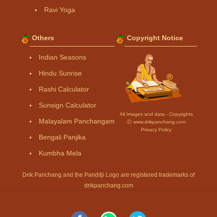
Ravi Yoga
Others
Copyright Notice
Indian Seasons
Hindu Sunrise
Rashi Calculator
Sunsign Calculator
All Images and data - Copyrights
Malayalam Panchangam
Ⓒ www.drikpanchang.com
Privacy Policy
Bengali Panjika
Kumbha Mela
Drik Panchang and the Panditji Logo are registered trademarks of
drikpanchang.com