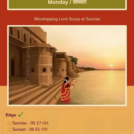
Monday / सोमवार
Worshipping Lord Surya at Sunrise
Edge
Sunrise - 05:17
AM
Sunset - 06:51
PM