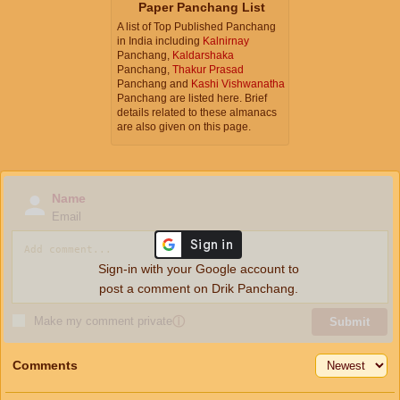
Paper Panchang List
A list of Top Published Panchang
in India including
Kalnirnay
Panchang,
Kaldarshaka
Panchang,
Thakur Prasad
Panchang and
Kashi Vishwanatha
Panchang are listed here. Brief
details related to these almanacs
are also given on this page.
Name
Email
Sign-in with your Google account to
post a comment on Drik Panchang.
Make my comment private
ⓘ
Submit
Comments