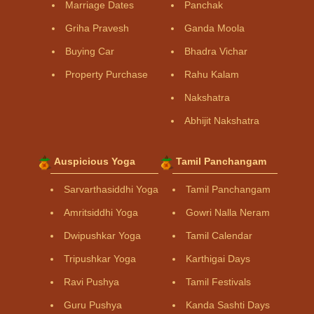
Marriage Dates
Panchak
Griha Pravesh
Ganda Moola
Buying Car
Bhadra Vichar
Property Purchase
Rahu Kalam
Nakshatra
Abhijit Nakshatra
Auspicious Yoga
Tamil Panchangam
Sarvarthasiddhi Yoga
Tamil Panchangam
Amritsiddhi Yoga
Gowri Nalla Neram
Dwipushkar Yoga
Tamil Calendar
Tripushkar Yoga
Karthigai Days
Ravi Pushya
Tamil Festivals
Guru Pushya
Kanda Sashti Days