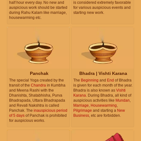
half hour every day. No new and
is considered extremely favorable
auspicious work should be started
for various auspicious events and
during Rahu Kalam like marriage,
starting new work.
housewarming etc.
Panchak
Bhadra | Vishti Karana
The special Yoga created by the
The
Beginning
and
End
of Bhadra
transit of the
Chandra
in Kumbha
is given for each month of the year.
and Meena Rashi with the
Bhadra is also known as
Vishti
Dhanishta, Shatabhisha, Purva
Karana
. During Bhadra, all kind of
Bhadrapada, Uttara Bhadrapada
auspicious activities like
Mundan
,
and Revati Nakshtra is called
Marriage
,
Housewarming
,
Panchak. The
inauspicious period
Pilgrimage
and starting a
New
of 5 days
of Panchak is prohibited
Business
, etc are forbidden.
for auspicious works.