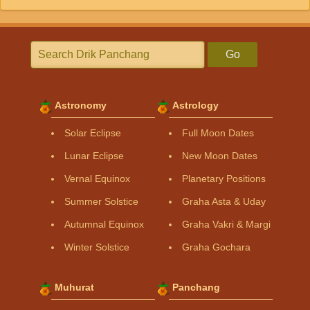
Go
Astronomy
Astrology
Solar Eclipse
Full Moon Dates
Lunar Eclipse
New Moon Dates
Vernal Equinox
Planetary Positions
Summer Solstice
Graha Asta & Uday
Autumnal Equinox
Graha Vakri & Margi
Winter Solstice
Graha Gochara
Muhurat
Panchang