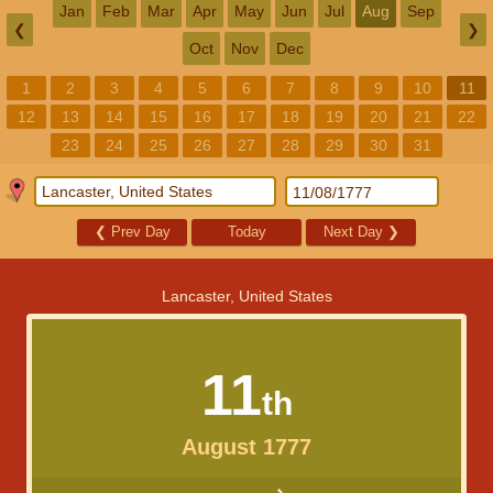
Jan
Feb
Mar
Apr
May
Jun
Jul
Aug
Sep
❮
❯
Oct
Nov
Dec
1
2
3
4
5
6
7
8
9
10
11
12
13
14
15
16
17
18
19
20
21
22
23
24
25
26
27
28
29
30
31
❮
Prev Day
Today
Next Day
❯
Lancaster, United States
11
th
August 1777