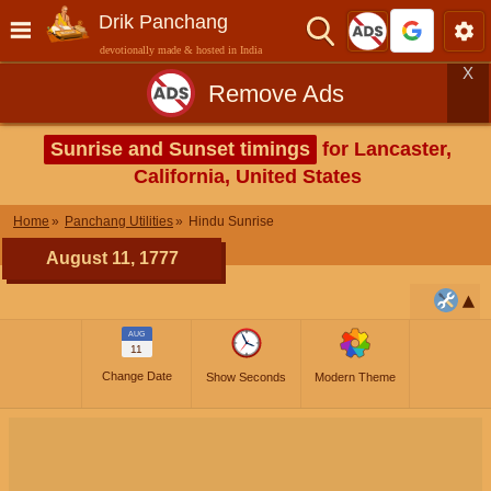
Drik Panchang
devotionally made & hosted in India
X
Remove Ads
Sunrise and Sunset timings
for Lancaster,
California, United States
Home
Panchang Utilities
Hindu Sunrise
August 11, 1777
AUG
11
Change Date
Show Seconds
Modern Theme