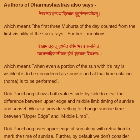
Authors of Dharmashastras also says -
रेस्वन्प्रभृत्यथादित्यात मुहूर्तन्त्रयमेवतु।
which means "the first three Muhurta of the day counted from the
first visibility of the sun's rays." Further it mentions -
रेखामात्रन्तु दृश्येत रश्मिभिश्च समन्वितं।
उदयन्तद्विजानीयात् होमं कूय्यात् विचक्षणः॥
which means "when even a portion of the sun with it's ray is
visible it is to be considered as sunrise and at that time oblation
(homa) is to be performed".
Drik Panchang shows both values side-by-side to clear the
difference between upper edge and middle limb timing of sunrise
and sunset. We also provide setting to change sunrise time
between "Upper Edge" and "Middle Limb".
Drik Panchang uses upper edge of sun along with refraction to
mark the time of sunrise. Further, by default we don't consider