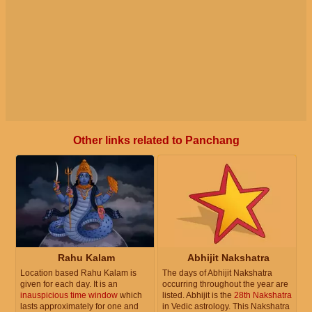
Other links related to Panchang
Rahu Kalam
Abhijit Nakshatra
Location based Rahu Kalam is
The days of Abhijit Nakshatra
given for each day. It is an
occurring throughout the year are
inauspicious time window
which
listed. Abhijit is the
28th Nakshatra
lasts approximately for one and
in Vedic astrology. This Nakshatra