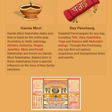
Ganda Mool
Day Panchang
Ganda Mool Nakshatra dates and
Detailed Panchangam for any day,
time is listed for the entire year.
including
Tithi
,
Vara
,
Nakshatra
,
According to Vedic astrology,
Yoga
and
Karana
with
Muhurtam
Ashwini
,
Ashlesha
,
Magha
,
timings
. Through this Panchang
Jyeshtha
,
Mula
and
Revati
you can find out various
Nakshatras are known as Ganda
auspicious and inauspicious times
Mool Nakshatras. Babies born in
and events.
these Nakshatras have a special
influence on the lives of their family
members.