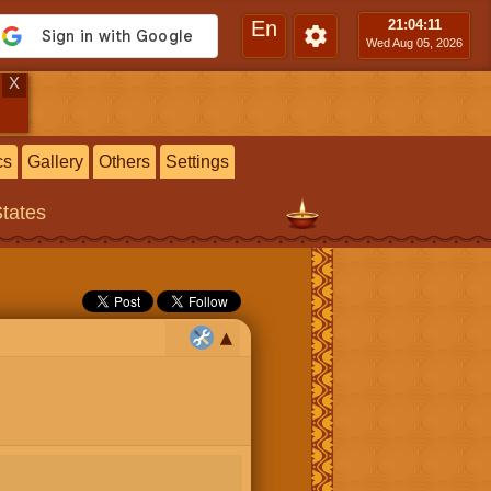
En
21:04
:12
Wed Aug 05, 2026
X
cs
Gallery
Others
Settings
States