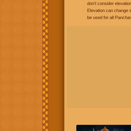
don't consider elevatio
Elevation can change s
be used for all Panchan