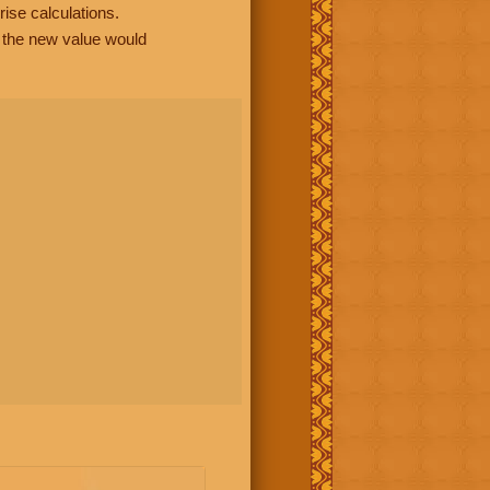
rise calculations.
, the new value would