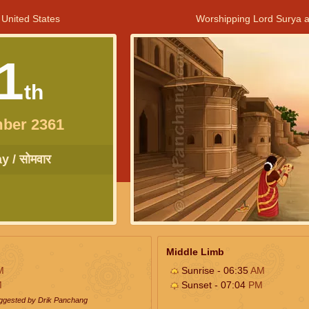
 United States
Worshipping Lord Surya a
1
th
ber 2361
 / सोमवार
Middle Limb
M
Sunrise - 06:35
AM
M
Sunset - 07:04
PM
uggested by Drik Panchang