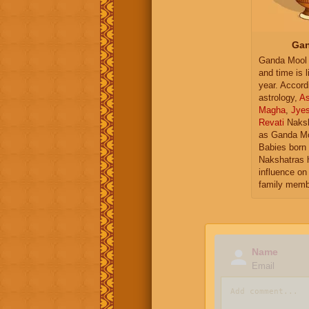
Gan
Ganda Mool 
and time is l
year. Accord
astrology,
As
Magha
,
Jye
Revati
Naksh
as Ganda Mo
Babies born 
Nakshatras 
influence on 
family memb
Name
Email