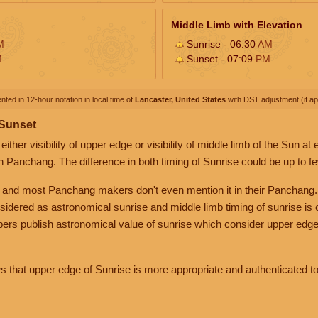
Middle Limb with Elevation
M
Sunrise - 06:30
AM
M
Sunset - 07:09
PM
nted in 12-hour notation in local time of
Lancaster, United States
with DST adjustment (if app
 Sunset
her visibility of upper edge or visibility of middle limb of the Sun at
n Panchang. The difference in both timing of Sunrise could be up to f
 and most Panchang makers don't even mention it in their Panchang.
nsidered as astronomical sunrise and middle limb timing of sunrise is
rs publish astronomical value of sunrise which consider upper edge
that upper edge of Sunrise is more appropriate and authenticated to