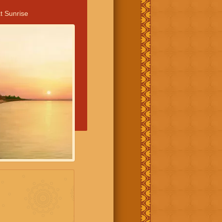
t Sunrise