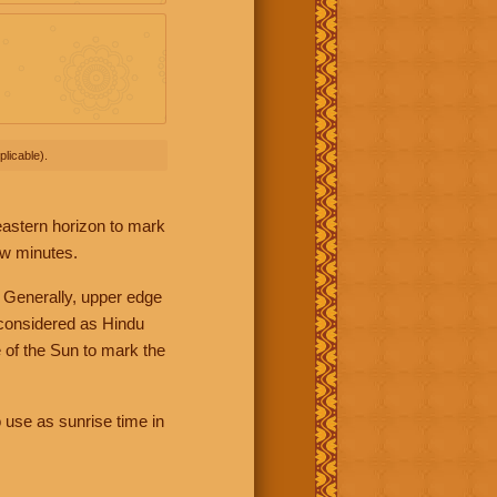
licable).
 eastern horizon to mark
ew minutes.
 Generally, upper edge
 considered as Hindu
 of the Sun to mark the
 use as sunrise time in