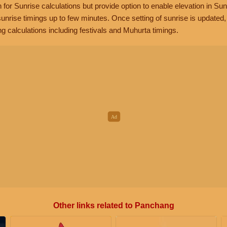
n for Sunrise calculations but provide option to enable elevation in Sun
unrise timings up to few minutes. Once setting of sunrise is updated
g calculations including festivals and Muhurta timings.
Other links related to Panchang