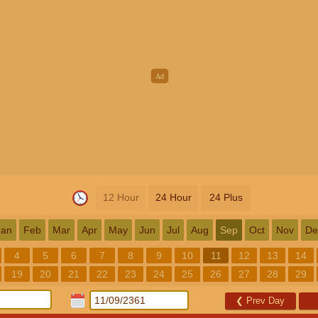
12 Hour
24 Hour
24 Plus
Jan
Feb
Mar
Apr
May
Jun
Jul
Aug
Sep
Oct
Nov
De
4
5
6
7
8
9
10
11
12
13
14
19
20
21
22
23
24
25
26
27
28
29
❮
Prev Day