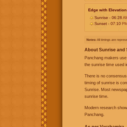
Edge with Elevation
Sunrise - 06:28
A
Sunset - 07:10
P
Notes:
All timings are represe
About Sunrise and
Panchang makers use eit
the sunrise time used i
There is no consensus
timing of sunrise is co
Sunrise. Most newspape
sunrise time.
Modern research shows 
Panchang.
As per Varahamira -