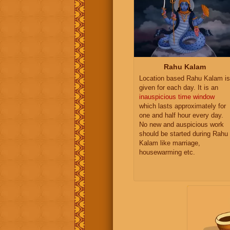
Rahu Kalam
Location based Rahu Kalam is
given for each day. It is an
inauspicious time window
which lasts approximately for
one and half hour every day.
No new and auspicious work
should be started during Rahu
Kalam like marriage,
housewarming etc.