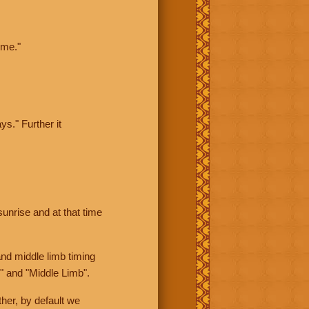
ime."
ys." Further it
sunrise and at that time
nd middle limb timing
" and "Middle Limb".
her, by default we