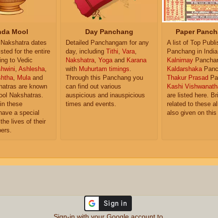
da Mool
Day Panchang
Paper Panch
Nakshatra dates
Detailed Panchangam for any
A list of Top Publ
isted for the entire
day, including
Tithi
,
Vara
,
Panchang in India
ing to Vedic
Nakshatra
,
Yoga
and
Karana
Kalnirnay
Pancha
hwini
,
Ashlesha
,
with
Muhurtam timings
.
Kaldarshaka
Panc
shtha
,
Mula
and
Through this Panchang you
Thakur Prasad
Pa
atras are known
can find out various
Kashi Vishwanath
ol Nakshatras.
auspicious and inauspicious
are listed here. Br
in these
times and events.
related to these 
have a special
also given on this
the lives of their
ers.
Sign-in with your Google account to