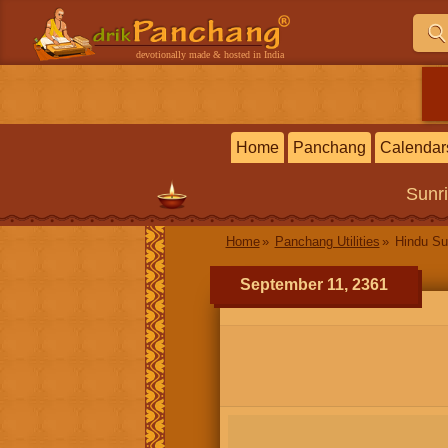
devotionally made & hosted in India
Home
Panchang
Calendar
Sunr
Home
Panchang Utilities
Hindu Su
September 11, 2361