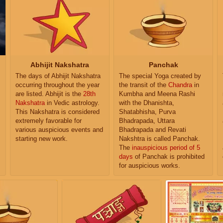
Abhijit Nakshatra
Panchak
The days of Abhijit Nakshatra
The special Yoga created by
occurring throughout the year
the transit of the
Chandra
in
are listed. Abhijit is the
28th
Kumbha and Meena Rashi
Nakshatra
in Vedic astrology.
with the Dhanishta,
This Nakshatra is considered
Shatabhisha, Purva
extremely favorable for
Bhadrapada, Uttara
various auspicious events and
Bhadrapada and Revati
starting new work.
Nakshtra is called Panchak.
The
inauspicious period of 5
days
of Panchak is prohibited
for auspicious works.