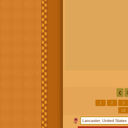
❮
1
2
3
18