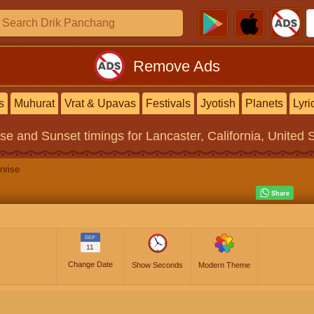
Remove Ads
s
Muhurat
Vrat & Upavas
Festivals
Jyotish
Planets
Lyri
ise and Sunset timings
for Lancaster, California, United 
nrise
SEP
11
Change Date
Show Seconds
Modern Theme