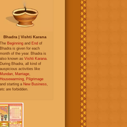
Bhadra | Vishti Karana
The
Beginning
and
End
of
Bhadra is given for each
month of the year. Bhadra is
also known as
Vishti Karana
.
During Bhadra, all kind of
auspicious activities like
Mundan
,
Marriage
,
Housewarming
,
Pilgrimage
and starting a
New Business
,
etc are forbidden.