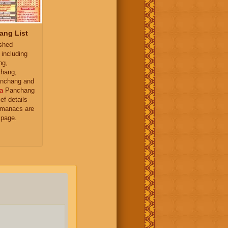
ang List
ished
 including
ng,
hang,
nchang and
a
Panchang
ief details
almanacs are
 page.