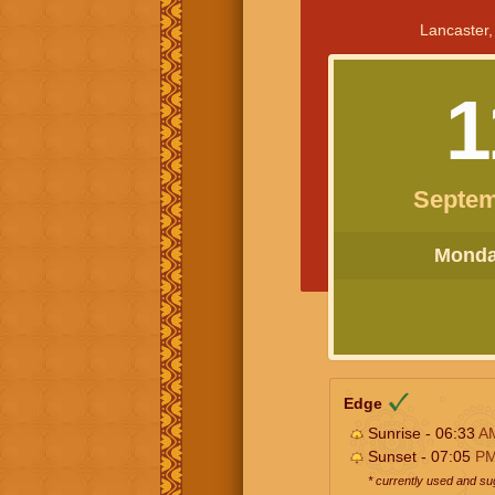
Lancaster,
1
Septem
Monday
Edge
Sunrise - 06:33
A
Sunset - 07:05
P
* currently used and s