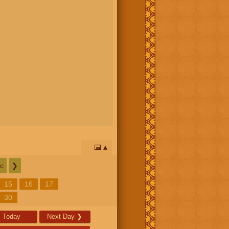
📅
c
❯
15
16
17
30
Today
Next Day
❯