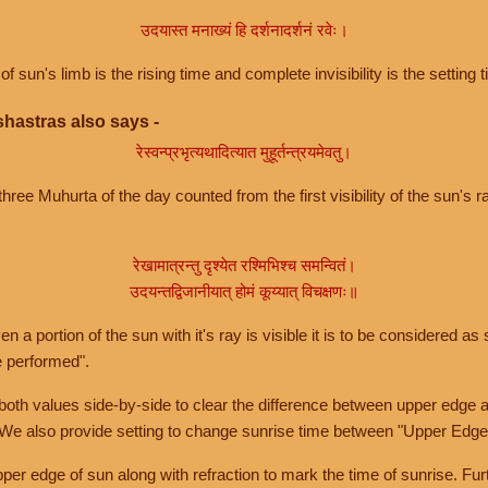
उदयास्त मनाख्यं हि दर्शनादर्शनं रवेः।
of sun's limb is the rising time and complete invisibility is the setting t
hastras also says -
रेस्वन्प्रभृत्यथादित्यात मुहूर्तन्त्रयमेवतु।
hree Muhurta of the day counted from the first visibility of the sun's ra
रेखामात्रन्तु दृश्येत रश्मिभिश्च समन्वितं।
उदयन्तद्विजानीयात् होमं कूय्यात् विचक्षणः॥
a portion of the sun with it's ray is visible it is to be considered as 
e performed".
th values side-by-side to clear the difference between upper edge a
 We also provide setting to change sunrise time between "Upper Edge
r edge of sun along with refraction to mark the time of sunrise. Furt