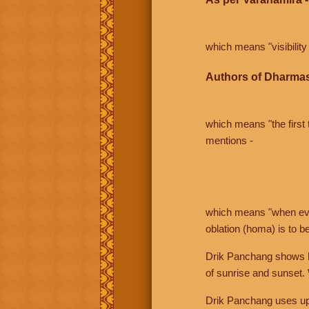
which means "visibility 
Authors of Dharmas
which means "the first t
mentions -
which means "when even 
oblation (homa) is to b
Drik Panchang shows bo
of sunrise and sunset.
Drik Panchang uses uppe