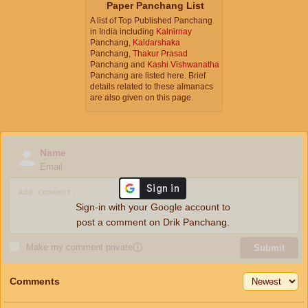
Paper Panchang List
A list of Top Published Panchang
in India including
Kalnirnay
Panchang,
Kaldarshaka
Panchang,
Thakur Prasad
Panchang and
Kashi Vishwanatha
Panchang are listed here. Brief
details related to these almanacs
are also given on this page.
Name
Email
Sign-in with your Google account to
post a comment on Drik Panchang.
Make my comment private
ⓘ
Submit
Comments