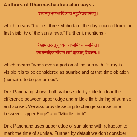
Authors of Dharmashastras also says -
रेस्वन्प्रभृत्यथादित्यात मुहूर्तन्त्रयमेवतु।
which means "the first three Muhurta of the day counted from the
first visibility of the sun's rays." Further it mentions -
रेखामात्रन्तु दृश्येत रश्मिभिश्च समन्वितं।
उदयन्तद्विजानीयात् होमं कूय्यात् विचक्षणः॥
which means "when even a portion of the sun with it's ray is
visible it is to be considered as sunrise and at that time oblation
(homa) is to be performed".
Drik Panchang shows both values side-by-side to clear the
difference between upper edge and middle limb timing of sunrise
and sunset. We also provide setting to change sunrise time
between "Upper Edge" and "Middle Limb".
Drik Panchang uses upper edge of sun along with refraction to
mark the time of sunrise. Further, by default we don't consider