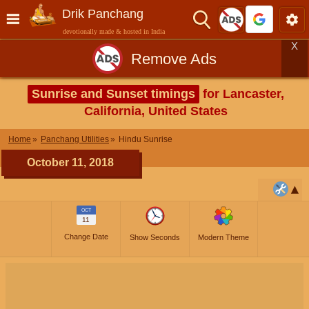
Drik Panchang
devotionally made & hosted in India
X
Remove Ads
Sunrise and Sunset timings
for Lancaster,
California, United States
Home
Panchang Utilities
Hindu Sunrise
October 11, 2018
OCT
11
Change Date
Show Seconds
Modern Theme