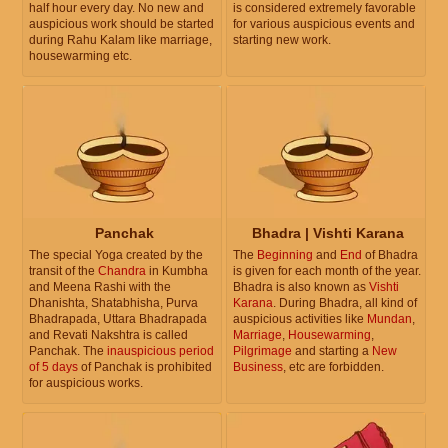
half hour every day. No new and
is considered extremely favorable
auspicious work should be started
for various auspicious events and
during Rahu Kalam like marriage,
starting new work.
housewarming etc.
Panchak
Bhadra | Vishti Karana
The special Yoga created by the
The
Beginning
and
End
of Bhadra
transit of the
Chandra
in Kumbha
is given for each month of the year.
and Meena Rashi with the
Bhadra is also known as
Vishti
Dhanishta, Shatabhisha, Purva
Karana
. During Bhadra, all kind of
Bhadrapada, Uttara Bhadrapada
auspicious activities like
Mundan
,
and Revati Nakshtra is called
Marriage
,
Housewarming
,
Panchak. The
inauspicious period
Pilgrimage
and starting a
New
of 5 days
of Panchak is prohibited
Business
, etc are forbidden.
for auspicious works.