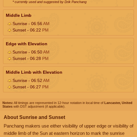
* currently used and suggested by Drik Panchang
Middle Limb
Sunrise - 06:56
AM
Sunset - 06:22
PM
Edge with Elevation
Sunrise - 06:50
AM
Sunset - 06:28
PM
Middle Limb with Elevation
Sunrise - 06:52
AM
Sunset - 06:27
PM
Notes:
All timings are represented in 12-hour notation in local time of
Lancaster, United
States
with DST adjustment (if applicable).
About Sunrise and Sunset
Panchang makers use either visibility of upper edge or visibility of
middle limb of the Sun at eastern horizon to mark the sunrise