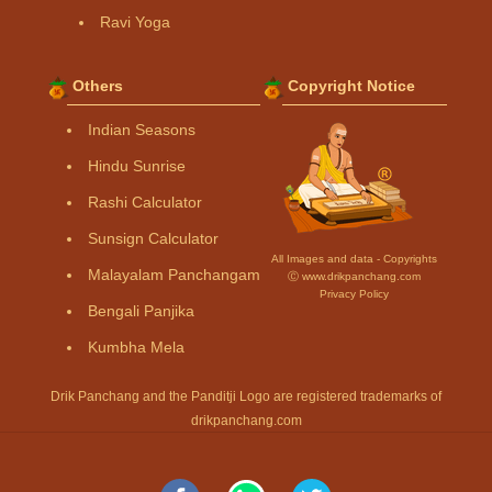
Ravi Yoga
Others
Copyright Notice
Indian Seasons
Hindu Sunrise
Rashi Calculator
Sunsign Calculator
All Images and data - Copyrights
Malayalam Panchangam
Ⓒ www.drikpanchang.com
Privacy Policy
Bengali Panjika
Kumbha Mela
Drik Panchang and the Panditji Logo are registered trademarks of
drikpanchang.com