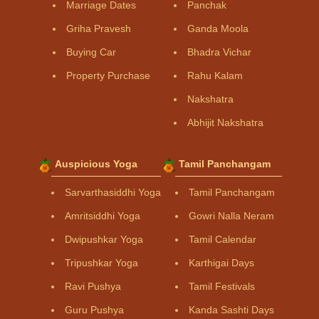
Marriage Dates
Panchak
Griha Pravesh
Ganda Moola
Buying Car
Bhadra Vichar
Property Purchase
Rahu Kalam
Nakshatra
Abhijit Nakshatra
Auspicious Yoga
Tamil Panchangam
Sarvarthasiddhi Yoga
Tamil Panchangam
Amritsiddhi Yoga
Gowri Nalla Neram
Dwipushkar Yoga
Tamil Calendar
Tripushkar Yoga
Karthigai Days
Ravi Pushya
Tamil Festivals
Guru Pushya
Kanda Sashti Days