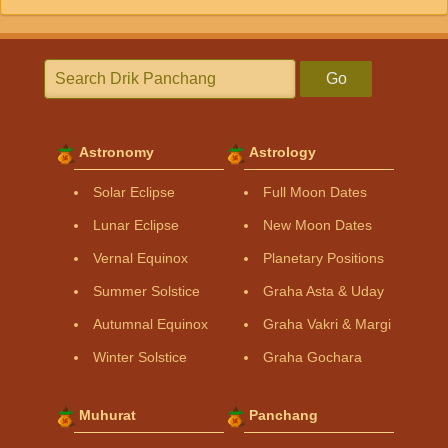
Go
Astronomy
Astrology
Solar Eclipse
Full Moon Dates
Lunar Eclipse
New Moon Dates
Vernal Equinox
Planetary Positions
Summer Solstice
Graha Asta & Uday
Autumnal Equinox
Graha Vakri & Margi
Winter Solstice
Graha Gochara
Muhurat
Panchang