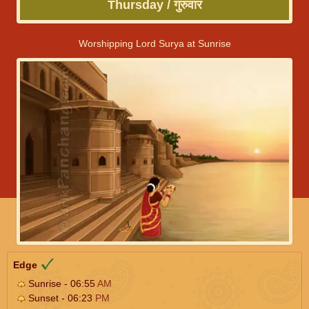
Thursday / गुरुवार
Worshipping Lord Surya at Sunrise
Edge
Sunrise - 06:55
AM
Sunset - 06:23
PM