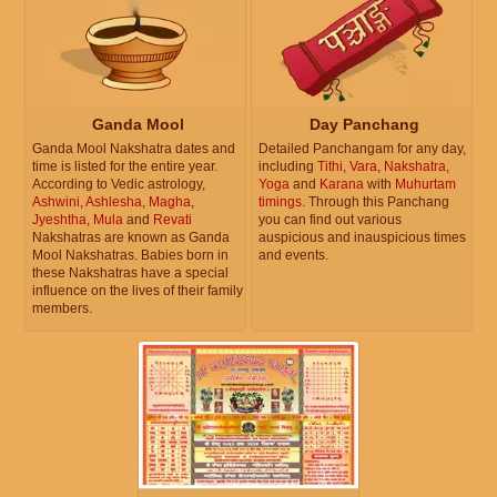
Ganda Mool
Day Panchang
Ganda Mool Nakshatra dates and
Detailed Panchangam for any day,
time is listed for the entire year.
including
Tithi
,
Vara
,
Nakshatra
,
According to Vedic astrology,
Yoga
and
Karana
with
Muhurtam
Ashwini
,
Ashlesha
,
Magha
,
timings
. Through this Panchang
Jyeshtha
,
Mula
and
Revati
you can find out various
Nakshatras are known as Ganda
auspicious and inauspicious times
Mool Nakshatras. Babies born in
and events.
these Nakshatras have a special
influence on the lives of their family
members.