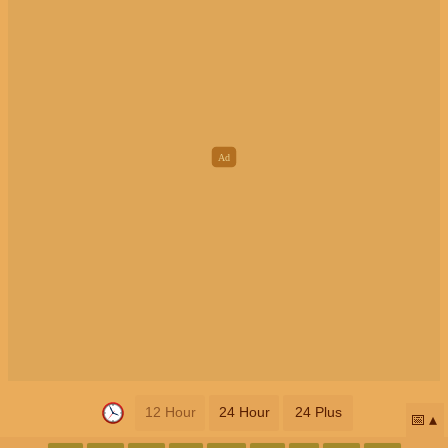
12 Hour
24 Hour
24 Plus
📅