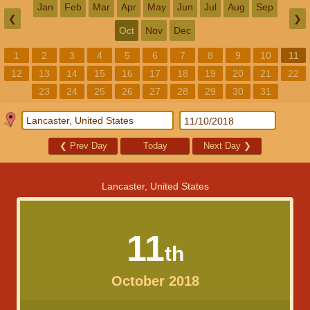
Jan
Feb
Mar
Apr
May
Jun
Jul
Aug
Sep
❮
❯
Oct
Nov
Dec
1
2
3
4
5
6
7
8
9
10
11
12
13
14
15
16
17
18
19
20
21
22
23
24
25
26
27
28
29
30
31
❮
Prev Day
Today
Next Day
❯
Lancaster, United States
11
th
October 2018