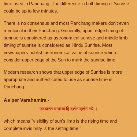
time used in Panchang. The difference in both timing of Sunrise
could be up to few minutes.
There is no consensus and most Panchang makers don't even
mention it in their Panchang. Generally, upper edge timing of
sunrise is considered as astronomical sunrise and middle limb
timing of sunrise is considered as Hindu Sunrise. Most
newspapers publish astronomical value of sunrise which
consider upper edge of the Sun to mark the sunrise time.
Modern research shows that upper edge of Sunrise is more
appropriate and authenticated to use as sunrise time in
Panchang.
As per Varahamira -
उदयास्त मनाख्यं हि दर्शनादर्शनं रवेः।
which means "visibility of sun's limb is the rising time and
complete invisibility is the setting time."