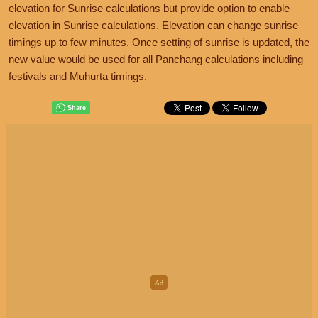
elevation for Sunrise calculations but provide option to enable
elevation in Sunrise calculations. Elevation can change sunrise
timings up to few minutes. Once setting of sunrise is updated, the
new value would be used for all Panchang calculations including
festivals and Muhurta timings.