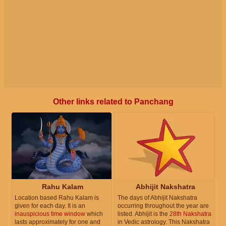
Other links related to Panchang
Rahu Kalam
Abhijit Nakshatra
Location based Rahu Kalam is
The days of Abhijit Nakshatra
given for each day. It is an
occurring throughout the year are
inauspicious time window
which
listed. Abhijit is the
28th Nakshatra
lasts approximately for one and
in Vedic astrology. This Nakshatra