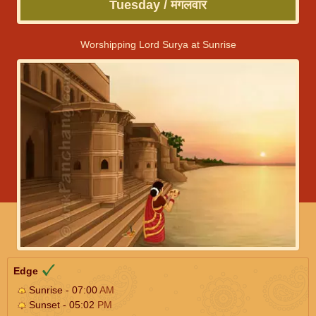
Tuesday / मंगलवार
Worshipping Lord Surya at Sunrise
Edge
Sunrise - 07:00
AM
Sunset - 05:02
PM