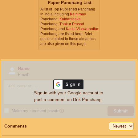
Paper Panchang List
A list of Top Published Panchang
in India including
Kalnirnay
Panchang,
Kaldarshaka
Panchang,
Thakur Prasad
Panchang and
Kashi Vishwanatha
Panchang are listed here. Brief
details related to these almanacs
are also given on this page.
Name
Email
Sign-in with your Google account to
post a comment on Drik Panchang.
Make my comment private
ⓘ
Submit
Comments