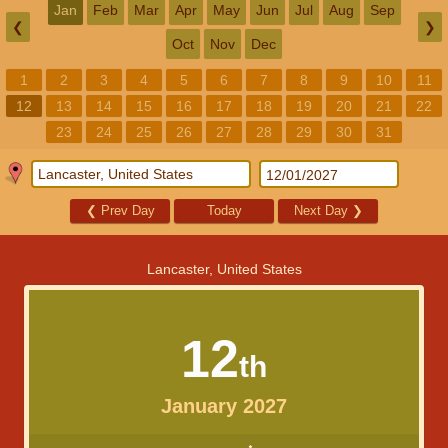
Jan
Feb
Mar
Apr
May
Jun
Jul
Aug
Sep
❮
❯
Oct
Nov
Dec
1
2
3
4
5
6
7
8
9
10
11
12
13
14
15
16
17
18
19
20
21
22
23
24
25
26
27
28
29
30
31
❮
Prev Day
Today
Next Day
❯
Lancaster, United States
12
th
January 2027