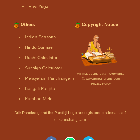
Ravi Yoga
Others
Copyright Notice
Indian Seasons
Hindu Sunrise
Rashi Calculator
Sunsign Calculator
All Images and data - Copyrights
Malayalam Panchangam
Ⓒ www.drikpanchang.com
Privacy Policy
Bengali Panjika
Kumbha Mela
Drik Panchang and the Panditji Logo are registered trademarks of
drikpanchang.com