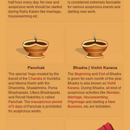
half hour every day. No new and
is considered extremely favorable
auspicious work should be started
for various auspicious events and
during Rahu Kalam like marriage,
starting new work.
housewarming etc.
Panchak
Bhadra | Vishti Karana
The special Yoga created by the
The
Beginning
and
End
of Bhadra
transit of the
Chandra
in Kumbha
is given for each month of the year.
and Meena Rashi with the
Bhadra is also known as
Vishti
Dhanishta, Shatabhisha, Purva
Karana
. During Bhadra, all kind of
Bhadrapada, Uttara Bhadrapada
auspicious activities like
Mundan
,
and Revati Nakshtra is called
Marriage
,
Housewarming
,
Panchak. The
inauspicious period
Pilgrimage
and starting a
New
of 5 days
of Panchak is prohibited
Business
, etc are forbidden.
for auspicious works.