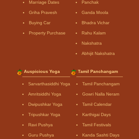
Marriage Dates
Panchak
Griha Pravesh
Ganda Moola
Buying Car
Bhadra Vichar
Property Purchase
Rahu Kalam
Nakshatra
Abhijit Nakshatra
Auspicious Yoga
Tamil Panchangam
Sarvarthasiddhi Yoga
Tamil Panchangam
Amritsiddhi Yoga
Gowri Nalla Neram
Dwipushkar Yoga
Tamil Calendar
Tripushkar Yoga
Karthigai Days
Ravi Pushya
Tamil Festivals
Guru Pushya
Kanda Sashti Days