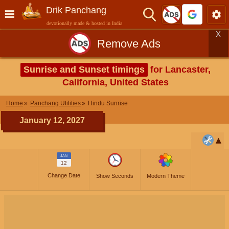
Drik Panchang
devotionally made & hosted in India
X
Remove Ads
Sunrise and Sunset timings
for Lancaster,
California, United States
Home
Panchang Utilities
Hindu Sunrise
January 12, 2027
JAN
12
Change Date
Show Seconds
Modern Theme