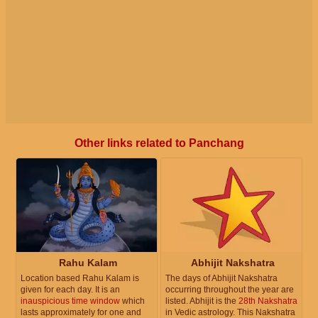
Other links related to Panchang
Rahu Kalam
Abhijit Nakshatra
Location based Rahu Kalam is
The days of Abhijit Nakshatra
given for each day. It is an
occurring throughout the year are
inauspicious time window
which
listed. Abhijit is the
28th Nakshatra
lasts approximately for one and
in Vedic astrology. This Nakshatra