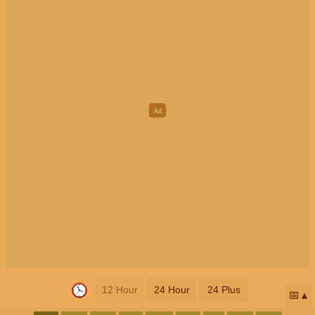
12 Hour
24 Hour
24 Plus
📅