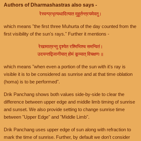
Authors of Dharmashastras also says -
रेस्वन्प्रभृत्यथादित्यात मुहूर्तन्त्रयमेवतु।
which means "the first three Muhurta of the day counted from the
first visibility of the sun's rays." Further it mentions -
रेखामात्रन्तु दृश्येत रश्मिभिश्च समन्वितं।
उदयन्तद्विजानीयात् होमं कूय्यात् विचक्षणः॥
which means "when even a portion of the sun with it's ray is
visible it is to be considered as sunrise and at that time oblation
(homa) is to be performed".
Drik Panchang shows both values side-by-side to clear the
difference between upper edge and middle limb timing of sunrise
and sunset. We also provide setting to change sunrise time
between "Upper Edge" and "Middle Limb".
Drik Panchang uses upper edge of sun along with refraction to
mark the time of sunrise. Further, by default we don't consider