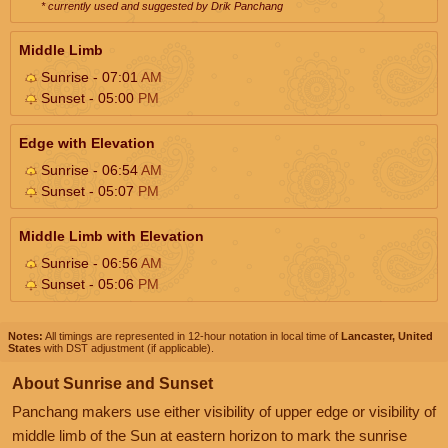
* currently used and suggested by Drik Panchang
Middle Limb
Sunrise - 07:01
AM
Sunset - 05:00
PM
Edge with Elevation
Sunrise - 06:54
AM
Sunset - 05:07
PM
Middle Limb with Elevation
Sunrise - 06:56
AM
Sunset - 05:06
PM
Notes:
All timings are represented in 12-hour notation in local time of
Lancaster, United
States
with DST adjustment (if applicable).
About Sunrise and Sunset
Panchang makers use either visibility of upper edge or visibility of
middle limb of the Sun at eastern horizon to mark the sunrise