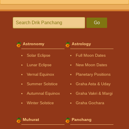
Go
Astronomy
Astrology
Solar Eclipse
Full Moon Dates
Lunar Eclipse
New Moon Dates
Vernal Equinox
Planetary Positions
Summer Solstice
Graha Asta & Uday
Autumnal Equinox
Graha Vakri & Margi
Winter Solstice
Graha Gochara
Muhurat
Panchang