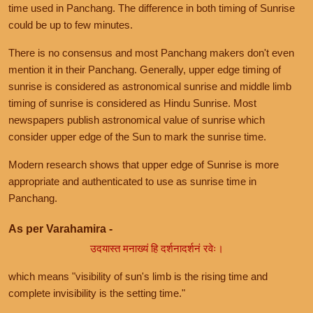
time used in Panchang. The difference in both timing of Sunrise
could be up to few minutes.
There is no consensus and most Panchang makers don't even
mention it in their Panchang. Generally, upper edge timing of
sunrise is considered as astronomical sunrise and middle limb
timing of sunrise is considered as Hindu Sunrise. Most
newspapers publish astronomical value of sunrise which
consider upper edge of the Sun to mark the sunrise time.
Modern research shows that upper edge of Sunrise is more
appropriate and authenticated to use as sunrise time in
Panchang.
As per Varahamira -
उदयास्त मनाख्यं हि दर्शनादर्शनं रवेः।
which means "visibility of sun's limb is the rising time and
complete invisibility is the setting time."