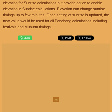
elevation for Sunrise calculations but provide option to enable
elevation in Sunrise calculations. Elevation can change sunrise
timings up to few minutes. Once setting of sunrise is updated, the
new value would be used for all Panchang calculations including
festivals and Muhurta timings.