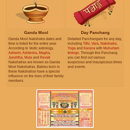
Ganda Mool
Day Panchang
Ganda Mool Nakshatra dates and
Detailed Panchangam for any day,
time is listed for the entire year.
including
Tithi
,
Vara
,
Nakshatra
,
According to Vedic astrology,
Yoga
and
Karana
with
Muhurtam
Ashwini
,
Ashlesha
,
Magha
,
timings
. Through this Panchang
Jyeshtha
,
Mula
and
Revati
you can find out various
Nakshatras are known as Ganda
auspicious and inauspicious times
Mool Nakshatras. Babies born in
and events.
these Nakshatras have a special
influence on the lives of their family
members.