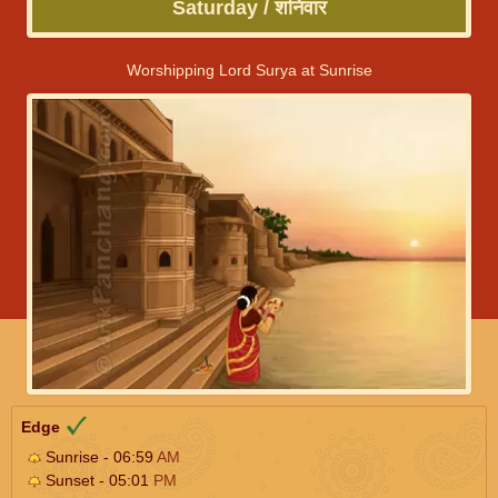
Saturday / शनिवार
Worshipping Lord Surya at Sunrise
Edge
Sunrise - 06:59
AM
Sunset - 05:01
PM