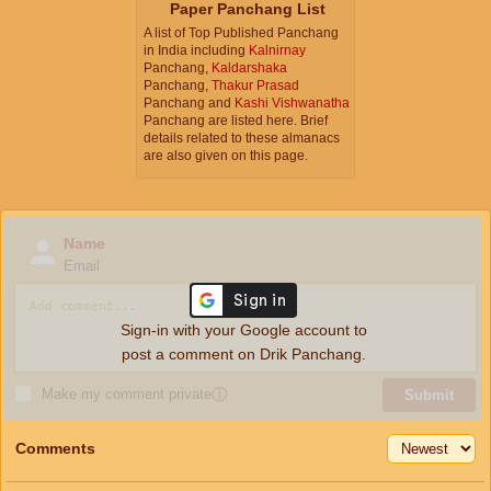
Paper Panchang List
A list of Top Published Panchang
in India including
Kalnirnay
Panchang,
Kaldarshaka
Panchang,
Thakur Prasad
Panchang and
Kashi Vishwanatha
Panchang are listed here. Brief
details related to these almanacs
are also given on this page.
Name
Email
Sign-in with your Google account to
post a comment on Drik Panchang.
Make my comment private
ⓘ
Submit
Comments