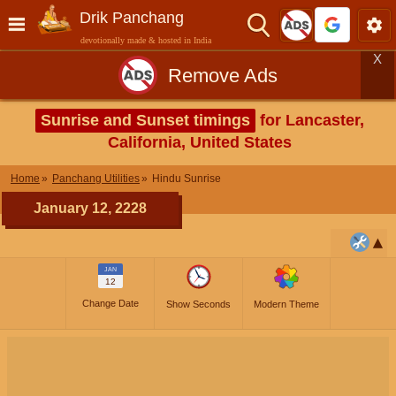
Drik Panchang
devotionally made & hosted in India
X
Remove Ads
Sunrise and Sunset timings
for Lancaster,
California, United States
Home
Panchang Utilities
Hindu Sunrise
January 12, 2228
JAN
12
Change Date
Show Seconds
Modern Theme