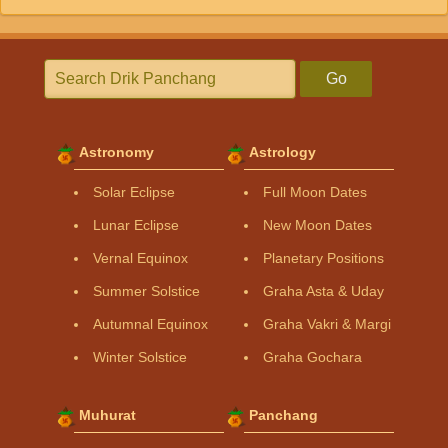
Go
Astronomy
Astrology
Solar Eclipse
Full Moon Dates
Lunar Eclipse
New Moon Dates
Vernal Equinox
Planetary Positions
Summer Solstice
Graha Asta & Uday
Autumnal Equinox
Graha Vakri & Margi
Winter Solstice
Graha Gochara
Muhurat
Panchang