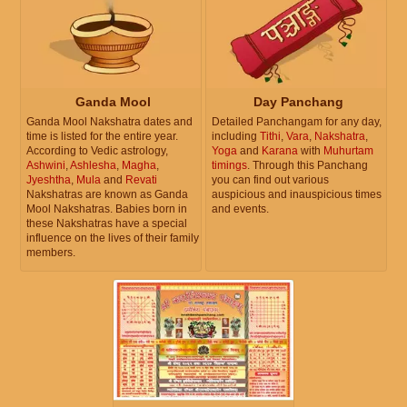
Ganda Mool
Day Panchang
Ganda Mool Nakshatra dates and
Detailed Panchangam for any day,
time is listed for the entire year.
including
Tithi
,
Vara
,
Nakshatra
,
According to Vedic astrology,
Yoga
and
Karana
with
Muhurtam
Ashwini
,
Ashlesha
,
Magha
,
timings
. Through this Panchang
Jyeshtha
,
Mula
and
Revati
you can find out various
Nakshatras are known as Ganda
auspicious and inauspicious times
Mool Nakshatras. Babies born in
and events.
these Nakshatras have a special
influence on the lives of their family
members.