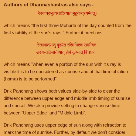
Authors of Dharmashastras also says -
रेस्वन्प्रभृत्यथादित्यात मुहूर्तन्त्रयमेवतु।
which means "the first three Muhurta of the day counted from the
first visibility of the sun's rays." Further it mentions -
रेखामात्रन्तु दृश्येत रश्मिभिश्च समन्वितं।
उदयन्तद्विजानीयात् होमं कूय्यात् विचक्षणः॥
which means "when even a portion of the sun with it's ray is
visible it is to be considered as sunrise and at that time oblation
(homa) is to be performed".
Drik Panchang shows both values side-by-side to clear the
difference between upper edge and middle limb timing of sunrise
and sunset. We also provide setting to change sunrise time
between "Upper Edge" and "Middle Limb".
Drik Panchang uses upper edge of sun along with refraction to
mark the time of sunrise. Further, by default we don't consider