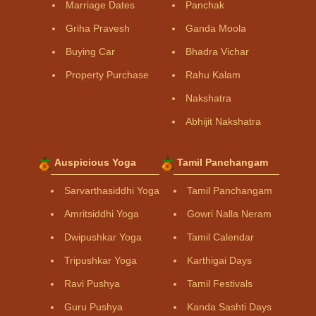
Marriage Dates
Panchak
Griha Pravesh
Ganda Moola
Buying Car
Bhadra Vichar
Property Purchase
Rahu Kalam
Nakshatra
Abhijit Nakshatra
Auspicious Yoga
Tamil Panchangam
Sarvarthasiddhi Yoga
Tamil Panchangam
Amritsiddhi Yoga
Gowri Nalla Neram
Dwipushkar Yoga
Tamil Calendar
Tripushkar Yoga
Karthigai Days
Ravi Pushya
Tamil Festivals
Guru Pushya
Kanda Sashti Days