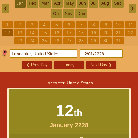
Jan
Feb
Mar
Apr
May
Jun
Jul
Aug
Sep
❮
❯
Oct
Nov
Dec
1
2
3
4
5
6
7
8
9
10
11
12
13
14
15
16
17
18
19
20
21
22
23
24
25
26
27
28
29
30
31
❮
Prev Day
Today
Next Day
❯
Lancaster, United States
12
th
January 2228