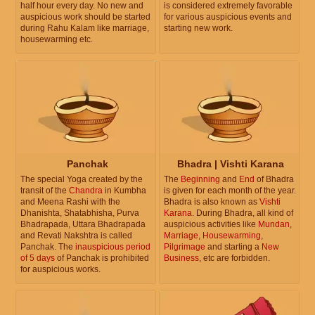
half hour every day. No new and
is considered extremely favorable
auspicious work should be started
for various auspicious events and
during Rahu Kalam like marriage,
starting new work.
housewarming etc.
Panchak
Bhadra | Vishti Karana
The special Yoga created by the
The
Beginning
and
End
of Bhadra
transit of the
Chandra
in Kumbha
is given for each month of the year.
and Meena Rashi with the
Bhadra is also known as
Vishti
Dhanishta, Shatabhisha, Purva
Karana
. During Bhadra, all kind of
Bhadrapada, Uttara Bhadrapada
auspicious activities like
Mundan
,
and Revati Nakshtra is called
Marriage
,
Housewarming
,
Panchak. The
inauspicious period
Pilgrimage
and starting a
New
of 5 days
of Panchak is prohibited
Business
, etc are forbidden.
for auspicious works.