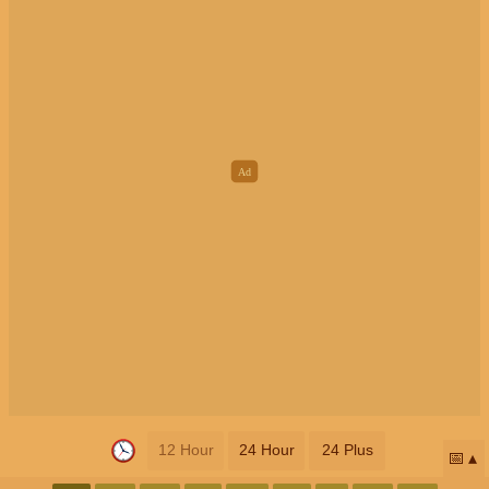
12 Hour
24 Hour
24 Plus
📅