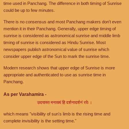
time used in Panchang. The difference in both timing of Sunrise
could be up to few minutes.
There is no consensus and most Panchang makers don't even
mention it in their Panchang. Generally, upper edge timing of
sunrise is considered as astronomical sunrise and middle limb
timing of sunrise is considered as Hindu Sunrise. Most
newspapers publish astronomical value of sunrise which
consider upper edge of the Sun to mark the sunrise time.
Modern research shows that upper edge of Sunrise is more
appropriate and authenticated to use as sunrise time in
Panchang.
As per Varahamira -
उदयास्त मनाख्यं हि दर्शनादर्शनं रवेः।
which means "visibility of sun's limb is the rising time and
complete invisibility is the setting time."