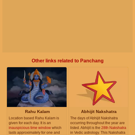
Other links related to Panchang
Rahu Kalam
Abhijit Nakshatra
Location based Rahu Kalam is
The days of Abhijit Nakshatra
given for each day. It is an
occurring throughout the year are
inauspicious time window
which
listed. Abhijit is the
28th Nakshatra
lasts approximately for one and
in Vedic astrology. This Nakshatra