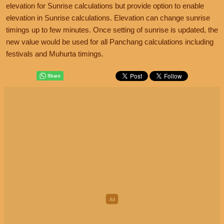
elevation for Sunrise calculations but provide option to enable
elevation in Sunrise calculations. Elevation can change sunrise
timings up to few minutes. Once setting of sunrise is updated, the
new value would be used for all Panchang calculations including
festivals and Muhurta timings.