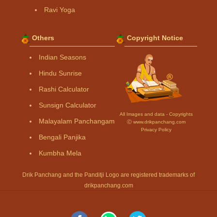
Ravi Yoga
Others
Copyright Notice
Indian Seasons
Hindu Sunrise
Rashi Calculator
Sunsign Calculator
All Images and data - Copyrights
Malayalam Panchangam
Ⓒ www.drikpanchang.com
Privacy Policy
Bengali Panjika
Kumbha Mela
Drik Panchang and the Panditji Logo are registered trademarks of
drikpanchang.com