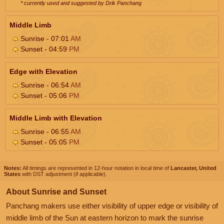
* currently used and suggested by Drik Panchang
Middle Limb
Sunrise - 07:01
AM
Sunset - 04:59
PM
Edge with Elevation
Sunrise - 06:54
AM
Sunset - 05:06
PM
Middle Limb with Elevation
Sunrise - 06:55
AM
Sunset - 05:05
PM
Notes:
All timings are represented in 12-hour notation in local time of
Lancaster, United
States
with DST adjustment (if applicable).
About Sunrise and Sunset
Panchang makers use either visibility of upper edge or visibility of
middle limb of the Sun at eastern horizon to mark the sunrise