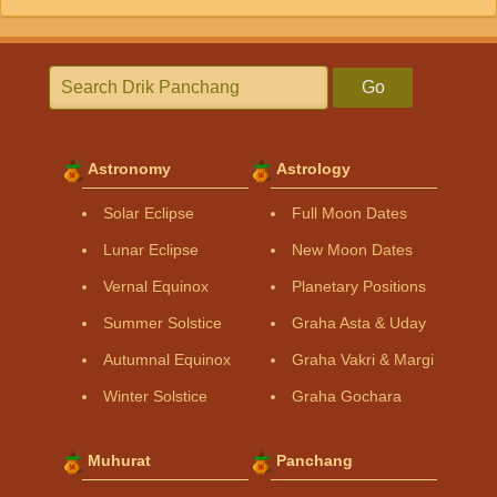
Go
Astronomy
Astrology
Solar Eclipse
Full Moon Dates
Lunar Eclipse
New Moon Dates
Vernal Equinox
Planetary Positions
Summer Solstice
Graha Asta & Uday
Autumnal Equinox
Graha Vakri & Margi
Winter Solstice
Graha Gochara
Muhurat
Panchang