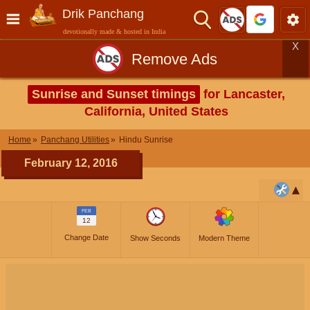
Drik Panchang
devotionally made & hosted in India
X
Remove Ads
Sunrise and Sunset timings
for Lancaster,
California, United States
Home
Panchang Utilities
Hindu Sunrise
February 12, 2016
FEB
12
Change Date
Show Seconds
Modern Theme