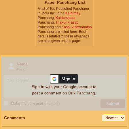
Paper Panchang List
A list of Top Published Panchang
in India including
Kalnirnay
Panchang,
Kaldarshaka
Panchang,
Thakur Prasad
Panchang and
Kashi Vishwanatha
Panchang are listed here. Brief
details related to these almanacs
are also given on this page.
Name
Email
Sign-in with your Google account to
post a comment on Drik Panchang.
Make my comment private
ⓘ
Submit
Comments