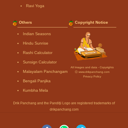
Ravi Yoga
Others
Copyright Notice
Indian Seasons
Hindu Sunrise
Rashi Calculator
Sunsign Calculator
All Images and data - Copyrights
Malayalam Panchangam
Ⓒ www.drikpanchang.com
Privacy Policy
Bengali Panjika
Kumbha Mela
Drik Panchang and the Panditji Logo are registered trademarks of
drikpanchang.com