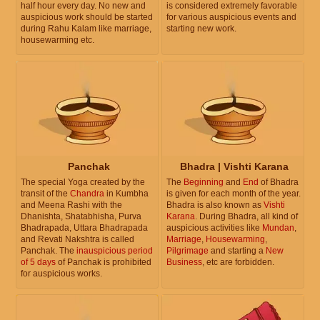
half hour every day. No new and
is considered extremely favorable
auspicious work should be started
for various auspicious events and
during Rahu Kalam like marriage,
starting new work.
housewarming etc.
Panchak
Bhadra | Vishti Karana
The special Yoga created by the
The
Beginning
and
End
of Bhadra
transit of the
Chandra
in Kumbha
is given for each month of the year.
and Meena Rashi with the
Bhadra is also known as
Vishti
Dhanishta, Shatabhisha, Purva
Karana
. During Bhadra, all kind of
Bhadrapada, Uttara Bhadrapada
auspicious activities like
Mundan
,
and Revati Nakshtra is called
Marriage
,
Housewarming
,
Panchak. The
inauspicious period
Pilgrimage
and starting a
New
of 5 days
of Panchak is prohibited
Business
, etc are forbidden.
for auspicious works.