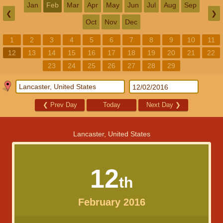
Jan
Feb
Mar
Apr
May
Jun
Jul
Aug
Sep
❮
❯
Oct
Nov
Dec
1
2
3
4
5
6
7
8
9
10
11
12
13
14
15
16
17
18
19
20
21
22
23
24
25
26
27
28
29
❮
Prev Day
Today
Next Day
❯
Lancaster, United States
12
th
February 2016