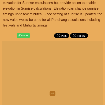
elevation for Sunrise calculations but provide option to enable
elevation in Sunrise calculations. Elevation can change sunrise
timings up to few minutes. Once setting of sunrise is updated, the
new value would be used for all Panchang calculations including
festivals and Muhurta timings.