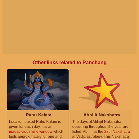
Other links related to Panchang
Rahu Kalam
Abhijit Nakshatra
Location based Rahu Kalam is
The days of Abhijit Nakshatra
given for each day. It is an
occurring throughout the year are
inauspicious time window
which
listed. Abhijit is the
28th Nakshatra
lasts approximately for one and
in Vedic astrology. This Nakshatra