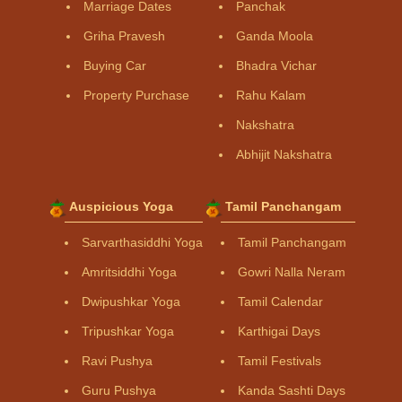
Marriage Dates
Panchak
Griha Pravesh
Ganda Moola
Buying Car
Bhadra Vichar
Property Purchase
Rahu Kalam
Nakshatra
Abhijit Nakshatra
Auspicious Yoga
Tamil Panchangam
Sarvarthasiddhi Yoga
Tamil Panchangam
Amritsiddhi Yoga
Gowri Nalla Neram
Dwipushkar Yoga
Tamil Calendar
Tripushkar Yoga
Karthigai Days
Ravi Pushya
Tamil Festivals
Guru Pushya
Kanda Sashti Days