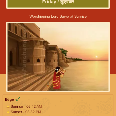
Friday / शुक्रवार
Worshipping Lord Surya at Sunrise
Edge
Sunrise - 06:42
AM
Sunset - 05:32
PM