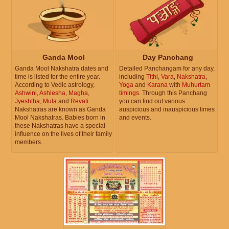
Ganda Mool
Day Panchang
Ganda Mool Nakshatra dates and
Detailed Panchangam for any day,
time is listed for the entire year.
including
Tithi
,
Vara
,
Nakshatra
,
According to Vedic astrology,
Yoga
and
Karana
with
Muhurtam
Ashwini
,
Ashlesha
,
Magha
,
timings
. Through this Panchang
Jyeshtha
,
Mula
and
Revati
you can find out various
Nakshatras are known as Ganda
auspicious and inauspicious times
Mool Nakshatras. Babies born in
and events.
these Nakshatras have a special
influence on the lives of their family
members.