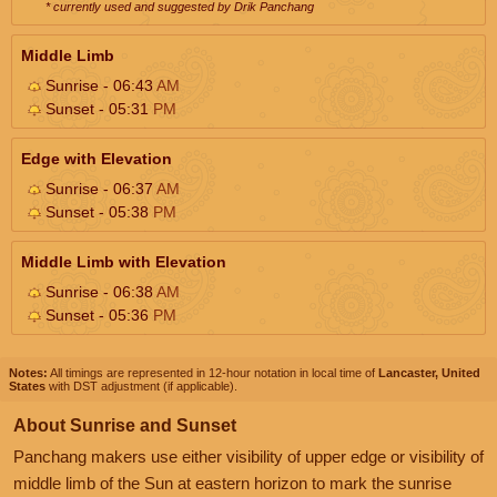
* currently used and suggested by Drik Panchang
Middle Limb
Sunrise - 06:43
AM
Sunset - 05:31
PM
Edge with Elevation
Sunrise - 06:37
AM
Sunset - 05:38
PM
Middle Limb with Elevation
Sunrise - 06:38
AM
Sunset - 05:36
PM
Notes:
All timings are represented in 12-hour notation in local time of
Lancaster, United
States
with DST adjustment (if applicable).
About Sunrise and Sunset
Panchang makers use either visibility of upper edge or visibility of
middle limb of the Sun at eastern horizon to mark the sunrise