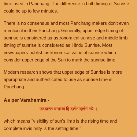
time used in Panchang. The difference in both timing of Sunrise
could be up to few minutes.
There is no consensus and most Panchang makers don't even
mention it in their Panchang. Generally, upper edge timing of
sunrise is considered as astronomical sunrise and middle limb
timing of sunrise is considered as Hindu Sunrise. Most
newspapers publish astronomical value of sunrise which
consider upper edge of the Sun to mark the sunrise time.
Modern research shows that upper edge of Sunrise is more
appropriate and authenticated to use as sunrise time in
Panchang.
As per Varahamira -
उदयास्त मनाख्यं हि दर्शनादर्शनं रवेः।
which means "visibility of sun's limb is the rising time and
complete invisibility is the setting time."