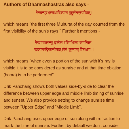
Authors of Dharmashastras also says -
रेस्वन्प्रभृत्यथादित्यात मुहूर्तन्त्रयमेवतु।
which means "the first three Muhurta of the day counted from the
first visibility of the sun's rays." Further it mentions -
रेखामात्रन्तु दृश्येत रश्मिभिश्च समन्वितं।
उदयन्तद्विजानीयात् होमं कूय्यात् विचक्षणः॥
which means "when even a portion of the sun with it's ray is
visible it is to be considered as sunrise and at that time oblation
(homa) is to be performed".
Drik Panchang shows both values side-by-side to clear the
difference between upper edge and middle limb timing of sunrise
and sunset. We also provide setting to change sunrise time
between "Upper Edge" and "Middle Limb".
Drik Panchang uses upper edge of sun along with refraction to
mark the time of sunrise. Further, by default we don't consider