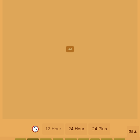
12 Hour
24 Hour
24 Plus
📅