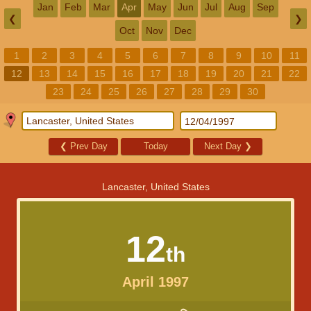
Jan
Feb
Mar
Apr
May
Jun
Jul
Aug
Sep
❮
❯
Oct
Nov
Dec
1
2
3
4
5
6
7
8
9
10
11
12
13
14
15
16
17
18
19
20
21
22
23
24
25
26
27
28
29
30
❮
Prev Day
Today
Next Day
❯
Lancaster, United States
12
th
April 1997