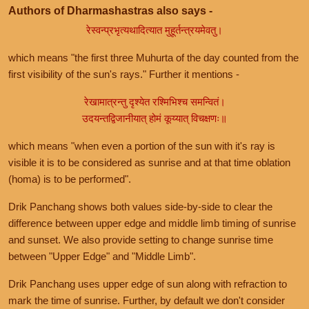
Authors of Dharmashastras also says -
रेस्वन्प्रभृत्यथादित्यात मुहूर्तन्त्रयमेवतु।
which means "the first three Muhurta of the day counted from the
first visibility of the sun's rays." Further it mentions -
रेखामात्रन्तु दृश्येत रश्मिभिश्च समन्वितं।
उदयन्तद्विजानीयात् होमं कूय्यात् विचक्षणः॥
which means "when even a portion of the sun with it's ray is
visible it is to be considered as sunrise and at that time oblation
(homa) is to be performed".
Drik Panchang shows both values side-by-side to clear the
difference between upper edge and middle limb timing of sunrise
and sunset. We also provide setting to change sunrise time
between "Upper Edge" and "Middle Limb".
Drik Panchang uses upper edge of sun along with refraction to
mark the time of sunrise. Further, by default we don't consider