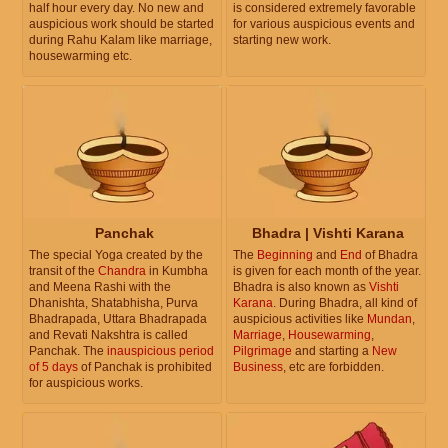
half hour every day. No new and
is considered extremely favorable
auspicious work should be started
for various auspicious events and
during Rahu Kalam like marriage,
starting new work.
housewarming etc.
Panchak
Bhadra | Vishti Karana
The special Yoga created by the
The
Beginning
and
End
of Bhadra
transit of the
Chandra
in Kumbha
is given for each month of the year.
and Meena Rashi with the
Bhadra is also known as
Vishti
Dhanishta, Shatabhisha, Purva
Karana
. During Bhadra, all kind of
Bhadrapada, Uttara Bhadrapada
auspicious activities like
Mundan
,
and Revati Nakshtra is called
Marriage
,
Housewarming
,
Panchak. The
inauspicious period
Pilgrimage
and starting a
New
of 5 days
of Panchak is prohibited
Business
, etc are forbidden.
for auspicious works.