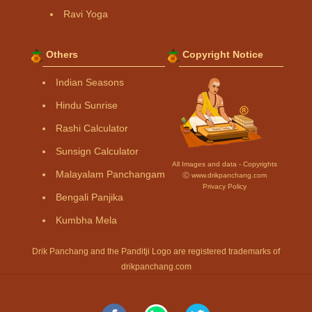
Ravi Yoga
Others
Copyright Notice
Indian Seasons
Hindu Sunrise
Rashi Calculator
Sunsign Calculator
All Images and data - Copyrights
Malayalam Panchangam
Ⓒ www.drikpanchang.com
Privacy Policy
Bengali Panjika
Kumbha Mela
Drik Panchang and the Panditji Logo are registered trademarks of
drikpanchang.com