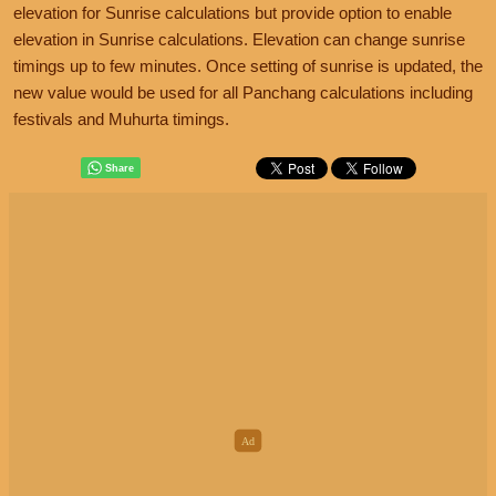
elevation for Sunrise calculations but provide option to enable
elevation in Sunrise calculations. Elevation can change sunrise
timings up to few minutes. Once setting of sunrise is updated, the
new value would be used for all Panchang calculations including
festivals and Muhurta timings.