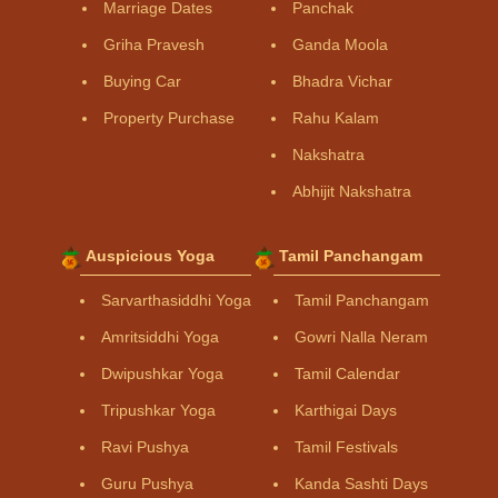
Marriage Dates
Panchak
Griha Pravesh
Ganda Moola
Buying Car
Bhadra Vichar
Property Purchase
Rahu Kalam
Nakshatra
Abhijit Nakshatra
Auspicious Yoga
Tamil Panchangam
Sarvarthasiddhi Yoga
Tamil Panchangam
Amritsiddhi Yoga
Gowri Nalla Neram
Dwipushkar Yoga
Tamil Calendar
Tripushkar Yoga
Karthigai Days
Ravi Pushya
Tamil Festivals
Guru Pushya
Kanda Sashti Days