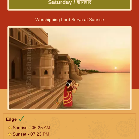
Saturday / शनिवार
Worshipping Lord Surya at Sunrise
Edge
Sunrise - 06:25
AM
Sunset - 07:23
PM