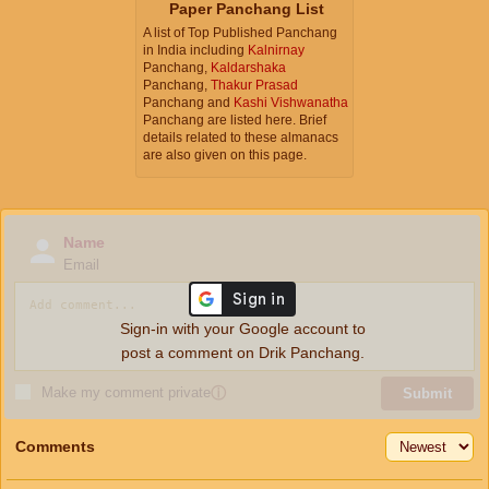
Paper Panchang List
A list of Top Published Panchang
in India including
Kalnirnay
Panchang,
Kaldarshaka
Panchang,
Thakur Prasad
Panchang and
Kashi Vishwanatha
Panchang are listed here. Brief
details related to these almanacs
are also given on this page.
Name
Email
Sign-in with your Google account to
post a comment on Drik Panchang.
Make my comment private
ⓘ
Submit
Comments