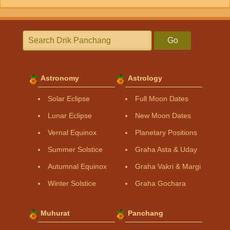
Go
Astronomy
Astrology
Solar Eclipse
Full Moon Dates
Lunar Eclipse
New Moon Dates
Vernal Equinox
Planetary Positions
Summer Solstice
Graha Asta & Uday
Autumnal Equinox
Graha Vakri & Margi
Winter Solstice
Graha Gochara
Muhurat
Panchang