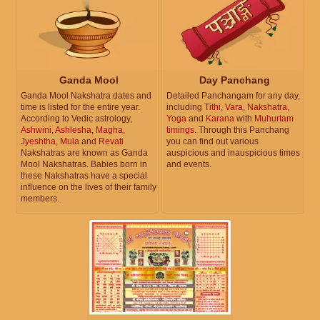
Ganda Mool
Day Panchang
Ganda Mool Nakshatra dates and
Detailed Panchangam for any day,
time is listed for the entire year.
including
Tithi
,
Vara
,
Nakshatra
,
According to Vedic astrology,
Yoga
and
Karana
with
Muhurtam
Ashwini
,
Ashlesha
,
Magha
,
timings
. Through this Panchang
Jyeshtha
,
Mula
and
Revati
you can find out various
Nakshatras are known as Ganda
auspicious and inauspicious times
Mool Nakshatras. Babies born in
and events.
these Nakshatras have a special
influence on the lives of their family
members.