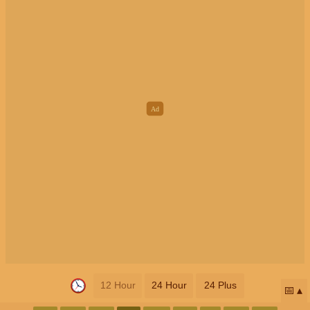
12 Hour
24 Hour
24 Plus
📅