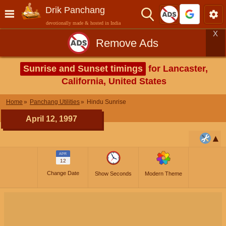
Drik Panchang
devotionally made & hosted in India
X
Remove Ads
Sunrise and Sunset timings
for Lancaster,
California, United States
Home
Panchang Utilities
Hindu Sunrise
April 12, 1997
APR
12
Change Date
Show Seconds
Modern Theme