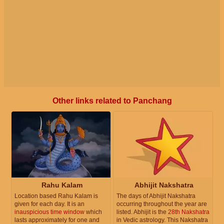
Other links related to Panchang
Rahu Kalam
Abhijit Nakshatra
Location based Rahu Kalam is
The days of Abhijit Nakshatra
given for each day. It is an
occurring throughout the year are
inauspicious time window
which
listed. Abhijit is the
28th Nakshatra
lasts approximately for one and
in Vedic astrology. This Nakshatra