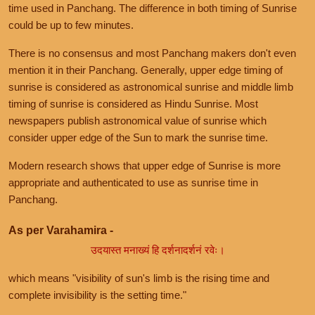
time used in Panchang. The difference in both timing of Sunrise
could be up to few minutes.
There is no consensus and most Panchang makers don't even
mention it in their Panchang. Generally, upper edge timing of
sunrise is considered as astronomical sunrise and middle limb
timing of sunrise is considered as Hindu Sunrise. Most
newspapers publish astronomical value of sunrise which
consider upper edge of the Sun to mark the sunrise time.
Modern research shows that upper edge of Sunrise is more
appropriate and authenticated to use as sunrise time in
Panchang.
As per Varahamira -
उदयास्त मनाख्यं हि दर्शनादर्शनं रवेः।
which means "visibility of sun's limb is the rising time and
complete invisibility is the setting time."