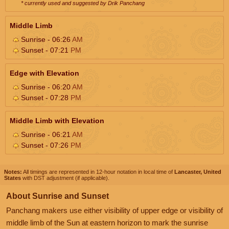
* currently used and suggested by Drik Panchang
Middle Limb
Sunrise - 06:26
AM
Sunset - 07:21
PM
Edge with Elevation
Sunrise - 06:20
AM
Sunset - 07:28
PM
Middle Limb with Elevation
Sunrise - 06:21
AM
Sunset - 07:26
PM
Notes:
All timings are represented in 12-hour notation in local time of
Lancaster, United
States
with DST adjustment (if applicable).
About Sunrise and Sunset
Panchang makers use either visibility of upper edge or visibility of
middle limb of the Sun at eastern horizon to mark the sunrise