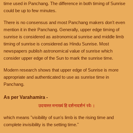
time used in Panchang. The difference in both timing of Sunrise
could be up to few minutes.
There is no consensus and most Panchang makers don't even
mention it in their Panchang. Generally, upper edge timing of
sunrise is considered as astronomical sunrise and middle limb
timing of sunrise is considered as Hindu Sunrise. Most
newspapers publish astronomical value of sunrise which
consider upper edge of the Sun to mark the sunrise time.
Modern research shows that upper edge of Sunrise is more
appropriate and authenticated to use as sunrise time in
Panchang.
As per Varahamira -
उदयास्त मनाख्यं हि दर्शनादर्शनं रवेः।
which means "visibility of sun's limb is the rising time and
complete invisibility is the setting time."