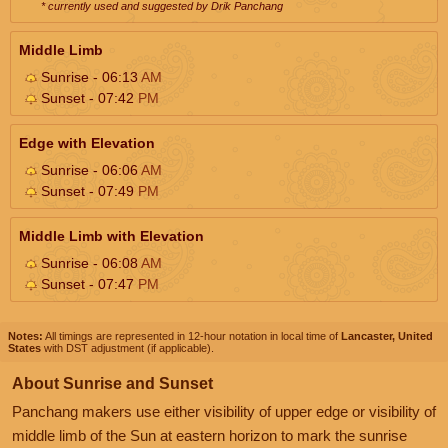
* currently used and suggested by Drik Panchang
Middle Limb
Sunrise - 06:13
AM
Sunset - 07:42
PM
Edge with Elevation
Sunrise - 06:06
AM
Sunset - 07:49
PM
Middle Limb with Elevation
Sunrise - 06:08
AM
Sunset - 07:47
PM
Notes:
All timings are represented in 12-hour notation in local time of
Lancaster, United
States
with DST adjustment (if applicable).
About Sunrise and Sunset
Panchang makers use either visibility of upper edge or visibility of
middle limb of the Sun at eastern horizon to mark the sunrise