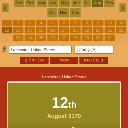
Jan
Feb
Mar
Apr
May
Jun
Jul
Aug
Sep
❮
❯
Oct
Nov
Dec
1
2
3
4
5
6
7
8
9
10
11
12
13
14
15
16
17
18
19
20
21
22
23
24
25
26
27
28
29
30
31
❮
Prev Day
Today
Next Day
❯
Lancaster, United States
12
th
August 2170