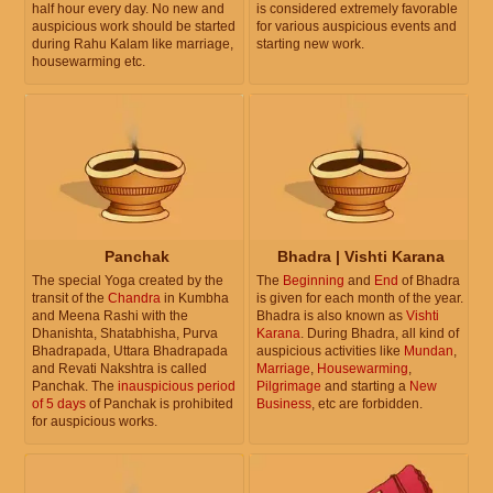
half hour every day. No new and
is considered extremely favorable
auspicious work should be started
for various auspicious events and
during Rahu Kalam like marriage,
starting new work.
housewarming etc.
Panchak
Bhadra | Vishti Karana
The special Yoga created by the
The
Beginning
and
End
of Bhadra
transit of the
Chandra
in Kumbha
is given for each month of the year.
and Meena Rashi with the
Bhadra is also known as
Vishti
Dhanishta, Shatabhisha, Purva
Karana
. During Bhadra, all kind of
Bhadrapada, Uttara Bhadrapada
auspicious activities like
Mundan
,
and Revati Nakshtra is called
Marriage
,
Housewarming
,
Panchak. The
inauspicious period
Pilgrimage
and starting a
New
of 5 days
of Panchak is prohibited
Business
, etc are forbidden.
for auspicious works.