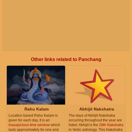
Other links related to Panchang
Rahu Kalam
Abhijit Nakshatra
Location based Rahu Kalam is
The days of Abhijit Nakshatra
given for each day. It is an
occurring throughout the year are
inauspicious time window
which
listed. Abhijit is the
28th Nakshatra
lasts approximately for one and
in Vedic astrology. This Nakshatra