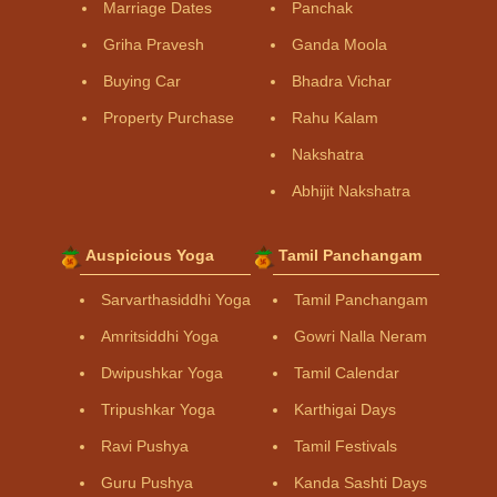
Marriage Dates
Panchak
Griha Pravesh
Ganda Moola
Buying Car
Bhadra Vichar
Property Purchase
Rahu Kalam
Nakshatra
Abhijit Nakshatra
Auspicious Yoga
Tamil Panchangam
Sarvarthasiddhi Yoga
Tamil Panchangam
Amritsiddhi Yoga
Gowri Nalla Neram
Dwipushkar Yoga
Tamil Calendar
Tripushkar Yoga
Karthigai Days
Ravi Pushya
Tamil Festivals
Guru Pushya
Kanda Sashti Days