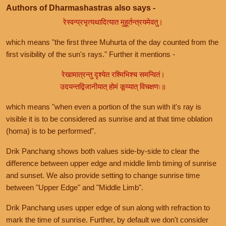
Authors of Dharmashastras also says -
रेस्वन्प्रभृत्यथादित्यात मुहूर्तन्त्रयमेवतु।
which means "the first three Muhurta of the day counted from the
first visibility of the sun's rays." Further it mentions -
रेखामात्रन्तु दृश्येत रश्मिभिश्च समन्वितं।
उदयन्तद्विजानीयात् होमं कूय्यात् विचक्षणः॥
which means "when even a portion of the sun with it's ray is
visible it is to be considered as sunrise and at that time oblation
(homa) is to be performed".
Drik Panchang shows both values side-by-side to clear the
difference between upper edge and middle limb timing of sunrise
and sunset. We also provide setting to change sunrise time
between "Upper Edge" and "Middle Limb".
Drik Panchang uses upper edge of sun along with refraction to
mark the time of sunrise. Further, by default we don't consider