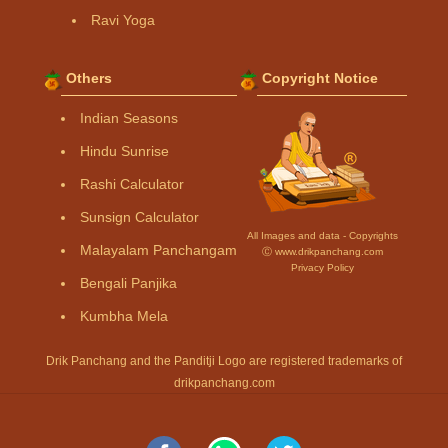
Ravi Yoga
Others
Copyright Notice
Indian Seasons
Hindu Sunrise
Rashi Calculator
Sunsign Calculator
All Images and data - Copyrights
Malayalam Panchangam
Ⓒ www.drikpanchang.com
Privacy Policy
Bengali Panjika
Kumbha Mela
Drik Panchang and the Panditji Logo are registered trademarks of
drikpanchang.com