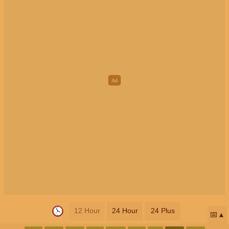
12 Hour
24 Hour
24 Plus
📅