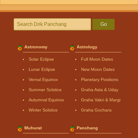
Go
Astronomy
Astrology
Solar Eclipse
Full Moon Dates
Lunar Eclipse
New Moon Dates
Vernal Equinox
Planetary Positions
Summer Solstice
Graha Asta & Uday
Autumnal Equinox
Graha Vakri & Margi
Winter Solstice
Graha Gochara
Muhurat
Panchang