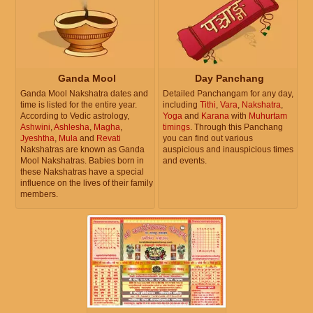
Ganda Mool
Day Panchang
Ganda Mool Nakshatra dates and
Detailed Panchangam for any day,
time is listed for the entire year.
including
Tithi
,
Vara
,
Nakshatra
,
According to Vedic astrology,
Yoga
and
Karana
with
Muhurtam
Ashwini
,
Ashlesha
,
Magha
,
timings
. Through this Panchang
Jyeshtha
,
Mula
and
Revati
you can find out various
Nakshatras are known as Ganda
auspicious and inauspicious times
Mool Nakshatras. Babies born in
and events.
these Nakshatras have a special
influence on the lives of their family
members.