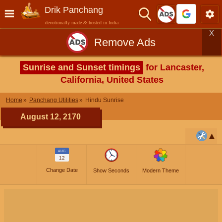
Drik Panchang
devotionally made & hosted in India
X
Remove Ads
Sunrise and Sunset timings
for Lancaster,
California, United States
Home
Panchang Utilities
Hindu Sunrise
August 12, 2170
AUG
12
Change Date
Show Seconds
Modern Theme