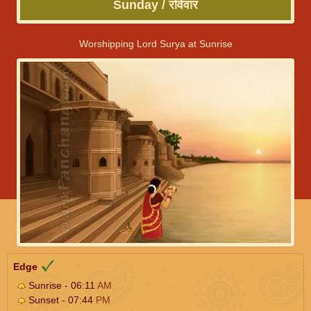
Sunday / रविवार
Worshipping Lord Surya at Sunrise
Edge
Sunrise - 06:11
AM
Sunset - 07:44
PM