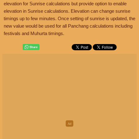
elevation for Sunrise calculations but provide option to enable
elevation in Sunrise calculations. Elevation can change sunrise
timings up to few minutes. Once setting of sunrise is updated, the
new value would be used for all Panchang calculations including
festivals and Muhurta timings.