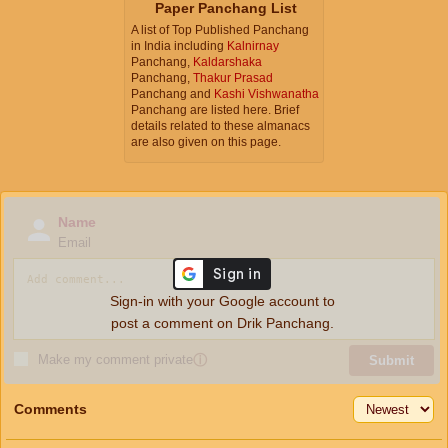
Paper Panchang List
A list of Top Published Panchang
in India including
Kalnirnay
Panchang,
Kaldarshaka
Panchang,
Thakur Prasad
Panchang and
Kashi Vishwanatha
Panchang are listed here. Brief
details related to these almanacs
are also given on this page.
Name
Email
Sign-in with your Google account to
post a comment on Drik Panchang.
Make my comment private
ⓘ
Submit
Comments