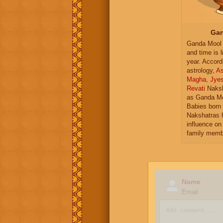
Gan
Ganda Mool 
and time is l
year. Accord
astrology,
As
Magha
,
Jye
Revati
Naksh
as Ganda Mo
Babies born 
Nakshatras 
influence on 
family memb
Name
Email