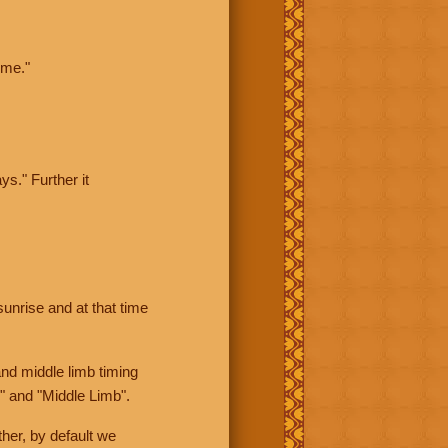
ime."
ys." Further it
sunrise and at that time
nd middle limb timing
" and "Middle Limb".
her, by default we