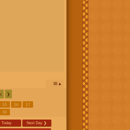
📅
c
❯
15
16
17
30
Today
Next Day
❯