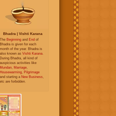
Bhadra | Vishti Karana
The
Beginning
and
End
of
Bhadra is given for each
month of the year. Bhadra is
also known as
Vishti Karana
.
During Bhadra, all kind of
auspicious activities like
Mundan
,
Marriage
,
Housewarming
,
Pilgrimage
and starting a
New Business
,
etc are forbidden.