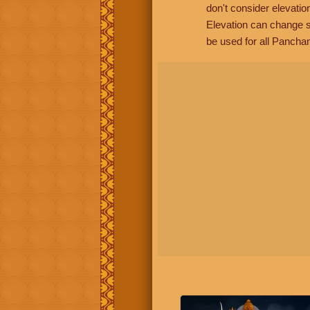
don't consider elevatio
Elevation can change s
be used for all Panchan