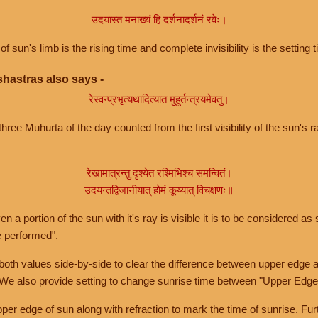
उदयास्त मनाख्यं हि दर्शनादर्शनं रवेः।
of sun's limb is the rising time and complete invisibility is the setting t
hastras also says -
रेस्वन्प्रभृत्यथादित्यात मुहूर्तन्त्रयमेवतु।
hree Muhurta of the day counted from the first visibility of the sun's ra
रेखामात्रन्तु दृश्येत रश्मिभिश्च समन्वितं।
उदयन्तद्विजानीयात् होमं कूय्यात् विचक्षणः॥
a portion of the sun with it's ray is visible it is to be considered as 
e performed".
th values side-by-side to clear the difference between upper edge a
 We also provide setting to change sunrise time between "Upper Edge
r edge of sun along with refraction to mark the time of sunrise. Furt