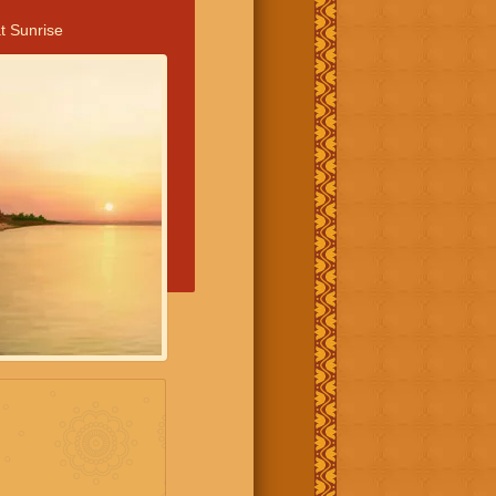
t Sunrise