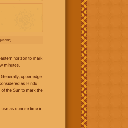
licable).
 eastern horizon to mark
ew minutes.
 Generally, upper edge
 considered as Hindu
 of the Sun to mark the
 use as sunrise time in