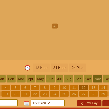
12 Hour
24 Hour
24 Plus
Jan
Feb
Mar
Apr
May
Jun
Jul
Aug
Sep
Oct
Nov
De
4
5
6
7
8
9
10
11
12
13
14
19
20
21
22
23
24
25
26
27
28
29
❮
Prev Day