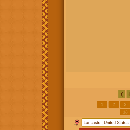
❮
1
2
3
18