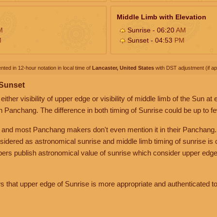
Middle Limb with Elevation
M
Sunrise - 06:20
AM
M
Sunset - 04:53
PM
nted in 12-hour notation in local time of
Lancaster, United States
with DST adjustment (if app
 Sunset
her visibility of upper edge or visibility of middle limb of the Sun at
n Panchang. The difference in both timing of Sunrise could be up to f
 and most Panchang makers don't even mention it in their Panchang.
nsidered as astronomical sunrise and middle limb timing of sunrise is
rs publish astronomical value of sunrise which consider upper edge
that upper edge of Sunrise is more appropriate and authenticated to