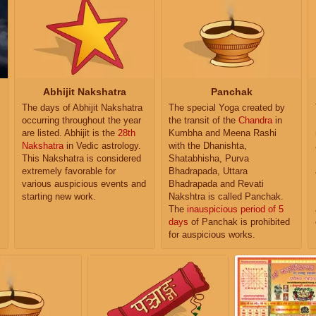
Abhijit Nakshatra
Panchak
The days of Abhijit Nakshatra
The special Yoga created by
occurring throughout the year
the transit of the
Chandra
in
are listed. Abhijit is the
28th
Kumbha and Meena Rashi
Nakshatra
in Vedic astrology.
with the Dhanishta,
This Nakshatra is considered
Shatabhisha, Purva
extremely favorable for
Bhadrapada, Uttara
various auspicious events and
Bhadrapada and Revati
starting new work.
Nakshtra is called Panchak.
The
inauspicious period of 5
days
of Panchak is prohibited
for auspicious works.