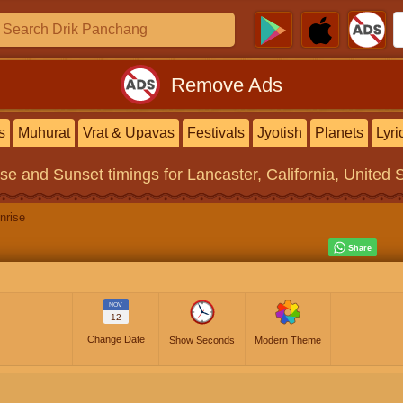
Remove Ads
s
Muhurat
Vrat & Upavas
Festivals
Jyotish
Planets
Lyri
ise and Sunset timings
for Lancaster, California, United 
nrise
NOV
12
Change Date
Show Seconds
Modern Theme