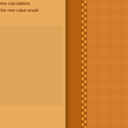
rise calculations.
, the new value would