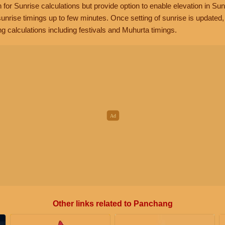
n for Sunrise calculations but provide option to enable elevation in Sun
unrise timings up to few minutes. Once setting of sunrise is updated
g calculations including festivals and Muhurta timings.
Other links related to Panchang