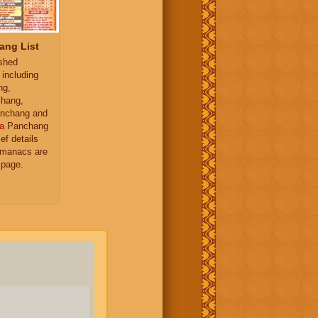
ang List
ished
 including
ng,
hang,
nchang and
a
Panchang
ief details
almanacs are
 page.