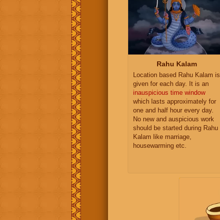
Rahu Kalam
Location based Rahu Kalam is
given for each day. It is an
inauspicious time window
which lasts approximately for
one and half hour every day.
No new and auspicious work
should be started during Rahu
Kalam like marriage,
housewarming etc.