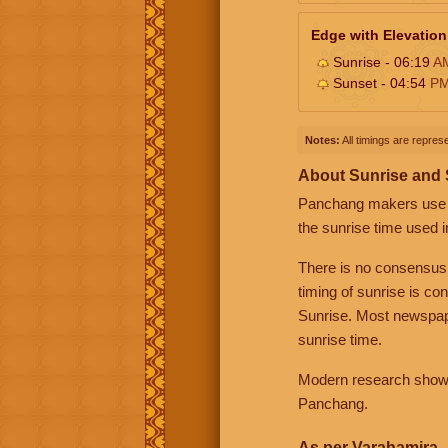
Edge with Elevation
Sunrise - 06:19
A
Sunset - 04:54
P
Notes:
All timings are represe
About Sunrise and
Panchang makers use eit
the sunrise time used i
There is no consensus
timing of sunrise is co
Sunrise. Most newspape
sunrise time.
Modern research shows 
Panchang.
As per Varahamira -