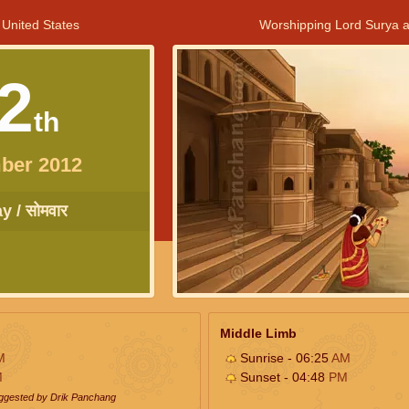
 United States
Worshipping Lord Surya a
2
th
ber 2012
 / सोमवार
Middle Limb
M
Sunrise - 06:25
AM
M
Sunset - 04:48
PM
uggested by Drik Panchang