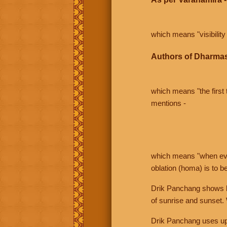
which means "visibility 
Authors of Dharmas
which means "the first t
mentions -
which means "when even 
oblation (homa) is to b
Drik Panchang shows bo
of sunrise and sunset.
Drik Panchang uses uppe