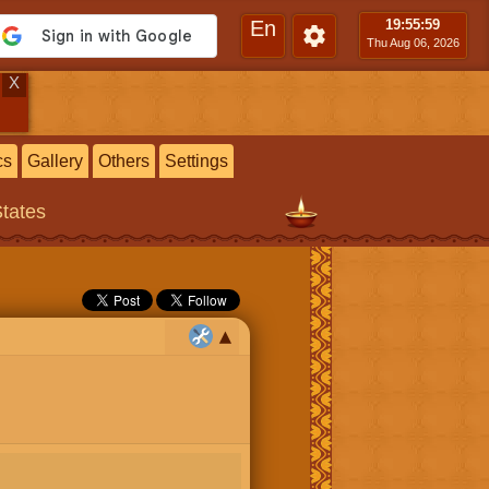
En
19:55
:59
Thu Aug 06, 2026
X
cs
Gallery
Others
Settings
States