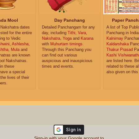
da Mool
Day Panchang
Paper Panch
Nakshatra dates
Detailed Panchangam for any
A list of Top Publ
isted for the entire
day, including
Tithi
,
Vara
,
Panchang in India
ing to Vedic
Nakshatra
,
Yoga
and
Karana
Kalnirnay
Pancha
hwini
,
Ashlesha
,
with
Muhurtam timings
.
Kaldarshaka
Panc
shtha
,
Mula
and
Through this Panchang you
Thakur Prasad
Pa
atras are known
can find out various
Kashi Vishwanath
ol Nakshatras.
auspicious and inauspicious
are listed here. Br
in these
times and events.
related to these 
have a special
also given on this
the lives of their
ers.
Sign-in with your Google account to