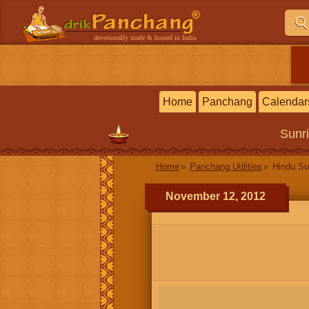
devotionally made & hosted in India
Home
Panchang
Calendar
Sunr
Home
Panchang Utilities
Hindu Su
November 12, 2012