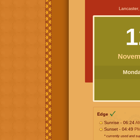
Lancaster,
1
Novem
Monday
Edge
Sunrise - 06:24
A
Sunset - 04:49
P
* currently used and s