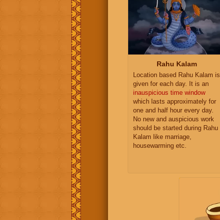
Rahu Kalam
Location based Rahu Kalam is
given for each day. It is an
inauspicious time window
which lasts approximately for
one and half hour every day.
No new and auspicious work
should be started during Rahu
Kalam like marriage,
housewarming etc.