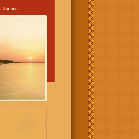
t Sunrise