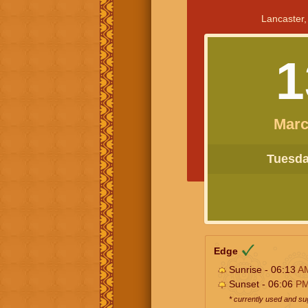
Lancaster,
1
Marc
Tuesday
Edge
Sunrise - 06:13
A
Sunset - 06:06
P
* currently used and s