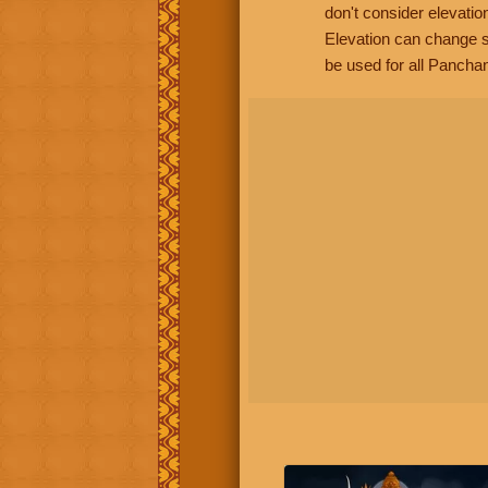
don't consider elevatio
Elevation can change s
be used for all Panchan