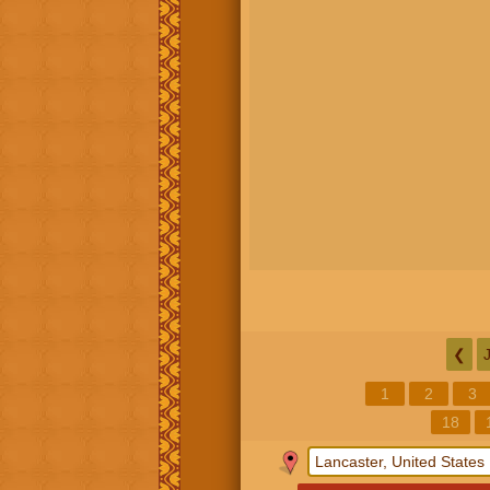
❮
1
2
3
18