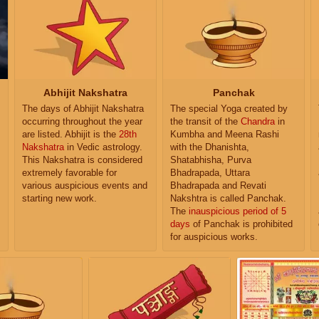
Abhijit Nakshatra
Panchak
The days of Abhijit Nakshatra
The special Yoga created by
occurring throughout the year
the transit of the
Chandra
in
are listed. Abhijit is the
28th
Kumbha and Meena Rashi
Nakshatra
in Vedic astrology.
with the Dhanishta,
This Nakshatra is considered
Shatabhisha, Purva
extremely favorable for
Bhadrapada, Uttara
various auspicious events and
Bhadrapada and Revati
starting new work.
Nakshtra is called Panchak.
The
inauspicious period of 5
days
of Panchak is prohibited
for auspicious works.