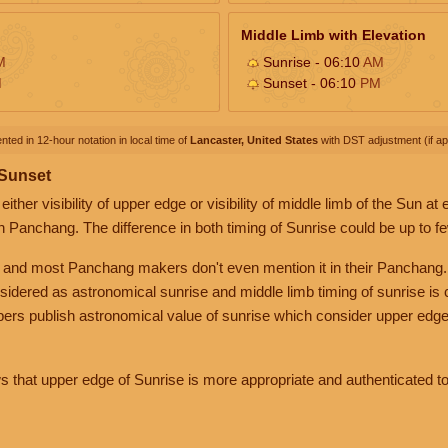
Middle Limb with Elevation
M
Sunrise - 06:10
AM
M
Sunset - 06:10
PM
nted in 12-hour notation in local time of
Lancaster, United States
with DST adjustment (if app
 Sunset
her visibility of upper edge or visibility of middle limb of the Sun at
n Panchang. The difference in both timing of Sunrise could be up to f
 and most Panchang makers don't even mention it in their Panchang.
nsidered as astronomical sunrise and middle limb timing of sunrise is
rs publish astronomical value of sunrise which consider upper edge
that upper edge of Sunrise is more appropriate and authenticated to