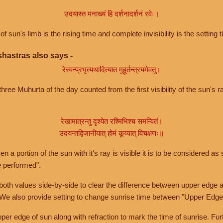
उदयास्त मनाख्यं हि दर्शनादर्शनं रवेः।
of sun's limb is the rising time and complete invisibility is the setting t
hastras also says -
रेस्वन्प्रभृत्यथादित्यात मुहूर्तन्त्रयमेवतु।
hree Muhurta of the day counted from the first visibility of the sun's ra
रेखामात्रन्तु दृश्येत रश्मिभिश्च समन्वितं।
उदयन्तद्विजानीयात् होमं कूय्यात् विचक्षणः॥
a portion of the sun with it's ray is visible it is to be considered as 
e performed".
th values side-by-side to clear the difference between upper edge a
 We also provide setting to change sunrise time between "Upper Edge
r edge of sun along with refraction to mark the time of sunrise. Furt