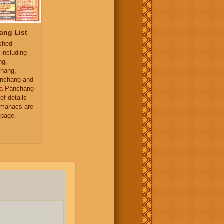
ang List
ished
 including
ng,
hang,
nchang and
a
Panchang
ief details
almanacs are
 page.