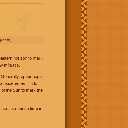
licable).
 eastern horizon to mark
ew minutes.
 Generally, upper edge
 considered as Hindu
 of the Sun to mark the
 use as sunrise time in