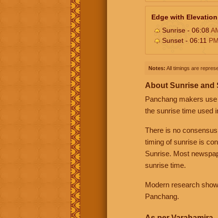
Edge with Elevation
Sunrise - 06:08
A
Sunset - 06:11
P
Notes:
All timings are represe
About Sunrise and
Panchang makers use eit
the sunrise time used i
There is no consensus
timing of sunrise is co
Sunrise. Most newspape
sunrise time.
Modern research shows 
Panchang.
As per Varahamira -