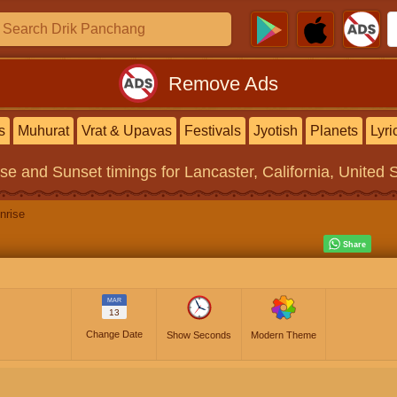
Remove Ads
s
Muhurat
Vrat & Upavas
Festivals
Jyotish
Planets
Lyri
ise and Sunset timings
for Lancaster, California, United 
nrise
MAR
13
Change Date
Show Seconds
Modern Theme