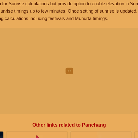
n for Sunrise calculations but provide option to enable elevation in Sun
unrise timings up to few minutes. Once setting of sunrise is updated
g calculations including festivals and Muhurta timings.
Other links related to Panchang