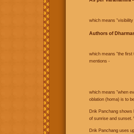
which means "visibility 
Authors of Dharmas
which means "the first t
mentions -
which means "when even 
oblation (homa) is to b
Drik Panchang shows bo
of sunrise and sunset.
Drik Panchang uses uppe