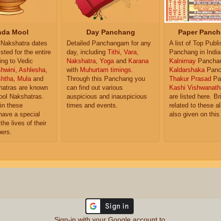
da Mool
Day Panchang
Paper Panch
Nakshatra dates
Detailed Panchangam for any
A list of Top Publ
isted for the entire
day, including
Tithi
,
Vara
,
Panchang in India
ing to Vedic
Nakshatra
,
Yoga
and
Karana
Kalnirnay
Pancha
hwini
,
Ashlesha
,
with
Muhurtam timings
.
Kaldarshaka
Panc
shtha
,
Mula
and
Through this Panchang you
Thakur Prasad
Pa
atras are known
can find out various
Kashi Vishwanath
ol Nakshatras.
auspicious and inauspicious
are listed here. Br
in these
times and events.
related to these 
have a special
also given on this
the lives of their
ers.
Sign-in with your Google account to