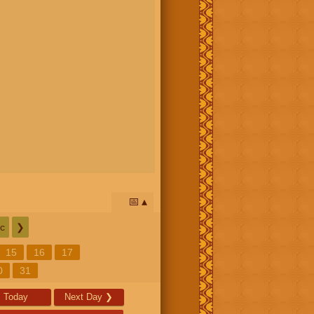
📅
c
❯
15
16
17
0
31
Today
Next Day
❯