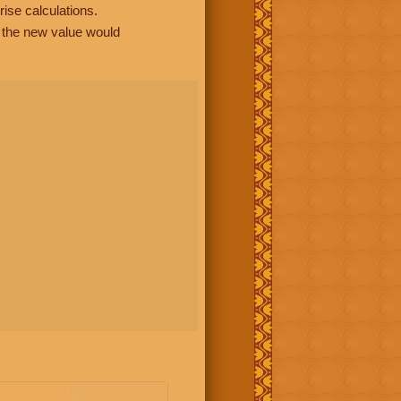
rise calculations.
, the new value would