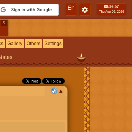
En
08:36
:58
Thu Aug 06, 2026
X
cs
Gallery
Others
Settings
States