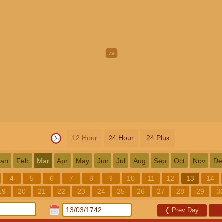
12 Hour
24 Hour
24 Plus
Jan
Feb
Mar
Apr
May
Jun
Jul
Aug
Sep
Oct
Nov
De
4
5
6
7
8
9
10
11
12
13
14
19
20
21
22
23
24
25
26
27
28
29
3
❮
Prev Day