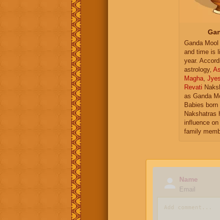
Gan
Ganda Mool 
and time is l
year. Accord
astrology,
As
Magha
,
Jye
Revati
Naksh
as Ganda Mo
Babies born 
Nakshatras 
influence on 
family memb
Name
Email