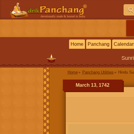
devotionally made & hosted in India
Home
Panchang
Calendar
Sunr
Home
Panchang Utilities
Hindu Su
March 13, 1742