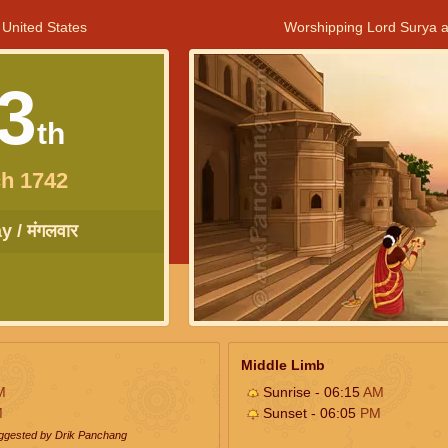
 United States
Worshipping Lord Surya a
3
th
h 1742
 / मंगलवार
Middle Limb
M
Sunrise - 06:15
AM
M
Sunset - 06:05
PM
uggested by Drik Panchang