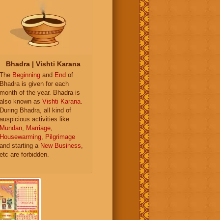
Bhadra | Vishti Karana
The
Beginning
and
End
of
Bhadra is given for each
month of the year. Bhadra is
also known as
Vishti Karana
.
During Bhadra, all kind of
auspicious activities like
Mundan
,
Marriage
,
Housewarming
,
Pilgrimage
and starting a
New Business
,
etc are forbidden.