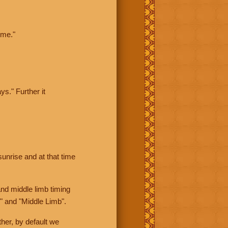
ime."
ys." Further it
sunrise and at that time
nd middle limb timing
" and "Middle Limb".
her, by default we