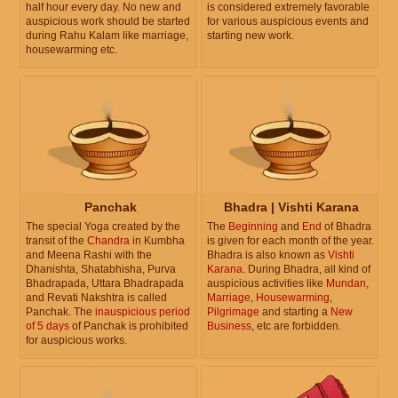
half hour every day. No new and
is considered extremely favorable
auspicious work should be started
for various auspicious events and
during Rahu Kalam like marriage,
starting new work.
housewarming etc.
Panchak
Bhadra | Vishti Karana
The special Yoga created by the
The
Beginning
and
End
of Bhadra
transit of the
Chandra
in Kumbha
is given for each month of the year.
and Meena Rashi with the
Bhadra is also known as
Vishti
Dhanishta, Shatabhisha, Purva
Karana
. During Bhadra, all kind of
Bhadrapada, Uttara Bhadrapada
auspicious activities like
Mundan
,
and Revati Nakshtra is called
Marriage
,
Housewarming
,
Panchak. The
inauspicious period
Pilgrimage
and starting a
New
of 5 days
of Panchak is prohibited
Business
, etc are forbidden.
for auspicious works.