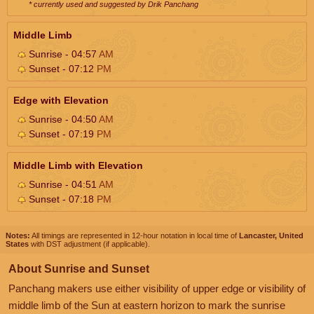
* currently used and suggested by Drik Panchang
Middle Limb
Sunrise - 04:57
AM
Sunset - 07:12
PM
Edge with Elevation
Sunrise - 04:50
AM
Sunset - 07:19
PM
Middle Limb with Elevation
Sunrise - 04:51
AM
Sunset - 07:18
PM
Notes:
All timings are represented in 12-hour notation in local time of
Lancaster, United
States
with DST adjustment (if applicable).
About Sunrise and Sunset
Panchang makers use either visibility of upper edge or visibility of
middle limb of the Sun at eastern horizon to mark the sunrise