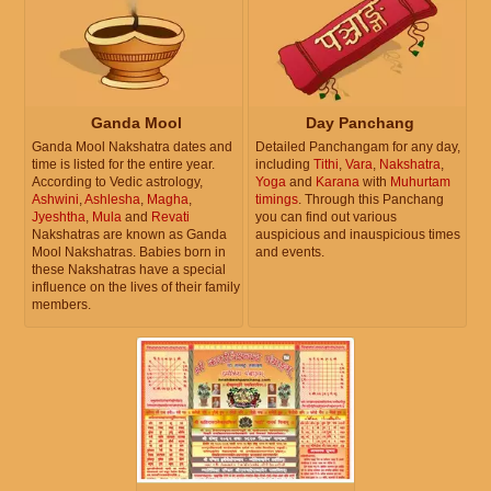
Ganda Mool
Day Panchang
Ganda Mool Nakshatra dates and
Detailed Panchangam for any day,
time is listed for the entire year.
including
Tithi
,
Vara
,
Nakshatra
,
According to Vedic astrology,
Yoga
and
Karana
with
Muhurtam
Ashwini
,
Ashlesha
,
Magha
,
timings
. Through this Panchang
Jyeshtha
,
Mula
and
Revati
you can find out various
Nakshatras are known as Ganda
auspicious and inauspicious times
Mool Nakshatras. Babies born in
and events.
these Nakshatras have a special
influence on the lives of their family
members.