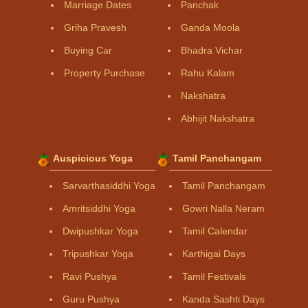
Marriage Dates
Panchak
Griha Pravesh
Ganda Moola
Buying Car
Bhadra Vichar
Property Purchase
Rahu Kalam
Nakshatra
Abhijit Nakshatra
Auspicious Yoga
Tamil Panchangam
Sarvarthasiddhi Yoga
Tamil Panchangam
Amritsiddhi Yoga
Gowri Nalla Neram
Dwipushkar Yoga
Tamil Calendar
Tripushkar Yoga
Karthigai Days
Ravi Pushya
Tamil Festivals
Guru Pushya
Kanda Sashti Days