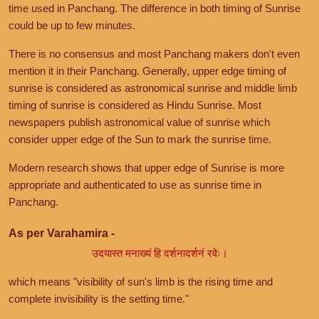
time used in Panchang. The difference in both timing of Sunrise
could be up to few minutes.
There is no consensus and most Panchang makers don't even
mention it in their Panchang. Generally, upper edge timing of
sunrise is considered as astronomical sunrise and middle limb
timing of sunrise is considered as Hindu Sunrise. Most
newspapers publish astronomical value of sunrise which
consider upper edge of the Sun to mark the sunrise time.
Modern research shows that upper edge of Sunrise is more
appropriate and authenticated to use as sunrise time in
Panchang.
As per Varahamira -
उदयास्त मनाख्यं हि दर्शनादर्शनं रवेः।
which means "visibility of sun's limb is the rising time and
complete invisibility is the setting time."