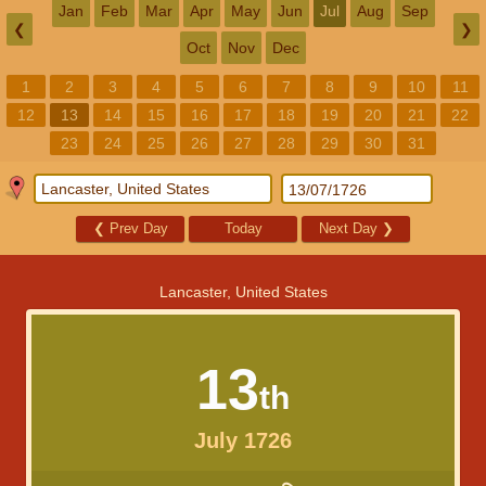
Jan
Feb
Mar
Apr
May
Jun
Jul
Aug
Sep
❮
❯
Oct
Nov
Dec
1
2
3
4
5
6
7
8
9
10
11
12
13
14
15
16
17
18
19
20
21
22
23
24
25
26
27
28
29
30
31
❮
Prev Day
Today
Next Day
❯
Lancaster, United States
13
th
July 1726