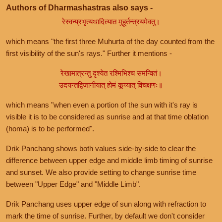
Authors of Dharmashastras also says -
रेस्वन्प्रभृत्यथादित्यात मुहूर्तन्त्रयमेवतु।
which means "the first three Muhurta of the day counted from the
first visibility of the sun's rays." Further it mentions -
रेखामात्रन्तु दृश्येत रश्मिभिश्च समन्वितं।
उदयन्तद्विजानीयात् होमं कूय्यात् विचक्षणः॥
which means "when even a portion of the sun with it's ray is
visible it is to be considered as sunrise and at that time oblation
(homa) is to be performed".
Drik Panchang shows both values side-by-side to clear the
difference between upper edge and middle limb timing of sunrise
and sunset. We also provide setting to change sunrise time
between "Upper Edge" and "Middle Limb".
Drik Panchang uses upper edge of sun along with refraction to
mark the time of sunrise. Further, by default we don't consider