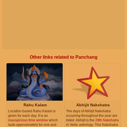
Other links related to Panchang
Rahu Kalam
Abhijit Nakshatra
Location based Rahu Kalam is
The days of Abhijit Nakshatra
given for each day. It is an
occurring throughout the year are
inauspicious time window
which
listed. Abhijit is the
28th Nakshatra
lasts approximately for one and
in Vedic astrology. This Nakshatra