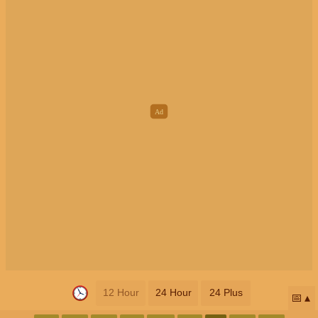
12 Hour
24 Hour
24 Plus
📅