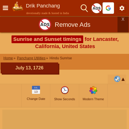
Drik Panchang
devotionally made & hosted in India
X
Remove Ads
Sunrise and Sunset timings
for Lancaster,
California, United States
Home
Panchang Utilities
Hindu Sunrise
July 13, 1726
JUL
13
Change Date
Show Seconds
Modern Theme