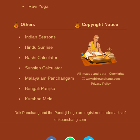
Ravi Yoga
Others
Copyright Notice
Indian Seasons
Hindu Sunrise
Rashi Calculator
Sunsign Calculator
All Images and data - Copyrights
Malayalam Panchangam
Ⓒ www.drikpanchang.com
Privacy Policy
Bengali Panjika
Kumbha Mela
Drik Panchang and the Panditji Logo are registered trademarks of
drikpanchang.com