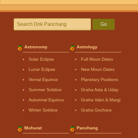
Go
Astronomy
Astrology
Solar Eclipse
Full Moon Dates
Lunar Eclipse
New Moon Dates
Vernal Equinox
Planetary Positions
Summer Solstice
Graha Asta & Uday
Autumnal Equinox
Graha Vakri & Margi
Winter Solstice
Graha Gochara
Muhurat
Panchang