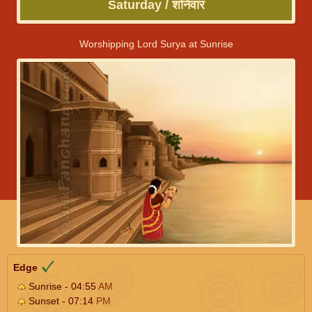
Saturday / शनिवार
Worshipping Lord Surya at Sunrise
Edge
Sunrise - 04:55
AM
Sunset - 07:14
PM