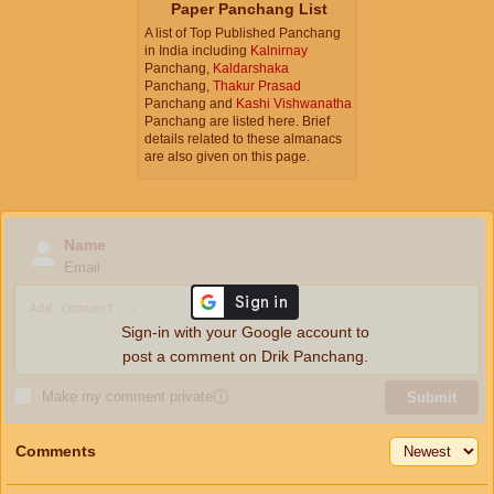
Paper Panchang List
A list of Top Published Panchang
in India including
Kalnirnay
Panchang,
Kaldarshaka
Panchang,
Thakur Prasad
Panchang and
Kashi Vishwanatha
Panchang are listed here. Brief
details related to these almanacs
are also given on this page.
Name
Email
Sign-in with your Google account to
post a comment on Drik Panchang.
Make my comment private
ⓘ
Submit
Comments