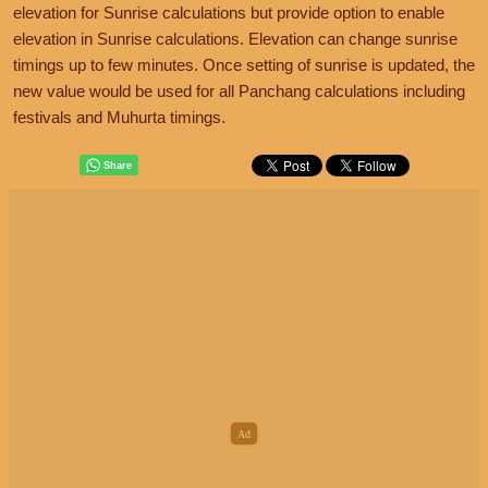
elevation for Sunrise calculations but provide option to enable
elevation in Sunrise calculations. Elevation can change sunrise
timings up to few minutes. Once setting of sunrise is updated, the
new value would be used for all Panchang calculations including
festivals and Muhurta timings.