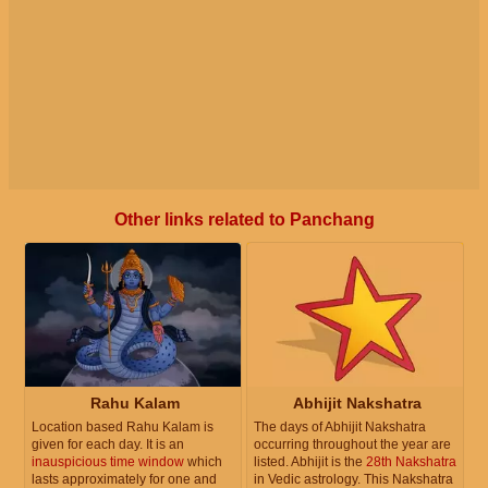
Other links related to Panchang
Rahu Kalam
Abhijit Nakshatra
Location based Rahu Kalam is
The days of Abhijit Nakshatra
given for each day. It is an
occurring throughout the year are
inauspicious time window
which
listed. Abhijit is the
28th Nakshatra
lasts approximately for one and
in Vedic astrology. This Nakshatra