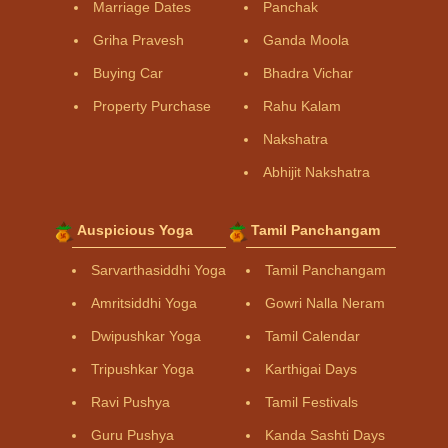
Marriage Dates
Panchak
Griha Pravesh
Ganda Moola
Buying Car
Bhadra Vichar
Property Purchase
Rahu Kalam
Nakshatra
Abhijit Nakshatra
Auspicious Yoga
Tamil Panchangam
Sarvarthasiddhi Yoga
Tamil Panchangam
Amritsiddhi Yoga
Gowri Nalla Neram
Dwipushkar Yoga
Tamil Calendar
Tripushkar Yoga
Karthigai Days
Ravi Pushya
Tamil Festivals
Guru Pushya
Kanda Sashti Days