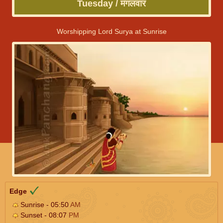
Tuesday / मंगलवार
Worshipping Lord Surya at Sunrise
Edge
Sunrise - 05:50
AM
Sunset - 08:07
PM