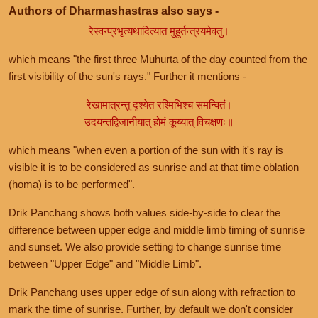
Authors of Dharmashastras also says -
रेस्वन्प्रभृत्यथादित्यात मुहूर्तन्त्रयमेवतु।
which means "the first three Muhurta of the day counted from the
first visibility of the sun's rays." Further it mentions -
रेखामात्रन्तु दृश्येत रश्मिभिश्च समन्वितं।
उदयन्तद्विजानीयात् होमं कूय्यात् विचक्षणः॥
which means "when even a portion of the sun with it's ray is
visible it is to be considered as sunrise and at that time oblation
(homa) is to be performed".
Drik Panchang shows both values side-by-side to clear the
difference between upper edge and middle limb timing of sunrise
and sunset. We also provide setting to change sunrise time
between "Upper Edge" and "Middle Limb".
Drik Panchang uses upper edge of sun along with refraction to
mark the time of sunrise. Further, by default we don't consider