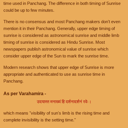
time used in Panchang. The difference in both timing of Sunrise
could be up to few minutes.
There is no consensus and most Panchang makers don't even
mention it in their Panchang. Generally, upper edge timing of
sunrise is considered as astronomical sunrise and middle limb
timing of sunrise is considered as Hindu Sunrise. Most
newspapers publish astronomical value of sunrise which
consider upper edge of the Sun to mark the sunrise time.
Modern research shows that upper edge of Sunrise is more
appropriate and authenticated to use as sunrise time in
Panchang.
As per Varahamira -
उदयास्त मनाख्यं हि दर्शनादर्शनं रवेः।
which means "visibility of sun's limb is the rising time and
complete invisibility is the setting time."