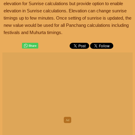
elevation for Sunrise calculations but provide option to enable
elevation in Sunrise calculations. Elevation can change sunrise
timings up to few minutes. Once setting of sunrise is updated, the
new value would be used for all Panchang calculations including
festivals and Muhurta timings.