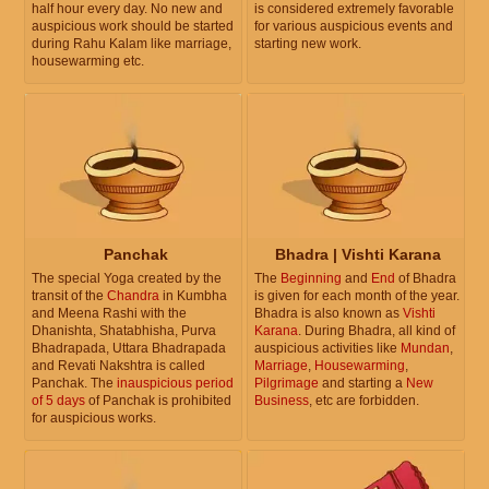
half hour every day. No new and
is considered extremely favorable
auspicious work should be started
for various auspicious events and
during Rahu Kalam like marriage,
starting new work.
housewarming etc.
Panchak
Bhadra | Vishti Karana
The special Yoga created by the
The
Beginning
and
End
of Bhadra
transit of the
Chandra
in Kumbha
is given for each month of the year.
and Meena Rashi with the
Bhadra is also known as
Vishti
Dhanishta, Shatabhisha, Purva
Karana
. During Bhadra, all kind of
Bhadrapada, Uttara Bhadrapada
auspicious activities like
Mundan
,
and Revati Nakshtra is called
Marriage
,
Housewarming
,
Panchak. The
inauspicious period
Pilgrimage
and starting a
New
of 5 days
of Panchak is prohibited
Business
, etc are forbidden.
for auspicious works.