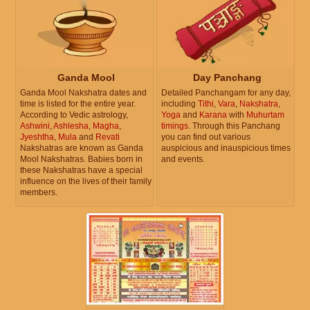
Ganda Mool
Day Panchang
Ganda Mool Nakshatra dates and
Detailed Panchangam for any day,
time is listed for the entire year.
including
Tithi
,
Vara
,
Nakshatra
,
According to Vedic astrology,
Yoga
and
Karana
with
Muhurtam
Ashwini
,
Ashlesha
,
Magha
,
timings
. Through this Panchang
Jyeshtha
,
Mula
and
Revati
you can find out various
Nakshatras are known as Ganda
auspicious and inauspicious times
Mool Nakshatras. Babies born in
and events.
these Nakshatras have a special
influence on the lives of their family
members.