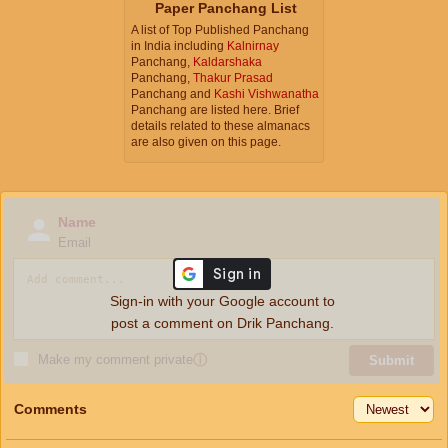
Paper Panchang List
A list of Top Published Panchang
in India including
Kalnirnay
Panchang,
Kaldarshaka
Panchang,
Thakur Prasad
Panchang and
Kashi Vishwanatha
Panchang are listed here. Brief
details related to these almanacs
are also given on this page.
Name
Email
Sign-in with your Google account to
post a comment on Drik Panchang.
Make my comment private
ⓘ
Submit
Comments