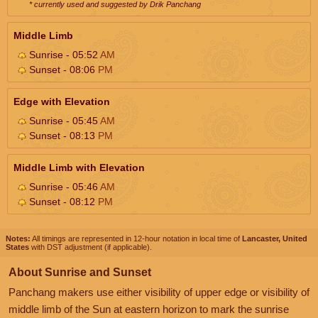
* currently used and suggested by Drik Panchang
Middle Limb
Sunrise - 05:52
AM
Sunset - 08:06
PM
Edge with Elevation
Sunrise - 05:45
AM
Sunset - 08:13
PM
Middle Limb with Elevation
Sunrise - 05:46
AM
Sunset - 08:12
PM
Notes:
All timings are represented in 12-hour notation in local time of
Lancaster, United
States
with DST adjustment (if applicable).
About Sunrise and Sunset
Panchang makers use either visibility of upper edge or visibility of
middle limb of the Sun at eastern horizon to mark the sunrise