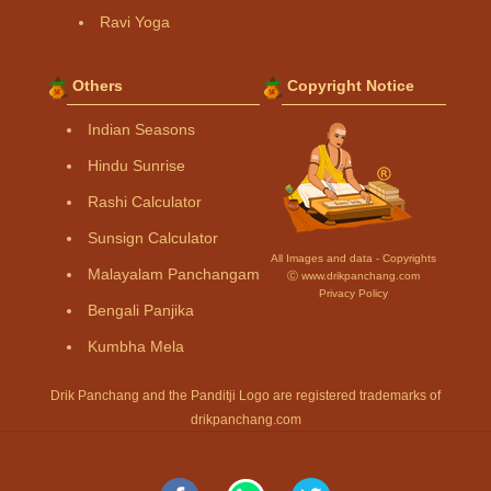
Ravi Yoga
Others
Copyright Notice
Indian Seasons
Hindu Sunrise
Rashi Calculator
Sunsign Calculator
All Images and data - Copyrights
Malayalam Panchangam
Ⓒ www.drikpanchang.com
Privacy Policy
Bengali Panjika
Kumbha Mela
Drik Panchang and the Panditji Logo are registered trademarks of
drikpanchang.com