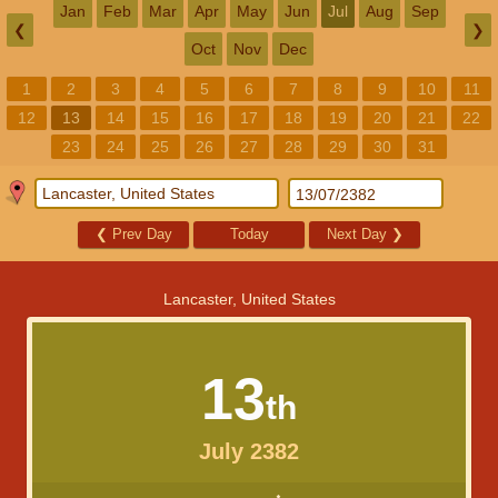
Jan
Feb
Mar
Apr
May
Jun
Jul
Aug
Sep
❮
❯
Oct
Nov
Dec
1
2
3
4
5
6
7
8
9
10
11
12
13
14
15
16
17
18
19
20
21
22
23
24
25
26
27
28
29
30
31
❮
Prev Day
Today
Next Day
❯
Lancaster, United States
13
th
July 2382