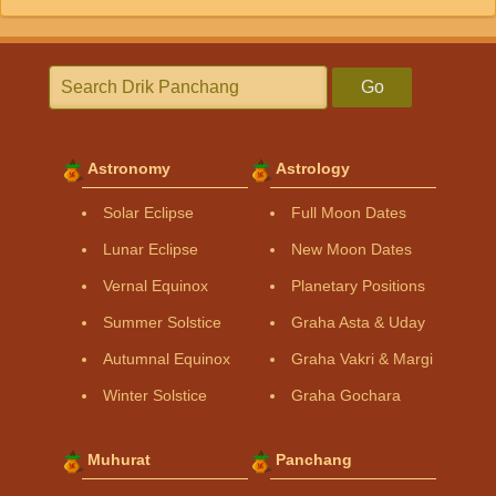
Go
Astronomy
Astrology
Solar Eclipse
Full Moon Dates
Lunar Eclipse
New Moon Dates
Vernal Equinox
Planetary Positions
Summer Solstice
Graha Asta & Uday
Autumnal Equinox
Graha Vakri & Margi
Winter Solstice
Graha Gochara
Muhurat
Panchang