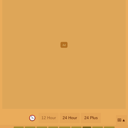
12 Hour
24 Hour
24 Plus
📅