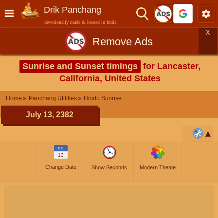
Drik Panchang
devotionally made & hosted in India
X
Remove Ads
Sunrise and Sunset timings
for Lancaster,
California, United States
Home
Panchang Utilities
Hindu Sunrise
July 13, 2382
JUL
13
Change Date
Show Seconds
Modern Theme