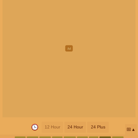
12 Hour
24 Hour
24 Plus
📅