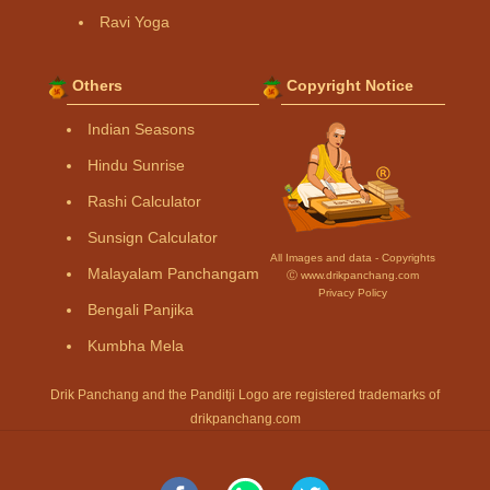
Ravi Yoga
Others
Copyright Notice
Indian Seasons
Hindu Sunrise
Rashi Calculator
Sunsign Calculator
All Images and data - Copyrights
Malayalam Panchangam
Ⓒ www.drikpanchang.com
Privacy Policy
Bengali Panjika
Kumbha Mela
Drik Panchang and the Panditji Logo are registered trademarks of
drikpanchang.com