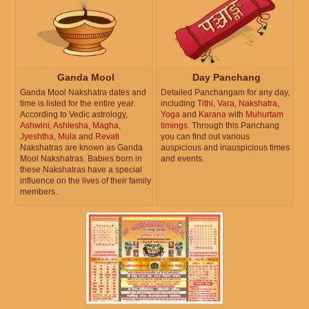
Ganda Mool
Day Panchang
Ganda Mool Nakshatra dates and
Detailed Panchangam for any day,
time is listed for the entire year.
including
Tithi
,
Vara
,
Nakshatra
,
According to Vedic astrology,
Yoga
and
Karana
with
Muhurtam
Ashwini
,
Ashlesha
,
Magha
,
timings
. Through this Panchang
Jyeshtha
,
Mula
and
Revati
you can find out various
Nakshatras are known as Ganda
auspicious and inauspicious times
Mool Nakshatras. Babies born in
and events.
these Nakshatras have a special
influence on the lives of their family
members.