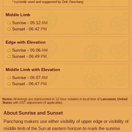
* currently used and suggested by Drik Panchang
Middle Limb
Sunrise - 05:12
AM
Sunset - 06:42
PM
Edge with Elevation
Sunrise - 05:06
AM
Sunset - 06:49
PM
Middle Limb with Elevation
Sunrise - 05:07
AM
Sunset - 06:47
PM
Notes:
All timings are represented in 12-hour notation in local time of
Lancaster, United
States
with DST adjustment (if applicable).
About Sunrise and Sunset
Panchang makers use either visibility of upper edge or visibility of
middle limb of the Sun at eastern horizon to mark the sunrise