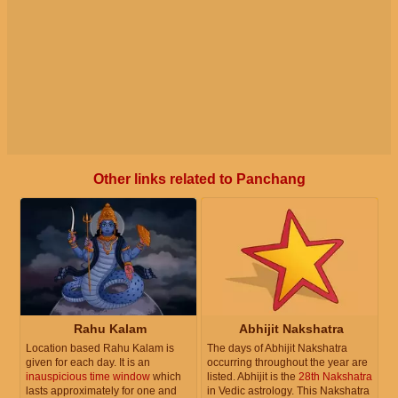
Other links related to Panchang
Rahu Kalam
Abhijit Nakshatra
Location based Rahu Kalam is
The days of Abhijit Nakshatra
given for each day. It is an
occurring throughout the year are
inauspicious time window
which
listed. Abhijit is the
28th Nakshatra
lasts approximately for one and
in Vedic astrology. This Nakshatra