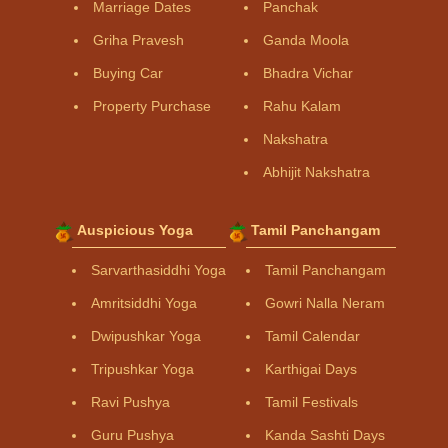
Marriage Dates
Panchak
Griha Pravesh
Ganda Moola
Buying Car
Bhadra Vichar
Property Purchase
Rahu Kalam
Nakshatra
Abhijit Nakshatra
Auspicious Yoga
Tamil Panchangam
Sarvarthasiddhi Yoga
Tamil Panchangam
Amritsiddhi Yoga
Gowri Nalla Neram
Dwipushkar Yoga
Tamil Calendar
Tripushkar Yoga
Karthigai Days
Ravi Pushya
Tamil Festivals
Guru Pushya
Kanda Sashti Days