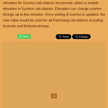
elevation for Sunrise calculations but provide option to enable
elevation in Sunrise calculations. Elevation can change sunrise
timings up to few minutes. Once setting of sunrise is updated, the
new value would be used for all Panchang calculations including
festivals and Muhurta timings.