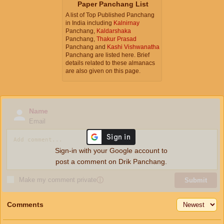
Paper Panchang List
A list of Top Published Panchang
in India including
Kalnirnay
Panchang,
Kaldarshaka
Panchang,
Thakur Prasad
Panchang and
Kashi Vishwanatha
Panchang are listed here. Brief
details related to these almanacs
are also given on this page.
Name
Email
Sign-in with your Google account to
post a comment on Drik Panchang.
Make my comment private
ⓘ
Submit
Comments