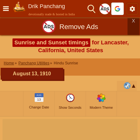
Drik Panchang
devotionally made & hosted in India
X
Remove Ads
Sunrise and Sunset timings
for Lancaster,
California, United States
Home
Panchang Utilities
Hindu Sunrise
August 13, 1910
AUG
13
Change Date
Show Seconds
Modern Theme