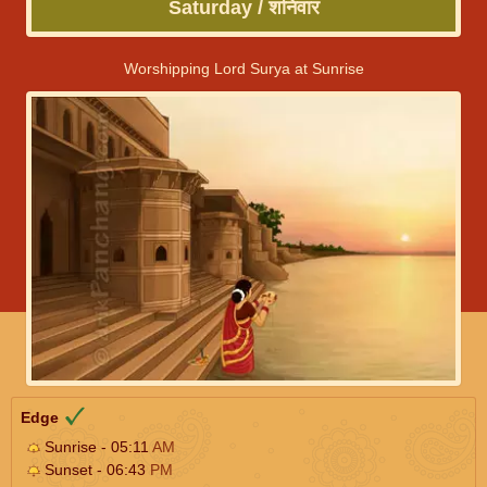
Saturday / शनिवार
Worshipping Lord Surya at Sunrise
Edge
Sunrise - 05:11
AM
Sunset - 06:43
PM