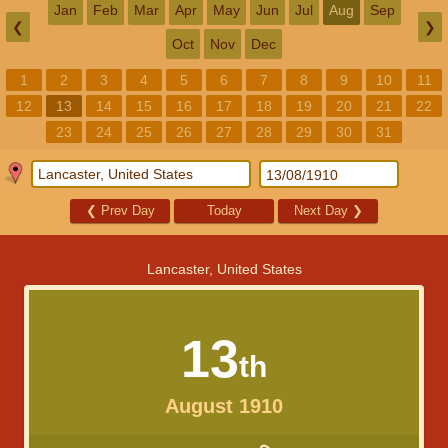
Jan
Feb
Mar
Apr
May
Jun
Jul
Aug
Sep
❮
❯
Oct
Nov
Dec
1
2
3
4
5
6
7
8
9
10
11
12
13
14
15
16
17
18
19
20
21
22
23
24
25
26
27
28
29
30
31
❮
Prev Day
Today
Next Day
❯
Lancaster, United States
13
th
August 1910