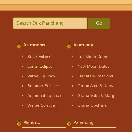
Go
Astronomy
Astrology
Solar Eclipse
Full Moon Dates
Lunar Eclipse
New Moon Dates
Vernal Equinox
Planetary Positions
Summer Solstice
Graha Asta & Uday
Autumnal Equinox
Graha Vakri & Margi
Winter Solstice
Graha Gochara
Muhurat
Panchang