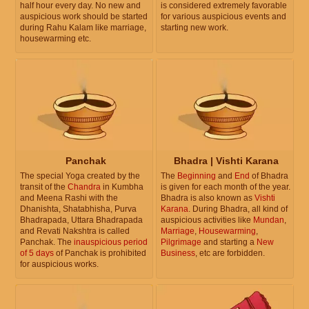
half hour every day. No new and
is considered extremely favorable
auspicious work should be started
for various auspicious events and
during Rahu Kalam like marriage,
starting new work.
housewarming etc.
Panchak
Bhadra | Vishti Karana
The special Yoga created by the
The
Beginning
and
End
of Bhadra
transit of the
Chandra
in Kumbha
is given for each month of the year.
and Meena Rashi with the
Bhadra is also known as
Vishti
Dhanishta, Shatabhisha, Purva
Karana
. During Bhadra, all kind of
Bhadrapada, Uttara Bhadrapada
auspicious activities like
Mundan
,
and Revati Nakshtra is called
Marriage
,
Housewarming
,
Panchak. The
inauspicious period
Pilgrimage
and starting a
New
of 5 days
of Panchak is prohibited
Business
, etc are forbidden.
for auspicious works.