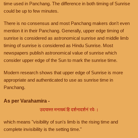
time used in Panchang. The difference in both timing of Sunrise
could be up to few minutes.
There is no consensus and most Panchang makers don't even
mention it in their Panchang. Generally, upper edge timing of
sunrise is considered as astronomical sunrise and middle limb
timing of sunrise is considered as Hindu Sunrise. Most
newspapers publish astronomical value of sunrise which
consider upper edge of the Sun to mark the sunrise time.
Modern research shows that upper edge of Sunrise is more
appropriate and authenticated to use as sunrise time in
Panchang.
As per Varahamira -
उदयास्त मनाख्यं हि दर्शनादर्शनं रवेः।
which means "visibility of sun's limb is the rising time and
complete invisibility is the setting time."