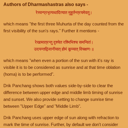
Authors of Dharmashastras also says -
रेस्वन्प्रभृत्यथादित्यात मुहूर्तन्त्रयमेवतु।
which means "the first three Muhurta of the day counted from the
first visibility of the sun's rays." Further it mentions -
रेखामात्रन्तु दृश्येत रश्मिभिश्च समन्वितं।
उदयन्तद्विजानीयात् होमं कूय्यात् विचक्षणः॥
which means "when even a portion of the sun with it's ray is
visible it is to be considered as sunrise and at that time oblation
(homa) is to be performed".
Drik Panchang shows both values side-by-side to clear the
difference between upper edge and middle limb timing of sunrise
and sunset. We also provide setting to change sunrise time
between "Upper Edge" and "Middle Limb".
Drik Panchang uses upper edge of sun along with refraction to
mark the time of sunrise. Further, by default we don't consider