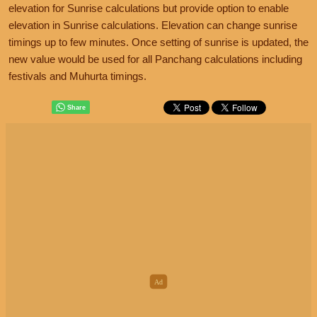
elevation for Sunrise calculations but provide option to enable
elevation in Sunrise calculations. Elevation can change sunrise
timings up to few minutes. Once setting of sunrise is updated, the
new value would be used for all Panchang calculations including
festivals and Muhurta timings.