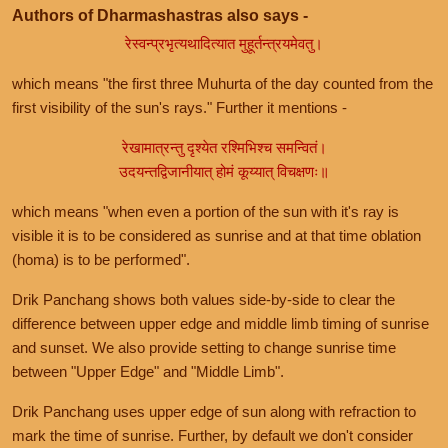
Authors of Dharmashastras also says -
रेस्वन्प्रभृत्यथादित्यात मुहूर्तन्त्रयमेवतु।
which means "the first three Muhurta of the day counted from the
first visibility of the sun's rays." Further it mentions -
रेखामात्रन्तु दृश्येत रश्मिभिश्च समन्वितं।
उदयन्तद्विजानीयात् होमं कूय्यात् विचक्षणः॥
which means "when even a portion of the sun with it's ray is
visible it is to be considered as sunrise and at that time oblation
(homa) is to be performed".
Drik Panchang shows both values side-by-side to clear the
difference between upper edge and middle limb timing of sunrise
and sunset. We also provide setting to change sunrise time
between "Upper Edge" and "Middle Limb".
Drik Panchang uses upper edge of sun along with refraction to
mark the time of sunrise. Further, by default we don't consider