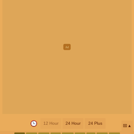
12 Hour
24 Hour
24 Plus
📅