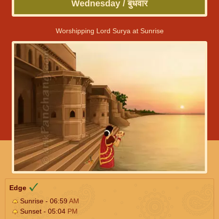
Wednesday / बुधवार
Worshipping Lord Surya at Sunrise
Edge
Sunrise - 06:59
AM
Sunset - 05:04
PM