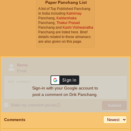
Paper Panchang List
A list of Top Published Panchang
in India including
Kalnirnay
Panchang,
Kaldarshaka
Panchang,
Thakur Prasad
Panchang and
Kashi Vishwanatha
Panchang are listed here. Brief
details related to these almanacs
are also given on this page.
Name
Email
Sign-in with your Google account to
post a comment on Drik Panchang.
Make my comment private
ⓘ
Submit
Comments