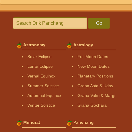
Go
Astronomy
Astrology
Solar Eclipse
Full Moon Dates
Lunar Eclipse
New Moon Dates
Vernal Equinox
Planetary Positions
Summer Solstice
Graha Asta & Uday
Autumnal Equinox
Graha Vakri & Margi
Winter Solstice
Graha Gochara
Muhurat
Panchang