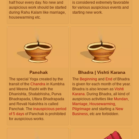
half hour every day. No new and
is considered extremely favorable
auspicious work should be started
for various auspicious events and
during Rahu Kalam like marriage,
starting new work.
housewarming etc.
Panchak
Bhadra | Vishti Karana
The special Yoga created by the
The
Beginning
and
End
of Bhadra
transit of the
Chandra
in Kumbha
is given for each month of the year.
and Meena Rashi with the
Bhadra is also known as
Vishti
Dhanishta, Shatabhisha, Purva
Karana
. During Bhadra, all kind of
Bhadrapada, Uttara Bhadrapada
auspicious activities like
Mundan
,
and Revati Nakshtra is called
Marriage
,
Housewarming
,
Panchak. The
inauspicious period
Pilgrimage
and starting a
New
of 5 days
of Panchak is prohibited
Business
, etc are forbidden.
for auspicious works.