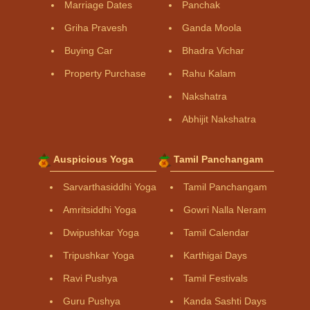
Marriage Dates
Panchak
Griha Pravesh
Ganda Moola
Buying Car
Bhadra Vichar
Property Purchase
Rahu Kalam
Nakshatra
Abhijit Nakshatra
Auspicious Yoga
Tamil Panchangam
Sarvarthasiddhi Yoga
Tamil Panchangam
Amritsiddhi Yoga
Gowri Nalla Neram
Dwipushkar Yoga
Tamil Calendar
Tripushkar Yoga
Karthigai Days
Ravi Pushya
Tamil Festivals
Guru Pushya
Kanda Sashti Days