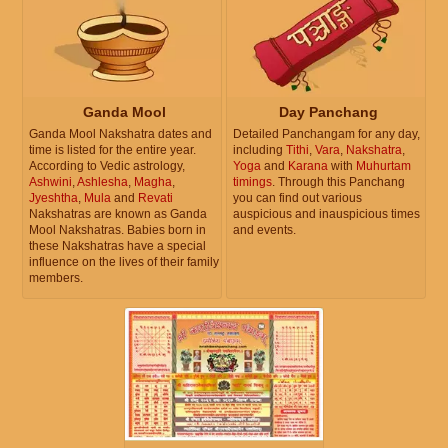
Ganda Mool
Day Panchang
Ganda Mool Nakshatra dates and
Detailed Panchangam for any day,
time is listed for the entire year.
including
Tithi
,
Vara
,
Nakshatra
,
According to Vedic astrology,
Yoga
and
Karana
with
Muhurtam
Ashwini
,
Ashlesha
,
Magha
,
timings
. Through this Panchang
Jyeshtha
,
Mula
and
Revati
you can find out various
Nakshatras are known as Ganda
auspicious and inauspicious times
Mool Nakshatras. Babies born in
and events.
these Nakshatras have a special
influence on the lives of their family
members.