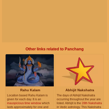
Other links related to Panchang
Rahu Kalam
Abhijit Nakshatra
Location based Rahu Kalam is
The days of Abhijit Nakshatra
given for each day. It is an
occurring throughout the year are
inauspicious time window
which
listed. Abhijit is the
28th Nakshatra
lasts approximately for one and
in Vedic astrology. This Nakshatra