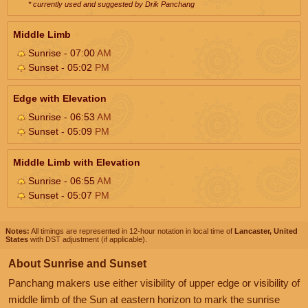
* currently used and suggested by Drik Panchang
Middle Limb
Sunrise - 07:00
AM
Sunset - 05:02
PM
Edge with Elevation
Sunrise - 06:53
AM
Sunset - 05:09
PM
Middle Limb with Elevation
Sunrise - 06:55
AM
Sunset - 05:07
PM
Notes:
All timings are represented in 12-hour notation in local time of
Lancaster, United
States
with DST adjustment (if applicable).
About Sunrise and Sunset
Panchang makers use either visibility of upper edge or visibility of
middle limb of the Sun at eastern horizon to mark the sunrise