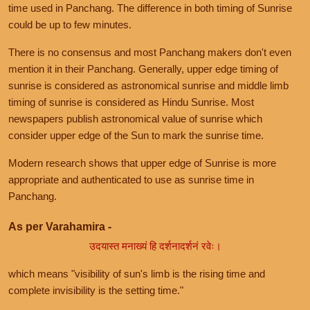
time used in Panchang. The difference in both timing of Sunrise
could be up to few minutes.
There is no consensus and most Panchang makers don't even
mention it in their Panchang. Generally, upper edge timing of
sunrise is considered as astronomical sunrise and middle limb
timing of sunrise is considered as Hindu Sunrise. Most
newspapers publish astronomical value of sunrise which
consider upper edge of the Sun to mark the sunrise time.
Modern research shows that upper edge of Sunrise is more
appropriate and authenticated to use as sunrise time in
Panchang.
As per Varahamira -
उदयास्त मनाख्यं हि दर्शनादर्शनं रवेः।
which means "visibility of sun's limb is the rising time and
complete invisibility is the setting time."