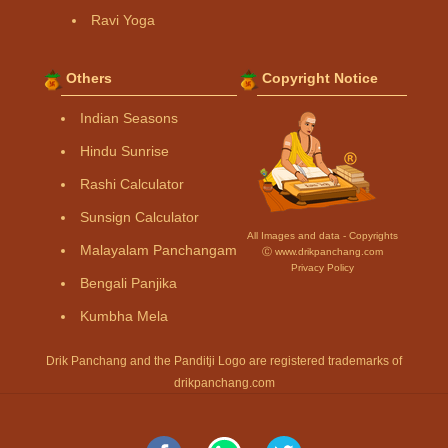
Ravi Yoga
Others
Copyright Notice
Indian Seasons
Hindu Sunrise
Rashi Calculator
Sunsign Calculator
All Images and data - Copyrights
Malayalam Panchangam
Ⓒ www.drikpanchang.com
Privacy Policy
Bengali Panjika
Kumbha Mela
Drik Panchang and the Panditji Logo are registered trademarks of
drikpanchang.com