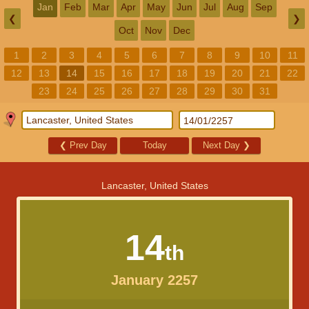
Jan
Feb
Mar
Apr
May
Jun
Jul
Aug
Sep
❮
❯
Oct
Nov
Dec
1
2
3
4
5
6
7
8
9
10
11
12
13
14
15
16
17
18
19
20
21
22
23
24
25
26
27
28
29
30
31
❮
Prev Day
Today
Next Day
❯
Lancaster, United States
14
th
January 2257