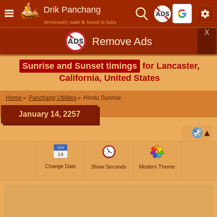
Drik Panchang
devotionally made & hosted in India
X
Remove Ads
Sunrise and Sunset timings
for Lancaster,
California, United States
Home
Panchang Utilities
Hindu Sunrise
January 14, 2257
JAN
14
Change Date
Show Seconds
Modern Theme