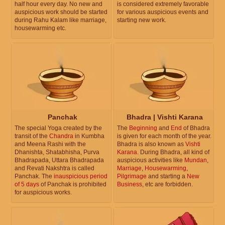
half hour every day. No new and
is considered extremely favorable
auspicious work should be started
for various auspicious events and
during Rahu Kalam like marriage,
starting new work.
housewarming etc.
Panchak
Bhadra | Vishti Karana
The special Yoga created by the
The
Beginning
and
End
of Bhadra
transit of the
Chandra
in Kumbha
is given for each month of the year.
and Meena Rashi with the
Bhadra is also known as
Vishti
Dhanishta, Shatabhisha, Purva
Karana
. During Bhadra, all kind of
Bhadrapada, Uttara Bhadrapada
auspicious activities like
Mundan
,
and Revati Nakshtra is called
Marriage
,
Housewarming
,
Panchak. The
inauspicious period
Pilgrimage
and starting a
New
of 5 days
of Panchak is prohibited
Business
, etc are forbidden.
for auspicious works.