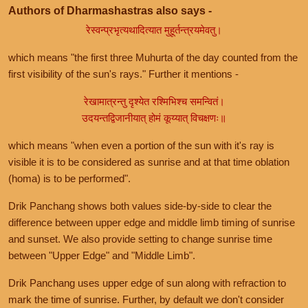
Authors of Dharmashastras also says -
रेस्वन्प्रभृत्यथादित्यात मुहूर्तन्त्रयमेवतु।
which means "the first three Muhurta of the day counted from the
first visibility of the sun's rays." Further it mentions -
रेखामात्रन्तु दृश्येत रश्मिभिश्च समन्वितं।
उदयन्तद्विजानीयात् होमं कूय्यात् विचक्षणः॥
which means "when even a portion of the sun with it's ray is
visible it is to be considered as sunrise and at that time oblation
(homa) is to be performed".
Drik Panchang shows both values side-by-side to clear the
difference between upper edge and middle limb timing of sunrise
and sunset. We also provide setting to change sunrise time
between "Upper Edge" and "Middle Limb".
Drik Panchang uses upper edge of sun along with refraction to
mark the time of sunrise. Further, by default we don't consider