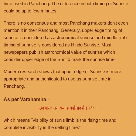
time used in Panchang. The difference in both timing of Sunrise
could be up to few minutes.
There is no consensus and most Panchang makers don't even
mention it in their Panchang. Generally, upper edge timing of
sunrise is considered as astronomical sunrise and middle limb
timing of sunrise is considered as Hindu Sunrise. Most
newspapers publish astronomical value of sunrise which
consider upper edge of the Sun to mark the sunrise time.
Modern research shows that upper edge of Sunrise is more
appropriate and authenticated to use as sunrise time in
Panchang.
As per Varahamira -
उदयास्त मनाख्यं हि दर्शनादर्शनं रवेः।
which means "visibility of sun's limb is the rising time and
complete invisibility is the setting time."