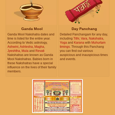
Ganda Mool
Day Panchang
Ganda Mool Nakshatra dates and
Detailed Panchangam for any day,
time is listed for the entire year.
including
Tithi
,
Vara
,
Nakshatra
,
According to Vedic astrology,
Yoga
and
Karana
with
Muhurtam
Ashwini
,
Ashlesha
,
Magha
,
timings
. Through this Panchang
Jyeshtha
,
Mula
and
Revati
you can find out various
Nakshatras are known as Ganda
auspicious and inauspicious times
Mool Nakshatras. Babies born in
and events.
these Nakshatras have a special
influence on the lives of their family
members.