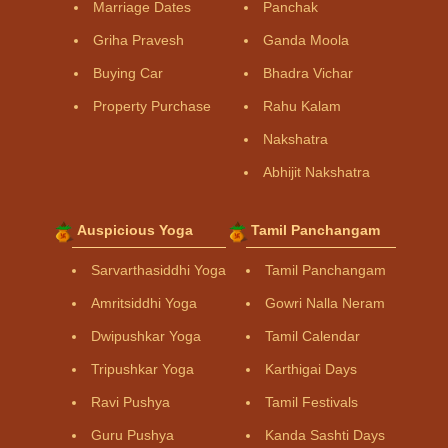
Marriage Dates
Panchak
Griha Pravesh
Ganda Moola
Buying Car
Bhadra Vichar
Property Purchase
Rahu Kalam
Nakshatra
Abhijit Nakshatra
Auspicious Yoga
Tamil Panchangam
Sarvarthasiddhi Yoga
Tamil Panchangam
Amritsiddhi Yoga
Gowri Nalla Neram
Dwipushkar Yoga
Tamil Calendar
Tripushkar Yoga
Karthigai Days
Ravi Pushya
Tamil Festivals
Guru Pushya
Kanda Sashti Days