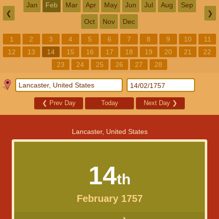
Jan
Feb
Mar
Apr
May
Jun
Jul
Aug
Sep
❮
❯
Oct
Nov
Dec
1
2
3
4
5
6
7
8
9
10
11
12
13
14
15
16
17
18
19
20
21
22
23
24
25
26
27
28
❮
Prev Day
Today
Next Day
❯
Lancaster, United States
14
th
February 1757