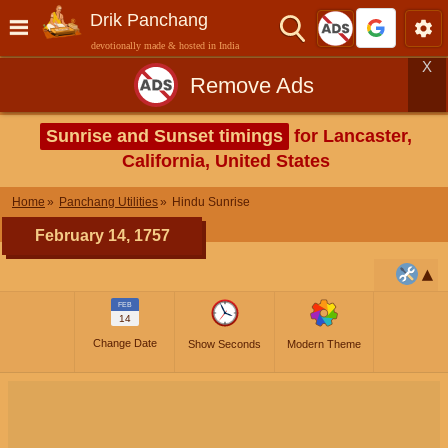
Drik Panchang
devotionally made & hosted in India
X
Remove Ads
Sunrise and Sunset timings
for Lancaster,
California, United States
Home
Panchang Utilities
Hindu Sunrise
February 14, 1757
FEB
14
Change Date
Show Seconds
Modern Theme