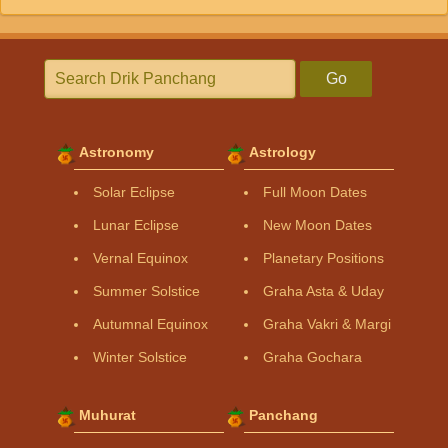
Go
Astronomy
Astrology
Solar Eclipse
Full Moon Dates
Lunar Eclipse
New Moon Dates
Vernal Equinox
Planetary Positions
Summer Solstice
Graha Asta & Uday
Autumnal Equinox
Graha Vakri & Margi
Winter Solstice
Graha Gochara
Muhurat
Panchang