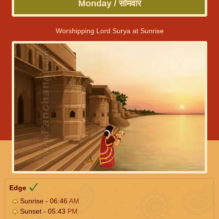
Monday / सोमवार
Worshipping Lord Surya at Sunrise
Edge
Sunrise - 06:46
AM
Sunset - 05:43
PM