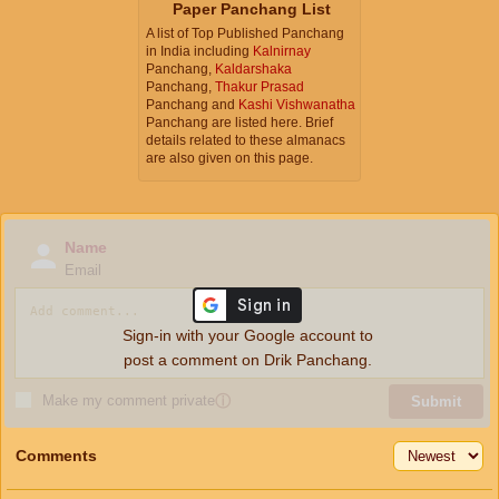
Paper Panchang List
A list of Top Published Panchang
in India including
Kalnirnay
Panchang,
Kaldarshaka
Panchang,
Thakur Prasad
Panchang and
Kashi Vishwanatha
Panchang are listed here. Brief
details related to these almanacs
are also given on this page.
Name
Email
Sign-in with your Google account to
post a comment on Drik Panchang.
Make my comment private
ⓘ
Submit
Comments