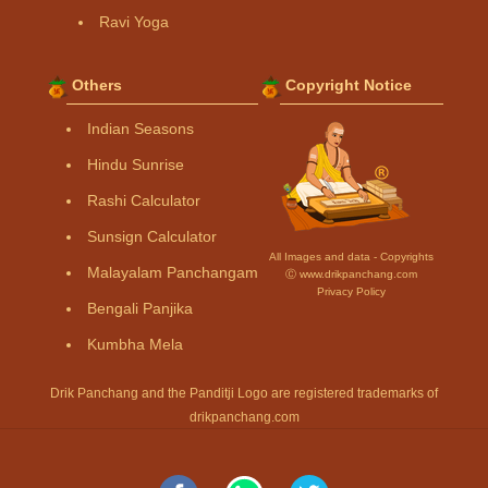
Ravi Yoga
Others
Copyright Notice
Indian Seasons
Hindu Sunrise
Rashi Calculator
Sunsign Calculator
All Images and data - Copyrights
Malayalam Panchangam
Ⓒ www.drikpanchang.com
Privacy Policy
Bengali Panjika
Kumbha Mela
Drik Panchang and the Panditji Logo are registered trademarks of
drikpanchang.com