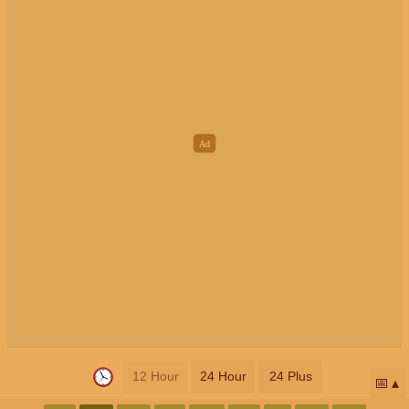
12 Hour
24 Hour
24 Plus
📅