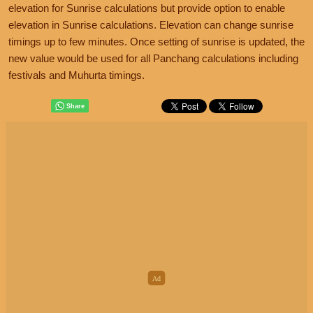
elevation for Sunrise calculations but provide option to enable
elevation in Sunrise calculations. Elevation can change sunrise
timings up to few minutes. Once setting of sunrise is updated, the
new value would be used for all Panchang calculations including
festivals and Muhurta timings.