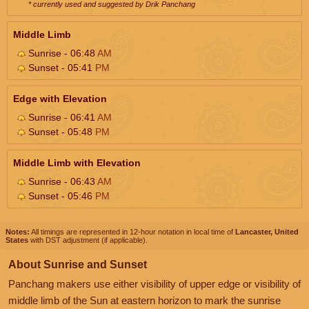
* currently used and suggested by Drik Panchang
Middle Limb
Sunrise - 06:48
AM
Sunset - 05:41
PM
Edge with Elevation
Sunrise - 06:41
AM
Sunset - 05:48
PM
Middle Limb with Elevation
Sunrise - 06:43
AM
Sunset - 05:46
PM
Notes:
All timings are represented in 12-hour notation in local time of
Lancaster, United
States
with DST adjustment (if applicable).
About Sunrise and Sunset
Panchang makers use either visibility of upper edge or visibility of
middle limb of the Sun at eastern horizon to mark the sunrise