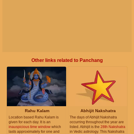
Other links related to Panchang
Rahu Kalam
Abhijit Nakshatra
Location based Rahu Kalam is
The days of Abhijit Nakshatra
given for each day. It is an
occurring throughout the year are
inauspicious time window
which
listed. Abhijit is the
28th Nakshatra
lasts approximately for one and
in Vedic astrology. This Nakshatra