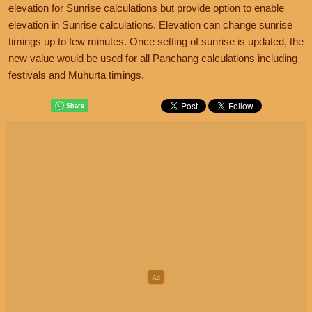
elevation for Sunrise calculations but provide option to enable
elevation in Sunrise calculations. Elevation can change sunrise
timings up to few minutes. Once setting of sunrise is updated, the
new value would be used for all Panchang calculations including
festivals and Muhurta timings.