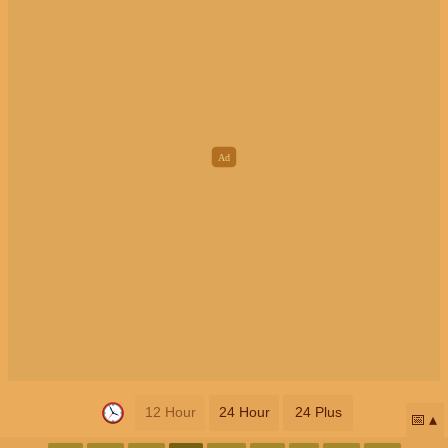
12 Hour
24 Hour
24 Plus
📅