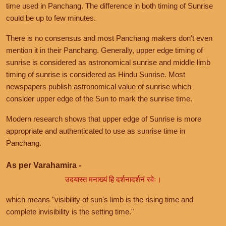
time used in Panchang. The difference in both timing of Sunrise
could be up to few minutes.
There is no consensus and most Panchang makers don't even
mention it in their Panchang. Generally, upper edge timing of
sunrise is considered as astronomical sunrise and middle limb
timing of sunrise is considered as Hindu Sunrise. Most
newspapers publish astronomical value of sunrise which
consider upper edge of the Sun to mark the sunrise time.
Modern research shows that upper edge of Sunrise is more
appropriate and authenticated to use as sunrise time in
Panchang.
As per Varahamira -
उदयास्त मनाख्यं हि दर्शनादर्शनं रवेः।
which means "visibility of sun's limb is the rising time and
complete invisibility is the setting time."