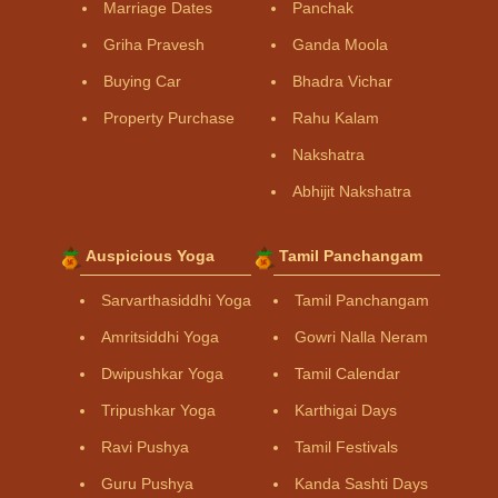
Marriage Dates
Panchak
Griha Pravesh
Ganda Moola
Buying Car
Bhadra Vichar
Property Purchase
Rahu Kalam
Nakshatra
Abhijit Nakshatra
Auspicious Yoga
Tamil Panchangam
Sarvarthasiddhi Yoga
Tamil Panchangam
Amritsiddhi Yoga
Gowri Nalla Neram
Dwipushkar Yoga
Tamil Calendar
Tripushkar Yoga
Karthigai Days
Ravi Pushya
Tamil Festivals
Guru Pushya
Kanda Sashti Days