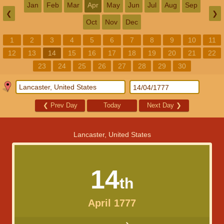
Jan
Feb
Mar
Apr
May
Jun
Jul
Aug
Sep
❮
❯
Oct
Nov
Dec
1
2
3
4
5
6
7
8
9
10
11
12
13
14
15
16
17
18
19
20
21
22
23
24
25
26
27
28
29
30
❮
Prev Day
Today
Next Day
❯
Lancaster, United States
14
th
April 1777