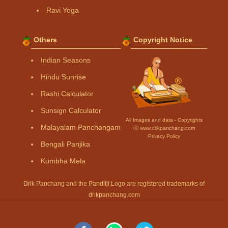
Ravi Yoga
Others
Copyright Notice
Indian Seasons
Hindu Sunrise
Rashi Calculator
Sunsign Calculator
All Images and data - Copyrights
Malayalam Panchangam
Ⓒ www.drikpanchang.com
Privacy Policy
Bengali Panjika
Kumbha Mela
Drik Panchang and the Panditji Logo are registered trademarks of
drikpanchang.com