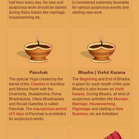
half hour every day. No new and
is considered extremely favorable
auspicious work should be started
for various auspicious events and
during Rahu Kalam like marriage,
starting new work.
housewarming etc.
Panchak
Bhadra | Vishti Karana
The special Yoga created by the
The
Beginning
and
End
of Bhadra
transit of the
Chandra
in Kumbha
is given for each month of the year.
and Meena Rashi with the
Bhadra is also known as
Vishti
Dhanishta, Shatabhisha, Purva
Karana
. During Bhadra, all kind of
Bhadrapada, Uttara Bhadrapada
auspicious activities like
Mundan
,
and Revati Nakshtra is called
Marriage
,
Housewarming
,
Panchak. The
inauspicious period
Pilgrimage
and starting a
New
of 5 days
of Panchak is prohibited
Business
, etc are forbidden.
for auspicious works.