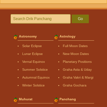
Go
Astronomy
Astrology
Solar Eclipse
Full Moon Dates
Lunar Eclipse
New Moon Dates
Vernal Equinox
Planetary Positions
Summer Solstice
Graha Asta & Uday
Autumnal Equinox
Graha Vakri & Margi
Winter Solstice
Graha Gochara
Muhurat
Panchang