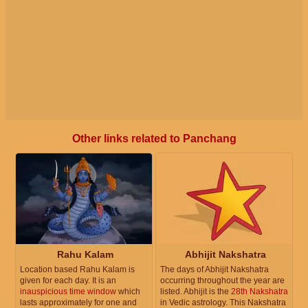
Other links related to Panchang
Rahu Kalam
Abhijit Nakshatra
Location based Rahu Kalam is
The days of Abhijit Nakshatra
given for each day. It is an
occurring throughout the year are
inauspicious time window
which
listed. Abhijit is the
28th Nakshatra
lasts approximately for one and
in Vedic astrology. This Nakshatra