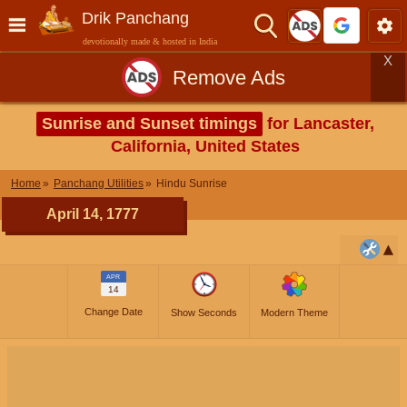
Drik Panchang
devotionally made & hosted in India
X
Remove Ads
Sunrise and Sunset timings
for Lancaster,
California, United States
Home
Panchang Utilities
Hindu Sunrise
April 14, 1777
APR
14
Change Date
Show Seconds
Modern Theme