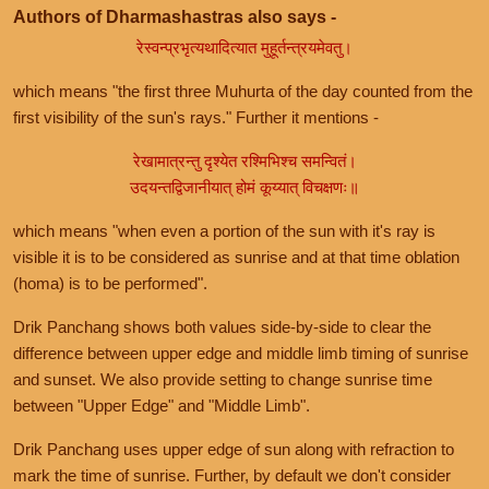
Authors of Dharmashastras also says -
रेस्वन्प्रभृत्यथादित्यात मुहूर्तन्त्रयमेवतु।
which means "the first three Muhurta of the day counted from the
first visibility of the sun's rays." Further it mentions -
रेखामात्रन्तु दृश्येत रश्मिभिश्च समन्वितं।
उदयन्तद्विजानीयात् होमं कूय्यात् विचक्षणः॥
which means "when even a portion of the sun with it's ray is
visible it is to be considered as sunrise and at that time oblation
(homa) is to be performed".
Drik Panchang shows both values side-by-side to clear the
difference between upper edge and middle limb timing of sunrise
and sunset. We also provide setting to change sunrise time
between "Upper Edge" and "Middle Limb".
Drik Panchang uses upper edge of sun along with refraction to
mark the time of sunrise. Further, by default we don't consider