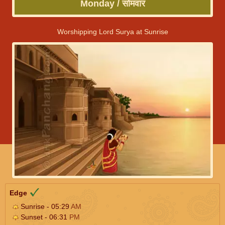
Monday / सोमवार
Worshipping Lord Surya at Sunrise
Edge
Sunrise - 05:29
AM
Sunset - 06:31
PM