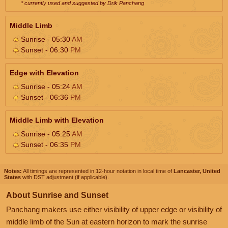
* currently used and suggested by Drik Panchang
Middle Limb
Sunrise - 05:30
AM
Sunset - 06:30
PM
Edge with Elevation
Sunrise - 05:24
AM
Sunset - 06:36
PM
Middle Limb with Elevation
Sunrise - 05:25
AM
Sunset - 06:35
PM
Notes:
All timings are represented in 12-hour notation in local time of
Lancaster, United
States
with DST adjustment (if applicable).
About Sunrise and Sunset
Panchang makers use either visibility of upper edge or visibility of
middle limb of the Sun at eastern horizon to mark the sunrise