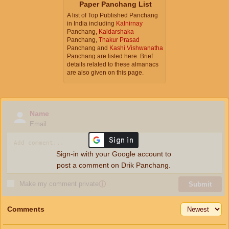
Paper Panchang List
A list of Top Published Panchang
in India including
Kalnirnay
Panchang,
Kaldarshaka
Panchang,
Thakur Prasad
Panchang and
Kashi Vishwanatha
Panchang are listed here. Brief
details related to these almanacs
are also given on this page.
Name
Email
Sign-in with your Google account to
post a comment on Drik Panchang.
Make my comment private
ⓘ
Submit
Comments