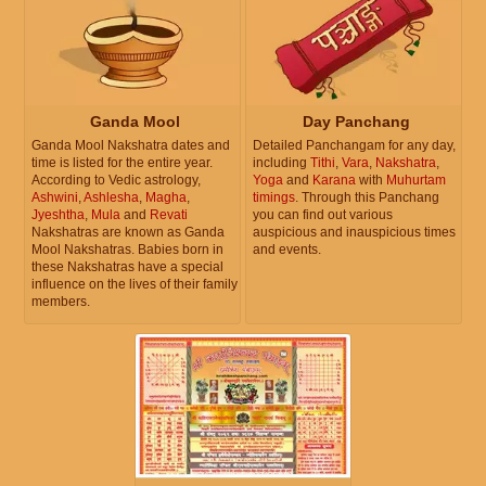
Ganda Mool
Day Panchang
Ganda Mool Nakshatra dates and
Detailed Panchangam for any day,
time is listed for the entire year.
including
Tithi
,
Vara
,
Nakshatra
,
According to Vedic astrology,
Yoga
and
Karana
with
Muhurtam
Ashwini
,
Ashlesha
,
Magha
,
timings
. Through this Panchang
Jyeshtha
,
Mula
and
Revati
you can find out various
Nakshatras are known as Ganda
auspicious and inauspicious times
Mool Nakshatras. Babies born in
and events.
these Nakshatras have a special
influence on the lives of their family
members.