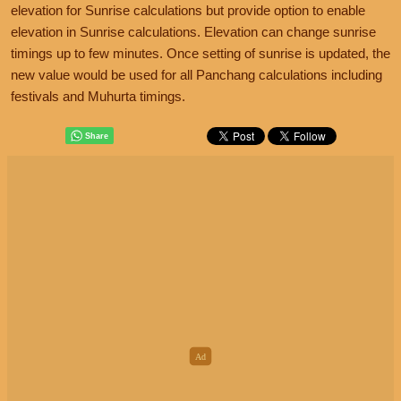
elevation for Sunrise calculations but provide option to enable
elevation in Sunrise calculations. Elevation can change sunrise
timings up to few minutes. Once setting of sunrise is updated, the
new value would be used for all Panchang calculations including
festivals and Muhurta timings.