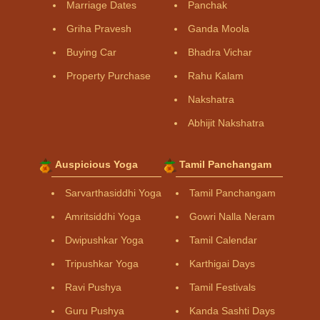
Marriage Dates
Panchak
Griha Pravesh
Ganda Moola
Buying Car
Bhadra Vichar
Property Purchase
Rahu Kalam
Nakshatra
Abhijit Nakshatra
Auspicious Yoga
Tamil Panchangam
Sarvarthasiddhi Yoga
Tamil Panchangam
Amritsiddhi Yoga
Gowri Nalla Neram
Dwipushkar Yoga
Tamil Calendar
Tripushkar Yoga
Karthigai Days
Ravi Pushya
Tamil Festivals
Guru Pushya
Kanda Sashti Days