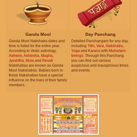
Ganda Mool
Day Panchang
Ganda Mool Nakshatra dates and
Detailed Panchangam for any day,
time is listed for the entire year.
including
Tithi
,
Vara
,
Nakshatra
,
According to Vedic astrology,
Yoga
and
Karana
with
Muhurtam
Ashwini
,
Ashlesha
,
Magha
,
timings
. Through this Panchang
Jyeshtha
,
Mula
and
Revati
you can find out various
Nakshatras are known as Ganda
auspicious and inauspicious times
Mool Nakshatras. Babies born in
and events.
these Nakshatras have a special
influence on the lives of their family
members.