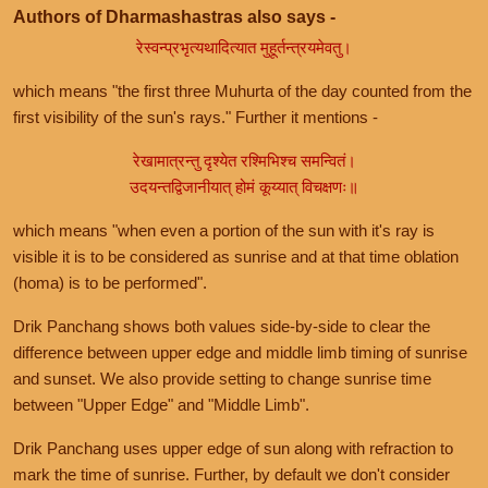
Authors of Dharmashastras also says -
रेस्वन्प्रभृत्यथादित्यात मुहूर्तन्त्रयमेवतु।
which means "the first three Muhurta of the day counted from the
first visibility of the sun's rays." Further it mentions -
रेखामात्रन्तु दृश्येत रश्मिभिश्च समन्वितं।
उदयन्तद्विजानीयात् होमं कूय्यात् विचक्षणः॥
which means "when even a portion of the sun with it's ray is
visible it is to be considered as sunrise and at that time oblation
(homa) is to be performed".
Drik Panchang shows both values side-by-side to clear the
difference between upper edge and middle limb timing of sunrise
and sunset. We also provide setting to change sunrise time
between "Upper Edge" and "Middle Limb".
Drik Panchang uses upper edge of sun along with refraction to
mark the time of sunrise. Further, by default we don't consider