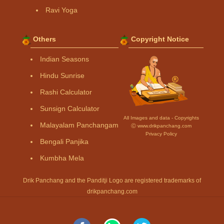
Ravi Yoga
Others
Copyright Notice
Indian Seasons
Hindu Sunrise
Rashi Calculator
Sunsign Calculator
All Images and data - Copyrights
Malayalam Panchangam
Ⓒ www.drikpanchang.com
Privacy Policy
Bengali Panjika
Kumbha Mela
Drik Panchang and the Panditji Logo are registered trademarks of
drikpanchang.com