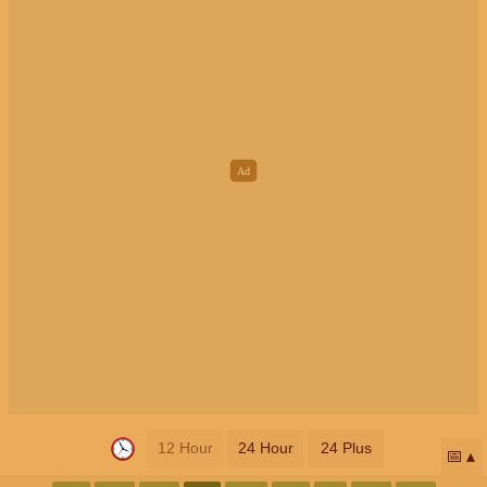
12 Hour
24 Hour
24 Plus
📅