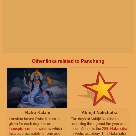
Other links related to Panchang
Rahu Kalam
Abhijit Nakshatra
Location based Rahu Kalam is
The days of Abhijit Nakshatra
given for each day. It is an
occurring throughout the year are
inauspicious time window
which
listed. Abhijit is the
28th Nakshatra
lasts approximately for one and
in Vedic astrology. This Nakshatra