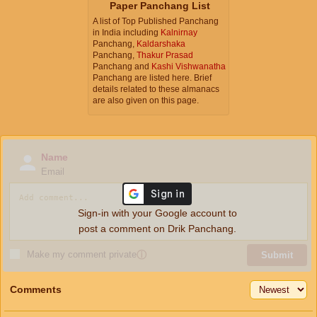
Paper Panchang List
A list of Top Published Panchang
in India including
Kalnirnay
Panchang,
Kaldarshaka
Panchang,
Thakur Prasad
Panchang and
Kashi Vishwanatha
Panchang are listed here. Brief
details related to these almanacs
are also given on this page.
Name
Email
Sign-in with your Google account to
post a comment on Drik Panchang.
Make my comment private
ⓘ
Submit
Comments