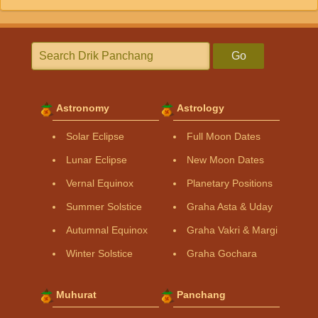
Go
Astronomy
Astrology
Solar Eclipse
Full Moon Dates
Lunar Eclipse
New Moon Dates
Vernal Equinox
Planetary Positions
Summer Solstice
Graha Asta & Uday
Autumnal Equinox
Graha Vakri & Margi
Winter Solstice
Graha Gochara
Muhurat
Panchang