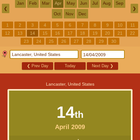
Jan
Feb
Mar
Apr
May
Jun
Jul
Aug
Sep
❮
❯
Oct
Nov
Dec
1
2
3
4
5
6
7
8
9
10
11
12
13
14
15
16
17
18
19
20
21
22
23
24
25
26
27
28
29
30
❮
Prev Day
Today
Next Day
❯
Lancaster, United States
14
th
April 2009