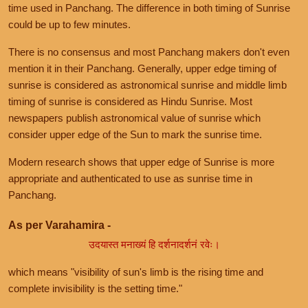
time used in Panchang. The difference in both timing of Sunrise
could be up to few minutes.
There is no consensus and most Panchang makers don't even
mention it in their Panchang. Generally, upper edge timing of
sunrise is considered as astronomical sunrise and middle limb
timing of sunrise is considered as Hindu Sunrise. Most
newspapers publish astronomical value of sunrise which
consider upper edge of the Sun to mark the sunrise time.
Modern research shows that upper edge of Sunrise is more
appropriate and authenticated to use as sunrise time in
Panchang.
As per Varahamira -
उदयास्त मनाख्यं हि दर्शनादर्शनं रवेः।
which means "visibility of sun's limb is the rising time and
complete invisibility is the setting time."