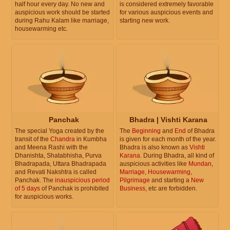
half hour every day. No new and
is considered extremely favorable
auspicious work should be started
for various auspicious events and
during Rahu Kalam like marriage,
starting new work.
housewarming etc.
Panchak
Bhadra | Vishti Karana
The special Yoga created by the
The
Beginning
and
End
of Bhadra
transit of the
Chandra
in Kumbha
is given for each month of the year.
and Meena Rashi with the
Bhadra is also known as
Vishti
Dhanishta, Shatabhisha, Purva
Karana
. During Bhadra, all kind of
Bhadrapada, Uttara Bhadrapada
auspicious activities like
Mundan
,
and Revati Nakshtra is called
Marriage
,
Housewarming
,
Panchak. The
inauspicious period
Pilgrimage
and starting a
New
of 5 days
of Panchak is prohibited
Business
, etc are forbidden.
for auspicious works.