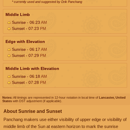
* currently used and suggested by Drik Panchang
Middle Limb
Sunrise - 06:23
AM
Sunset - 07:23
PM
Edge with Elevation
Sunrise - 06:17
AM
Sunset - 07:29
PM
Middle Limb with Elevation
Sunrise - 06:18
AM
Sunset - 07:28
PM
Notes:
All timings are represented in 12-hour notation in local time of
Lancaster, United
States
with DST adjustment (if applicable).
About Sunrise and Sunset
Panchang makers use either visibility of upper edge or visibility of
middle limb of the Sun at eastern horizon to mark the sunrise