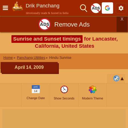
Drik Panchang
devotionally made & hosted in India
X
Remove Ads
Sunrise and Sunset timings
for Lancaster,
California, United States
Home
Panchang Utilities
Hindu Sunrise
April 14, 2009
APR
14
Change Date
Show Seconds
Modern Theme