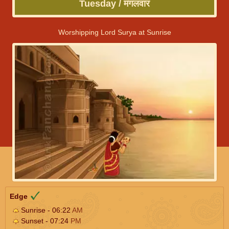
Tuesday / मंगलवार
Worshipping Lord Surya at Sunrise
Edge
Sunrise - 06:22
AM
Sunset - 07:24
PM