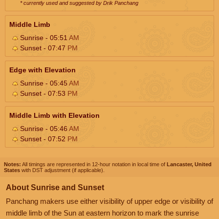
* currently used and suggested by Drik Panchang
Middle Limb
Sunrise - 05:51
AM
Sunset - 07:47
PM
Edge with Elevation
Sunrise - 05:45
AM
Sunset - 07:53
PM
Middle Limb with Elevation
Sunrise - 05:46
AM
Sunset - 07:52
PM
Notes:
All timings are represented in 12-hour notation in local time of
Lancaster, United
States
with DST adjustment (if applicable).
About Sunrise and Sunset
Panchang makers use either visibility of upper edge or visibility of
middle limb of the Sun at eastern horizon to mark the sunrise