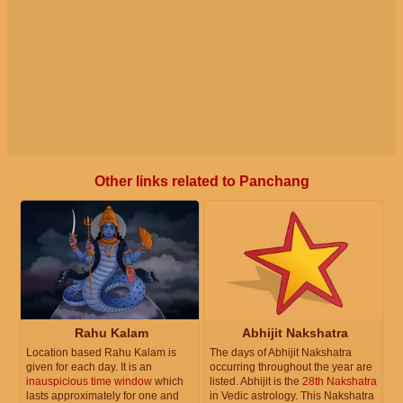
Other links related to Panchang
Rahu Kalam
Abhijit Nakshatra
Location based Rahu Kalam is
The days of Abhijit Nakshatra
given for each day. It is an
occurring throughout the year are
inauspicious time window
which
listed. Abhijit is the
28th Nakshatra
lasts approximately for one and
in Vedic astrology. This Nakshatra