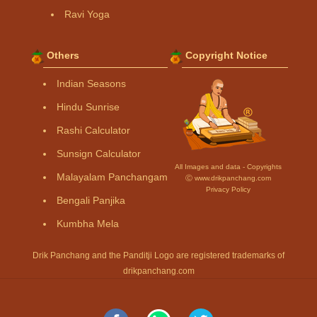
Ravi Yoga
Others
Copyright Notice
Indian Seasons
Hindu Sunrise
Rashi Calculator
Sunsign Calculator
All Images and data - Copyrights
Malayalam Panchangam
Ⓒ www.drikpanchang.com
Privacy Policy
Bengali Panjika
Kumbha Mela
Drik Panchang and the Panditji Logo are registered trademarks of
drikpanchang.com