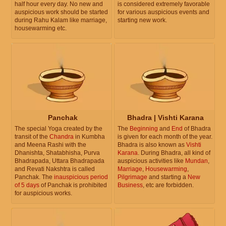
half hour every day. No new and
is considered extremely favorable
auspicious work should be started
for various auspicious events and
during Rahu Kalam like marriage,
starting new work.
housewarming etc.
Panchak
Bhadra | Vishti Karana
The special Yoga created by the
The
Beginning
and
End
of Bhadra
transit of the
Chandra
in Kumbha
is given for each month of the year.
and Meena Rashi with the
Bhadra is also known as
Vishti
Dhanishta, Shatabhisha, Purva
Karana
. During Bhadra, all kind of
Bhadrapada, Uttara Bhadrapada
auspicious activities like
Mundan
,
and Revati Nakshtra is called
Marriage
,
Housewarming
,
Panchak. The
inauspicious period
Pilgrimage
and starting a
New
of 5 days
of Panchak is prohibited
Business
, etc are forbidden.
for auspicious works.