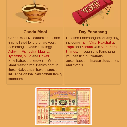
Ganda Mool
Day Panchang
Ganda Mool Nakshatra dates and
Detailed Panchangam for any day,
time is listed for the entire year.
including
Tithi
,
Vara
,
Nakshatra
,
According to Vedic astrology,
Yoga
and
Karana
with
Muhurtam
Ashwini
,
Ashlesha
,
Magha
,
timings
. Through this Panchang
Jyeshtha
,
Mula
and
Revati
you can find out various
Nakshatras are known as Ganda
auspicious and inauspicious times
Mool Nakshatras. Babies born in
and events.
these Nakshatras have a special
influence on the lives of their family
members.