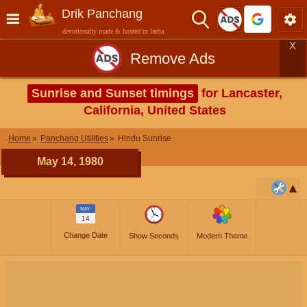
Drik Panchang
devotionally made & hosted in India
X
Remove Ads
Sunrise and Sunset timings
for Lancaster,
California, United States
Home
Panchang Utilities
Hindu Sunrise
May 14, 1980
MAY
14
Change Date
Show Seconds
Modern Theme