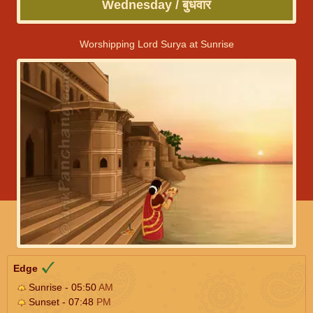
Wednesday / बुधवार
Worshipping Lord Surya at Sunrise
Edge
Sunrise - 05:50
AM
Sunset - 07:48
PM