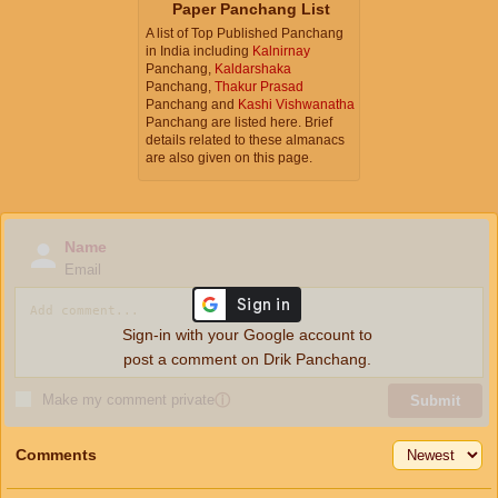
Paper Panchang List
A list of Top Published Panchang
in India including
Kalnirnay
Panchang,
Kaldarshaka
Panchang,
Thakur Prasad
Panchang and
Kashi Vishwanatha
Panchang are listed here. Brief
details related to these almanacs
are also given on this page.
Name
Email
Sign-in with your Google account to
post a comment on Drik Panchang.
Make my comment private
ⓘ
Submit
Comments