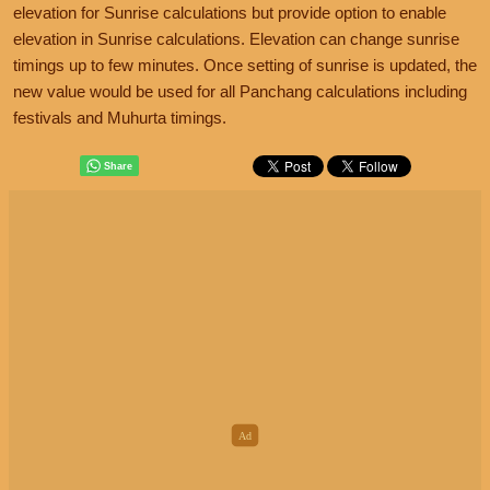
elevation for Sunrise calculations but provide option to enable
elevation in Sunrise calculations. Elevation can change sunrise
timings up to few minutes. Once setting of sunrise is updated, the
new value would be used for all Panchang calculations including
festivals and Muhurta timings.