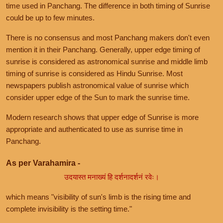
time used in Panchang. The difference in both timing of Sunrise
could be up to few minutes.
There is no consensus and most Panchang makers don't even
mention it in their Panchang. Generally, upper edge timing of
sunrise is considered as astronomical sunrise and middle limb
timing of sunrise is considered as Hindu Sunrise. Most
newspapers publish astronomical value of sunrise which
consider upper edge of the Sun to mark the sunrise time.
Modern research shows that upper edge of Sunrise is more
appropriate and authenticated to use as sunrise time in
Panchang.
As per Varahamira -
उदयास्त मनाख्यं हि दर्शनादर्शनं रवेः।
which means "visibility of sun's limb is the rising time and
complete invisibility is the setting time."