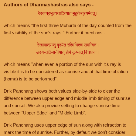
Authors of Dharmashastras also says -
रेस्वन्प्रभृत्यथादित्यात मुहूर्तन्त्रयमेवतु।
which means "the first three Muhurta of the day counted from the
first visibility of the sun's rays." Further it mentions -
रेखामात्रन्तु दृश्येत रश्मिभिश्च समन्वितं।
उदयन्तद्विजानीयात् होमं कूय्यात् विचक्षणः॥
which means "when even a portion of the sun with it's ray is
visible it is to be considered as sunrise and at that time oblation
(homa) is to be performed".
Drik Panchang shows both values side-by-side to clear the
difference between upper edge and middle limb timing of sunrise
and sunset. We also provide setting to change sunrise time
between "Upper Edge" and "Middle Limb".
Drik Panchang uses upper edge of sun along with refraction to
mark the time of sunrise. Further, by default we don't consider