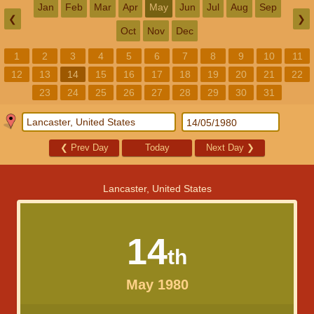
Jan
Feb
Mar
Apr
May
Jun
Jul
Aug
Sep
❮
❯
Oct
Nov
Dec
1
2
3
4
5
6
7
8
9
10
11
12
13
14
15
16
17
18
19
20
21
22
23
24
25
26
27
28
29
30
31
❮
Prev Day
Today
Next Day
❯
Lancaster, United States
14
th
May 1980