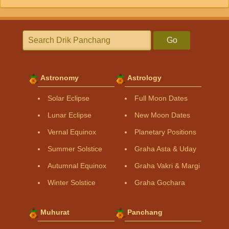
Go
Astronomy
Astrology
Solar Eclipse
Full Moon Dates
Lunar Eclipse
New Moon Dates
Vernal Equinox
Planetary Positions
Summer Solstice
Graha Asta & Uday
Autumnal Equinox
Graha Vakri & Margi
Winter Solstice
Graha Gochara
Muhurat
Panchang