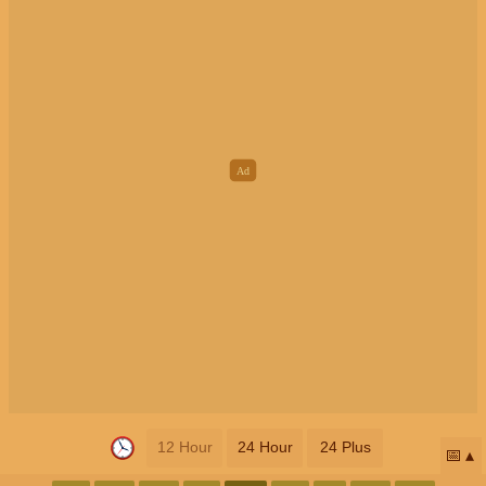
12 Hour
24 Hour
24 Plus
📅