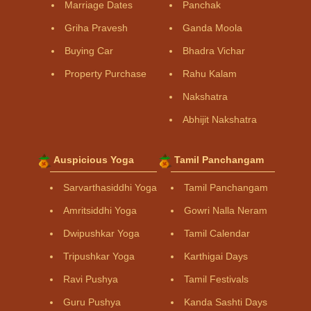
Marriage Dates
Panchak
Griha Pravesh
Ganda Moola
Buying Car
Bhadra Vichar
Property Purchase
Rahu Kalam
Nakshatra
Abhijit Nakshatra
Auspicious Yoga
Tamil Panchangam
Sarvarthasiddhi Yoga
Tamil Panchangam
Amritsiddhi Yoga
Gowri Nalla Neram
Dwipushkar Yoga
Tamil Calendar
Tripushkar Yoga
Karthigai Days
Ravi Pushya
Tamil Festivals
Guru Pushya
Kanda Sashti Days