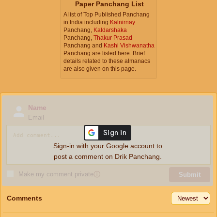
Paper Panchang List
A list of Top Published Panchang
in India including
Kalnirnay
Panchang,
Kaldarshaka
Panchang,
Thakur Prasad
Panchang and
Kashi Vishwanatha
Panchang are listed here. Brief
details related to these almanacs
are also given on this page.
Name
Email
Sign-in with your Google account to
post a comment on Drik Panchang.
Make my comment private
ⓘ
Submit
Comments