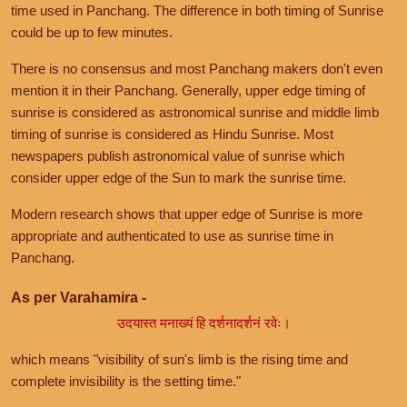
time used in Panchang. The difference in both timing of Sunrise
could be up to few minutes.
There is no consensus and most Panchang makers don't even
mention it in their Panchang. Generally, upper edge timing of
sunrise is considered as astronomical sunrise and middle limb
timing of sunrise is considered as Hindu Sunrise. Most
newspapers publish astronomical value of sunrise which
consider upper edge of the Sun to mark the sunrise time.
Modern research shows that upper edge of Sunrise is more
appropriate and authenticated to use as sunrise time in
Panchang.
As per Varahamira -
उदयास्त मनाख्यं हि दर्शनादर्शनं रवेः।
which means "visibility of sun's limb is the rising time and
complete invisibility is the setting time."