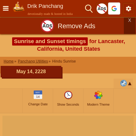
Drik Panchang
devotionally made & hosted in India
X
Remove Ads
Sunrise and Sunset timings
for Lancaster,
California, United States
Home
Panchang Utilities
Hindu Sunrise
May 14, 2228
MAY
14
Change Date
Show Seconds
Modern Theme