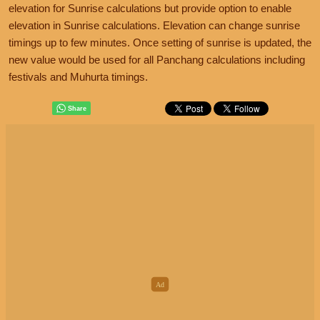
elevation for Sunrise calculations but provide option to enable
elevation in Sunrise calculations. Elevation can change sunrise
timings up to few minutes. Once setting of sunrise is updated, the
new value would be used for all Panchang calculations including
festivals and Muhurta timings.