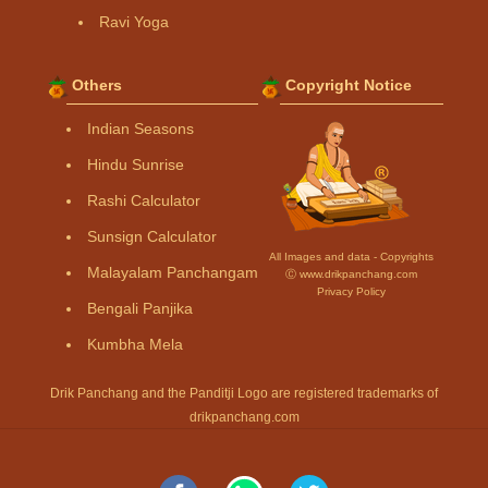
Ravi Yoga
Others
Copyright Notice
Indian Seasons
Hindu Sunrise
Rashi Calculator
Sunsign Calculator
All Images and data - Copyrights
Malayalam Panchangam
Ⓒ www.drikpanchang.com
Privacy Policy
Bengali Panjika
Kumbha Mela
Drik Panchang and the Panditji Logo are registered trademarks of
drikpanchang.com