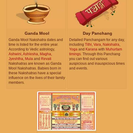
Ganda Mool
Day Panchang
Ganda Mool Nakshatra dates and
Detailed Panchangam for any day,
time is listed for the entire year.
including
Tithi
,
Vara
,
Nakshatra
,
According to Vedic astrology,
Yoga
and
Karana
with
Muhurtam
Ashwini
,
Ashlesha
,
Magha
,
timings
. Through this Panchang
Jyeshtha
,
Mula
and
Revati
you can find out various
Nakshatras are known as Ganda
auspicious and inauspicious times
Mool Nakshatras. Babies born in
and events.
these Nakshatras have a special
influence on the lives of their family
members.