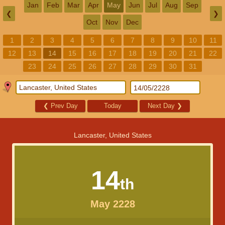
Jan
Feb
Mar
Apr
May
Jun
Jul
Aug
Sep
❮
❯
Oct
Nov
Dec
1
2
3
4
5
6
7
8
9
10
11
12
13
14
15
16
17
18
19
20
21
22
23
24
25
26
27
28
29
30
31
❮
Prev Day
Today
Next Day
❯
Lancaster, United States
14
th
May 2228