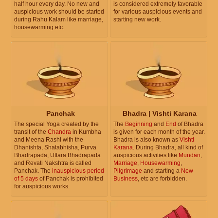
half hour every day. No new and
is considered extremely favorable
auspicious work should be started
for various auspicious events and
during Rahu Kalam like marriage,
starting new work.
housewarming etc.
Panchak
Bhadra | Vishti Karana
The special Yoga created by the
The
Beginning
and
End
of Bhadra
transit of the
Chandra
in Kumbha
is given for each month of the year.
and Meena Rashi with the
Bhadra is also known as
Vishti
Dhanishta, Shatabhisha, Purva
Karana
. During Bhadra, all kind of
Bhadrapada, Uttara Bhadrapada
auspicious activities like
Mundan
,
and Revati Nakshtra is called
Marriage
,
Housewarming
,
Panchak. The
inauspicious period
Pilgrimage
and starting a
New
of 5 days
of Panchak is prohibited
Business
, etc are forbidden.
for auspicious works.