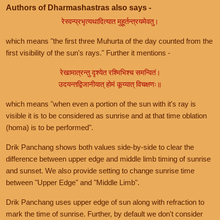
Authors of Dharmashastras also says -
रेस्वन्प्रभृत्यथादित्यात मुहूर्तन्त्रयमेवतु।
which means "the first three Muhurta of the day counted from the
first visibility of the sun's rays." Further it mentions -
रेखामात्रन्तु दृश्येत रश्मिभिश्च समन्वितं।
उदयन्तद्विजानीयात् होमं कूय्यात् विचक्षणः॥
which means "when even a portion of the sun with it's ray is
visible it is to be considered as sunrise and at that time oblation
(homa) is to be performed".
Drik Panchang shows both values side-by-side to clear the
difference between upper edge and middle limb timing of sunrise
and sunset. We also provide setting to change sunrise time
between "Upper Edge" and "Middle Limb".
Drik Panchang uses upper edge of sun along with refraction to
mark the time of sunrise. Further, by default we don't consider