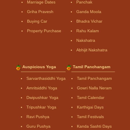
Marriage Dates
Panchak
Griha Pravesh
Ganda Moola
Buying Car
Bhadra Vichar
Property Purchase
Rahu Kalam
Nakshatra
Abhijit Nakshatra
Auspicious Yoga
Tamil Panchangam
Sarvarthasiddhi Yoga
Tamil Panchangam
Amritsiddhi Yoga
Gowri Nalla Neram
Dwipushkar Yoga
Tamil Calendar
Tripushkar Yoga
Karthigai Days
Ravi Pushya
Tamil Festivals
Guru Pushya
Kanda Sashti Days