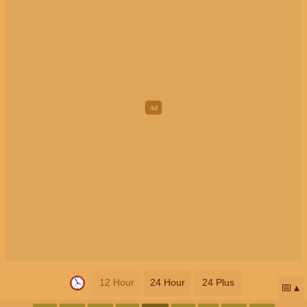
12 Hour
24 Hour
24 Plus
📅