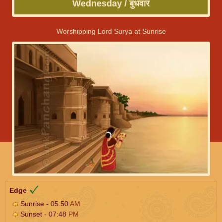
Wednesday / बुधवार
Worshipping Lord Surya at Sunrise
Edge
Sunrise - 05:50
AM
Sunset - 07:48
PM