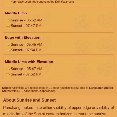
* currently used and suggested by Drik Panchang
Middle Limb
Sunrise - 05:52
AM
Sunset - 07:47
PM
Edge with Elevation
Sunrise - 05:45
AM
Sunset - 07:54
PM
Middle Limb with Elevation
Sunrise - 05:47
AM
Sunset - 07:52
PM
Notes:
All timings are represented in 12-hour notation in local time of
Lancaster, United
States
with DST adjustment (if applicable).
About Sunrise and Sunset
Panchang makers use either visibility of upper edge or visibility of
middle limb of the Sun at eastern horizon to mark the sunrise