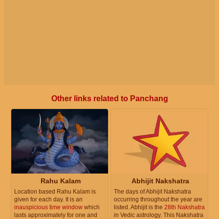
Other links related to Panchang
Rahu Kalam
Abhijit Nakshatra
Location based Rahu Kalam is
The days of Abhijit Nakshatra
given for each day. It is an
occurring throughout the year are
inauspicious time window
which
listed. Abhijit is the
28th Nakshatra
lasts approximately for one and
in Vedic astrology. This Nakshatra