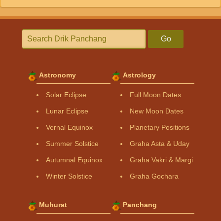
Go
Astronomy
Astrology
Solar Eclipse
Full Moon Dates
Lunar Eclipse
New Moon Dates
Vernal Equinox
Planetary Positions
Summer Solstice
Graha Asta & Uday
Autumnal Equinox
Graha Vakri & Margi
Winter Solstice
Graha Gochara
Muhurat
Panchang