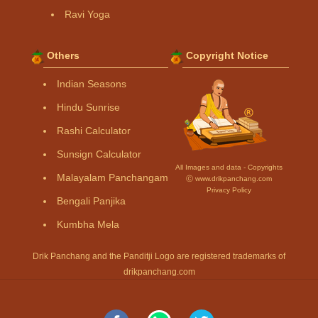
Ravi Yoga
Others
Copyright Notice
Indian Seasons
Hindu Sunrise
Rashi Calculator
Sunsign Calculator
All Images and data - Copyrights
Malayalam Panchangam
Ⓒ www.drikpanchang.com
Privacy Policy
Bengali Panjika
Kumbha Mela
Drik Panchang and the Panditji Logo are registered trademarks of
drikpanchang.com