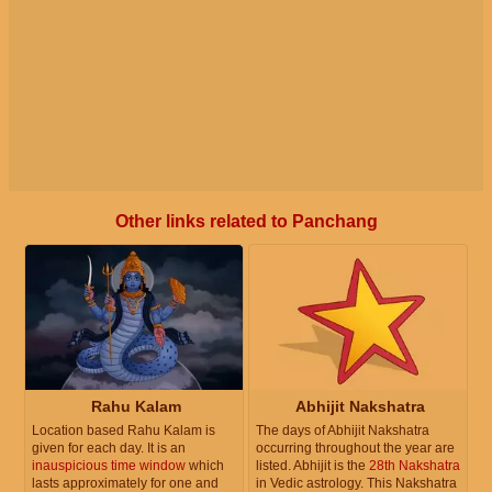
Other links related to Panchang
Rahu Kalam
Abhijit Nakshatra
Location based Rahu Kalam is
The days of Abhijit Nakshatra
given for each day. It is an
occurring throughout the year are
inauspicious time window
which
listed. Abhijit is the
28th Nakshatra
lasts approximately for one and
in Vedic astrology. This Nakshatra