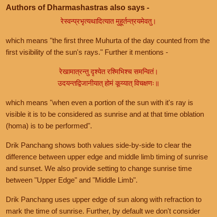
Authors of Dharmashastras also says -
रेस्वन्प्रभृत्यथादित्यात मुहूर्तन्त्रयमेवतु।
which means "the first three Muhurta of the day counted from the
first visibility of the sun's rays." Further it mentions -
रेखामात्रन्तु दृश्येत रश्मिभिश्च समन्वितं।
उदयन्तद्विजानीयात् होमं कूय्यात् विचक्षणः॥
which means "when even a portion of the sun with it's ray is
visible it is to be considered as sunrise and at that time oblation
(homa) is to be performed".
Drik Panchang shows both values side-by-side to clear the
difference between upper edge and middle limb timing of sunrise
and sunset. We also provide setting to change sunrise time
between "Upper Edge" and "Middle Limb".
Drik Panchang uses upper edge of sun along with refraction to
mark the time of sunrise. Further, by default we don't consider