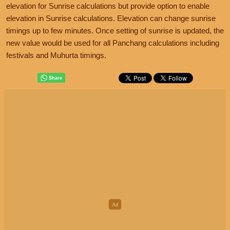
elevation for Sunrise calculations but provide option to enable
elevation in Sunrise calculations. Elevation can change sunrise
timings up to few minutes. Once setting of sunrise is updated, the
new value would be used for all Panchang calculations including
festivals and Muhurta timings.