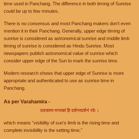
time used in Panchang. The difference in both timing of Sunrise
could be up to few minutes.
There is no consensus and most Panchang makers don't even
mention it in their Panchang. Generally, upper edge timing of
sunrise is considered as astronomical sunrise and middle limb
timing of sunrise is considered as Hindu Sunrise. Most
newspapers publish astronomical value of sunrise which
consider upper edge of the Sun to mark the sunrise time.
Modern research shows that upper edge of Sunrise is more
appropriate and authenticated to use as sunrise time in
Panchang.
As per Varahamira -
उदयास्त मनाख्यं हि दर्शनादर्शनं रवेः।
which means "visibility of sun's limb is the rising time and
complete invisibility is the setting time."