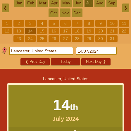
Jan
Feb
Mar
Apr
May
Jun
Jul
Aug
Sep
❮
❯
Oct
Nov
Dec
1
2
3
4
5
6
7
8
9
10
11
12
13
14
15
16
17
18
19
20
21
22
23
24
25
26
27
28
29
30
31
❮
Prev Day
Today
Next Day
❯
Lancaster, United States
14
th
July 2024