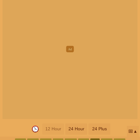
12 Hour
24 Hour
24 Plus
📅