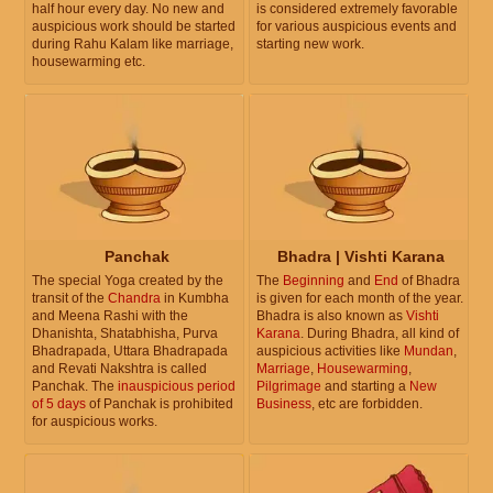
half hour every day. No new and
is considered extremely favorable
auspicious work should be started
for various auspicious events and
during Rahu Kalam like marriage,
starting new work.
housewarming etc.
Panchak
Bhadra | Vishti Karana
The special Yoga created by the
The
Beginning
and
End
of Bhadra
transit of the
Chandra
in Kumbha
is given for each month of the year.
and Meena Rashi with the
Bhadra is also known as
Vishti
Dhanishta, Shatabhisha, Purva
Karana
. During Bhadra, all kind of
Bhadrapada, Uttara Bhadrapada
auspicious activities like
Mundan
,
and Revati Nakshtra is called
Marriage
,
Housewarming
,
Panchak. The
inauspicious period
Pilgrimage
and starting a
New
of 5 days
of Panchak is prohibited
Business
, etc are forbidden.
for auspicious works.