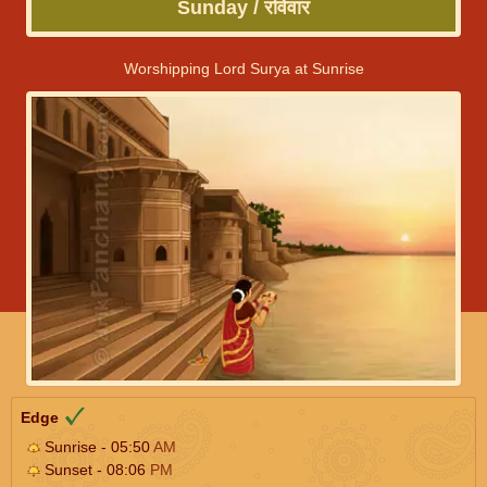
Sunday / रविवार
Worshipping Lord Surya at Sunrise
Edge
Sunrise - 05:50
AM
Sunset - 08:06
PM