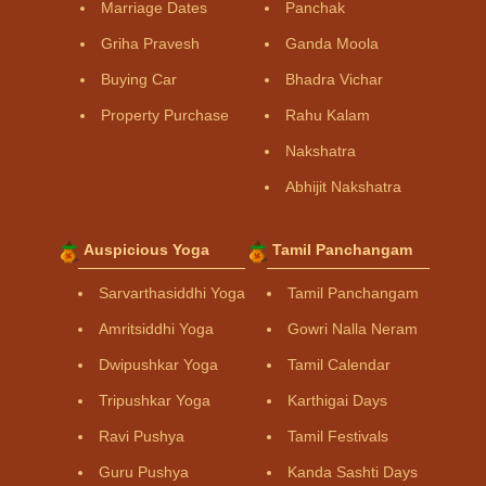
Marriage Dates
Panchak
Griha Pravesh
Ganda Moola
Buying Car
Bhadra Vichar
Property Purchase
Rahu Kalam
Nakshatra
Abhijit Nakshatra
Auspicious Yoga
Tamil Panchangam
Sarvarthasiddhi Yoga
Tamil Panchangam
Amritsiddhi Yoga
Gowri Nalla Neram
Dwipushkar Yoga
Tamil Calendar
Tripushkar Yoga
Karthigai Days
Ravi Pushya
Tamil Festivals
Guru Pushya
Kanda Sashti Days