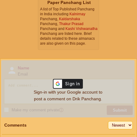
Paper Panchang List
A list of Top Published Panchang
in India including
Kalnirnay
Panchang,
Kaldarshaka
Panchang,
Thakur Prasad
Panchang and
Kashi Vishwanatha
Panchang are listed here. Brief
details related to these almanacs
are also given on this page.
Name
Email
Sign-in with your Google account to
post a comment on Drik Panchang.
Make my comment private
ⓘ
Submit
Comments