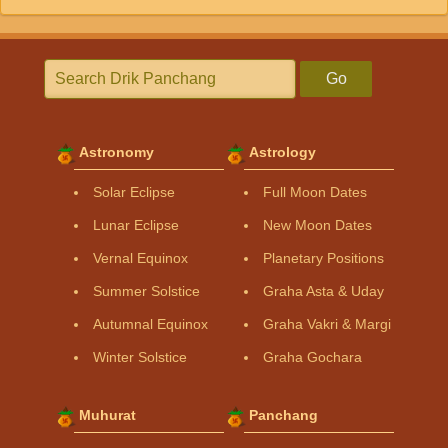
Go
Astronomy
Astrology
Solar Eclipse
Full Moon Dates
Lunar Eclipse
New Moon Dates
Vernal Equinox
Planetary Positions
Summer Solstice
Graha Asta & Uday
Autumnal Equinox
Graha Vakri & Margi
Winter Solstice
Graha Gochara
Muhurat
Panchang