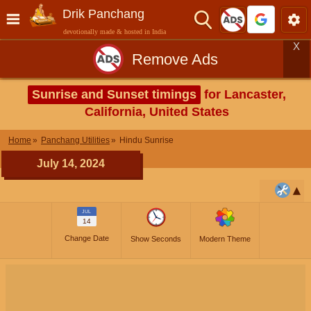
Drik Panchang
devotionally made & hosted in India
X
Remove Ads
Sunrise and Sunset timings
for Lancaster,
California, United States
Home
Panchang Utilities
Hindu Sunrise
July 14, 2024
JUL
14
Change Date
Show Seconds
Modern Theme