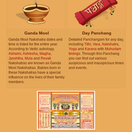
Ganda Mool
Day Panchang
Ganda Mool Nakshatra dates and
Detailed Panchangam for any day,
time is listed for the entire year.
including
Tithi
,
Vara
,
Nakshatra
,
According to Vedic astrology,
Yoga
and
Karana
with
Muhurtam
Ashwini
,
Ashlesha
,
Magha
,
timings
. Through this Panchang
Jyeshtha
,
Mula
and
Revati
you can find out various
Nakshatras are known as Ganda
auspicious and inauspicious times
Mool Nakshatras. Babies born in
and events.
these Nakshatras have a special
influence on the lives of their family
members.