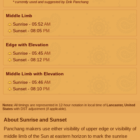
* currently used and suggested by Drik Panchang
Middle Limb
Sunrise - 05:52
AM
Sunset - 08:05
PM
Edge with Elevation
Sunrise - 05:45
AM
Sunset - 08:12
PM
Middle Limb with Elevation
Sunrise - 05:46
AM
Sunset - 08:10
PM
Notes:
All timings are represented in 12-hour notation in local time of
Lancaster, United
States
with DST adjustment (if applicable).
About Sunrise and Sunset
Panchang makers use either visibility of upper edge or visibility of
middle limb of the Sun at eastern horizon to mark the sunrise