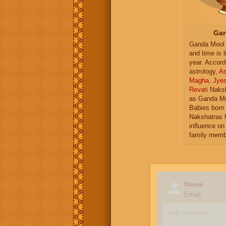
Gan
Ganda Mool 
and time is l
year. Accord
astrology,
As
Magha
,
Jye
Revati
Naksh
as Ganda Mo
Babies born 
Nakshatras 
influence on 
family memb
Name
Email