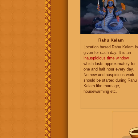
Rahu Kalam
Location based Rahu Kalam is
given for each day. It is an
inauspicious time window
which lasts approximately for
one and half hour every day.
No new and auspicious work
should be started during Rahu
Kalam like marriage,
housewarming etc.