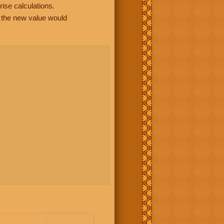
rise calculations.
, the new value would