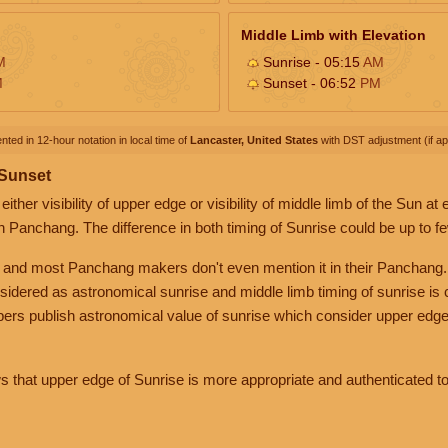
Middle Limb with Elevation
M
Sunrise - 05:15
AM
M
Sunset - 06:52
PM
nted in 12-hour notation in local time of
Lancaster, United States
with DST adjustment (if app
 Sunset
her visibility of upper edge or visibility of middle limb of the Sun at
n Panchang. The difference in both timing of Sunrise could be up to f
 and most Panchang makers don't even mention it in their Panchang.
nsidered as astronomical sunrise and middle limb timing of sunrise is
rs publish astronomical value of sunrise which consider upper edge
that upper edge of Sunrise is more appropriate and authenticated to