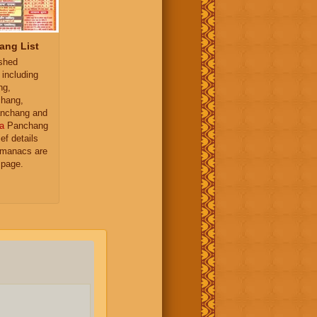
ang List
ished
 including
ng,
hang,
nchang and
a
Panchang
ief details
almanacs are
 page.