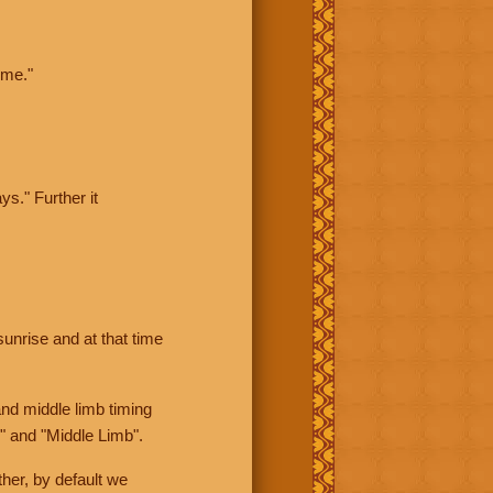
ime."
ys." Further it
sunrise and at that time
nd middle limb timing
" and "Middle Limb".
her, by default we