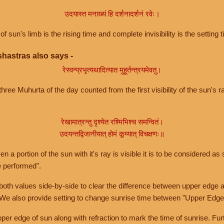
उदयास्त मनाख्यं हि दर्शनादर्शनं रवेः।
of sun's limb is the rising time and complete invisibility is the setting t
hastras also says -
रेस्वन्प्रभृत्यथादित्यात मुहूर्तन्त्रयमेवतु।
hree Muhurta of the day counted from the first visibility of the sun's ra
रेखामात्रन्तु दृश्येत रश्मिभिश्च समन्वितं।
उदयन्तद्विजानीयात् होमं कूय्यात् विचक्षणः॥
a portion of the sun with it's ray is visible it is to be considered as 
e performed".
th values side-by-side to clear the difference between upper edge a
 We also provide setting to change sunrise time between "Upper Edge
r edge of sun along with refraction to mark the time of sunrise. Furt