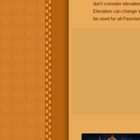
don't consider elevatio
Elevation can change s
be used for all Panchan