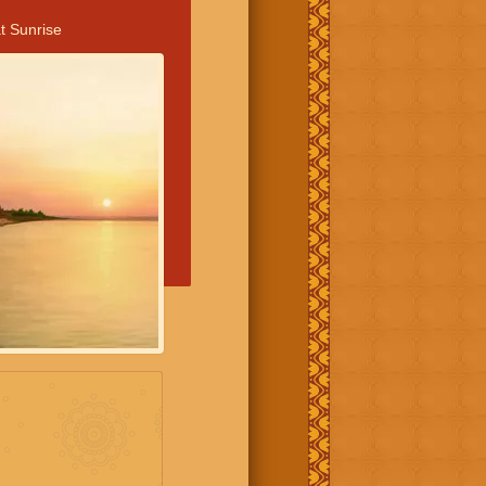
t Sunrise