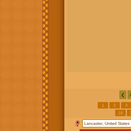
❮
1
2
3
18