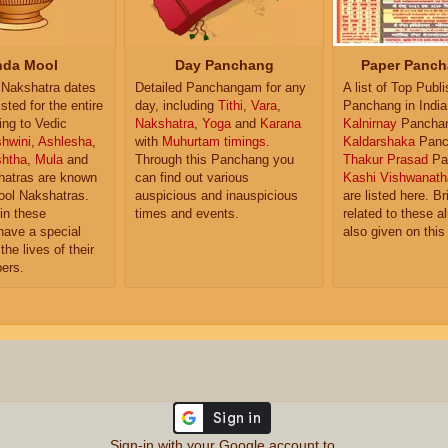
da Mool
Day Panchang
Paper Panch
Nakshatra dates
Detailed Panchangam for any
A list of Top Publ
isted for the entire
day, including
Tithi
,
Vara
,
Panchang in India
ing to Vedic
Nakshatra
,
Yoga
and
Karana
Kalnirnay
Pancha
hwini
,
Ashlesha
,
with
Muhurtam timings
.
Kaldarshaka
Panc
shtha
,
Mula
and
Through this Panchang you
Thakur Prasad
Pa
atras are known
can find out various
Kashi Vishwanath
ol Nakshatras.
auspicious and inauspicious
are listed here. Br
in these
times and events.
related to these 
have a special
also given on this
the lives of their
ers.
Sign-in with your Google account to