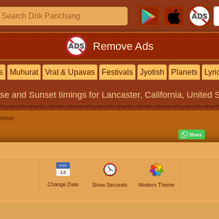
Remove Ads
s
Muhurat
Vrat & Upavas
Festivals
Jyotish
Planets
Lyri
ise and Sunset timings
for Lancaster, California, United 
nrise
AUG
14
Change Date
Show Seconds
Modern Theme