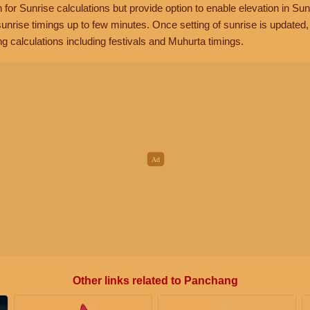
n for Sunrise calculations but provide option to enable elevation in Sun
unrise timings up to few minutes. Once setting of sunrise is updated
g calculations including festivals and Muhurta timings.
Other links related to Panchang