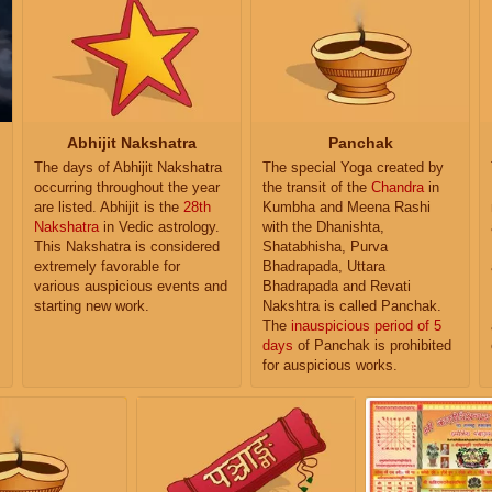
Abhijit Nakshatra
Panchak
The days of Abhijit Nakshatra
The special Yoga created by
occurring throughout the year
the transit of the
Chandra
in
are listed. Abhijit is the
28th
Kumbha and Meena Rashi
Nakshatra
in Vedic astrology.
with the Dhanishta,
This Nakshatra is considered
Shatabhisha, Purva
extremely favorable for
Bhadrapada, Uttara
various auspicious events and
Bhadrapada and Revati
starting new work.
Nakshtra is called Panchak.
The
inauspicious period of 5
days
of Panchak is prohibited
for auspicious works.