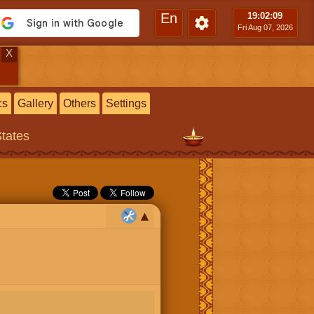
En
19:02
:10
Fri Aug 07, 2026
X
cs
Gallery
Others
Settings
States