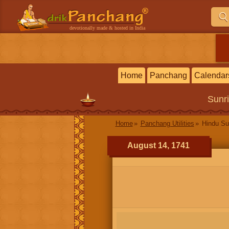
devotionally made & hosted in India
Home
Panchang
Calendar
Sunr
Home
Panchang Utilities
Hindu Su
August 14, 1741