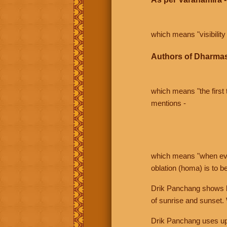
which means "visibility 
Authors of Dharmas
which means "the first t
mentions -
which means "when even 
oblation (homa) is to b
Drik Panchang shows bo
of sunrise and sunset.
Drik Panchang uses uppe