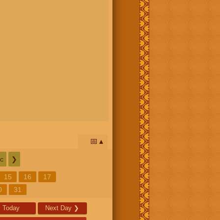
📅
c
❯
15
16
17
0
31
Today
Next Day
❯