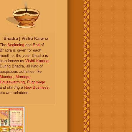
Bhadra | Vishti Karana
The
Beginning
and
End
of
Bhadra is given for each
month of the year. Bhadra is
also known as
Vishti Karana
.
During Bhadra, all kind of
auspicious activities like
Mundan
,
Marriage
,
Housewarming
,
Pilgrimage
and starting a
New Business
,
etc are forbidden.