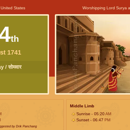
 United States
Worshipping Lord Surya a
4
th
st 1741
 / सोमवार
Middle Limb
M
Sunrise - 05:20
AM
M
Sunset - 06:47
PM
uggested by Drik Panchang