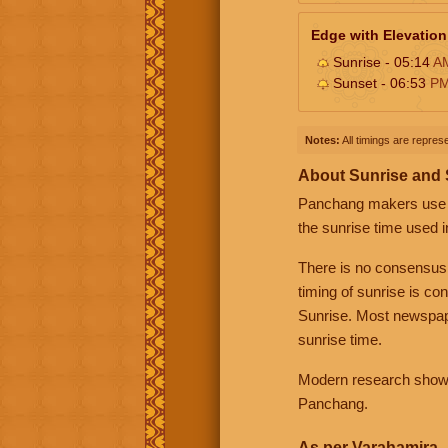
Edge with Elevation
Sunrise - 05:14
A
Sunset - 06:53
P
Notes:
All timings are represe
About Sunrise and
Panchang makers use eit
the sunrise time used i
There is no consensus
timing of sunrise is co
Sunrise. Most newspape
sunrise time.
Modern research shows 
Panchang.
As per Varahamira -