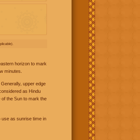
licable).
 eastern horizon to mark
ew minutes.
 Generally, upper edge
 considered as Hindu
 of the Sun to mark the
 use as sunrise time in