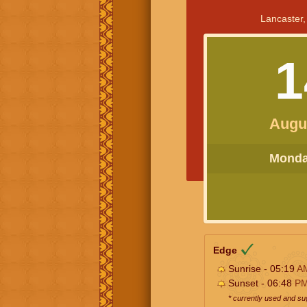
Lancaster,
1
Augu
Monday
Edge
Sunrise - 05:19
A
Sunset - 06:48
P
* currently used and s