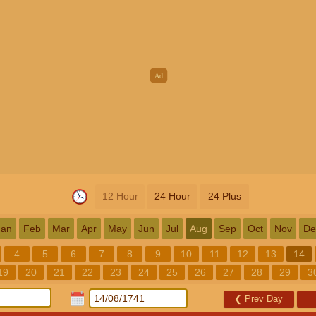
12 Hour
24 Hour
24 Plus
Jan
Feb
Mar
Apr
May
Jun
Jul
Aug
Sep
Oct
Nov
De
4
5
6
7
8
9
10
11
12
13
14
19
20
21
22
23
24
25
26
27
28
29
3
❮
Prev Day