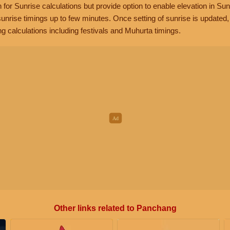
n for Sunrise calculations but provide option to enable elevation in Sun
unrise timings up to few minutes. Once setting of sunrise is updated
g calculations including festivals and Muhurta timings.
Other links related to Panchang