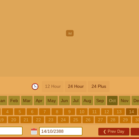
12 Hour
24 Hour
24 Plus
Jan
Feb
Mar
Apr
May
Jun
Jul
Aug
Sep
Oct
Nov
De
4
5
6
7
8
9
10
11
12
13
14
19
20
21
22
23
24
25
26
27
28
29
3
❮
Prev Day