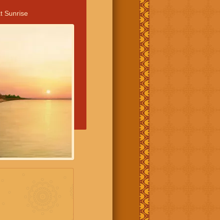
t Sunrise