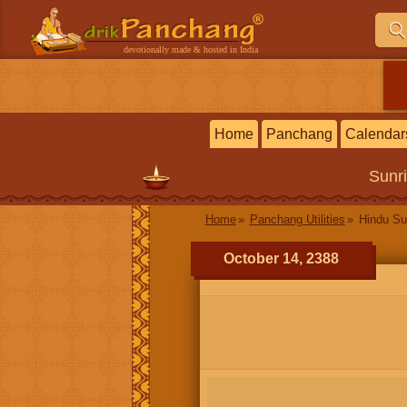
devotionally made & hosted in India
Home
Panchang
Calendar
Sunr
Home
Panchang Utilities
Hindu Su
October 14, 2388