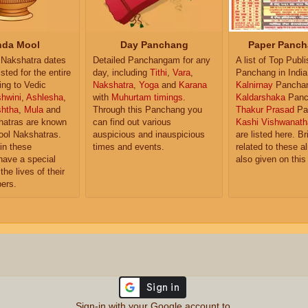
da Mool
Day Panchang
Paper Panch
Nakshatra dates
Detailed Panchangam for any
A list of Top Publ
isted for the entire
day, including
Tithi
,
Vara
,
Panchang in India
ing to Vedic
Nakshatra
,
Yoga
and
Karana
Kalnirnay
Pancha
hwini
,
Ashlesha
,
with
Muhurtam timings
.
Kaldarshaka
Panc
shtha
,
Mula
and
Through this Panchang you
Thakur Prasad
Pa
atras are known
can find out various
Kashi Vishwanath
ol Nakshatras.
auspicious and inauspicious
are listed here. Br
in these
times and events.
related to these 
have a special
also given on this
the lives of their
ers.
Sign-in with your Google account to