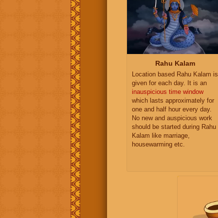
Rahu Kalam
Location based Rahu Kalam is
given for each day. It is an
inauspicious time window
which lasts approximately for
one and half hour every day.
No new and auspicious work
should be started during Rahu
Kalam like marriage,
housewarming etc.