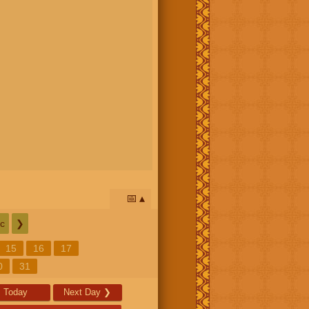
📅
c
❯
15
16
17
0
31
Today
Next Day
❯