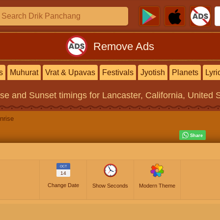
Remove Ads
s
Muhurat
Vrat & Upavas
Festivals
Jyotish
Planets
Lyri
ise and Sunset timings
for Lancaster, California, United 
nrise
OCT
14
Change Date
Show Seconds
Modern Theme