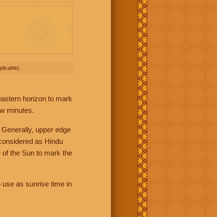
licable).
 eastern horizon to mark
ew minutes.
 Generally, upper edge
 considered as Hindu
 of the Sun to mark the
 use as sunrise time in