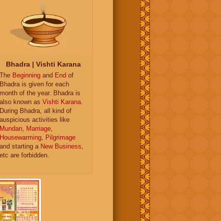
Bhadra | Vishti Karana
The
Beginning
and
End
of
Bhadra is given for each
month of the year. Bhadra is
also known as
Vishti Karana
.
During Bhadra, all kind of
auspicious activities like
Mundan
,
Marriage
,
Housewarming
,
Pilgrimage
and starting a
New Business
,
etc are forbidden.