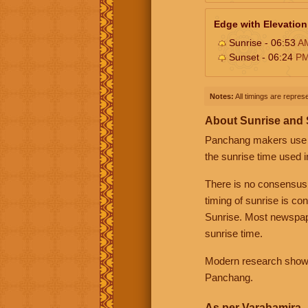
Edge with Elevation
Sunrise - 06:53
A
Sunset - 06:24
P
Notes:
All timings are represe
About Sunrise and
Panchang makers use eit
the sunrise time used i
There is no consensus
timing of sunrise is co
Sunrise. Most newspape
sunrise time.
Modern research shows 
Panchang.
As per Varahamira -