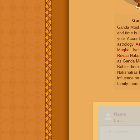
Gan
Ganda Mool 
and time is l
year. Accord
astrology,
As
Magha
,
Jye
Revati
Naksh
as Ganda Mo
Babies born 
Nakshatras 
influence on 
family memb
Name
Email