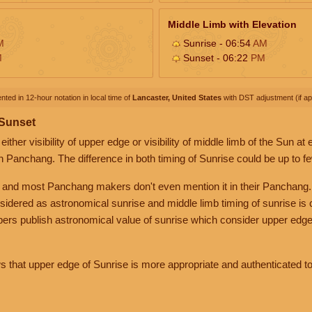
Middle Limb with Elevation
M
Sunrise - 06:54
AM
M
Sunset - 06:22
PM
nted in 12-hour notation in local time of
Lancaster, United States
with DST adjustment (if app
 Sunset
her visibility of upper edge or visibility of middle limb of the Sun at
n Panchang. The difference in both timing of Sunrise could be up to f
 and most Panchang makers don't even mention it in their Panchang.
nsidered as astronomical sunrise and middle limb timing of sunrise is
rs publish astronomical value of sunrise which consider upper edge
that upper edge of Sunrise is more appropriate and authenticated to