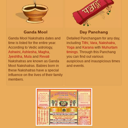
Ganda Mool
Day Panchang
Ganda Mool Nakshatra dates and
Detailed Panchangam for any day,
time is listed for the entire year.
including
Tithi
,
Vara
,
Nakshatra
,
According to Vedic astrology,
Yoga
and
Karana
with
Muhurtam
Ashwini
,
Ashlesha
,
Magha
,
timings
. Through this Panchang
Jyeshtha
,
Mula
and
Revati
you can find out various
Nakshatras are known as Ganda
auspicious and inauspicious times
Mool Nakshatras. Babies born in
and events.
these Nakshatras have a special
influence on the lives of their family
members.