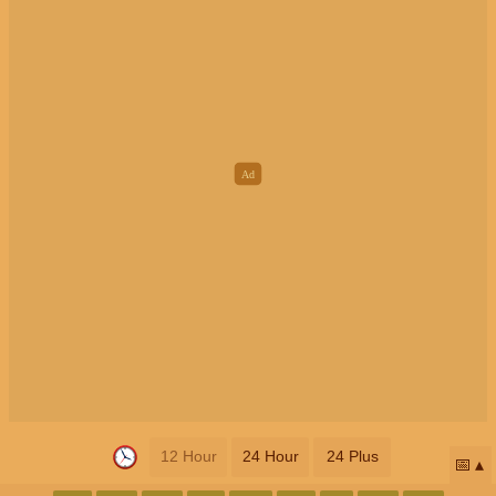
12 Hour
24 Hour
24 Plus
📅