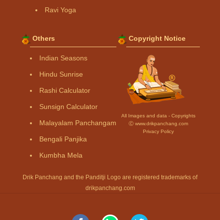
Ravi Yoga
Others
Copyright Notice
Indian Seasons
Hindu Sunrise
Rashi Calculator
Sunsign Calculator
All Images and data - Copyrights
Malayalam Panchangam
Ⓒ www.drikpanchang.com
Privacy Policy
Bengali Panjika
Kumbha Mela
Drik Panchang and the Panditji Logo are registered trademarks of
drikpanchang.com