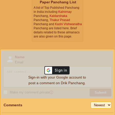
Paper Panchang List
A list of Top Published Panchang
in India including
Kalnirnay
Panchang,
Kaldarshaka
Panchang,
Thakur Prasad
Panchang and
Kashi Vishwanatha
Panchang are listed here. Brief
details related to these almanacs
are also given on this page.
Name
Email
Sign-in with your Google account to
post a comment on Drik Panchang.
Make my comment private
ⓘ
Submit
Comments