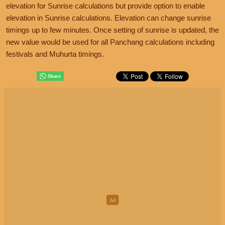
elevation for Sunrise calculations but provide option to enable
elevation in Sunrise calculations. Elevation can change sunrise
timings up to few minutes. Once setting of sunrise is updated, the
new value would be used for all Panchang calculations including
festivals and Muhurta timings.