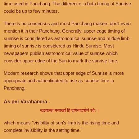
time used in Panchang. The difference in both timing of Sunrise
could be up to few minutes.
There is no consensus and most Panchang makers don't even
mention it in their Panchang. Generally, upper edge timing of
sunrise is considered as astronomical sunrise and middle limb
timing of sunrise is considered as Hindu Sunrise. Most
newspapers publish astronomical value of sunrise which
consider upper edge of the Sun to mark the sunrise time.
Modern research shows that upper edge of Sunrise is more
appropriate and authenticated to use as sunrise time in
Panchang.
As per Varahamira -
उदयास्त मनाख्यं हि दर्शनादर्शनं रवेः।
which means "visibility of sun's limb is the rising time and
complete invisibility is the setting time."