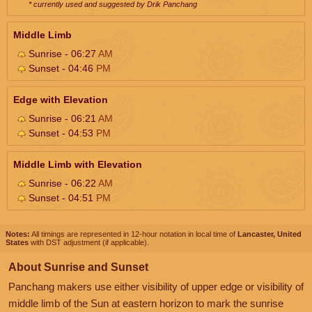
* currently used and suggested by Drik Panchang
Middle Limb
Sunrise - 06:27
AM
Sunset - 04:46
PM
Edge with Elevation
Sunrise - 06:21
AM
Sunset - 04:53
PM
Middle Limb with Elevation
Sunrise - 06:22
AM
Sunset - 04:51
PM
Notes:
All timings are represented in 12-hour notation in local time of
Lancaster, United
States
with DST adjustment (if applicable).
About Sunrise and Sunset
Panchang makers use either visibility of upper edge or visibility of
middle limb of the Sun at eastern horizon to mark the sunrise