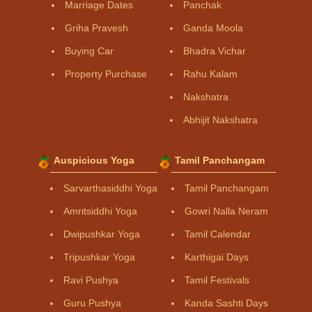
Marriage Dates
Panchak
Griha Pravesh
Ganda Moola
Buying Car
Bhadra Vichar
Property Purchase
Rahu Kalam
Nakshatra
Abhijit Nakshatra
Auspicious Yoga
Tamil Panchangam
Sarvarthasiddhi Yoga
Tamil Panchangam
Amritsiddhi Yoga
Gowri Nalla Neram
Dwipushkar Yoga
Tamil Calendar
Tripushkar Yoga
Karthigai Days
Ravi Pushya
Tamil Festivals
Guru Pushya
Kanda Sashti Days