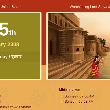
 United States
Worshipping Lord Surya a
5
th
ry 2308
ay / बुधवार
Middle Limb
M
Sunrise - 07:00
AM
M
Sunset - 05:02
PM
uggested by Drik Panchang