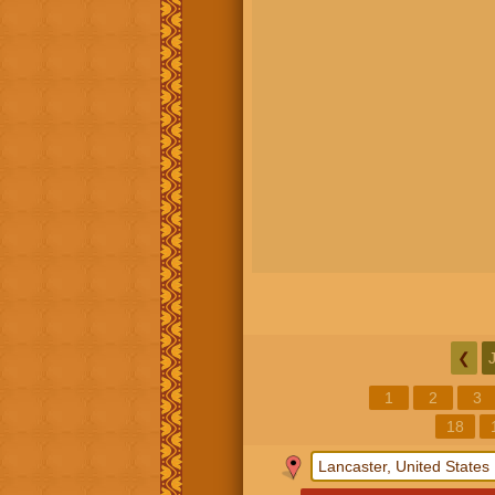
❮
1
2
3
18