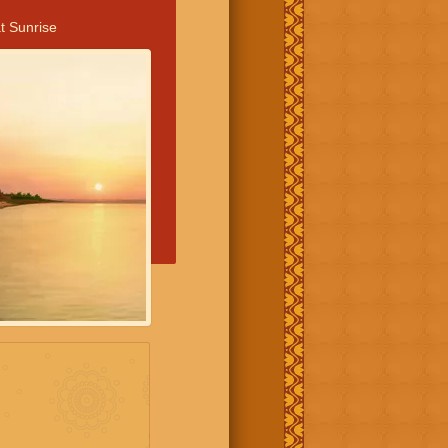
t Sunrise