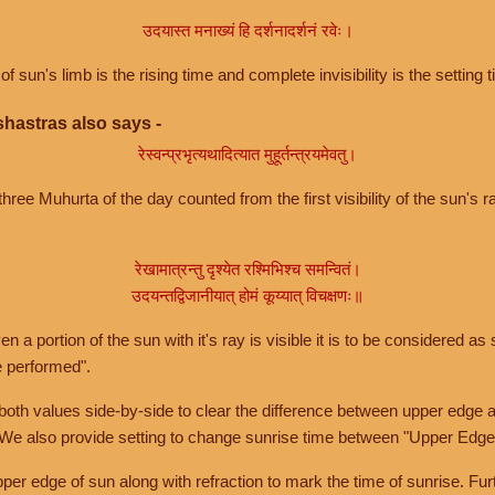
उदयास्त मनाख्यं हि दर्शनादर्शनं रवेः।
of sun's limb is the rising time and complete invisibility is the setting t
hastras also says -
रेस्वन्प्रभृत्यथादित्यात मुहूर्तन्त्रयमेवतु।
hree Muhurta of the day counted from the first visibility of the sun's ra
रेखामात्रन्तु दृश्येत रश्मिभिश्च समन्वितं।
उदयन्तद्विजानीयात् होमं कूय्यात् विचक्षणः॥
a portion of the sun with it's ray is visible it is to be considered as 
e performed".
th values side-by-side to clear the difference between upper edge a
 We also provide setting to change sunrise time between "Upper Edge
r edge of sun along with refraction to mark the time of sunrise. Furt