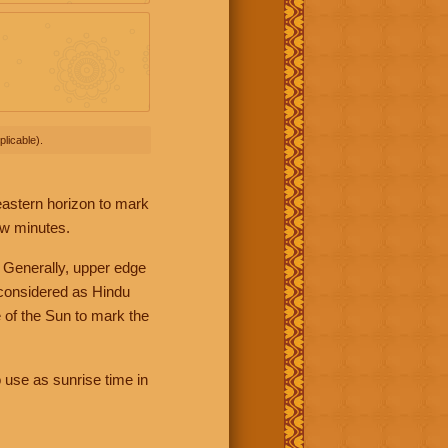
licable).
 eastern horizon to mark
ew minutes.
 Generally, upper edge
 considered as Hindu
 of the Sun to mark the
 use as sunrise time in