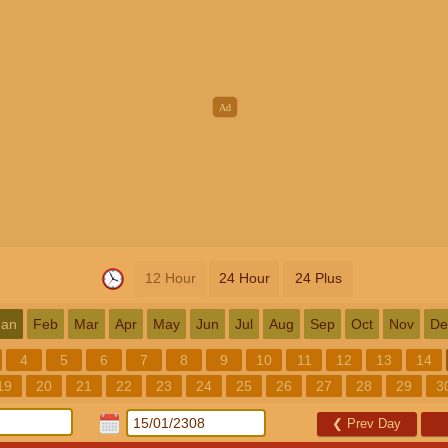
12 Hour
24 Hour
24 Plus
Jan
Feb
Mar
Apr
May
Jun
Jul
Aug
Sep
Oct
Nov
De
4
5
6
7
8
9
10
11
12
13
14
19
20
21
22
23
24
25
26
27
28
29
3
❮
Prev Day