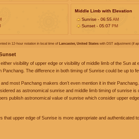
Middle Limb with Elevation
M
Sunrise - 06:55
AM
M
Sunset - 05:07
PM
nted in 12-hour notation in local time of
Lancaster, United States
with DST adjustment (if app
 Sunset
her visibility of upper edge or visibility of middle limb of the Sun at
n Panchang. The difference in both timing of Sunrise could be up to f
 and most Panchang makers don't even mention it in their Panchang.
nsidered as astronomical sunrise and middle limb timing of sunrise is
rs publish astronomical value of sunrise which consider upper edge
that upper edge of Sunrise is more appropriate and authenticated to