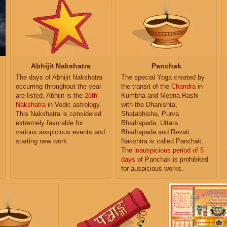
Abhijit Nakshatra
Panchak
The days of Abhijit Nakshatra
The special Yoga created by
occurring throughout the year
the transit of the
Chandra
in
are listed. Abhijit is the
28th
Kumbha and Meena Rashi
Nakshatra
in Vedic astrology.
with the Dhanishta,
This Nakshatra is considered
Shatabhisha, Purva
extremely favorable for
Bhadrapada, Uttara
various auspicious events and
Bhadrapada and Revati
starting new work.
Nakshtra is called Panchak.
The
inauspicious period of 5
days
of Panchak is prohibited
for auspicious works.