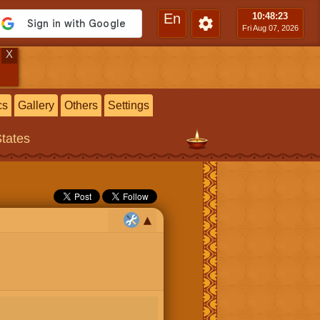
En
10:48
:24
Fri Aug 07, 2026
X
cs
Gallery
Others
Settings
States