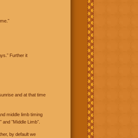
ime."
ys." Further it
sunrise and at that time
nd middle limb timing
" and "Middle Limb".
her, by default we