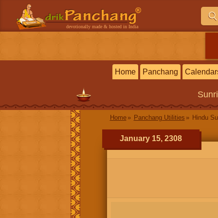
devotionally made & hosted in India
Home
Panchang
Calendar
Sunr
Home
Panchang Utilities
Hindu Su
January 15, 2308