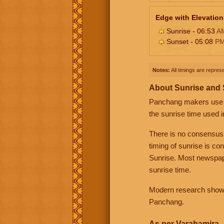
Edge with Elevation
Sunrise - 06:53
A
Sunset - 05:08
P
Notes:
All timings are represe
About Sunrise and
Panchang makers use eit
the sunrise time used i
There is no consensus
timing of sunrise is co
Sunrise. Most newspape
sunrise time.
Modern research shows 
Panchang.
As per Varahamira -