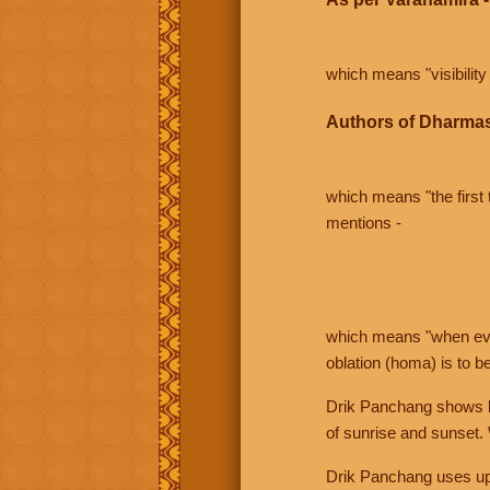
which means "visibility 
Authors of Dharmas
which means "the first t
mentions -
which means "when even 
oblation (homa) is to b
Drik Panchang shows bo
of sunrise and sunset.
Drik Panchang uses uppe