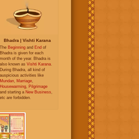
Bhadra | Vishti Karana
The
Beginning
and
End
of
Bhadra is given for each
month of the year. Bhadra is
also known as
Vishti Karana
.
During Bhadra, all kind of
auspicious activities like
Mundan
,
Marriage
,
Housewarming
,
Pilgrimage
and starting a
New Business
,
etc are forbidden.