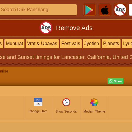
Remove Ads
s
Muhurat
Vrat & Upavas
Festivals
Jyotish
Planets
Lyri
ise and Sunset timings
for Lancaster, California, United 
nrise
JAN
15
Change Date
Show Seconds
Modern Theme