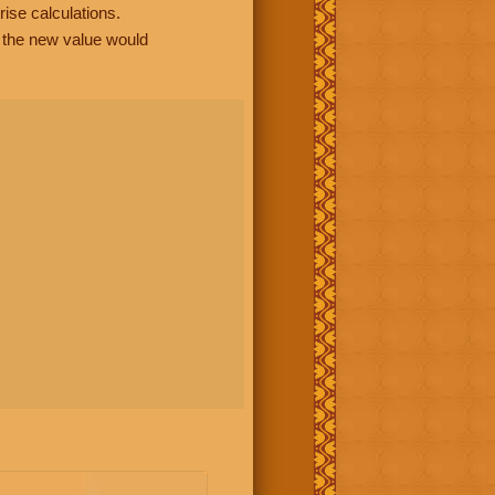
rise calculations.
, the new value would