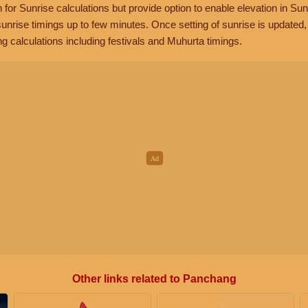
n for Sunrise calculations but provide option to enable elevation in Sun
unrise timings up to few minutes. Once setting of sunrise is updated
g calculations including festivals and Muhurta timings.
Other links related to Panchang