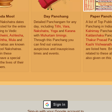
da Mool
Day Panchang
Paper Panch
Nakshatra dates
Detailed Panchangam for any
A list of Top Publ
isted for the entire
day, including
Tithi
,
Vara
,
Panchang in India
ing to Vedic
Nakshatra
,
Yoga
and
Karana
Kalnirnay
Pancha
hwini
,
Ashlesha
,
with
Muhurtam timings
.
Kaldarshaka
Panc
shtha
,
Mula
and
Through this Panchang you
Thakur Prasad
Pa
atras are known
can find out various
Kashi Vishwanath
ol Nakshatras.
auspicious and inauspicious
are listed here. Br
in these
times and events.
related to these 
have a special
also given on this
the lives of their
ers.
Sign-in with your Google account to