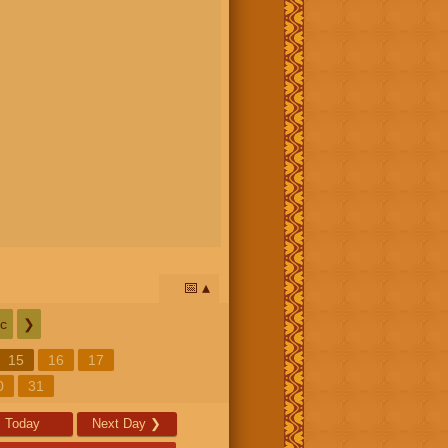
📅
c
❯
15
16
17
0
31
Today
Next Day
❯