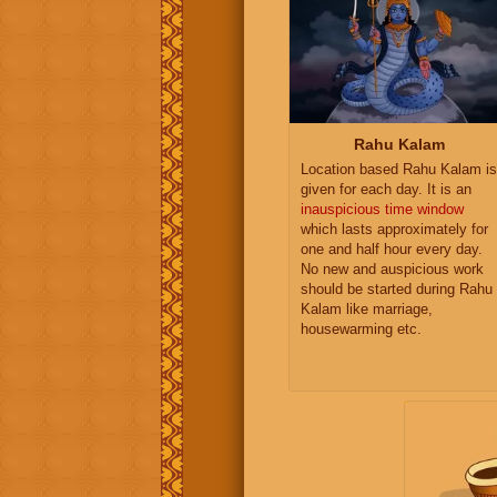
Rahu Kalam
Location based Rahu Kalam is
given for each day. It is an
inauspicious time window
which lasts approximately for
one and half hour every day.
No new and auspicious work
should be started during Rahu
Kalam like marriage,
housewarming etc.