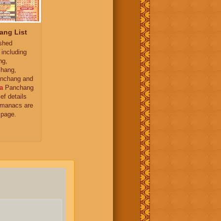
ang List
ished
 including
ng,
hang,
nchang and
a
Panchang
ief details
almanacs are
 page.