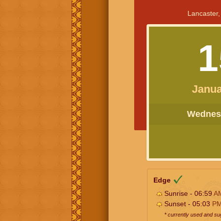
Lancaster,
1
Janua
Wednesd
Edge
Sunrise - 06:59
A
Sunset - 05:03
P
* currently used and s