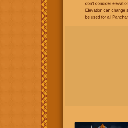
don't consider elevatio
Elevation can change s
be used for all Panchan