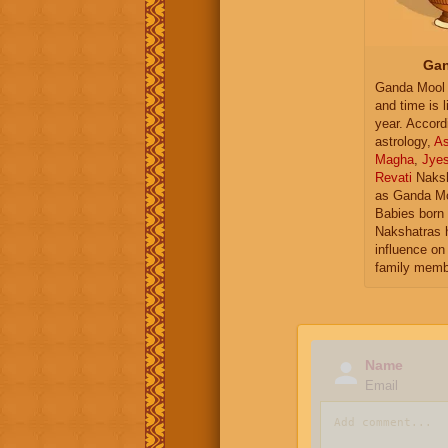
Gan
Ganda Mool 
and time is l
year. Accord
astrology,
As
Magha
,
Jye
Revati
Naksh
as Ganda Mo
Babies born 
Nakshatras 
influence on 
family memb
Name
Email