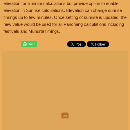
elevation for Sunrise calculations but provide option to enable
elevation in Sunrise calculations. Elevation can change sunrise
timings up to few minutes. Once setting of sunrise is updated, the
new value would be used for all Panchang calculations including
festivals and Muhurta timings.