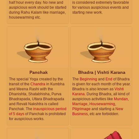
half hour every day. No new and
is considered extremely favorable
auspicious work should be started
for various auspicious events and
during Rahu Kalam like marriage,
starting new work.
housewarming etc.
Panchak
Bhadra | Vishti Karana
The special Yoga created by the
The
Beginning
and
End
of Bhadra
transit of the
Chandra
in Kumbha
is given for each month of the year.
and Meena Rashi with the
Bhadra is also known as
Vishti
Dhanishta, Shatabhisha, Purva
Karana
. During Bhadra, all kind of
Bhadrapada, Uttara Bhadrapada
auspicious activities like
Mundan
,
and Revati Nakshtra is called
Marriage
,
Housewarming
,
Panchak. The
inauspicious period
Pilgrimage
and starting a
New
of 5 days
of Panchak is prohibited
Business
, etc are forbidden.
for auspicious works.