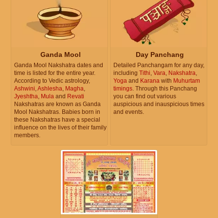
Ganda Mool
Day Panchang
Ganda Mool Nakshatra dates and
Detailed Panchangam for any day,
time is listed for the entire year.
including
Tithi
,
Vara
,
Nakshatra
,
According to Vedic astrology,
Yoga
and
Karana
with
Muhurtam
Ashwini
,
Ashlesha
,
Magha
,
timings
. Through this Panchang
Jyeshtha
,
Mula
and
Revati
you can find out various
Nakshatras are known as Ganda
auspicious and inauspicious times
Mool Nakshatras. Babies born in
and events.
these Nakshatras have a special
influence on the lives of their family
members.