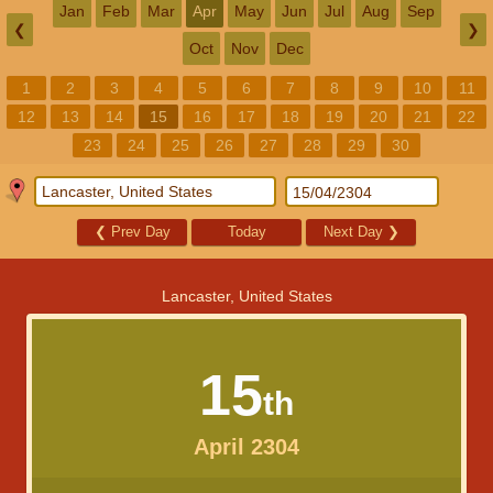
Jan
Feb
Mar
Apr
May
Jun
Jul
Aug
Sep
❮
❯
Oct
Nov
Dec
1
2
3
4
5
6
7
8
9
10
11
12
13
14
15
16
17
18
19
20
21
22
23
24
25
26
27
28
29
30
❮
Prev Day
Today
Next Day
❯
Lancaster, United States
15
th
April 2304