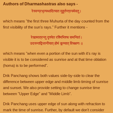
Authors of Dharmashastras also says -
रेस्वन्प्रभृत्यथादित्यात मुहूर्तन्त्रयमेवतु।
which means "the first three Muhurta of the day counted from the
first visibility of the sun's rays." Further it mentions -
रेखामात्रन्तु दृश्येत रश्मिभिश्च समन्वितं।
उदयन्तद्विजानीयात् होमं कूय्यात् विचक्षणः॥
which means "when even a portion of the sun with it's ray is
visible it is to be considered as sunrise and at that time oblation
(homa) is to be performed".
Drik Panchang shows both values side-by-side to clear the
difference between upper edge and middle limb timing of sunrise
and sunset. We also provide setting to change sunrise time
between "Upper Edge" and "Middle Limb".
Drik Panchang uses upper edge of sun along with refraction to
mark the time of sunrise. Further, by default we don't consider