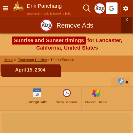
Drik Panchang
devotionally made & hosted in India
X
Remove Ads
Sunrise and Sunset timings
for Lancaster,
California, United States
Home
Panchang Utilities
Hindu Sunrise
April 15, 2304
APR
15
Change Date
Show Seconds
Modern Theme