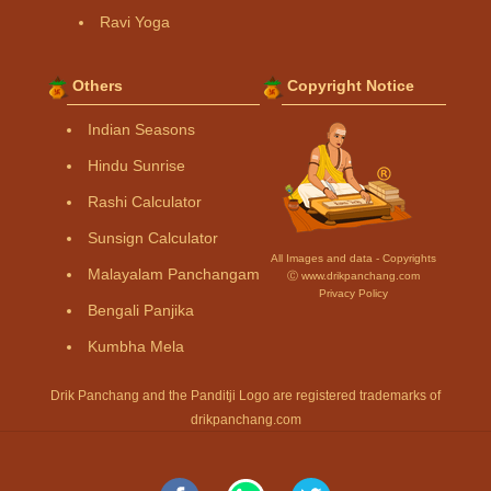
Ravi Yoga
Others
Copyright Notice
Indian Seasons
Hindu Sunrise
Rashi Calculator
Sunsign Calculator
All Images and data - Copyrights
Malayalam Panchangam
Ⓒ www.drikpanchang.com
Privacy Policy
Bengali Panjika
Kumbha Mela
Drik Panchang and the Panditji Logo are registered trademarks of
drikpanchang.com