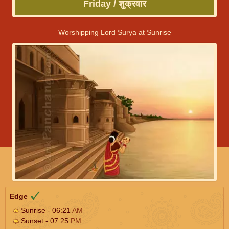
Friday / शुक्रवार
Worshipping Lord Surya at Sunrise
Edge
Sunrise - 06:21
AM
Sunset - 07:25
PM