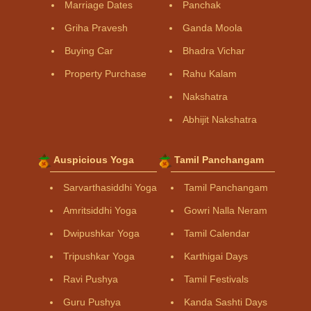
Marriage Dates
Panchak
Griha Pravesh
Ganda Moola
Buying Car
Bhadra Vichar
Property Purchase
Rahu Kalam
Nakshatra
Abhijit Nakshatra
Auspicious Yoga
Tamil Panchangam
Sarvarthasiddhi Yoga
Tamil Panchangam
Amritsiddhi Yoga
Gowri Nalla Neram
Dwipushkar Yoga
Tamil Calendar
Tripushkar Yoga
Karthigai Days
Ravi Pushya
Tamil Festivals
Guru Pushya
Kanda Sashti Days