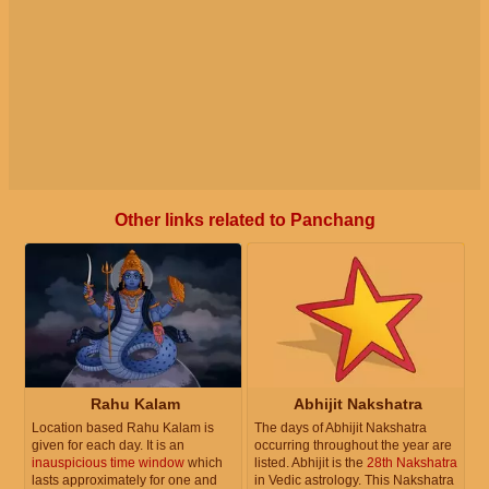
Other links related to Panchang
Rahu Kalam
Abhijit Nakshatra
Location based Rahu Kalam is
The days of Abhijit Nakshatra
given for each day. It is an
occurring throughout the year are
inauspicious time window
which
listed. Abhijit is the
28th Nakshatra
lasts approximately for one and
in Vedic astrology. This Nakshatra