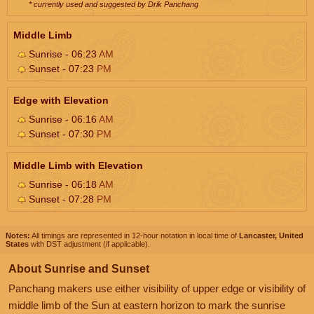
* currently used and suggested by Drik Panchang
Middle Limb
Sunrise - 06:23
AM
Sunset - 07:23
PM
Edge with Elevation
Sunrise - 06:16
AM
Sunset - 07:30
PM
Middle Limb with Elevation
Sunrise - 06:18
AM
Sunset - 07:28
PM
Notes:
All timings are represented in 12-hour notation in local time of
Lancaster, United
States
with DST adjustment (if applicable).
About Sunrise and Sunset
Panchang makers use either visibility of upper edge or visibility of
middle limb of the Sun at eastern horizon to mark the sunrise