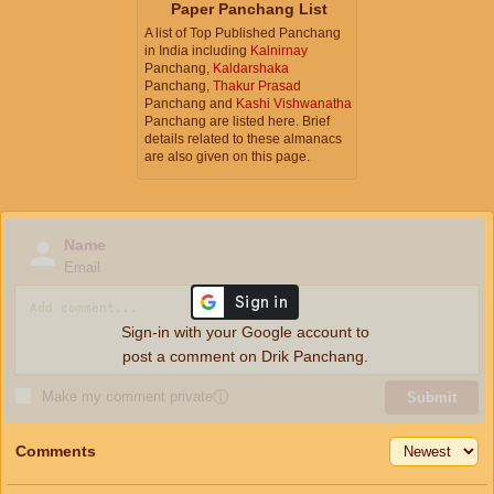
Paper Panchang List
A list of Top Published Panchang
in India including
Kalnirnay
Panchang,
Kaldarshaka
Panchang,
Thakur Prasad
Panchang and
Kashi Vishwanatha
Panchang are listed here. Brief
details related to these almanacs
are also given on this page.
Name
Email
Sign-in with your Google account to
post a comment on Drik Panchang.
Make my comment private
ⓘ
Submit
Comments