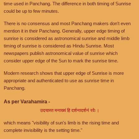
time used in Panchang. The difference in both timing of Sunrise
could be up to few minutes.
There is no consensus and most Panchang makers don't even
mention it in their Panchang. Generally, upper edge timing of
sunrise is considered as astronomical sunrise and middle limb
timing of sunrise is considered as Hindu Sunrise. Most
newspapers publish astronomical value of sunrise which
consider upper edge of the Sun to mark the sunrise time.
Modern research shows that upper edge of Sunrise is more
appropriate and authenticated to use as sunrise time in
Panchang.
As per Varahamira -
उदयास्त मनाख्यं हि दर्शनादर्शनं रवेः।
which means "visibility of sun's limb is the rising time and
complete invisibility is the setting time."