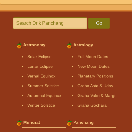
Go
Astronomy
Astrology
Solar Eclipse
Full Moon Dates
Lunar Eclipse
New Moon Dates
Vernal Equinox
Planetary Positions
Summer Solstice
Graha Asta & Uday
Autumnal Equinox
Graha Vakri & Margi
Winter Solstice
Graha Gochara
Muhurat
Panchang