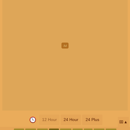
12 Hour
24 Hour
24 Plus
📅