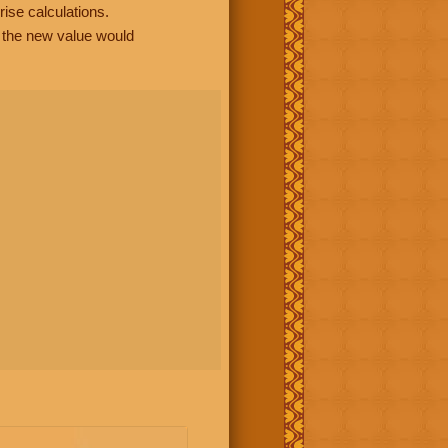
rise calculations.
, the new value would