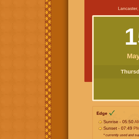
Lancaster,
1
May
Thursda
Edge
Sunrise - 05:50
A
Sunset - 07:49
P
* currently used and s