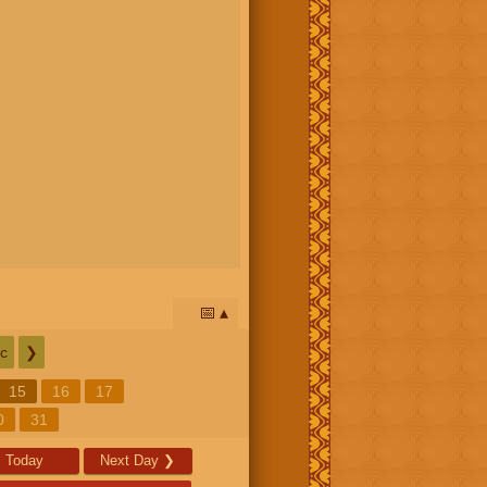
📅
c
❯
15
16
17
0
31
Today
Next Day
❯