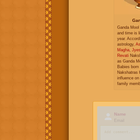
Gan
Ganda Mool 
and time is l
year. Accord
astrology,
As
Magha
,
Jye
Revati
Naksh
as Ganda Mo
Babies born 
Nakshatras 
influence on 
family memb
Name
Email