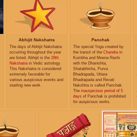
Abhijit Nakshatra
Panchak
The days of Abhijit Nakshatra
The special Yoga created by
occurring throughout the year
the transit of the
Chandra
in
are listed. Abhijit is the
28th
Kumbha and Meena Rashi
Nakshatra
in Vedic astrology.
with the Dhanishta,
This Nakshatra is considered
Shatabhisha, Purva
extremely favorable for
Bhadrapada, Uttara
various auspicious events and
Bhadrapada and Revati
starting new work.
Nakshtra is called Panchak.
The
inauspicious period of 5
days
of Panchak is prohibited
for auspicious works.