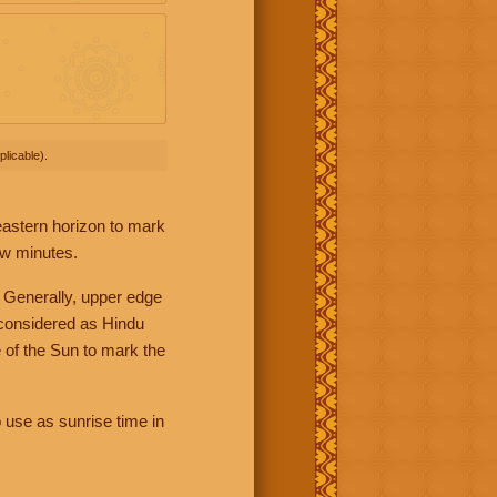
licable).
 eastern horizon to mark
ew minutes.
 Generally, upper edge
 considered as Hindu
 of the Sun to mark the
 use as sunrise time in