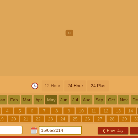
12 Hour
24 Hour
24 Plus
Jan
Feb
Mar
Apr
May
Jun
Jul
Aug
Sep
Oct
Nov
De
4
5
6
7
8
9
10
11
12
13
14
19
20
21
22
23
24
25
26
27
28
29
3
❮
Prev Day