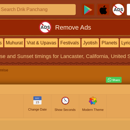
Remove Ads
s
Muhurat
Vrat & Upavas
Festivals
Jyotish
Planets
Lyri
ise and Sunset timings
for Lancaster, California, United 
nrise
MAY
15
Change Date
Show Seconds
Modern Theme