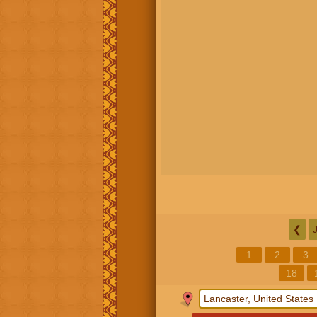
❮
1
2
3
18