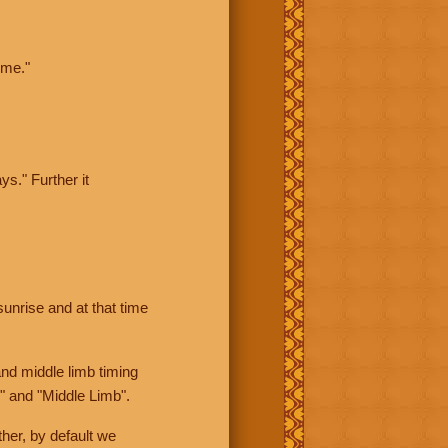
ime."
ys." Further it
sunrise and at that time
nd middle limb timing
" and "Middle Limb".
her, by default we