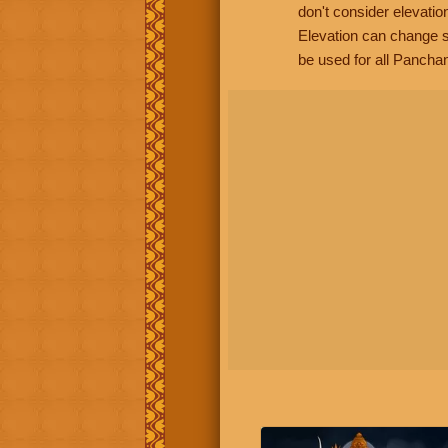
don't consider elevatio
Elevation can change s
be used for all Panchan