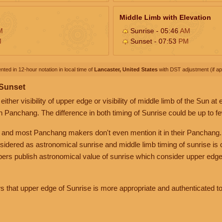
Middle Limb with Elevation
M
Sunrise - 05:46
AM
M
Sunset - 07:53
PM
nted in 12-hour notation in local time of
Lancaster, United States
with DST adjustment (if app
 Sunset
her visibility of upper edge or visibility of middle limb of the Sun at
n Panchang. The difference in both timing of Sunrise could be up to f
 and most Panchang makers don't even mention it in their Panchang.
nsidered as astronomical sunrise and middle limb timing of sunrise is
rs publish astronomical value of sunrise which consider upper edge
that upper edge of Sunrise is more appropriate and authenticated to