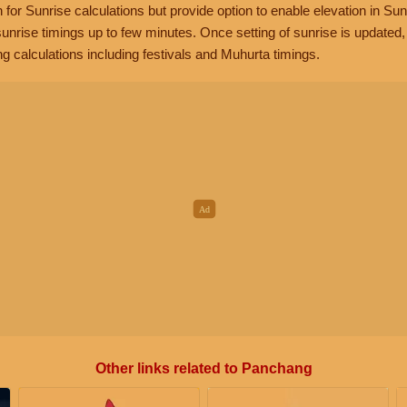
n for Sunrise calculations but provide option to enable elevation in Sun
unrise timings up to few minutes. Once setting of sunrise is updated
g calculations including festivals and Muhurta timings.
Other links related to Panchang