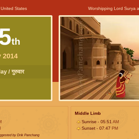
 United States
Worshipping Lord Surya a
5
th
 2014
y / गुरुवार
Middle Limb
M
Sunrise - 05:51
AM
M
Sunset - 07:47
PM
uggested by Drik Panchang