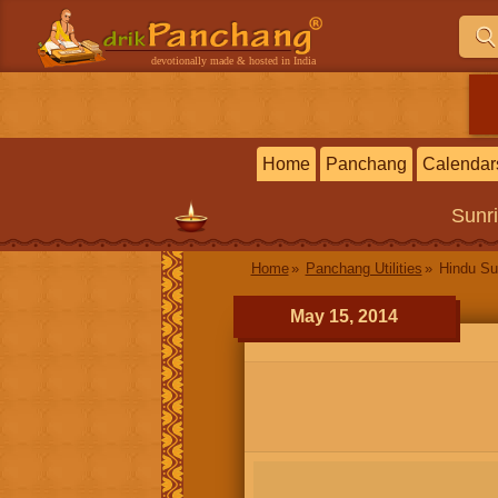
devotionally made & hosted in India
Home
Panchang
Calendar
Sunr
Home
Panchang Utilities
Hindu Su
May 15, 2014