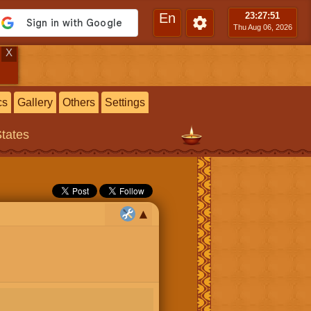
En
23:27
:52
Thu Aug 06, 2026
X
cs
Gallery
Others
Settings
States