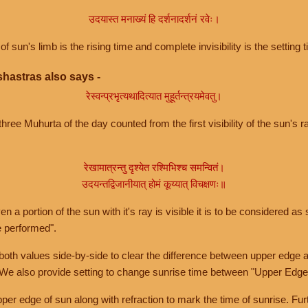
उदयास्त मनाख्यं हि दर्शनादर्शनं रवेः।
of sun's limb is the rising time and complete invisibility is the setting t
hastras also says -
रेस्वन्प्रभृत्यथादित्यात मुहूर्तन्त्रयमेवतु।
hree Muhurta of the day counted from the first visibility of the sun's ra
रेखामात्रन्तु दृश्येत रश्मिभिश्च समन्वितं।
उदयन्तद्विजानीयात् होमं कूय्यात् विचक्षणः॥
a portion of the sun with it's ray is visible it is to be considered as 
e performed".
th values side-by-side to clear the difference between upper edge a
 We also provide setting to change sunrise time between "Upper Edge
r edge of sun along with refraction to mark the time of sunrise. Furt