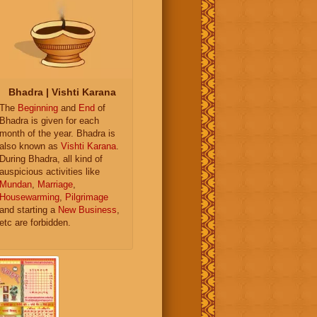
Bhadra | Vishti Karana
The
Beginning
and
End
of
Bhadra is given for each
month of the year. Bhadra is
also known as
Vishti Karana
.
During Bhadra, all kind of
auspicious activities like
Mundan
,
Marriage
,
Housewarming
,
Pilgrimage
and starting a
New Business
,
etc are forbidden.