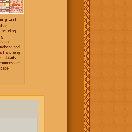
ang List
ished
 including
ng,
hang,
nchang and
a
Panchang
ief details
almanacs are
 page.