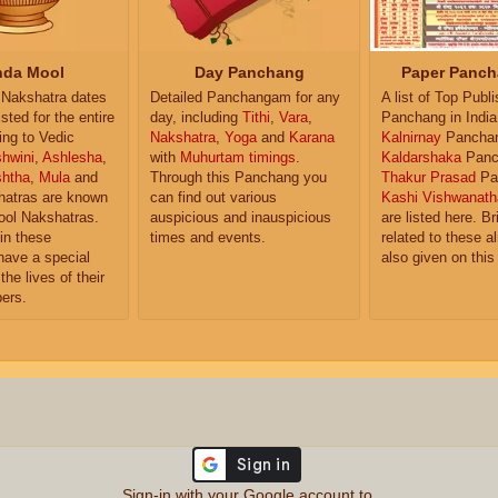
da Mool
Day Panchang
Paper Panch
Nakshatra dates
Detailed Panchangam for any
A list of Top Publ
isted for the entire
day, including
Tithi
,
Vara
,
Panchang in India
ing to Vedic
Nakshatra
,
Yoga
and
Karana
Kalnirnay
Pancha
hwini
,
Ashlesha
,
with
Muhurtam timings
.
Kaldarshaka
Panc
shtha
,
Mula
and
Through this Panchang you
Thakur Prasad
Pa
atras are known
can find out various
Kashi Vishwanath
ol Nakshatras.
auspicious and inauspicious
are listed here. Br
in these
times and events.
related to these 
have a special
also given on this
the lives of their
ers.
Sign-in with your Google account to