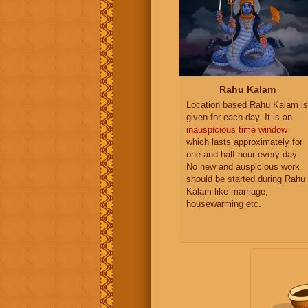
Rahu Kalam
Location based Rahu Kalam is
given for each day. It is an
inauspicious time window
which lasts approximately for
one and half hour every day.
No new and auspicious work
should be started during Rahu
Kalam like marriage,
housewarming etc.