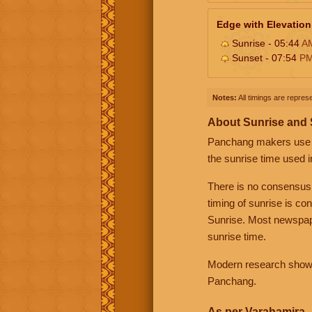
Edge with Elevation
Sunrise - 05:44
A
Sunset - 07:54
P
Notes:
All timings are represe
About Sunrise and
Panchang makers use eit
the sunrise time used i
There is no consensus
timing of sunrise is co
Sunrise. Most newspape
sunrise time.
Modern research shows 
Panchang.
As per Varahamira -