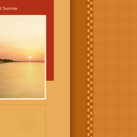
t Sunrise