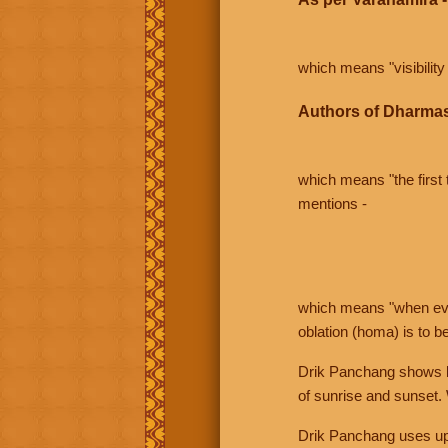
which means "visibility 
Authors of Dharmas
which means "the first t
mentions -
which means "when even 
oblation (homa) is to b
Drik Panchang shows bo
of sunrise and sunset.
Drik Panchang uses uppe