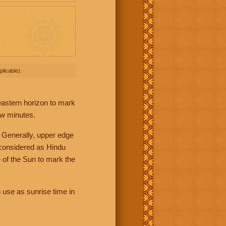
licable).
 eastern horizon to mark
ew minutes.
 Generally, upper edge
 considered as Hindu
 of the Sun to mark the
 use as sunrise time in