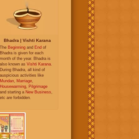
Bhadra | Vishti Karana
The
Beginning
and
End
of
Bhadra is given for each
month of the year. Bhadra is
also known as
Vishti Karana
.
During Bhadra, all kind of
auspicious activities like
Mundan
,
Marriage
,
Housewarming
,
Pilgrimage
and starting a
New Business
,
etc are forbidden.