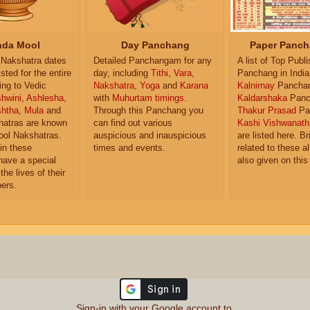
da Mool
Day Panchang
Paper Panch
Nakshatra dates
Detailed Panchangam for any
A list of Top Publ
isted for the entire
day, including
Tithi
,
Vara
,
Panchang in India
ing to Vedic
Nakshatra
,
Yoga
and
Karana
Kalnirnay
Pancha
hwini
,
Ashlesha
,
with
Muhurtam timings
.
Kaldarshaka
Panc
shtha
,
Mula
and
Through this Panchang you
Thakur Prasad
Pa
atras are known
can find out various
Kashi Vishwanath
ol Nakshatras.
auspicious and inauspicious
are listed here. Br
in these
times and events.
related to these 
have a special
also given on this
the lives of their
ers.
Sign-in with your Google account to