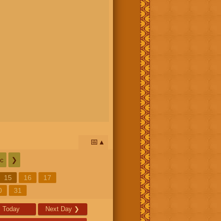
📅
c
❯
15
16
17
0
31
Today
Next Day
❯