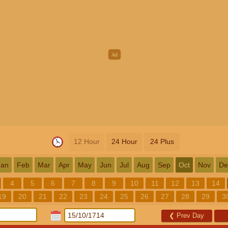
12 Hour
24 Hour
24 Plus
Jan
Feb
Mar
Apr
May
Jun
Jul
Aug
Sep
Oct
Nov
De
4
5
6
7
8
9
10
11
12
13
14
19
20
21
22
23
24
25
26
27
28
29
3
❮
Prev Day