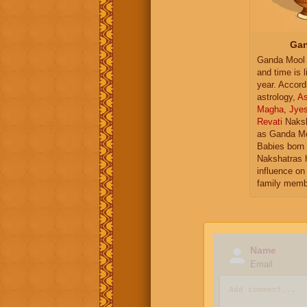
Gan
Ganda Mool 
and time is l
year. Accord
astrology,
As
Magha
,
Jye
Revati
Naksh
as Ganda Mo
Babies born 
Nakshatras 
influence on 
family memb
Name
Email