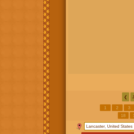
❮
1
2
3
18