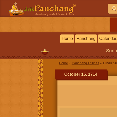
devotionally made & hosted in India
Home
Panchang
Calendar
Sunr
Home
Panchang Utilities
Hindu Su
October 15, 1714