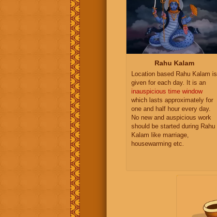
Rahu Kalam
Location based Rahu Kalam is
given for each day. It is an
inauspicious time window
which lasts approximately for
one and half hour every day.
No new and auspicious work
should be started during Rahu
Kalam like marriage,
housewarming etc.