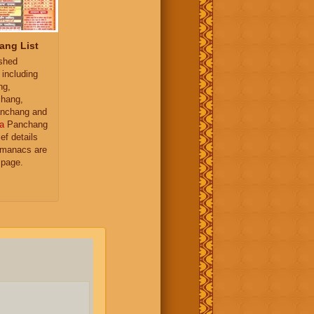
ang List
ished
 including
ng,
hang,
nchang and
a
Panchang
ief details
almanacs are
 page.