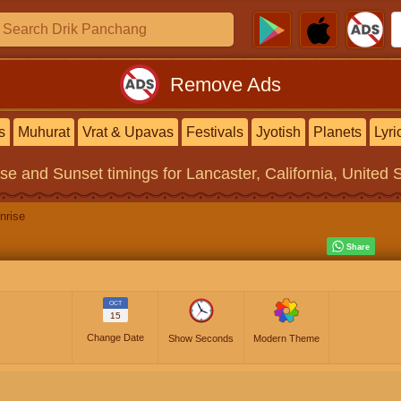
Remove Ads
s
Muhurat
Vrat & Upavas
Festivals
Jyotish
Planets
Lyri
ise and Sunset timings
for Lancaster, California, United 
nrise
OCT
15
Change Date
Show Seconds
Modern Theme