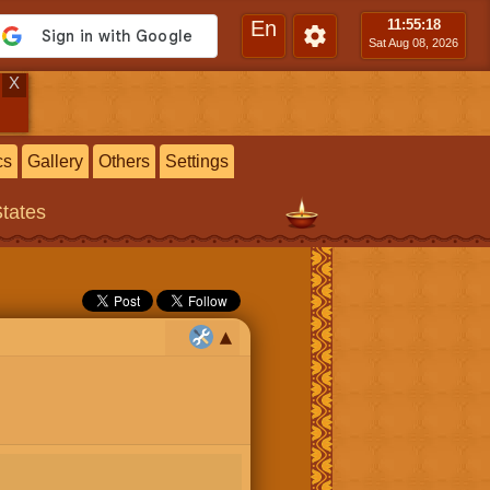
En
11:55
:20
Sat Aug 08, 2026
X
cs
Gallery
Others
Settings
States