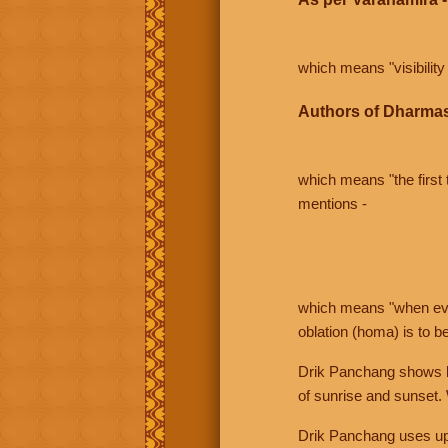
which means "visibility 
Authors of Dharmas
which means "the first t
mentions -
which means "when even 
oblation (homa) is to b
Drik Panchang shows bo
of sunrise and sunset.
Drik Panchang uses uppe