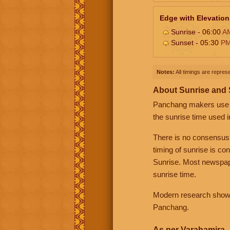
Edge with Elevation
Sunrise - 06:00
A
Sunset - 05:30
P
Notes:
All timings are represe
About Sunrise and
Panchang makers use eit
the sunrise time used i
There is no consensus
timing of sunrise is co
Sunrise. Most newspape
sunrise time.
Modern research shows 
Panchang.
As per Varahamira -