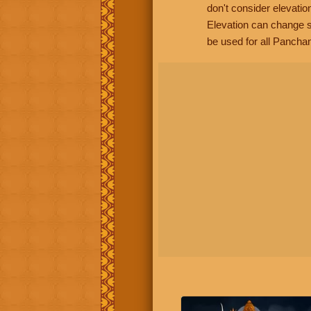
don't consider elevatio
Elevation can change s
be used for all Panchan