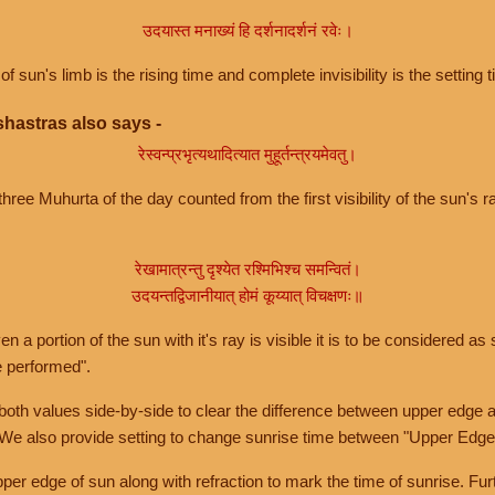
उदयास्त मनाख्यं हि दर्शनादर्शनं रवेः।
of sun's limb is the rising time and complete invisibility is the setting t
hastras also says -
रेस्वन्प्रभृत्यथादित्यात मुहूर्तन्त्रयमेवतु।
hree Muhurta of the day counted from the first visibility of the sun's ra
रेखामात्रन्तु दृश्येत रश्मिभिश्च समन्वितं।
उदयन्तद्विजानीयात् होमं कूय्यात् विचक्षणः॥
a portion of the sun with it's ray is visible it is to be considered as 
e performed".
th values side-by-side to clear the difference between upper edge a
 We also provide setting to change sunrise time between "Upper Edge
r edge of sun along with refraction to mark the time of sunrise. Furt