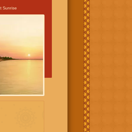
t Sunrise