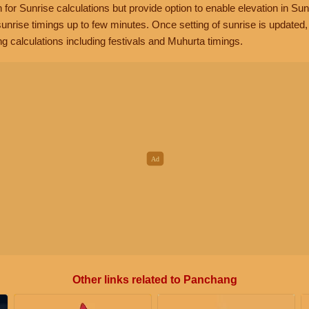
n for Sunrise calculations but provide option to enable elevation in Sun
unrise timings up to few minutes. Once setting of sunrise is updated
g calculations including festivals and Muhurta timings.
Other links related to Panchang