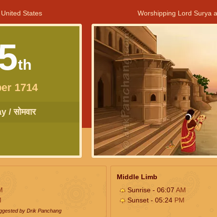
 United States
Worshipping Lord Surya a
5
th
er 1714
 / सोमवार
Middle Limb
M
Sunrise - 06:07
AM
M
Sunset - 05:24
PM
uggested by Drik Panchang