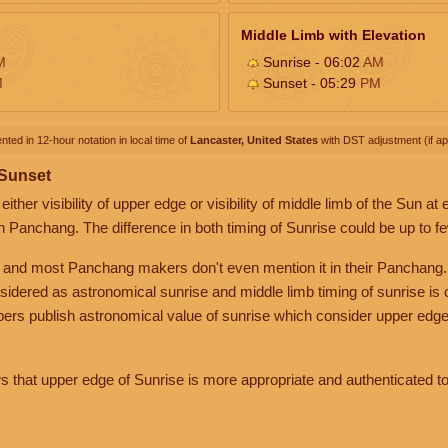
Middle Limb with Elevation
M
Sunrise - 06:02
AM
M
Sunset - 05:29
PM
nted in 12-hour notation in local time of
Lancaster, United States
with DST adjustment (if app
 Sunset
her visibility of upper edge or visibility of middle limb of the Sun at
n Panchang. The difference in both timing of Sunrise could be up to f
 and most Panchang makers don't even mention it in their Panchang.
nsidered as astronomical sunrise and middle limb timing of sunrise is
rs publish astronomical value of sunrise which consider upper edge
that upper edge of Sunrise is more appropriate and authenticated to