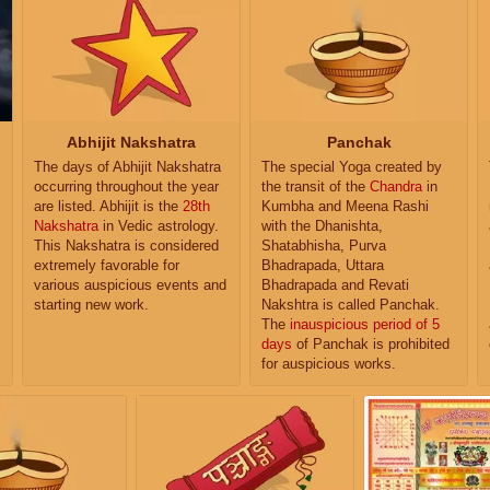
Abhijit Nakshatra
Panchak
The days of Abhijit Nakshatra
The special Yoga created by
occurring throughout the year
the transit of the
Chandra
in
are listed. Abhijit is the
28th
Kumbha and Meena Rashi
Nakshatra
in Vedic astrology.
with the Dhanishta,
This Nakshatra is considered
Shatabhisha, Purva
extremely favorable for
Bhadrapada, Uttara
various auspicious events and
Bhadrapada and Revati
starting new work.
Nakshtra is called Panchak.
The
inauspicious period of 5
days
of Panchak is prohibited
for auspicious works.