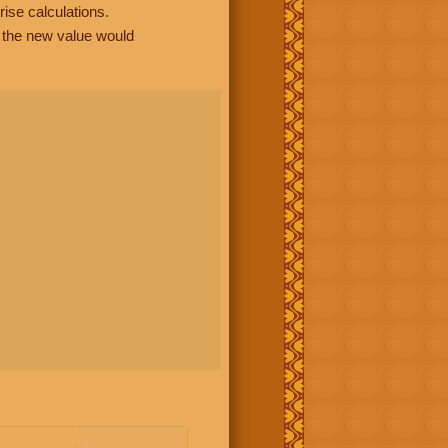
rise calculations.
, the new value would