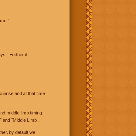
ime."
ys." Further it
sunrise and at that time
nd middle limb timing
" and "Middle Limb".
her, by default we