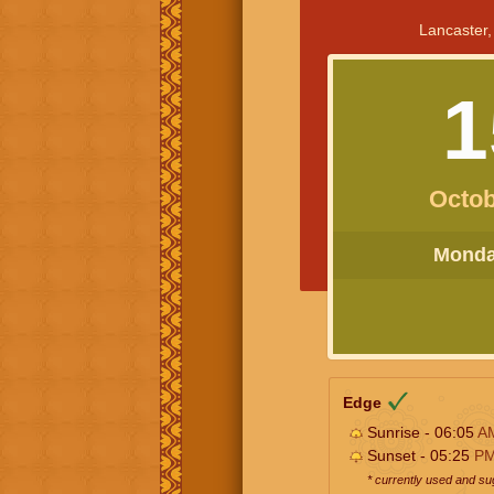
Lancaster,
1
Octob
Monday
Edge
Sunrise - 06:05
A
Sunset - 05:25
P
* currently used and s