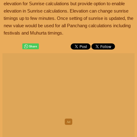
elevation for Sunrise calculations but provide option to enable
elevation in Sunrise calculations. Elevation can change sunrise
timings up to few minutes. Once setting of sunrise is updated, the
new value would be used for all Panchang calculations including
festivals and Muhurta timings.