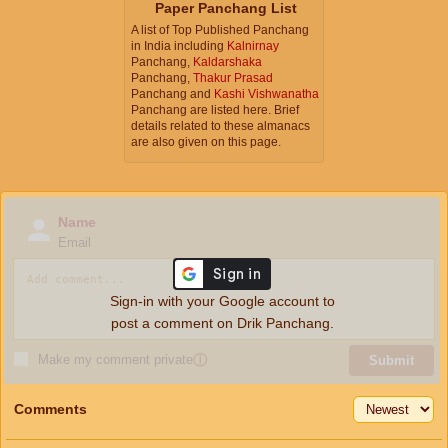
Paper Panchang List
A list of Top Published Panchang
in India including
Kalnirnay
Panchang,
Kaldarshaka
Panchang,
Thakur Prasad
Panchang and
Kashi Vishwanatha
Panchang are listed here. Brief
details related to these almanacs
are also given on this page.
Name
Email
Sign-in with your Google account to
post a comment on Drik Panchang.
Make my comment private
ⓘ
Submit
Comments