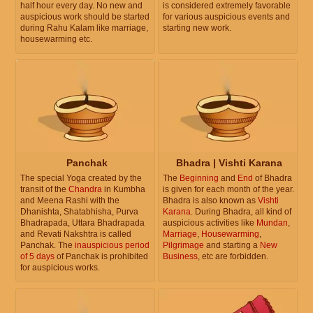
half hour every day. No new and
is considered extremely favorable
auspicious work should be started
for various auspicious events and
during Rahu Kalam like marriage,
starting new work.
housewarming etc.
Panchak
Bhadra | Vishti Karana
The special Yoga created by the
The
Beginning
and
End
of Bhadra
transit of the
Chandra
in Kumbha
is given for each month of the year.
and Meena Rashi with the
Bhadra is also known as
Vishti
Dhanishta, Shatabhisha, Purva
Karana
. During Bhadra, all kind of
Bhadrapada, Uttara Bhadrapada
auspicious activities like
Mundan
,
and Revati Nakshtra is called
Marriage
,
Housewarming
,
Panchak. The
inauspicious period
Pilgrimage
and starting a
New
of 5 days
of Panchak is prohibited
Business
, etc are forbidden.
for auspicious works.