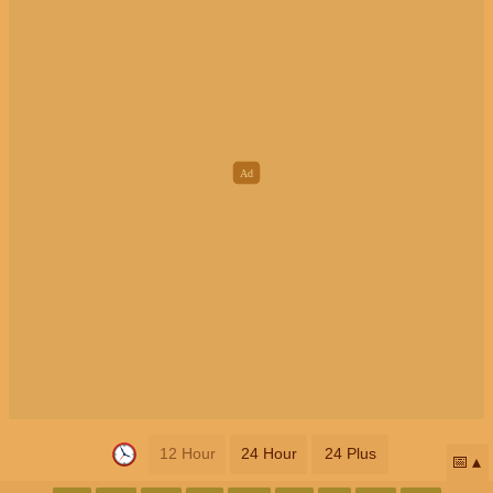
12 Hour
24 Hour
24 Plus
📅