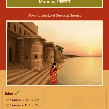
Monday / सोमवार
Worshipping Lord Surya at Sunrise
Edge
Sunrise - 06:52
AM
Sunset - 04:43
PM