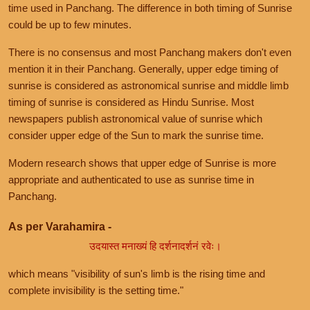
time used in Panchang. The difference in both timing of Sunrise
could be up to few minutes.
There is no consensus and most Panchang makers don't even
mention it in their Panchang. Generally, upper edge timing of
sunrise is considered as astronomical sunrise and middle limb
timing of sunrise is considered as Hindu Sunrise. Most
newspapers publish astronomical value of sunrise which
consider upper edge of the Sun to mark the sunrise time.
Modern research shows that upper edge of Sunrise is more
appropriate and authenticated to use as sunrise time in
Panchang.
As per Varahamira -
उदयास्त मनाख्यं हि दर्शनादर्शनं रवेः।
which means "visibility of sun's limb is the rising time and
complete invisibility is the setting time."