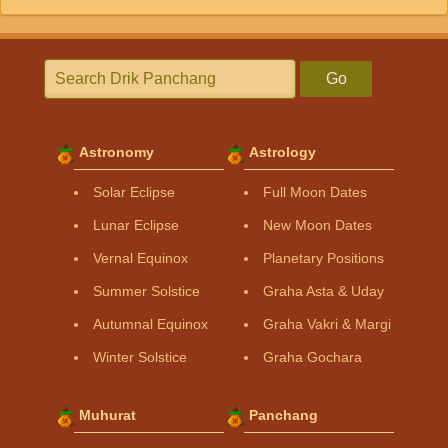
Go
Astronomy
Astrology
Solar Eclipse
Full Moon Dates
Lunar Eclipse
New Moon Dates
Vernal Equinox
Planetary Positions
Summer Solstice
Graha Asta & Uday
Autumnal Equinox
Graha Vakri & Margi
Winter Solstice
Graha Gochara
Muhurat
Panchang