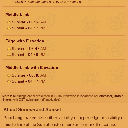
* currently used and suggested by Drik Panchang
Middle Limb
Sunrise - 06:54
AM
Sunset - 04:42
PM
Edge with Elevation
Sunrise - 06:47
AM
Sunset - 04:49
PM
Middle Limb with Elevation
Sunrise - 06:48
AM
Sunset - 04:47
PM
Notes:
All timings are represented in 12-hour notation in local time of
Lancaster, United
States
with DST adjustment (if applicable).
About Sunrise and Sunset
Panchang makers use either visibility of upper edge or visibility of
middle limb of the Sun at eastern horizon to mark the sunrise