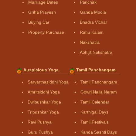
Marriage Dates
Panchak
Griha Pravesh
Ganda Moola
Buying Car
Bhadra Vichar
Property Purchase
Rahu Kalam
Nakshatra
Abhijit Nakshatra
Auspicious Yoga
Tamil Panchangam
Sarvarthasiddhi Yoga
Tamil Panchangam
Amritsiddhi Yoga
Gowri Nalla Neram
Dwipushkar Yoga
Tamil Calendar
Tripushkar Yoga
Karthigai Days
Ravi Pushya
Tamil Festivals
Guru Pushya
Kanda Sashti Days