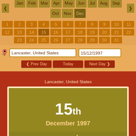
Jan
Feb
Mar
Apr
May
Jun
Jul
Aug
Sep
❮
❯
Oct
Nov
Dec
1
2
3
4
5
6
7
8
9
10
11
12
13
14
15
16
17
18
19
20
21
22
23
24
25
26
27
28
29
30
31
❮
Prev Day
Today
Next Day
❯
Lancaster, United States
15
th
December 1997