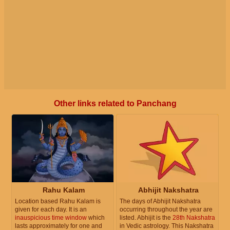
Other links related to Panchang
Rahu Kalam
Abhijit Nakshatra
Location based Rahu Kalam is
The days of Abhijit Nakshatra
given for each day. It is an
occurring throughout the year are
inauspicious time window
which
listed. Abhijit is the
28th Nakshatra
lasts approximately for one and
in Vedic astrology. This Nakshatra