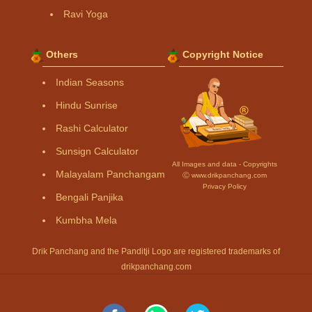
Ravi Yoga
Others
Copyright Notice
Indian Seasons
Hindu Sunrise
Rashi Calculator
Sunsign Calculator
All Images and data - Copyrights
Malayalam Panchangam
Ⓒ www.drikpanchang.com
Privacy Policy
Bengali Panjika
Kumbha Mela
Drik Panchang and the Panditji Logo are registered trademarks of
drikpanchang.com