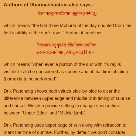
Authors of Dharmashastras also says -
रेस्वन्प्रभृत्यथादित्यात मुहूर्तन्त्रयमेवतु।
which means "the first three Muhurta of the day counted from the
first visibility of the sun's rays." Further it mentions -
रेखामात्रन्तु दृश्येत रश्मिभिश्च समन्वितं।
उदयन्तद्विजानीयात् होमं कूय्यात् विचक्षणः॥
which means "when even a portion of the sun with it's ray is
visible it is to be considered as sunrise and at that time oblation
(homa) is to be performed".
Drik Panchang shows both values side-by-side to clear the
difference between upper edge and middle limb timing of sunrise
and sunset. We also provide setting to change sunrise time
between "Upper Edge" and "Middle Limb".
Drik Panchang uses upper edge of sun along with refraction to
mark the time of sunrise. Further, by default we don't consider