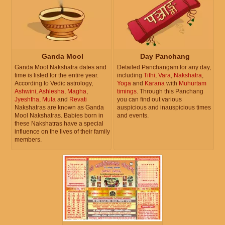
Ganda Mool
Day Panchang
Ganda Mool Nakshatra dates and
Detailed Panchangam for any day,
time is listed for the entire year.
including
Tithi
,
Vara
,
Nakshatra
,
According to Vedic astrology,
Yoga
and
Karana
with
Muhurtam
Ashwini
,
Ashlesha
,
Magha
,
timings
. Through this Panchang
Jyeshtha
,
Mula
and
Revati
you can find out various
Nakshatras are known as Ganda
auspicious and inauspicious times
Mool Nakshatras. Babies born in
and events.
these Nakshatras have a special
influence on the lives of their family
members.