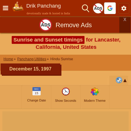
Drik Panchang
devotionally made & hosted in India
X
Remove Ads
Sunrise and Sunset timings
for Lancaster,
California, United States
Home
Panchang Utilities
Hindu Sunrise
December 15, 1997
DEC
15
Change Date
Show Seconds
Modern Theme